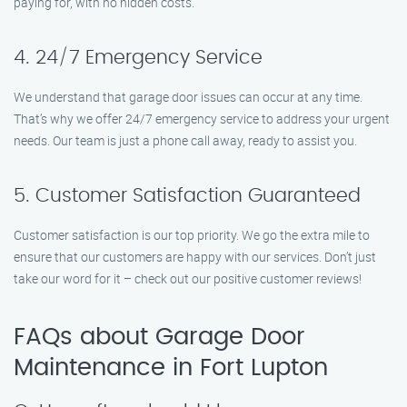
paying for, with no hidden costs.
4. 24/7 Emergency Service
We understand that garage door issues can occur at any time.
That’s why we offer 24/7 emergency service to address your urgent
needs. Our team is just a phone call away, ready to assist you.
5. Customer Satisfaction Guaranteed
Customer satisfaction is our top priority. We go the extra mile to
ensure that our customers are happy with our services. Don’t just
take our word for it – check out our positive customer reviews!
FAQs about Garage Door
Maintenance in Fort Lupton