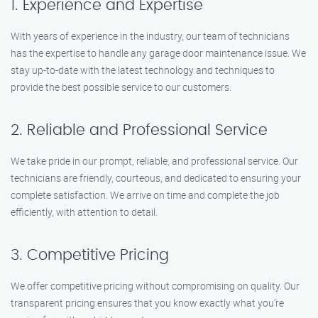
1. Experience and Expertise
With years of experience in the industry, our team of technicians
has the expertise to handle any garage door maintenance issue. We
stay up-to-date with the latest technology and techniques to
provide the best possible service to our customers.
2. Reliable and Professional Service
We take pride in our prompt, reliable, and professional service. Our
technicians are friendly, courteous, and dedicated to ensuring your
complete satisfaction. We arrive on time and complete the job
efficiently, with attention to detail.
3. Competitive Pricing
We offer competitive pricing without compromising on quality. Our
transparent pricing ensures that you know exactly what you’re