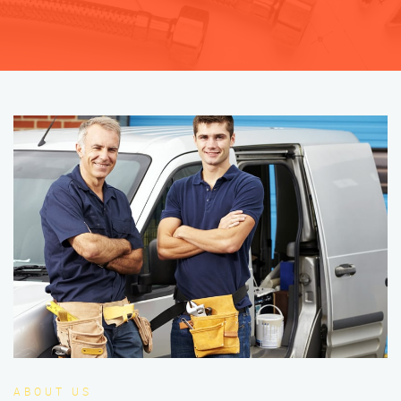
ABOUT US