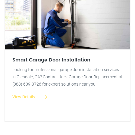
Smart Garage Door Installation
Looking for professional garage door installation services
in Glendale, CA? Contact Jack Garage Door Replacement at
(888) 609-3726 for expert solutions near you.
View Details