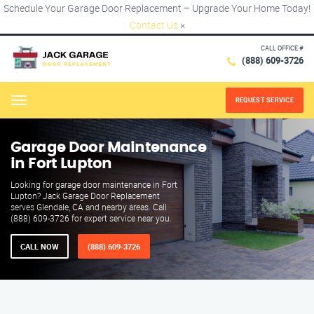
Schedule Your Garage Door Replacement – Upgrade Your Home Today!
Contact Us
×
CALL OFFICE #
(888) 609-3726
REQUEST SERVICE
Menu
Garage Door Maintenance
in Fort Lupton
Looking for garage door maintenance in Fort
Lupton? Jack Garage Door Replacement
serves Glendale, CA and nearby areas. Call
(888) 609-3726 for expert service near you.
CALL NOW
(888) 609-3726