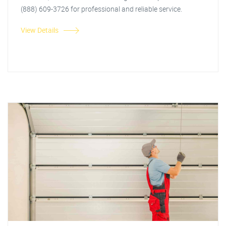
(888) 609-3726 for professional and reliable service.
View Details