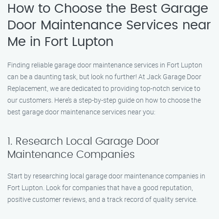
How to Choose the Best Garage
Door Maintenance Services near
Me in Fort Lupton
Finding reliable garage door maintenance services in Fort Lupton
can be a daunting task, but look no further! At Jack Garage Door
Replacement, we are dedicated to providing top-notch service to
our customers. Here’s a step-by-step guide on how to choose the
best garage door maintenance services near you:
1. Research Local Garage Door
Maintenance Companies
Start by researching local garage door maintenance companies in
Fort Lupton. Look for companies that have a good reputation,
positive customer reviews, and a track record of quality service.