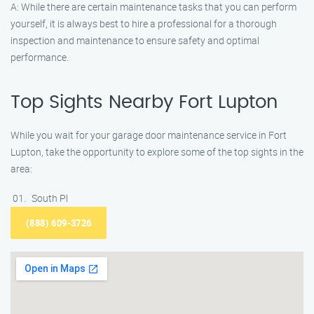
A: While there are certain maintenance tasks that you can perform
yourself, it is always best to hire a professional for a thorough
inspection and maintenance to ensure safety and optimal
performance.
Top Sights Nearby Fort Lupton
While you wait for your garage door maintenance service in Fort
Lupton, take the opportunity to explore some of the top sights in the
area:
South Pl
(888) 609-3726