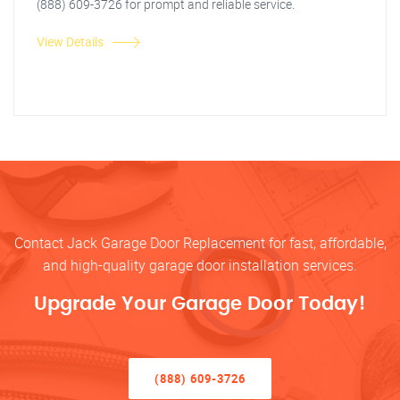
(888) 609-3726 for prompt and reliable service.
View Details
Contact Jack Garage Door Replacement for fast, affordable,
and high-quality garage door installation services.
Upgrade Your Garage Door Today!
(888) 609-3726