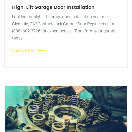
High-Lift Garage Door Installation
Looking for high-lift garage door installation near me in
Glendale, CA? Contact Jack Garage Door Replacement at
(888) 609-3726 for expert service. Transform your garage
today!
View Details