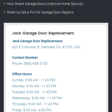
How Smart Garage Doors Improve Home Security
When to Call a Pro for Garage Door Repairs
Jack Garage Door Replacement
Jack Garage Door Replacement.
425 E Colorado St, Glendale, CA, 91205, USA .
Contact Number
Phone: (888) 609-3726
Office Hours
Sunday: 6:00 AM - 11:45 PM
Monday: 6:00 AM - 11:45 PM
Tuesday: 8:00 AM - 11:45 PM
Wednesday: 8:00 AM - 11:45 PM
Thrusday: 8:00 AM - 11:45 PM
Friday: 8:00 AM - 4:00 PM