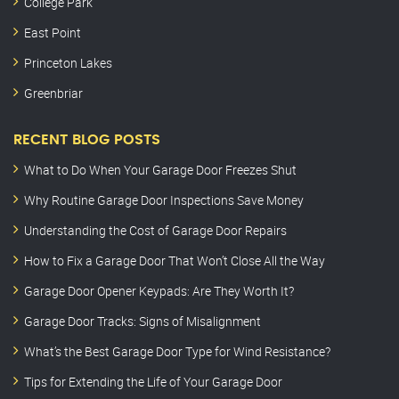
College Park
East Point
Princeton Lakes
Greenbriar
RECENT BLOG POSTS
What to Do When Your Garage Door Freezes Shut
Why Routine Garage Door Inspections Save Money
Understanding the Cost of Garage Door Repairs
How to Fix a Garage Door That Won’t Close All the Way
Garage Door Opener Keypads: Are They Worth It?
Garage Door Tracks: Signs of Misalignment
What’s the Best Garage Door Type for Wind Resistance?
Tips for Extending the Life of Your Garage Door