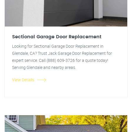
Sectional Garage Door Replacement
Looking for Sectional Garage Door Replacement in
Glendale, CA? Trust Jack Garage Door Replacement for
expert service. Call (888) 609-3726 for a quote today!
Serving Glendale and nearby areas.
View Details