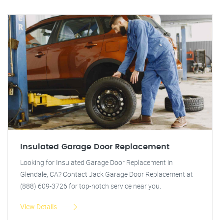
Insulated Garage Door Replacement
Looking for Insulated Garage Door Replacement in
Glendale, CA? Contact Jack Garage Door Replacement at
(888) 609-3726 for top-notch service near you.
View Details