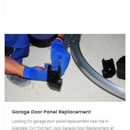
Garage Door Panel Replacement
Looking for garage door panel replacement near me in
Glendale, CA? Contact Jack Garage Door Replacement at