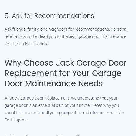
5. Ask for Recommendations
Ask friends, family, and neighbors for recommendations. Personal
referrals can often lead you to the best garage door maintenance
services in Fort Lupton.
Why Choose Jack Garage Door
Replacement for Your Garage
Door Maintenance Needs
At Jack Garage Door Replacement, we understand that your
garage door is an essential part of your home. Here’s why you
should choose us for all your garage door maintenance needs in
Fort Lupton: