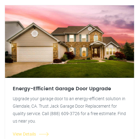
Energy-Efficient Garage Door Upgrade
Upgrade your garage door to an energy-efficient solution in
Glendale, CA. Trust Jack Garage Door Replacement for
quality service. Call (888) 609-3726 for a free estimate. Find
us near you.
View Details