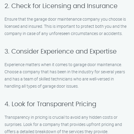
2. Check for Licensing and Insurance
Ensure that the garage door maintenance company you choose is
licensed and insured. This is important to protect both you and the
company in case of any unforeseen circumstances or accidents.
3. Consider Experience and Expertise
Experience matters when it comes to garage door maintenance.
Choose a company that has been in the industry for several years
and has a team of skilled technicians who are well-versed in
handling all types of garage door issues.
4. Look for Transparent Pricing
Transparency in pricing is crucial to avoid any hidden costs or
surprises. Look for a company that provides upfront pricing and
offers a detailed breakdown of the services they provide.