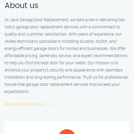
About us
At Jack Garage Door Replacement, we take pride in delivering top-
notch garage door replacement services with a commitment to
quality and customer satisfaction. With years of experience, our
skilled technicians specialize in installing durable, stylish, and
energy-efficient garage doors for homes and businesses. We offer
affordable pricing, same-day service, and expert recommendations
to help you find the best door for your needs. Our mission is to
enhance your property’s security and appearance with seamless
installation and long-lasting performance. Trust us for professional,
hassle-free garage door replacement services that exceed your
expectations.
Know More About Us