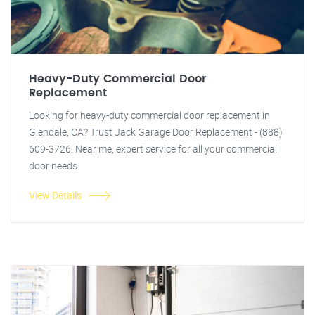
Heavy-Duty Commercial Door
Replacement
Looking for heavy-duty commercial door replacement in
Glendale, CA? Trust Jack Garage Door Replacement - (888)
609-3726. Near me, expert service for all your commercial
door needs.
View Details