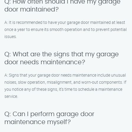
Q: How often should I have my garage
door maintained?
A: It is recommended to have your garage door maintained at least
once a year to ensure its smooth operation and to prevent potential
issues.
Q: What are the signs that my garage
door needs maintenance?
A: Signs that your garage door needs maintenance include unusual
noises, slow operation, misalignment, and worn-out components. If
you notice any of these signs, it’s time to schedule a maintenance
service.
Q: Can I perform garage door
maintenance myself?