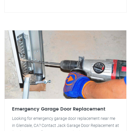
Emergency Garage Door Replacement
Looking for emergency garage door replacement near me
in Glendale, CA? Contact Jack Garage Door Replacement at