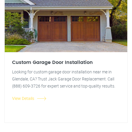
Custom Garage Door Installation
Looking for custom garage door installation near me in
Glendale, CA? Trust Jack Garage Door Replacement. Call
(888) 609-3726 for expert service and top-quality results.
View Details