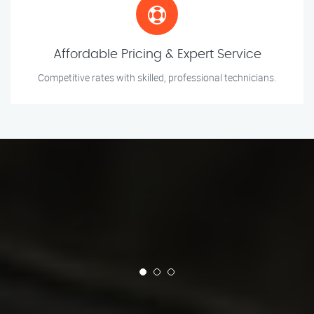
Affordable Pricing & Expert Service
Competitive rates with skilled, professional technicians.