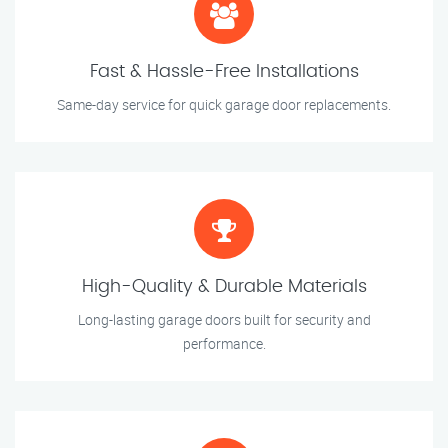
Fast & Hassle-Free Installations
Same-day service for quick garage door replacements.
High-Quality & Durable Materials
Long-lasting garage doors built for security and
performance.