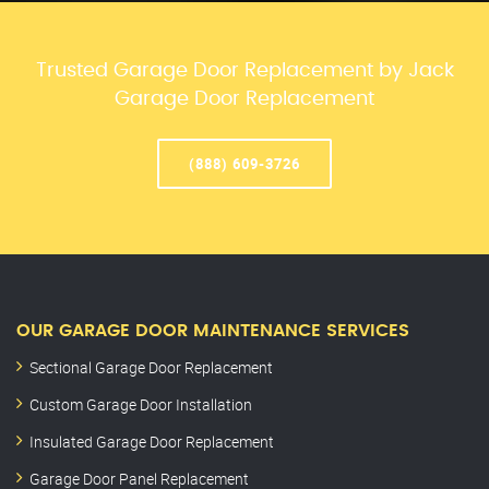
Trusted Garage Door Replacement by Jack
Garage Door Replacement
(888) 609-3726
OUR GARAGE DOOR MAINTENANCE SERVICES
Sectional Garage Door Replacement
Custom Garage Door Installation
Insulated Garage Door Replacement
Garage Door Panel Replacement