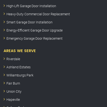
High-Lift Garage Door Installation
Heavy-Duty Commercial Door Replacement
Smart Garage Door Installation
Energy-Efficient Garage Door Upgrade
Emergency Garage Door Replacement
AREAS WE SERVE
Riverdale
Ashland Estates
Williamburgs Park
Fair Burn
Union City
Hapeville