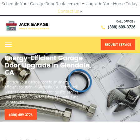
Schedule Your Garage Door Replacement – Upgrade Your Home Today!
Contact Us
×
CALL OFFICE #
(888) 609-3726
REQUEST SERVICE
Menu
Energy-Efficient Garage
Door Upgrade in Glendale,
CA
Upgrade your garage door to an energy-
efficient solution in Glendale, CA. Trust Jack
Garage Door Replacement for quality service.
Call (888) 609-3726 for a free estimate. Find
us near you.
(888) 609-3726