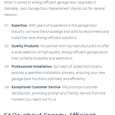
When it comes to energy-efficient garage door upgrades in
Glendale, Jack Garage Door Replacement stands out for several
reasons:
Expertise
: With years of experience in the garage door
industry, we have the knowledge and skills to recommend and
install the most energy-efficient solutions.
Quality Products
: We partner with top manufacturers to offer
a wide selection of high-quality, energy-efficient garage doors
that combine durability and aesthetics.
Professional Installation
: Our team of skilled technicians
ensures a seamless installation process, ensuring your new
garage door functions optimally and efficiently.
Exceptional Customer Service
: We prioritize customer
satisfaction, providing prompt and friendly service from the
moment you reach out to us.