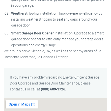
in your garage.
Weatherstripping Installation
: Improve energy efficiency by
installing weatherstripping to seal any gaps around your
garage door.
Smart Garage Door Opener Installation
: Upgrade to a smart
garage door opener to efficiently manage your garage door’s
operations and energy usage.
We proudly serve Glendale, CA, as well as the nearby areas of La
Crescenta-Montrose, La Canada Flintridge
If you have any problem regarding Energy-Efficient Garage
Door Upgrade and Garage Door Maintenance, please
contact us
or call at
(888) 609-3726
.