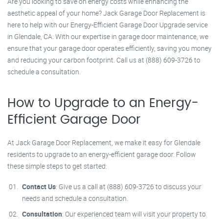
Are you looking to save on energy costs while enhancing the
aesthetic appeal of your home? Jack Garage Door Replacement is
here to help with our Energy-Efficient Garage Door Upgrade service
in Glendale, CA. With our expertise in garage door maintenance, we
ensure that your garage door operates efficiently, saving you money
and reducing your carbon footprint. Call us at (888) 609-3726 to
schedule a consultation.
How to Upgrade to an Energy-
Efficient Garage Door
At Jack Garage Door Replacement, we make it easy for Glendale
residents to upgrade to an energy-efficient garage door. Follow
these simple steps to get started:
Contact Us
: Give us a call at (888) 609-3726 to discuss your
needs and schedule a consultation.
Consultation
: Our experienced team will visit your property to