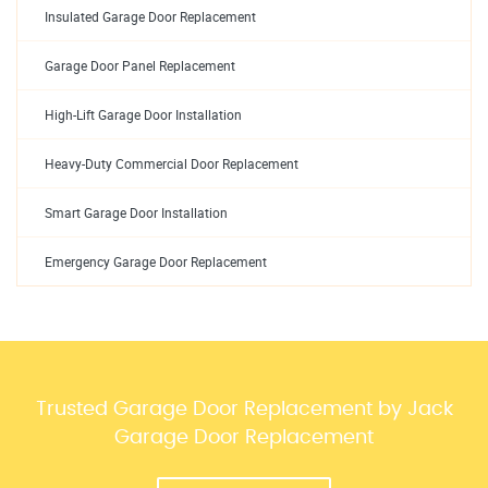
Insulated Garage Door Replacement
Garage Door Panel Replacement
High-Lift Garage Door Installation
Heavy-Duty Commercial Door Replacement
Smart Garage Door Installation
Emergency Garage Door Replacement
Trusted Garage Door Replacement by Jack
Garage Door Replacement