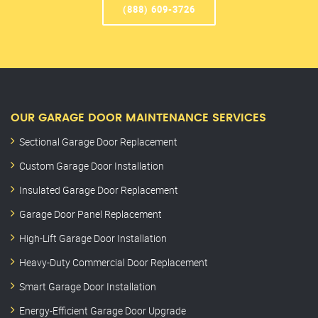
(888) 609-3726
OUR GARAGE DOOR MAINTENANCE SERVICES
Sectional Garage Door Replacement
Custom Garage Door Installation
Insulated Garage Door Replacement
Garage Door Panel Replacement
High-Lift Garage Door Installation
Heavy-Duty Commercial Door Replacement
Smart Garage Door Installation
Energy-Efficient Garage Door Upgrade