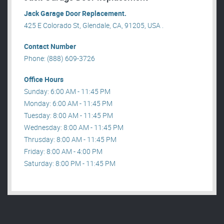
Jack Garage Door Replacement.
425 E Colorado St, Glendale, CA, 91205, USA .
Contact Number
Phone: (888) 609-3726
Office Hours
Sunday: 6:00 AM - 11:45 PM
Monday: 6:00 AM - 11:45 PM
Tuesday: 8:00 AM - 11:45 PM
Wednesday: 8:00 AM - 11:45 PM
Thrusday: 8:00 AM - 11:45 PM
Friday: 8:00 AM - 4:00 PM
Saturday: 8:00 PM - 11:45 PM