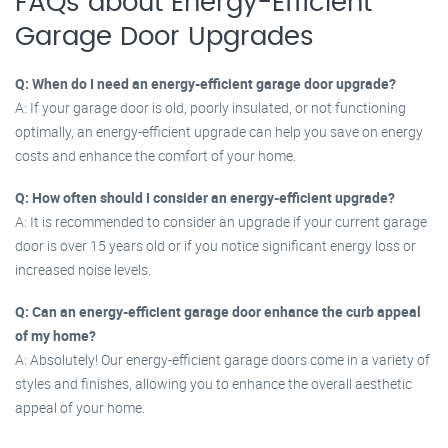
FAQs about Energy-Efficient
Garage Door Upgrades
Q: When do I need an energy-efficient garage door upgrade?
A: If your garage door is old, poorly insulated, or not functioning
optimally, an energy-efficient upgrade can help you save on energy
costs and enhance the comfort of your home.
Q: How often should I consider an energy-efficient upgrade?
A: It is recommended to consider an upgrade if your current garage
door is over 15 years old or if you notice significant energy loss or
increased noise levels.
Q: Can an energy-efficient garage door enhance the curb appeal
of my home?
A: Absolutely! Our energy-efficient garage doors come in a variety of
styles and finishes, allowing you to enhance the overall aesthetic
appeal of your home.