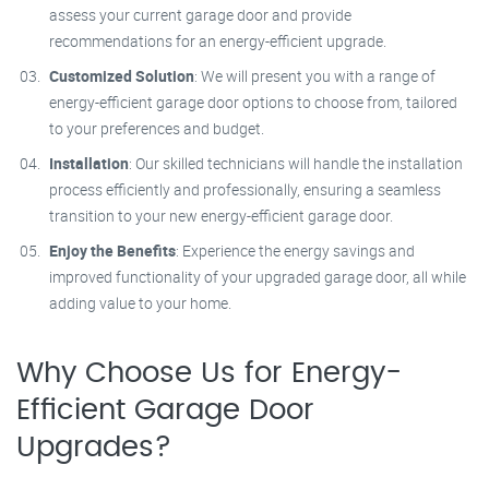
assess your current garage door and provide
recommendations for an energy-efficient upgrade.
Customized Solution
: We will present you with a range of
energy-efficient garage door options to choose from, tailored
to your preferences and budget.
Installation
: Our skilled technicians will handle the installation
process efficiently and professionally, ensuring a seamless
transition to your new energy-efficient garage door.
Enjoy the Benefits
: Experience the energy savings and
improved functionality of your upgraded garage door, all while
adding value to your home.
Why Choose Us for Energy-
Efficient Garage Door
Upgrades?