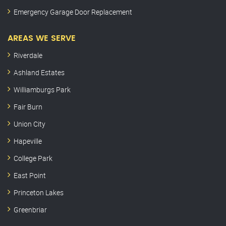
Emergency Garage Door Replacement
AREAS WE SERVE
Riverdale
Ashland Estates
Williamburgs Park
Fair Burn
Union City
Hapeville
College Park
East Point
Princeton Lakes
Greenbriar