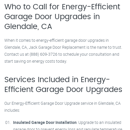
Who to Call for Energy-Efficient
Garage Door Upgrades in
Glendale, CA
When it comes to energy-efficient garage door upgrades in
Glendale, CA, Jack Garage Door Replacement is the name to trust.
Contact us at (888) 609-3726 to schedule your consultation and
start saving on energy costs today.
Services Included in Energy-
Efficient Garage Door Upgrades
Our Energy-Efficient Garage Door Upgrade service in Glendale, CA
includes:
Insulated Garage Door Installation
: Upgrade to an insulated
garage door to prevent energy loss and regulate temperature