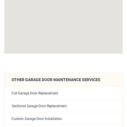
OTHER GARAGE DOOR MAINTENANCE SERVICES
Full Garage Door Replacement
Sectional Garage Door Replacement
Custom Garage Door Installation