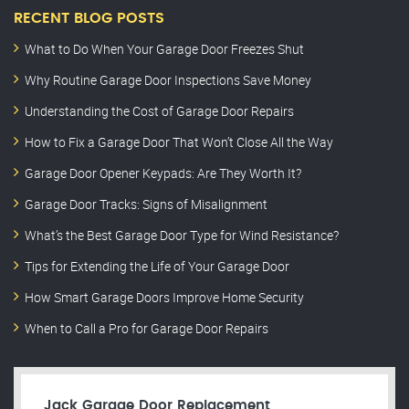
RECENT BLOG POSTS
What to Do When Your Garage Door Freezes Shut
Why Routine Garage Door Inspections Save Money
Understanding the Cost of Garage Door Repairs
How to Fix a Garage Door That Won’t Close All the Way
Garage Door Opener Keypads: Are They Worth It?
Garage Door Tracks: Signs of Misalignment
What’s the Best Garage Door Type for Wind Resistance?
Tips for Extending the Life of Your Garage Door
How Smart Garage Doors Improve Home Security
When to Call a Pro for Garage Door Repairs
Jack Garage Door Replacement