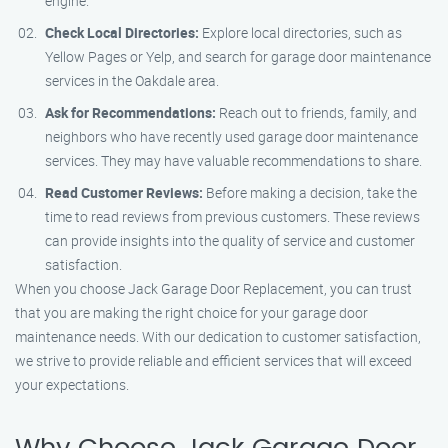
engine.
Check Local Directories:
Explore local directories, such as
Yellow Pages or Yelp, and search for garage door maintenance
services in the Oakdale area.
Ask for Recommendations:
Reach out to friends, family, and
neighbors who have recently used garage door maintenance
services. They may have valuable recommendations to share.
Read Customer Reviews:
Before making a decision, take the
time to read reviews from previous customers. These reviews
can provide insights into the quality of service and customer
satisfaction.
When you choose Jack Garage Door Replacement, you can trust
that you are making the right choice for your garage door
maintenance needs. With our dedication to customer satisfaction,
we strive to provide reliable and efficient services that will exceed
your expectations.