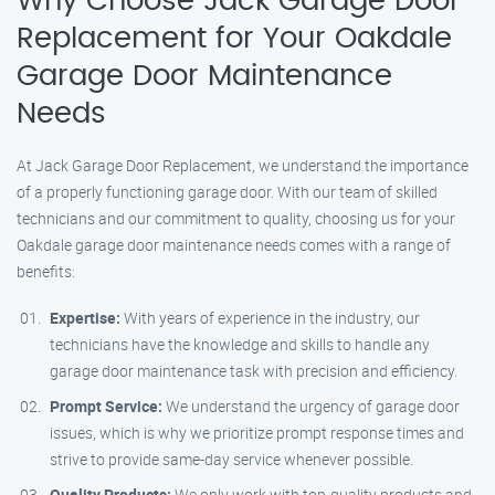
Why Choose Jack Garage Door
Replacement for Your Oakdale
Garage Door Maintenance
Needs
At Jack Garage Door Replacement, we understand the importance
of a properly functioning garage door. With our team of skilled
technicians and our commitment to quality, choosing us for your
Oakdale garage door maintenance needs comes with a range of
benefits:
Expertise:
With years of experience in the industry, our
technicians have the knowledge and skills to handle any
garage door maintenance task with precision and efficiency.
Prompt Service:
We understand the urgency of garage door
issues, which is why we prioritize prompt response times and
strive to provide same-day service whenever possible.
Quality Products:
We only work with top-quality products and