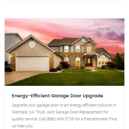
Energy-Efficient Garage Door Upgrade
Upgrade your garage door to an energy-efficient solution in
Glendale, CA. Trust Jack Garage Door Replacement for
quality service. Call (888) 609-3726 for a free estimate. Find
us near you.