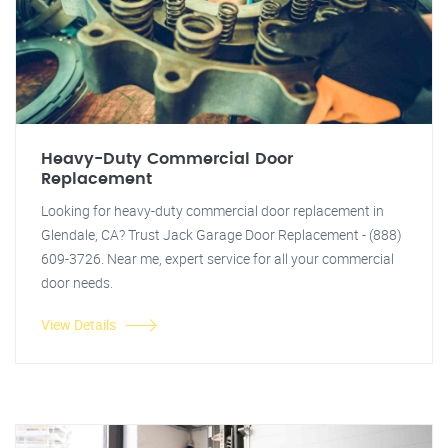
Heavy-Duty Commercial Door
Replacement
Looking for heavy-duty commercial door replacement in
Glendale, CA? Trust Jack Garage Door Replacement - (888)
609-3726. Near me, expert service for all your commercial
door needs.
View Details