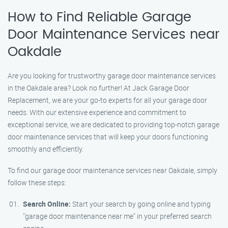
How to Find Reliable Garage
Door Maintenance Services near
Oakdale
Are you looking for trustworthy garage door maintenance services
in the Oakdale area? Look no further! At Jack Garage Door
Replacement, we are your go-to experts for all your garage door
needs. With our extensive experience and commitment to
exceptional service, we are dedicated to providing top-notch garage
door maintenance services that will keep your doors functioning
smoothly and efficiently.
To find our garage door maintenance services near Oakdale, simply
follow these steps:
Search Online:
Start your search by going online and typing
"garage door maintenance near me" in your preferred search