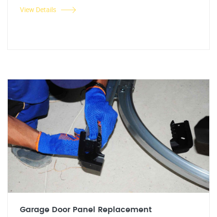
View Details
Garage Door Panel Replacement