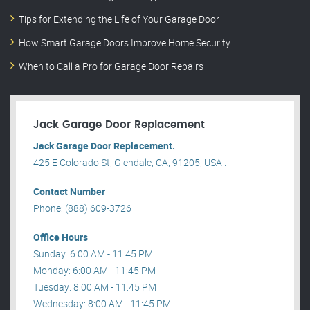
Tips for Extending the Life of Your Garage Door
How Smart Garage Doors Improve Home Security
When to Call a Pro for Garage Door Repairs
Jack Garage Door Replacement
Jack Garage Door Replacement.
425 E Colorado St, Glendale, CA, 91205, USA .
Contact Number
Phone: (888) 609-3726
Office Hours
Sunday: 6:00 AM - 11:45 PM
Monday: 6:00 AM - 11:45 PM
Tuesday: 8:00 AM - 11:45 PM
Wednesday: 8:00 AM - 11:45 PM