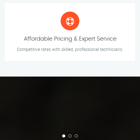
Affordable Pricing & Expert Service
Competitive rates with skilled, professional technicians.