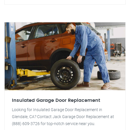
Insulated Garage Door Replacement
Looking for Insulated Garage Door Replacement in
Glendale, CA? Contact Jack Garage Door Replacement at
(888) 609-3726 for top-notch service near you.