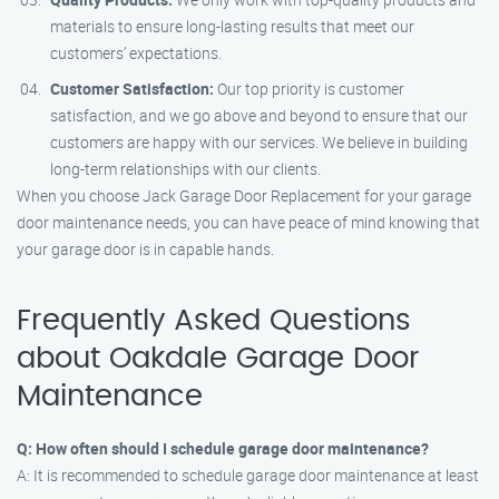
materials to ensure long-lasting results that meet our
customers’ expectations.
Customer Satisfaction:
Our top priority is customer
satisfaction, and we go above and beyond to ensure that our
customers are happy with our services. We believe in building
long-term relationships with our clients.
When you choose Jack Garage Door Replacement for your garage
door maintenance needs, you can have peace of mind knowing that
your garage door is in capable hands.
Frequently Asked Questions
about Oakdale Garage Door
Maintenance
Q: How often should I schedule garage door maintenance?
A: It is recommended to schedule garage door maintenance at least