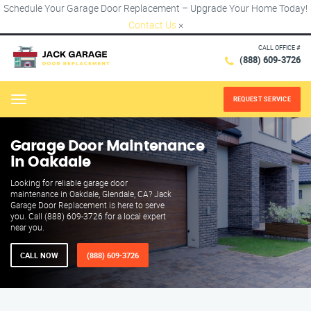
Schedule Your Garage Door Replacement – Upgrade Your Home Today!
Contact Us
×
CALL OFFICE #
(888) 609-3726
REQUEST SERVICE
Menu
Garage Door Maintenance
in Oakdale
Looking for reliable garage door
maintenance in Oakdale, Glendale, CA? Jack
Garage Door Replacement is here to serve
you. Call (888) 609-3726 for a local expert
near you.
CALL NOW
(888) 609-3726