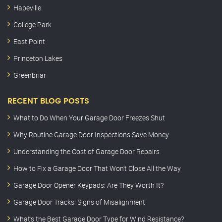
Hapeville
College Park
East Point
Princeton Lakes
Greenbriar
RECENT BLOG POSTS
What to Do When Your Garage Door Freezes Shut
Why Routine Garage Door Inspections Save Money
Understanding the Cost of Garage Door Repairs
How to Fix a Garage Door That Won’t Close All the Way
Garage Door Opener Keypads: Are They Worth It?
Garage Door Tracks: Signs of Misalignment
What’s the Best Garage Door Type for Wind Resistance?