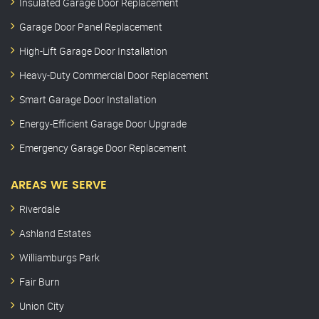
Insulated Garage Door Replacement
Garage Door Panel Replacement
High-Lift Garage Door Installation
Heavy-Duty Commercial Door Replacement
Smart Garage Door Installation
Energy-Efficient Garage Door Upgrade
Emergency Garage Door Replacement
AREAS WE SERVE
Riverdale
Ashland Estates
Williamburgs Park
Fair Burn
Union City