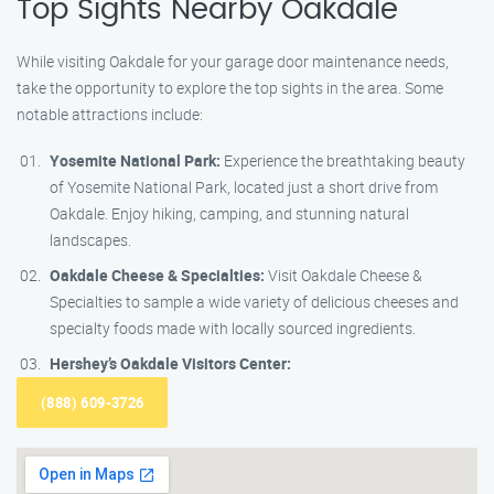
Top Sights Nearby Oakdale
While visiting Oakdale for your garage door maintenance needs,
take the opportunity to explore the top sights in the area. Some
notable attractions include:
Yosemite National Park:
Experience the breathtaking beauty
of Yosemite National Park, located just a short drive from
Oakdale. Enjoy hiking, camping, and stunning natural
landscapes.
Oakdale Cheese & Specialties:
Visit Oakdale Cheese &
Specialties to sample a wide variety of delicious cheeses and
specialty foods made with locally sourced ingredients.
Hershey’s Oakdale Visitors Center:
(888) 609-3726