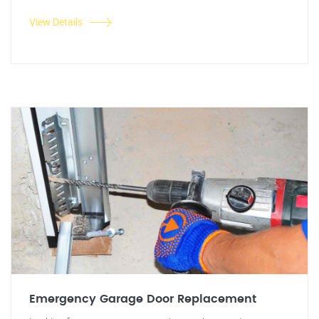
View Details
Emergency Garage Door Replacement