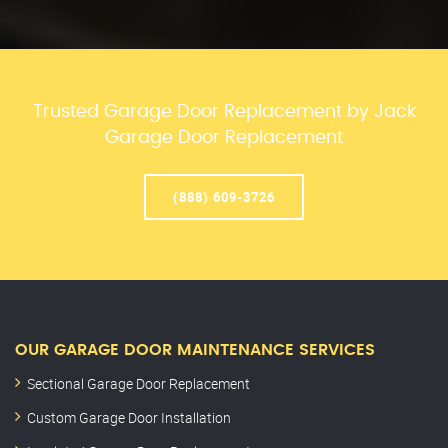
Trusted Garage Door Replacement by Jack
Garage Door Replacement
(888) 609-3726
OUR GARAGE DOOR MAINTENANCE SERVICES
Sectional Garage Door Replacement
Custom Garage Door Installation