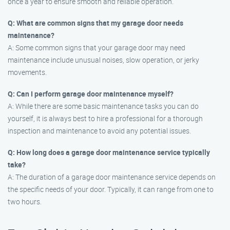
once a year to ensure smooth and reliable operation.
Q: What are common signs that my garage door needs
maintenance?
A: Some common signs that your garage door may need
maintenance include unusual noises, slow operation, or jerky
movements.
Q: Can I perform garage door maintenance myself?
A: While there are some basic maintenance tasks you can do
yourself, it is always best to hire a professional for a thorough
inspection and maintenance to avoid any potential issues.
Q: How long does a garage door maintenance service typically
take?
A: The duration of a garage door maintenance service depends on
the specific needs of your door. Typically, it can range from one to
two hours.