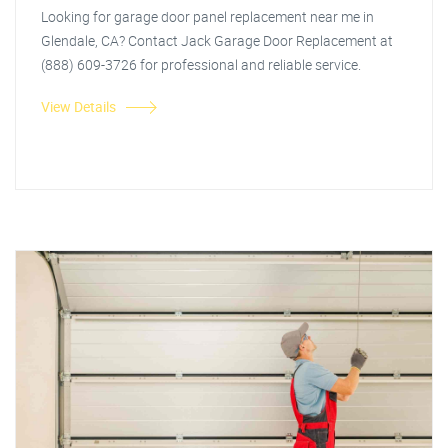
Looking for garage door panel replacement near me in
Glendale, CA? Contact Jack Garage Door Replacement at
(888) 609-3726 for professional and reliable service.
View Details