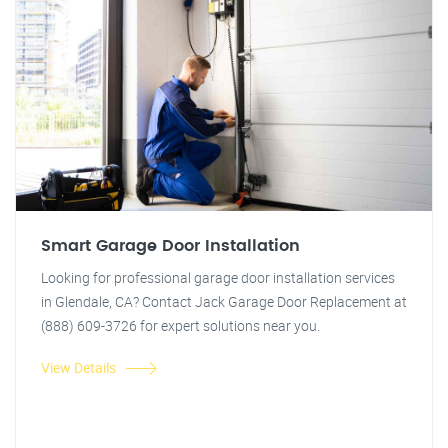
Smart Garage Door Installation
Looking for professional garage door installation services
in Glendale, CA? Contact Jack Garage Door Replacement at
(888) 609-3726 for expert solutions near you.
View Details