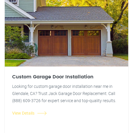
Custom Garage Door Installation
Looking for custom garage door installation near me in
Glendale, CA? Trust Jack Garage Door Replacement. Call
(888) 609-3726 for expert service and top-quality results.
View Details