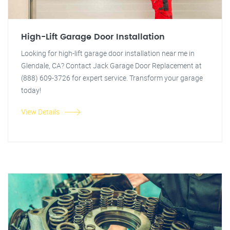
High-Lift Garage Door Installation
Looking for high-lift garage door installation near me in
Glendale, CA? Contact Jack Garage Door Replacement at
(888) 609-3726 for expert service. Transform your garage
today!
View Details