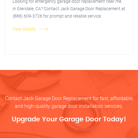
Looking for emergency garage door replacement near me
in Glendale, CA? Contact Jack Garage Door Replacement at
(888) 609-3726 for prompt and reliable service.
View Details
Contact Jack Garage Door Replacement for fast, affordable,
and high-quality garage door installation services.
Upgrade Your Garage Door Today!