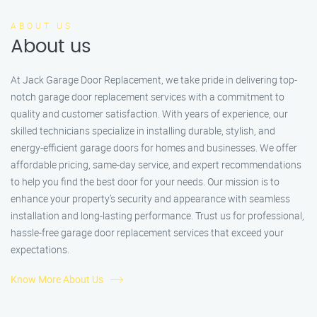
ABOUT US
About us
At Jack Garage Door Replacement, we take pride in delivering top-
notch garage door replacement services with a commitment to
quality and customer satisfaction. With years of experience, our
skilled technicians specialize in installing durable, stylish, and
energy-efficient garage doors for homes and businesses. We offer
affordable pricing, same-day service, and expert recommendations
to help you find the best door for your needs. Our mission is to
enhance your property’s security and appearance with seamless
installation and long-lasting performance. Trust us for professional,
hassle-free garage door replacement services that exceed your
expectations.
Know More About Us