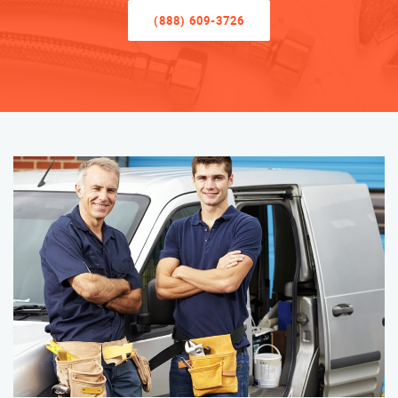
(888) 609-3726