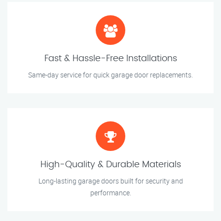
Fast & Hassle-Free Installations
Same-day service for quick garage door replacements.
High-Quality & Durable Materials
Long-lasting garage doors built for security and
performance.