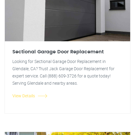
Sectional Garage Door Replacement
Looking for Sectional Garage Door Replacement in
Glendale, CA? Trust Jack Garage Door Replacement for
expert service. Call (888) 609-3726 for a quote today!
Serving Glendale and nearby areas.
View Details