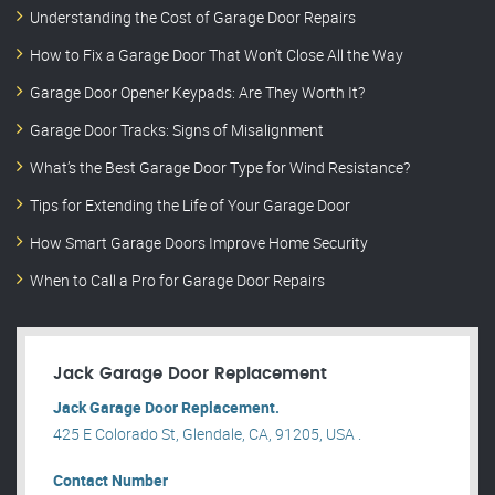
Understanding the Cost of Garage Door Repairs
How to Fix a Garage Door That Won’t Close All the Way
Garage Door Opener Keypads: Are They Worth It?
Garage Door Tracks: Signs of Misalignment
What’s the Best Garage Door Type for Wind Resistance?
Tips for Extending the Life of Your Garage Door
How Smart Garage Doors Improve Home Security
When to Call a Pro for Garage Door Repairs
Jack Garage Door Replacement
Jack Garage Door Replacement.
425 E Colorado St, Glendale, CA, 91205, USA .
Contact Number