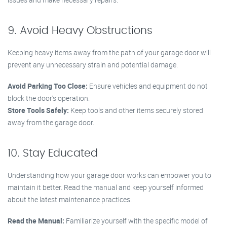
9. Avoid Heavy Obstructions
Keeping heavy items away from the path of your garage door will
prevent any unnecessary strain and potential damage.
Avoid Parking Too Close:
Ensure vehicles and equipment do not
block the door’s operation.
Store Tools Safely:
Keep tools and other items securely stored
away from the garage door.
10. Stay Educated
Understanding how your garage door works can empower you to
maintain it better. Read the manual and keep yourself informed
about the latest maintenance practices.
Read the Manual:
Familiarize yourself with the specific model of