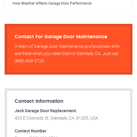
How Weather Affects Garage Door Performance
Contact For Garage Door Maintenance
A team of Garage Door Maintenance professionals who
are there when you need them in Glendale, CA, Just call
(888) 609-3726.
Contact Information
Jack Garage Door Replacement.
425 E Colorado St, Glendale, CA, 91205, USA .
Contact Number