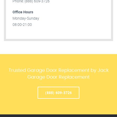
Phone: (888) 609-3726
Office Hours
Monday-Sunday
08:00-21:00
Trusted Garage Door Replacement by Jack
Garage Door Replacement
(888) 609-3726