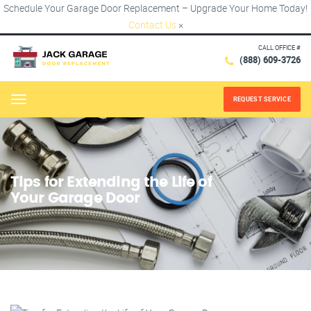
Schedule Your Garage Door Replacement – Upgrade Your Home Today!
Contact Us
×
CALL OFFICE #
(888) 609-3726
REQUEST SERVICE
Menu
Tips for Extending the Life of
Your Garage Door