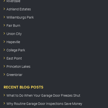
Riverdale
Ashland Estates
Williamburgs Park
Fair Burn
Union City
Hapeville
College Park
East Point
Princeton Lakes
Greenbriar
RECENT BLOG POSTS
What to Do When Your Garage Door Freezes Shut
Why Routine Garage Door Inspections Save Money