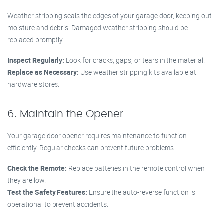
Weather stripping seals the edges of your garage door, keeping out
moisture and debris. Damaged weather stripping should be
replaced promptly.
Inspect Regularly:
Look for cracks, gaps, or tears in the material.
Replace as Necessary:
Use weather stripping kits available at
hardware stores.
6. Maintain the Opener
Your garage door opener requires maintenance to function
efficiently. Regular checks can prevent future problems.
Check the Remote:
Replace batteries in the remote control when
they are low.
Test the Safety Features:
Ensure the auto-reverse function is
operational to prevent accidents.