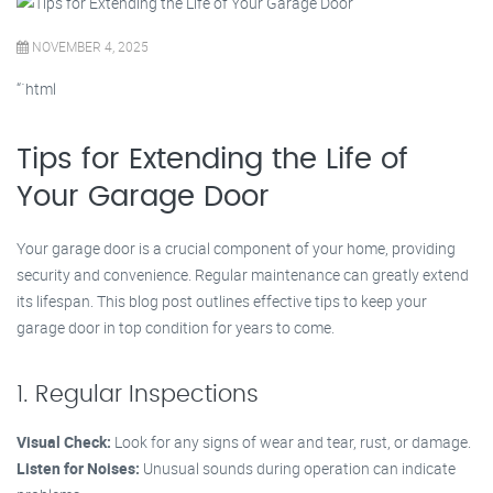
NOVEMBER 4, 2025
“`html
Tips for Extending the Life of
Your Garage Door
Your garage door is a crucial component of your home, providing
security and convenience. Regular maintenance can greatly extend
its lifespan. This blog post outlines effective tips to keep your
garage door in top condition for years to come.
1. Regular Inspections
Visual Check:
Look for any signs of wear and tear, rust, or damage.
Listen for Noises:
Unusual sounds during operation can indicate