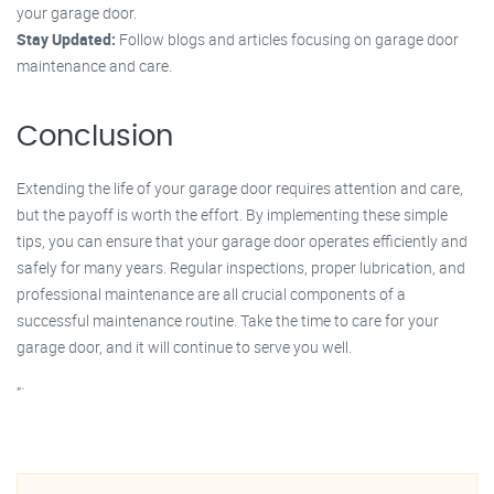
your garage door.
Stay Updated:
Follow blogs and articles focusing on garage door
maintenance and care.
Conclusion
Extending the life of your garage door requires attention and care,
but the payoff is worth the effort. By implementing these simple
tips, you can ensure that your garage door operates efficiently and
safely for many years. Regular inspections, proper lubrication, and
professional maintenance are all crucial components of a
successful maintenance routine. Take the time to care for your
garage door, and it will continue to serve you well.
“`