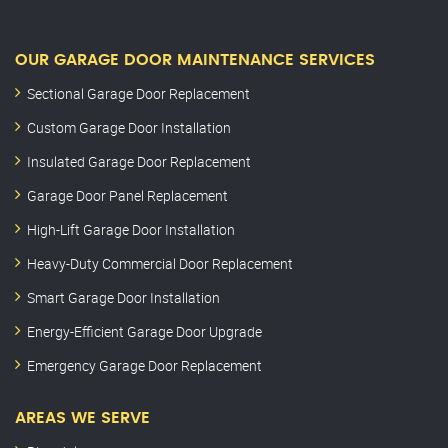
OUR GARAGE DOOR MAINTENANCE SERVICES
Sectional Garage Door Replacement
Custom Garage Door Installation
Insulated Garage Door Replacement
Garage Door Panel Replacement
High-Lift Garage Door Installation
Heavy-Duty Commercial Door Replacement
Smart Garage Door Installation
Energy-Efficient Garage Door Upgrade
Emergency Garage Door Replacement
AREAS WE SERVE