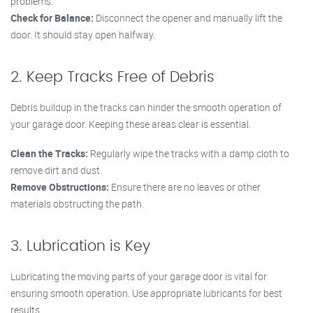
problems.
Check for Balance:
Disconnect the opener and manually lift the
door. It should stay open halfway.
2. Keep Tracks Free of Debris
Debris buildup in the tracks can hinder the smooth operation of
your garage door. Keeping these areas clear is essential.
Clean the Tracks:
Regularly wipe the tracks with a damp cloth to
remove dirt and dust.
Remove Obstructions:
Ensure there are no leaves or other
materials obstructing the path.
3. Lubrication is Key
Lubricating the moving parts of your garage door is vital for
ensuring smooth operation. Use appropriate lubricants for best
results.