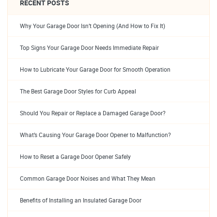
RECENT POSTS
Why Your Garage Door Isn’t Opening (And How to Fix It)
Top Signs Your Garage Door Needs Immediate Repair
How to Lubricate Your Garage Door for Smooth Operation
The Best Garage Door Styles for Curb Appeal
Should You Repair or Replace a Damaged Garage Door?
What’s Causing Your Garage Door Opener to Malfunction?
How to Reset a Garage Door Opener Safely
Common Garage Door Noises and What They Mean
Benefits of Installing an Insulated Garage Door