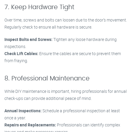
7. Keep Hardware Tight
Over time, screws and bolts can loosen due to the door’s movement.
Regularly check to ensure all hardware is secure.
Inspect Bolts and Screws:
Tighten any loose hardware during
inspections.
Check Lift Cables:
Ensure the cables are secure to prevent them
from fraying.
8. Professional Maintenance
While DIY maintenance is important, hiring professionals for annual
check-ups can provide additional peace of mind.
Annual Inspections:
Schedule a professional inspection at least
once a year.
Repairs and Replacements:
Professionals can identify complex
issues and make necessary repairs.