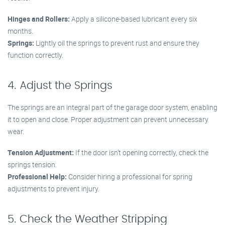
Hinges and Rollers:
Apply a silicone-based lubricant every six
months.
Springs:
Lightly oil the springs to prevent rust and ensure they
function correctly.
4. Adjust the Springs
The springs are an integral part of the garage door system, enabling
it to open and close. Proper adjustment can prevent unnecessary
wear.
Tension Adjustment:
If the door isn’t opening correctly, check the
springs tension.
Professional Help:
Consider hiring a professional for spring
adjustments to prevent injury.
5. Check the Weather Stripping