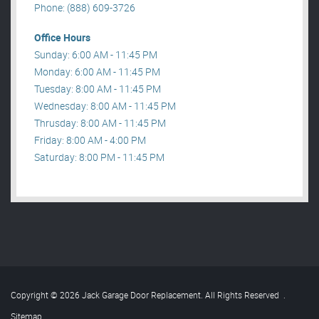
Phone: (888) 609-3726
Office Hours
Sunday: 6:00 AM - 11:45 PM
Monday: 6:00 AM - 11:45 PM
Tuesday: 8:00 AM - 11:45 PM
Wednesday: 8:00 AM - 11:45 PM
Thrusday: 8:00 AM - 11:45 PM
Friday: 8:00 AM - 4:00 PM
Saturday: 8:00 PM - 11:45 PM
Copyright © 2026 Jack Garage Door Replacement. All Rights Reserved
.
Sitemap