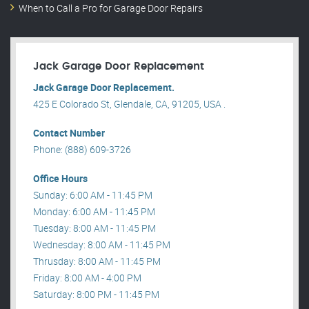
When to Call a Pro for Garage Door Repairs
Jack Garage Door Replacement
Jack Garage Door Replacement.
425 E Colorado St, Glendale, CA, 91205, USA .
Contact Number
Phone: (888) 609-3726
Office Hours
Sunday: 6:00 AM - 11:45 PM
Monday: 6:00 AM - 11:45 PM
Tuesday: 8:00 AM - 11:45 PM
Wednesday: 8:00 AM - 11:45 PM
Thrusday: 8:00 AM - 11:45 PM
Friday: 8:00 AM - 4:00 PM
Saturday: 8:00 PM - 11:45 PM