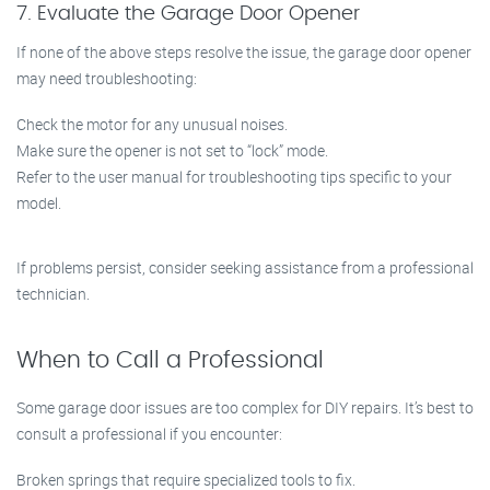
7. Evaluate the Garage Door Opener
If none of the above steps resolve the issue, the garage door opener
may need troubleshooting:
Check the motor for any unusual noises.
Make sure the opener is not set to “lock” mode.
Refer to the user manual for troubleshooting tips specific to your
model.
If problems persist, consider seeking assistance from a professional
technician.
When to Call a Professional
Some garage door issues are too complex for DIY repairs. It’s best to
consult a professional if you encounter:
Broken springs that require specialized tools to fix.