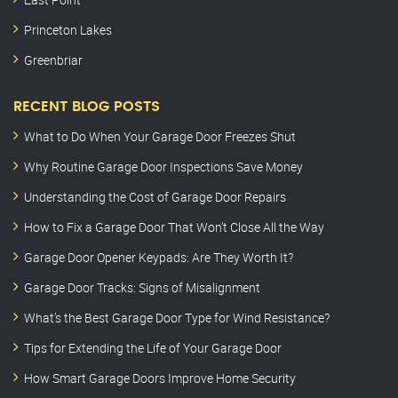
Princeton Lakes
Greenbriar
RECENT BLOG POSTS
What to Do When Your Garage Door Freezes Shut
Why Routine Garage Door Inspections Save Money
Understanding the Cost of Garage Door Repairs
How to Fix a Garage Door That Won’t Close All the Way
Garage Door Opener Keypads: Are They Worth It?
Garage Door Tracks: Signs of Misalignment
What’s the Best Garage Door Type for Wind Resistance?
Tips for Extending the Life of Your Garage Door
How Smart Garage Doors Improve Home Security