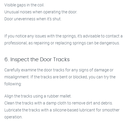
Visible gaps in the coil.
Unusual noises when operating the door.
Door unevenness when it’s shut.
If you notice any issues with the springs, it’s advisable to contact a
professional, as repairing or replacing springs can be dangerous.
6. Inspect the Door Tracks
Carefully examine the door tracks for any signs of damage or
misalignment. If the tracks are bent or blocked, you can try the
following:
Align the tracks using a rubber mallet.
Clean the tracks with a damp cloth to remove dirt and debris.
Lubricate the tracks with a silicone-based lubricant for smoother
operation.