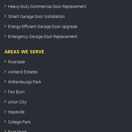
Heavy-Duty Commercial Door Replacement
Smart Garage Door Installation
Energy-Efficient Garage Door Upgrade
Emergency Garage Door Replacement
AREAS WE SERVE
Riverdale
Ashland Estates
Williamburgs Park
Fair Burn
Union City
Hapeville
College Park
East Point