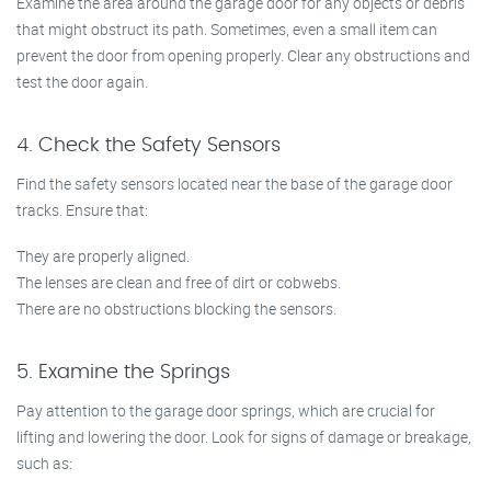
Examine the area around the garage door for any objects or debris
that might obstruct its path. Sometimes, even a small item can
prevent the door from opening properly. Clear any obstructions and
test the door again.
4. Check the Safety Sensors
Find the safety sensors located near the base of the garage door
tracks. Ensure that:
They are properly aligned.
The lenses are clean and free of dirt or cobwebs.
There are no obstructions blocking the sensors.
5. Examine the Springs
Pay attention to the garage door springs, which are crucial for
lifting and lowering the door. Look for signs of damage or breakage,
such as: