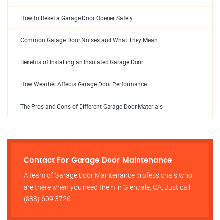
How to Reset a Garage Door Opener Safely
Common Garage Door Noises and What They Mean
Benefits of Installing an Insulated Garage Door
How Weather Affects Garage Door Performance
The Pros and Cons of Different Garage Door Materials
Contact For Garage Door Maintenance
A team of Garage Door Maintenance professionals who
are there when you need them in Glendale, CA, Just call
(888) 609-3726.