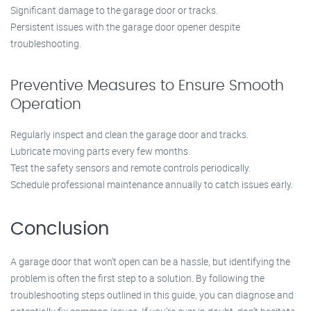
Significant damage to the garage door or tracks.
Persistent issues with the garage door opener despite
troubleshooting.
Preventive Measures to Ensure Smooth
Operation
Regularly inspect and clean the garage door and tracks.
Lubricate moving parts every few months.
Test the safety sensors and remote controls periodically.
Schedule professional maintenance annually to catch issues early.
Conclusion
A garage door that won’t open can be a hassle, but identifying the
problem is often the first step to a solution. By following the
troubleshooting steps outlined in this guide, you can diagnose and