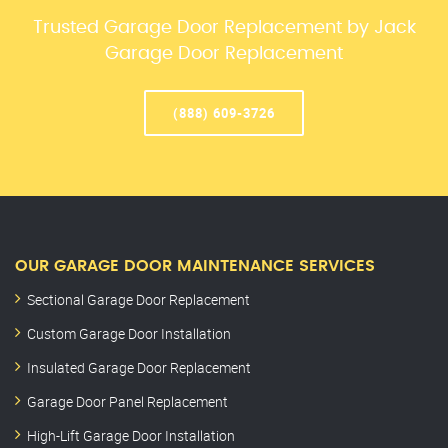
Trusted Garage Door Replacement by Jack
Garage Door Replacement
(888) 609-3726
OUR GARAGE DOOR MAINTENANCE SERVICES
Sectional Garage Door Replacement
Custom Garage Door Installation
Insulated Garage Door Replacement
Garage Door Panel Replacement
High-Lift Garage Door Installation