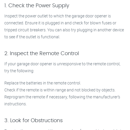
1. Check the Power Supply
Inspect the power outlet to which the garage door opener is
connected. Ensure it is plugged in and check for blown fuses or
tripped circuit breakers. You can also try plugging in another device
to see if the outlet is functional.
2. Inspect the Remote Control
If your garage door opener is unresponsive to the remote control,
try the following:
Replace the batteries in the remote control.
Check if the remote is within range and not blocked by objects.
Reprogram the remote if necessary, following the manufacturer’s
instructions.
3. Look for Obstructions