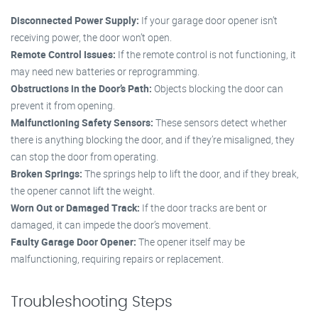
Disconnected Power Supply:
If your garage door opener isn’t
receiving power, the door won’t open.
Remote Control Issues:
If the remote control is not functioning, it
may need new batteries or reprogramming.
Obstructions in the Door’s Path:
Objects blocking the door can
prevent it from opening.
Malfunctioning Safety Sensors:
These sensors detect whether
there is anything blocking the door, and if they’re misaligned, they
can stop the door from operating.
Broken Springs:
The springs help to lift the door, and if they break,
the opener cannot lift the weight.
Worn Out or Damaged Track:
If the door tracks are bent or
damaged, it can impede the door’s movement.
Faulty Garage Door Opener:
The opener itself may be
malfunctioning, requiring repairs or replacement.
Troubleshooting Steps