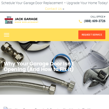
Schedule Your Garage Door Replacement – Upgrade Your Home Today!
Contact Us
×
CALL OFFICE #
(888) 609-3726
REQUEST SERVICE
Menu
Why Your Garage Door Isn’t
Opening (And How to Fix It)