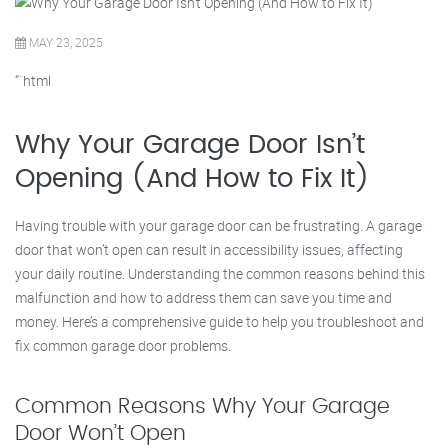
MAY 23, 2025
“`html
Why Your Garage Door Isn’t
Opening (And How to Fix It)
Having trouble with your garage door can be frustrating. A garage
door that won’t open can result in accessibility issues, affecting
your daily routine. Understanding the common reasons behind this
malfunction and how to address them can save you time and
money. Here’s a comprehensive guide to help you troubleshoot and
fix common garage door problems.
Common Reasons Why Your Garage
Door Won’t Open