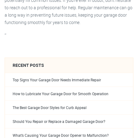
potentially fix common issues. If you’re ever in doubt, don’t hesitate
to reach out to a professional for help. Regular maintenance can go
a long way in preventing future issues, keeping your garage door
functioning smoothly for years to come.
“`
RECENT POSTS
Top Signs Your Garage Door Needs Immediate Repair
How to Lubricate Your Garage Door for Smooth Operation
The Best Garage Door Styles for Curb Appeal
Should You Repair or Replace a Damaged Garage Door?
What’s Causing Your Garage Door Opener to Malfunction?