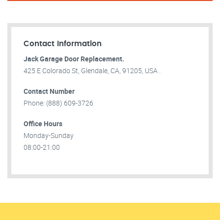
Contact Information
Jack Garage Door Replacement.
425 E Colorado St, Glendale, CA, 91205, USA .
Contact Number
Phone: (888) 609-3726
Office Hours
Monday-Sunday
08:00-21:00