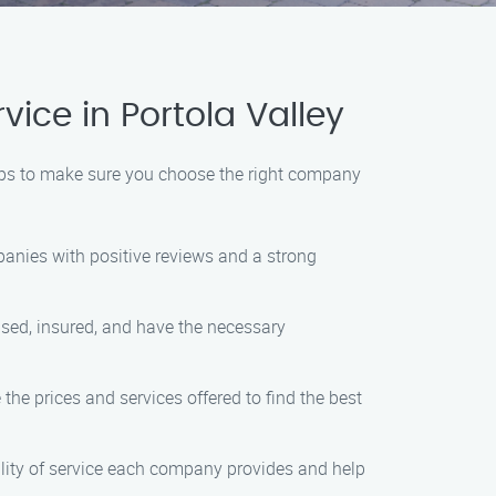
ce in Portola Valley
teps to make sure you choose the right company
panies with positive reviews and a strong
ensed, insured, and have the necessary
he prices and services offered to find the best
ality of service each company provides and help