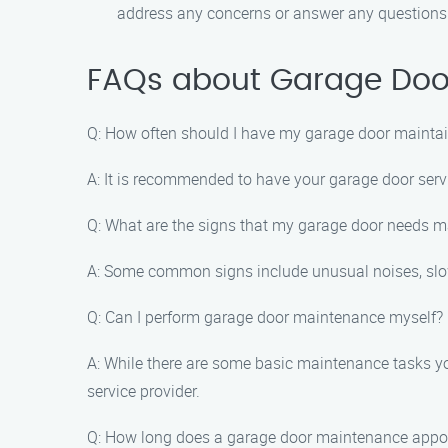
address any concerns or answer any question
FAQs about Garage Door
Q: How often should I have my garage door mainta
A: It is recommended to have your garage door servi
Q: What are the signs that my garage door needs 
A: Some common signs include unusual noises, slow
Q: Can I perform garage door maintenance myself?
A: While there are some basic maintenance tasks yo
service provider.
Q: How long does a garage door maintenance appo