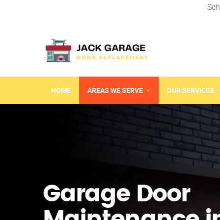
Sch
HOME
AREAS WE SERVE
OUR SERVICES
Garage Door