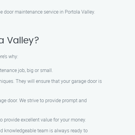
door maintenance service in Portola Valley.
a Valley?
re’s why:
tenance job, big or small.
niques. They will ensure that your garage door is
ge door. We strive to provide prompt and
to provide excellent value for your money.
and knowledgeable team is always ready to