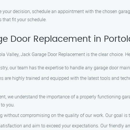
our decision, schedule an appointment with the chosen garage 
that fit your schedule.
 Door Replacement in Portol
a Valley, Jack Garage Door Replacement is the clear choice. He
ustry, our team has the expertise to handle any garage door main
ns are highly trained and equipped with the latest tools and tech
nt, we understand the importance of a properly functioning gara
 to you.
ng without compromising on the quality of our work. Our goal is 
satisfaction and aim to exceed your expectations. Our friendly 