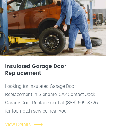
Insulated Garage Door
Replacement
Looking for Insulated Garage Door
Replacement in Glendale, CA? Contact Jack
Garage Door Replacement at (888) 609-3726
for top-notch service near you.
View Details