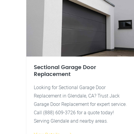
Sectional Garage Door
Replacement
Looking for Sectional Garage Door
Replacement in Glendale, CA? Trust Jack
Garage Door Replacement for expert service.
Call (888) 609-3726 for a quote today!
Serving Glendale and nearby areas.