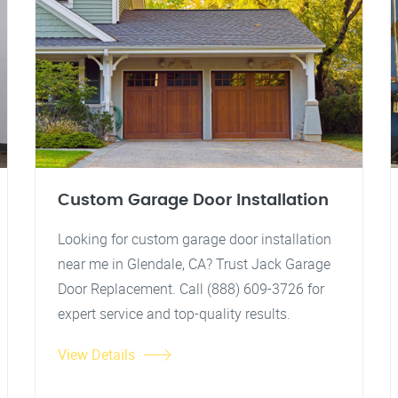
Custom Garage Door Installation
Looking for custom garage door installation
near me in Glendale, CA? Trust Jack Garage
Door Replacement. Call (888) 609-3726 for
expert service and top-quality results.
View Details