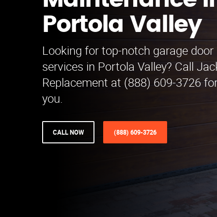
Maintenance i
Portola Valley
Looking for top-notch garage doo
services in Portola Valley? Call J
Replacement at (888) 609-3726 for
you.
CALL NOW
(888) 609-3726