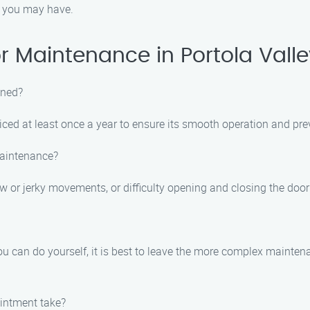
s you may have.
 Maintenance in Portola Valle
ined?
ced at least once a year to ensure its smooth operation and pre
maintenance?
 or jerky movements, or difficulty opening and closing the door
u can do yourself, it is best to leave the more complex mainten
intment take?