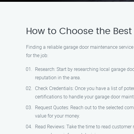
How to Choose the Best 
Finding a reliable garage door maintenance service
for the job:
Research: Start by researching local garage do
reputation in the area.
Check Credentials: Once you have a list of pote
certifications to handle your garage door main
Request Quotes: Reach out to the selected comp
value for your money.
Read Reviews: Take the time to read customer r