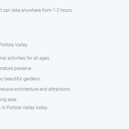
it can take anywhere from 1-2 hours.
ortola Valley:
l activities for all ages.
nature preserve.
by beautiful gardens.
essive architecture and attractions.
ing area.
in Portola Valley today