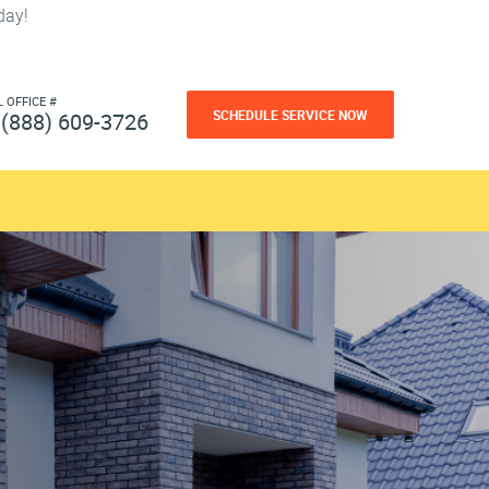
day!
L OFFICE #
SCHEDULE SERVICE NOW
(888) 609-3726