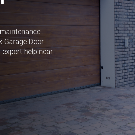
n
r maintenance
ack Garage Door
 expert help near