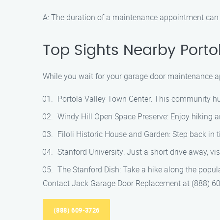
A: The duration of a maintenance appointment can v
Top Sights Nearby Porto
While you wait for your garage door maintenance ap
Portola Valley Town Center: This community hub o
Windy Hill Open Space Preserve: Enjoy hiking a
Filoli Historic House and Garden: Step back in 
Stanford University: Just a short drive away, v
The Stanford Dish: Take a hike along the popul
Contact Jack Garage Door Replacement at (888) 60
(888) 609-3726