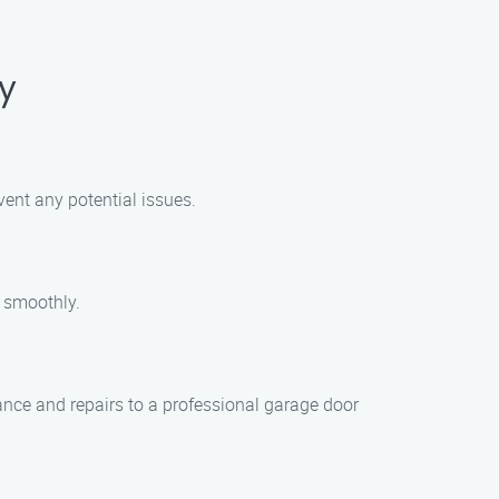
y
vent any potential issues.
 smoothly.
ance and repairs to a professional garage door