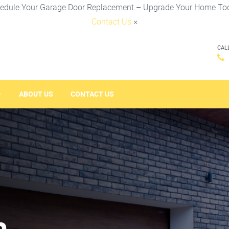
edule Your Garage Door Replacement – Upgrade Your Home To
Contact Us
×
CAL
ABOUT US
CONTACT US