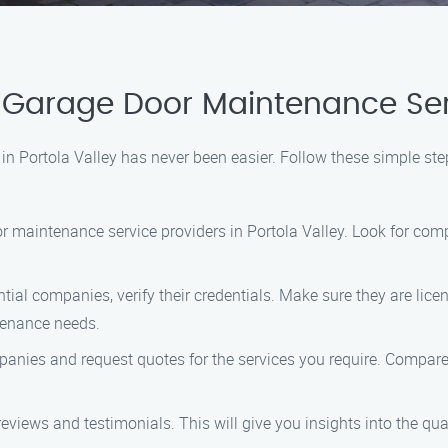
Garage Door Maintenance Servi
 in Portola Valley has never been easier. Follow these simple s
or maintenance service providers in Portola Valley. Look for com
ntial companies, verify their credentials. Make sure they are lic
tenance needs.
anies and request quotes for the services you require. Compare t
eviews and testimonials. This will give you insights into the qu