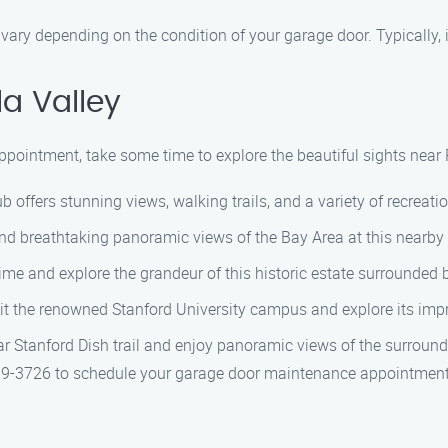
ary depending on the condition of your garage door. Typically, 
la Valley
pointment, take some time to explore the beautiful sights near P
ffers stunning views, walking trails, and a variety of recreationa
nd breathtaking panoramic views of the Bay Area at this nearby 
time and explore the grandeur of this historic estate surrounded 
isit the renowned Stanford University campus and explore its impr
ar Stanford Dish trail and enjoy panoramic views of the surround
9-3726 to schedule your garage door maintenance appointment 