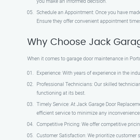
you make an informed decision.
Schedule an Appointment: Once you have made y
Ensure they offer convenient appointment times 
Why Choose Jack Garage
When it comes to garage door maintenance in Portol
Experience: With years of experience in the ind
Professional Technicians: Our skilled technicia
functioning at its best.
Timely Service: At Jack Garage Door Replaceme
efficient service to minimize any inconvenience
Competitive Pricing: We offer competitive prici
Customer Satisfaction: We prioritize customer 