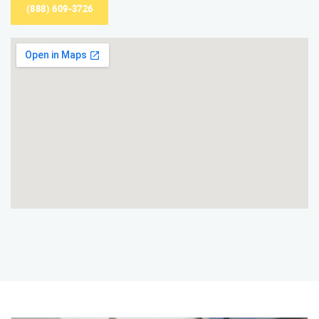
(888) 609-3726