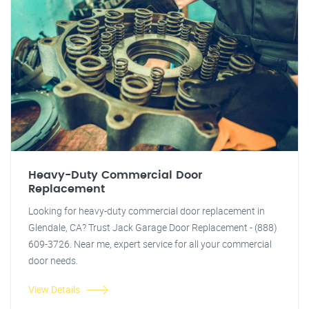
Heavy-Duty Commercial Door
Replacement
Looking for heavy-duty commercial door replacement in
Glendale, CA? Trust Jack Garage Door Replacement - (888)
609-3726. Near me, expert service for all your commercial
door needs.
View Details