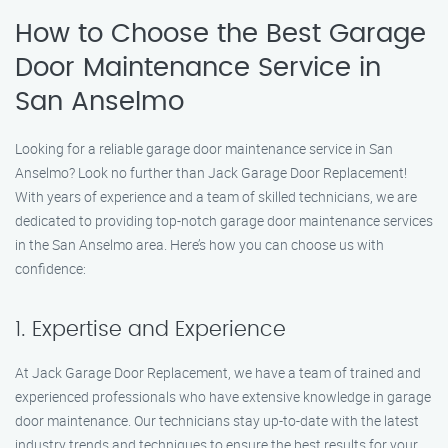
How to Choose the Best Garage
Door Maintenance Service in
San Anselmo
Looking for a reliable garage door maintenance service in San
Anselmo? Look no further than Jack Garage Door Replacement!
With years of experience and a team of skilled technicians, we are
dedicated to providing top-notch garage door maintenance services
in the San Anselmo area. Here’s how you can choose us with
confidence:
1. Expertise and Experience
At Jack Garage Door Replacement, we have a team of trained and
experienced professionals who have extensive knowledge in garage
door maintenance. Our technicians stay up-to-date with the latest
industry trends and techniques to ensure the best results for your