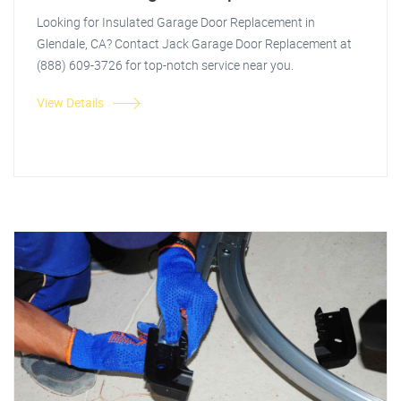
Looking for Insulated Garage Door Replacement in
Glendale, CA? Contact Jack Garage Door Replacement at
(888) 609-3726 for top-notch service near you.
View Details