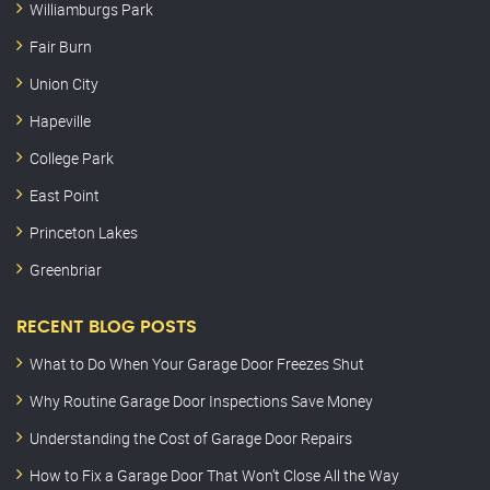
Williamburgs Park
Fair Burn
Union City
Hapeville
College Park
East Point
Princeton Lakes
Greenbriar
RECENT BLOG POSTS
What to Do When Your Garage Door Freezes Shut
Why Routine Garage Door Inspections Save Money
Understanding the Cost of Garage Door Repairs
How to Fix a Garage Door That Won’t Close All the Way