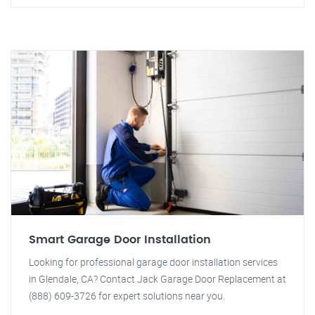
Smart Garage Door Installation
Looking for professional garage door installation services
in Glendale, CA? Contact Jack Garage Door Replacement at
(888) 609-3726 for expert solutions near you.