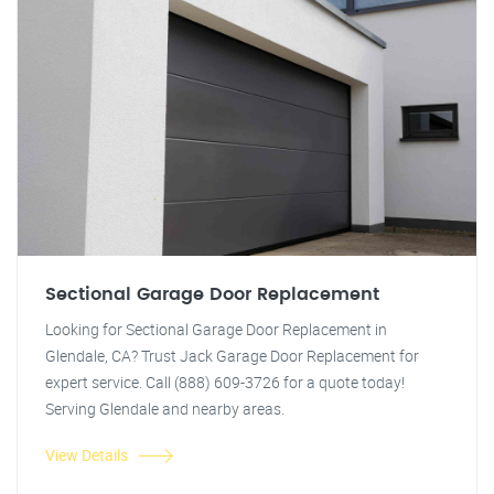
Sectional Garage Door Replacement
Looking for Sectional Garage Door Replacement in
Glendale, CA? Trust Jack Garage Door Replacement for
expert service. Call (888) 609-3726 for a quote today!
Serving Glendale and nearby areas.
View Details