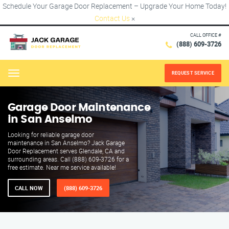
Schedule Your Garage Door Replacement – Upgrade Your Home Today!
Contact Us
×
CALL OFFICE #
(888) 609-3726
REQUEST SERVICE
Menu
Garage Door Maintenance
in San Anselmo
Looking for reliable garage door
maintenance in San Anselmo? Jack Garage
Door Replacement serves Glendale, CA and
surrounding areas. Call (888) 609-3726 for a
free estimate. Near me service available!
CALL NOW
(888) 609-3726