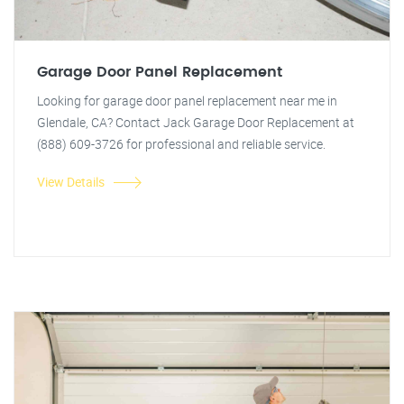
Garage Door Panel Replacement
Looking for garage door panel replacement near me in
Glendale, CA? Contact Jack Garage Door Replacement at
(888) 609-3726 for professional and reliable service.
View Details