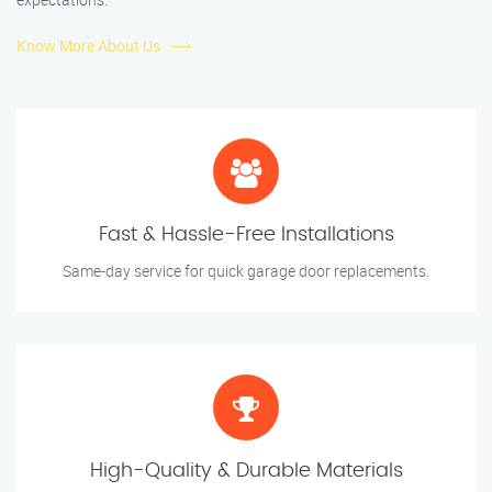
Know More About Us
Fast & Hassle-Free Installations
Same-day service for quick garage door replacements.
High-Quality & Durable Materials