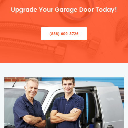
Upgrade Your Garage Door Today!
(888) 609-3726