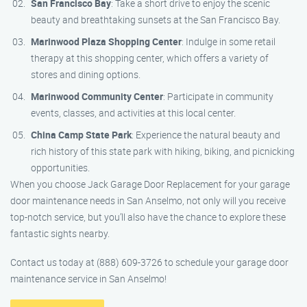
San Francisco Bay
: Take a short drive to enjoy the scenic
beauty and breathtaking sunsets at the San Francisco Bay.
Marinwood Plaza Shopping Center
: Indulge in some retail
therapy at this shopping center, which offers a variety of
stores and dining options.
Marinwood Community Center
: Participate in community
events, classes, and activities at this local center.
China Camp State Park
: Experience the natural beauty and
rich history of this state park with hiking, biking, and picnicking
opportunities.
When you choose Jack Garage Door Replacement for your garage
door maintenance needs in San Anselmo, not only will you receive
top-notch service, but you’ll also have the chance to explore these
fantastic sights nearby.
Contact us today at (888) 609-3726 to schedule your garage door
maintenance service in San Anselmo!