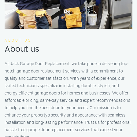
ABOUT US
About us
At Jack Garage Door Replacement, we take pride in delivering top-
notch garage door replacement services with a commitment to
quality and customer satisfaction. With years of experience, our
skilled technicians specialize in installing durable, stylish, and
energy-efficient garage doors for homes and businesses. We offer
affordable pricing, same-day service, and expert recommendations
to help you find the best door for your needs. Our mission is to
enhance your property’s security and appearance with seamless
installation and long-lasting performance. Trust us for professional,
hassle-free garage door replacement services that exceed your
expectations.