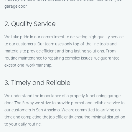
garage door.
2. Quality Service
We take pride in our commitment to delivering high-quality service
to our customers. Our team uses only top-of-the-line tools and
materials to provide efficient and long-lasting solutions. From
routine maintenance to repairing complex issues, we guarantee
exceptional workmanship.
3. Timely and Reliable
We understand the importance of a properly functioning garage
door. That’s why we strive to provide prompt and reliable service to
our customers in San Anselmo. We are committed to arriving on
time and completing the job efficiently, ensuring minimal disruption
to your daily routine.