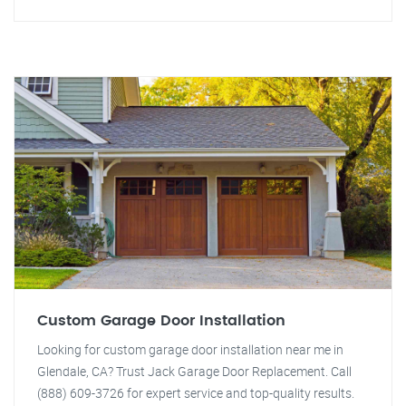
Custom Garage Door Installation
Looking for custom garage door installation near me in
Glendale, CA? Trust Jack Garage Door Replacement. Call
(888) 609-3726 for expert service and top-quality results.