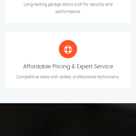
Long-lasting garage doors built for security and
performance.
Affordable Pricing & Expert Service
Competitive rates with skilled, professional technicians.