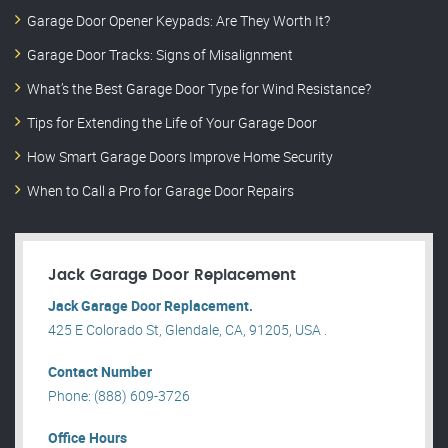
Garage Door Opener Keypads: Are They Worth It?
Garage Door Tracks: Signs of Misalignment
What’s the Best Garage Door Type for Wind Resistance?
Tips for Extending the Life of Your Garage Door
How Smart Garage Doors Improve Home Security
When to Call a Pro for Garage Door Repairs
Jack Garage Door Replacement
Jack Garage Door Replacement.
425 E Colorado St, Glendale, CA, 91205, USA .
Contact Number
Phone: (888) 609-3726
Office Hours