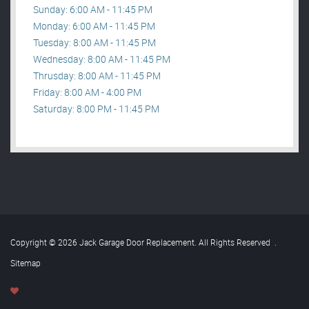
Sunday: 6:00 AM - 11:45 PM
Monday: 6:00 AM - 11:45 PM
Tuesday: 8:00 AM - 11:45 PM
Wednesday: 8:00 AM - 11:45 PM
Thrusday: 8:00 AM - 11:45 PM
Friday: 8:00 AM - 4:00 PM
Saturday: 8:00 PM - 11:45 PM
Copyright © 2026 Jack Garage Door Replacement. All Rights Reserved
.
Sitemap