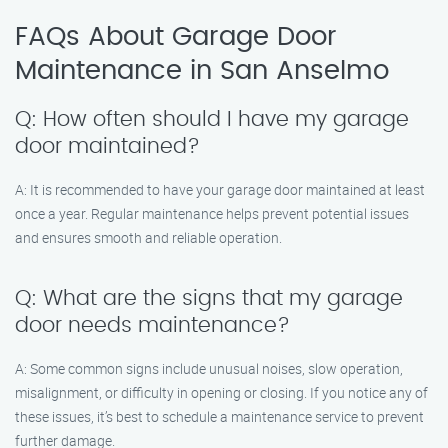
FAQs About Garage Door
Maintenance in San Anselmo
Q: How often should I have my garage
door maintained?
A: It is recommended to have your garage door maintained at least
once a year. Regular maintenance helps prevent potential issues
and ensures smooth and reliable operation.
Q: What are the signs that my garage
door needs maintenance?
A: Some common signs include unusual noises, slow operation,
misalignment, or difficulty in opening or closing. If you notice any of
these issues, it’s best to schedule a maintenance service to prevent
further damage.