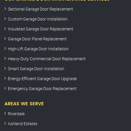
Sectional Garage Door Replacement
Custom Garage Door Installation
Insulated Garage Door Replacement
Garage Door Panel Replacement
High-Lift Garage Door Installation
Heavy-Duty Commercial Door Replacement
Smart Garage Door Installation
Energy-Efficient Garage Door Upgrade
Emergency Garage Door Replacement
AREAS WE SERVE
Riverdale
Ashland Estates