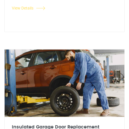
View Details
Insulated Garage Door Replacement