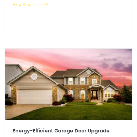
View Details
Energy-Efficient Garage Door Upgrade