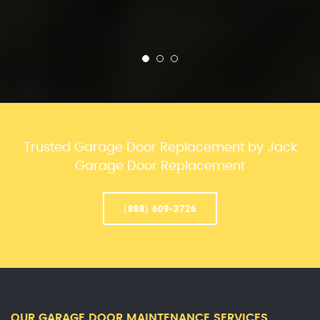
Trusted Garage Door Replacement by Jack
Garage Door Replacement
(888) 609-3726
OUR GARAGE DOOR MAINTENANCE SERVICES