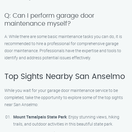
Q: Can I perform garage door
maintenance myself?
A: While there are some basic maintenance tasks you can do, it is
recommended to hire a professional for comprehensive garage
door maintenance. Professionals have the expertise and tools to
identify and address potential issues effectively.
Top Sights Nearby San Anselmo
While you wait for your garage door maintenance service to be
completed, take the opportunity to explore some of the top sights
near San Anselmo:
Mount Tamalpais State Park
: Enjoy stunning views, hiking
trails, and outdoor activities in this beautiful state park.