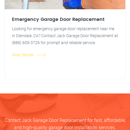
Emergency Garage Door Replacement
Looking for emergency garage door replacement near me
in Glendale, CA? Contact Jack Garage Door Replacement at
(888) 609-3726 for prompt and reliable service.
View Details
Contact Jack Garage Door Replacement for fast, affordable,
and high-quality garage door installation services.