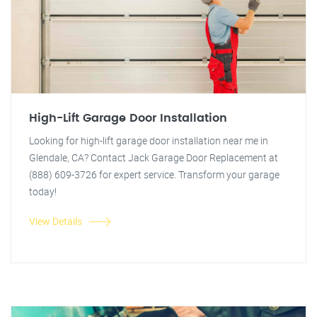
High-Lift Garage Door Installation
Looking for high-lift garage door installation near me in
Glendale, CA? Contact Jack Garage Door Replacement at
(888) 609-3726 for expert service. Transform your garage
today!
View Details