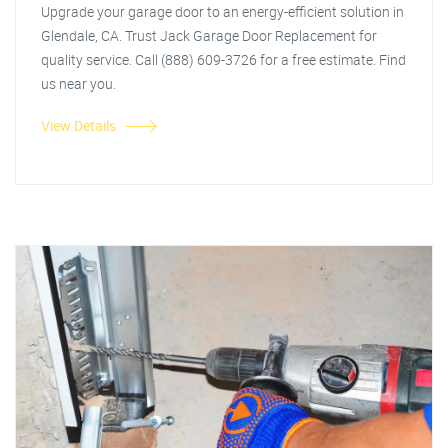
Upgrade your garage door to an energy-efficient solution in
Glendale, CA. Trust Jack Garage Door Replacement for
quality service. Call (888) 609-3726 for a free estimate. Find
us near you.
View Details