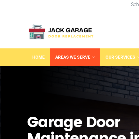
Sch
HOME
AREAS WE SERVE
OUR SERVICES
Garage Door