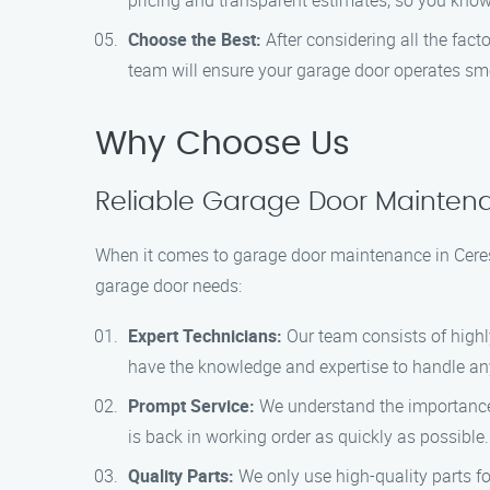
pricing and transparent estimates, so you know
Choose the Best:
After considering all the fac
team will ensure your garage door operates smo
Why Choose Us
Reliable Garage Door Maintena
When it comes to garage door maintenance in Ceres
garage door needs:
Expert Technicians:
Our team consists of highl
have the knowledge and expertise to handle any 
Prompt Service:
We understand the importance o
is back in working order as quickly as possible.
Quality Parts:
We only use high-quality parts fo