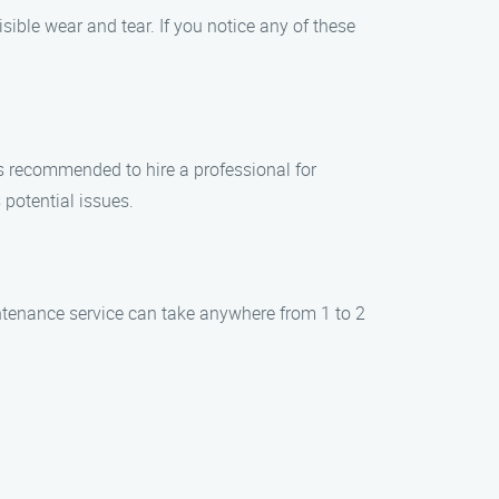
ble wear and tear. If you notice any of these
ys recommended to hire a professional for
potential issues.
ntenance service can take anywhere from 1 to 2