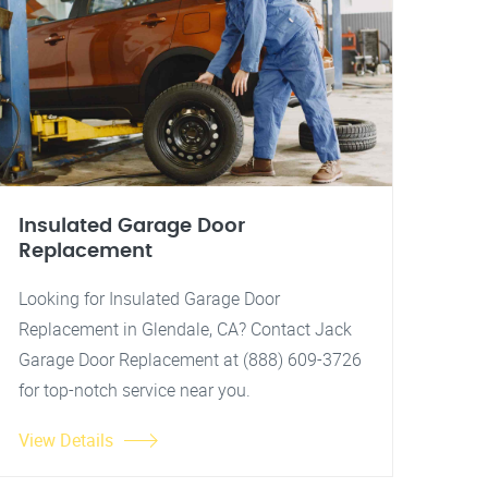
Insulated Garage Door
Replacement
Looking for Insulated Garage Door
Replacement in Glendale, CA? Contact Jack
Garage Door Replacement at (888) 609-3726
for top-notch service near you.
View Details