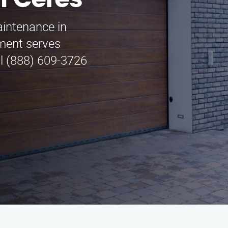
n Ceres
aintenance in
ment serves
ll (888) 609-3726