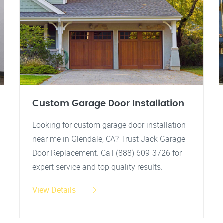
Custom Garage Door Installation
Looking for custom garage door installation
near me in Glendale, CA? Trust Jack Garage
Door Replacement. Call (888) 609-3726 for
expert service and top-quality results.
View Details