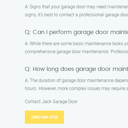
A: Signs that your garage door may need maintenanc
signs, it’s best to contact a professional garage 
Q: Can I perform garage door main
A: While there are some basic maintenance tasks yo
comprehensive garage door maintenance. Professiona
Q: How long does garage door main
A: The duration of garage door maintenance depends
hours. However, more complex issues may require a
Contact Jack Garage Door
(888) 609-3726