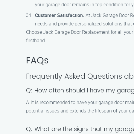
your garage door remains in top condition for 
Customer Satisfaction:
At Jack Garage Door Rep
needs and provide personalized solutions that 
Choose Jack Garage Door Replacement for all your 
firsthand.
FAQs
Frequently Asked Questions a
Q: How often should I have my gara
A: It is recommended to have your garage door main
potential issues and extends the lifespan of your g
Q: What are the signs that my gara