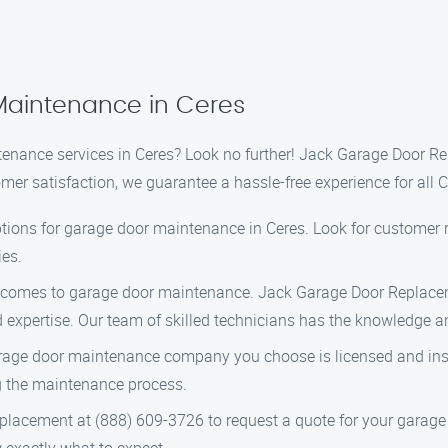
Maintenance in Ceres
tenance services in Ceres? Look no further! Jack Garage Door Re
r satisfaction, we guarantee a hassle-free experience for all C
ptions for garage door maintenance in Ceres. Look for customer r
ies.
 comes to garage door maintenance. Jack Garage Door Replaceme
nd expertise. Our team of skilled technicians has the knowledge 
age door maintenance company you choose is licensed and insur
g the maintenance process.
lacement at (888) 609-3726 to request a quote for your garage