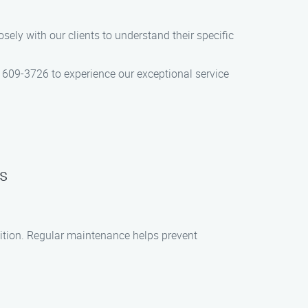
ely with our clients to understand their specific
 609-3726 to experience our exceptional service
s
dition. Regular maintenance helps prevent