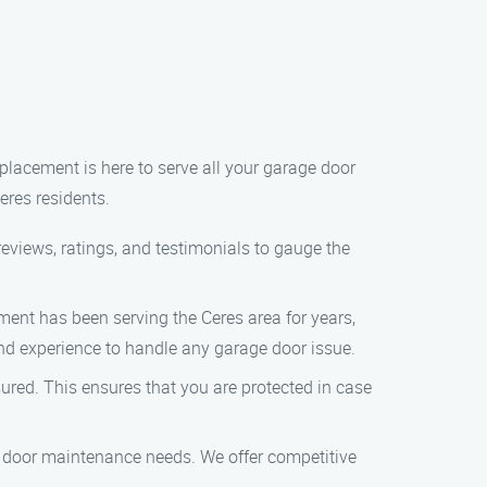
placement is here to serve all your garage door
eres residents.
eviews, ratings, and testimonials to gauge the
nt has been serving the Ceres area for years,
and experience to handle any garage door issue.
ed. This ensures that you are protected in case
 door maintenance needs. We offer competitive