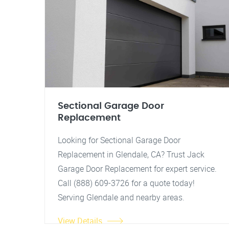
Sectional Garage Door
Replacement
Looking for Sectional Garage Door
Replacement in Glendale, CA? Trust Jack
Garage Door Replacement for expert service.
Call (888) 609-3726 for a quote today!
Serving Glendale and nearby areas.
View Details