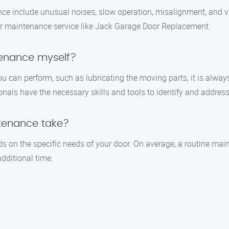
e include unusual noises, slow operation, misalignment, and visi
door maintenance service like Jack Garage Door Replacement.
tenance myself?
u can perform, such as lubricating the moving parts, it is alwa
ls have the necessary skills and tools to identify and address 
tenance take?
 on the specific needs of your door. On average, a routine mai
dditional time.