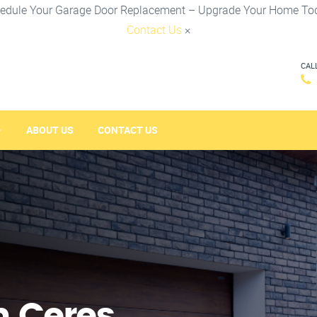
edule Your Garage Door Replacement – Upgrade Your Home To
Contact Us
×
CAL
ABOUT US
CONTACT US