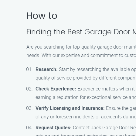
How to
Finding the Best Garage Door 
Are you searching for top-quality garage door main
needs. With our expertise and commitment to custome
Research:
Start by researching the available o
quality of service provided by different compan
Check Experience:
Experience matters when it
earning a reputation for exceptional service a
Verify Licensing and Insurance:
Ensure the gar
of any unforeseen incidents or accidents durin
Request Quotes:
Contact Jack Garage Door Rep