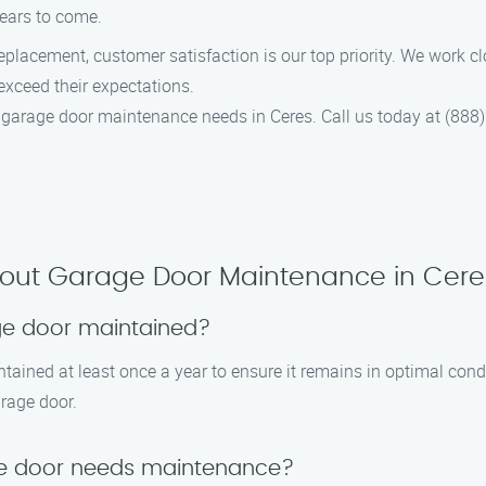
years to come.
lacement, customer satisfaction is our top priority. We work clos
exceed their expectations.
garage door maintenance needs in Ceres. Call us today at (888)
bout Garage Door Maintenance in Cere
ge door maintained?
tained at least once a year to ensure it remains in optimal con
arage door.
ge door needs maintenance?