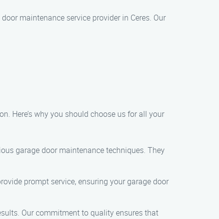
 door maintenance service provider in Ceres. Our
n. Here’s why you should choose us for all your
arious garage door maintenance techniques. They
provide prompt service, ensuring your garage door
esults. Our commitment to quality ensures that