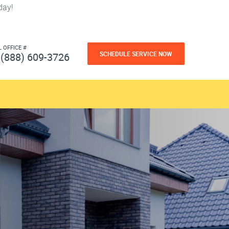
day!
L OFFICE #
SCHEDULE SERVICE NOW
(888) 609-3726