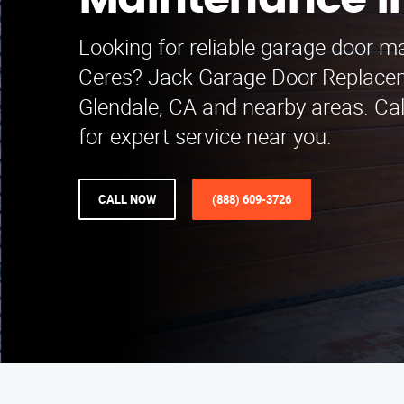
Maintenance i
Looking for reliable garage door m
Ceres? Jack Garage Door Replace
Glendale, CA and nearby areas. Ca
for expert service near you.
CALL NOW
(888) 609-3726