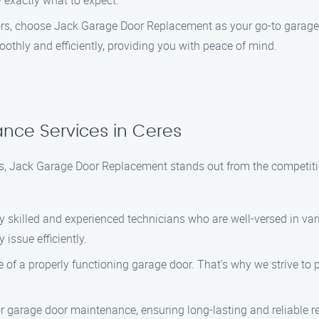
 exactly what to expect.
tors, choose Jack Garage Door Replacement as your go-to garage
othly and efficiently, providing you with peace of mind.
nce Services in Ceres
, Jack Garage Door Replacement stands out from the competitio
y skilled and experienced technicians who are well-versed in v
issue efficiently.
f a properly functioning garage door. That’s why we strive to 
r garage door maintenance, ensuring long-lasting and reliable r