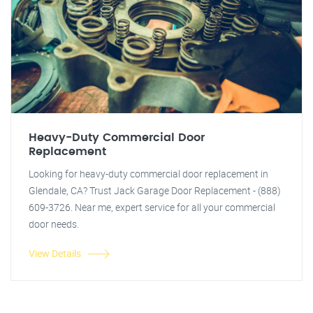
Heavy-Duty Commercial Door
Replacement
Looking for heavy-duty commercial door replacement in
Glendale, CA? Trust Jack Garage Door Replacement - (888)
609-3726. Near me, expert service for all your commercial
door needs.
View Details