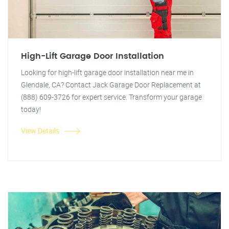
High-Lift Garage Door Installation
Looking for high-lift garage door installation near me in
Glendale, CA? Contact Jack Garage Door Replacement at
(888) 609-3726 for expert service. Transform your garage
today!
View Details