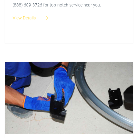
(888) 609-3726 for top-notch service near you.
View Details