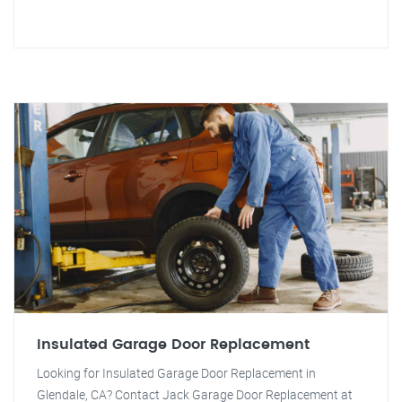
Insulated Garage Door Replacement
Looking for Insulated Garage Door Replacement in
Glendale, CA? Contact Jack Garage Door Replacement at