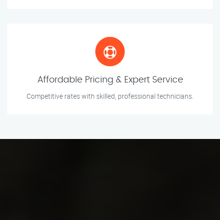
Affordable Pricing & Expert Service
Competitive rates with skilled, professional technicians.