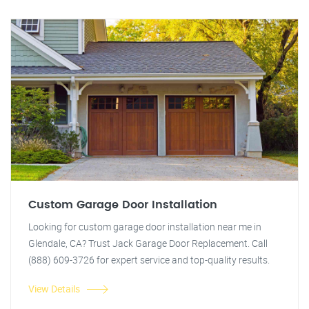
Custom Garage Door Installation
Looking for custom garage door installation near me in
Glendale, CA? Trust Jack Garage Door Replacement. Call
(888) 609-3726 for expert service and top-quality results.
View Details