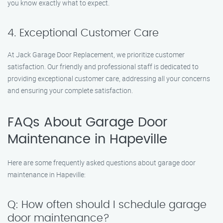
you know exactly what to expect.
4. Exceptional Customer Care
At Jack Garage Door Replacement, we prioritize customer
satisfaction. Our friendly and professional staff is dedicated to
providing exceptional customer care, addressing all your concerns
and ensuring your complete satisfaction.
FAQs About Garage Door
Maintenance in Hapeville
Here are some frequently asked questions about garage door
maintenance in Hapeville:
Q: How often should I schedule garage
door maintenance?