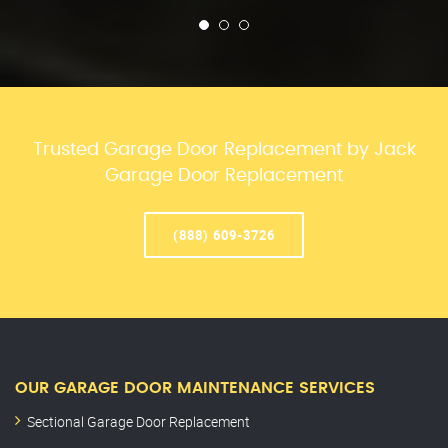
Trusted Garage Door Replacement by Jack
Garage Door Replacement
(888) 609-3726
OUR GARAGE DOOR MAINTENANCE SERVICES
Sectional Garage Door Replacement