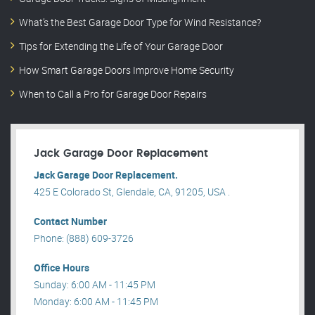
What’s the Best Garage Door Type for Wind Resistance?
Tips for Extending the Life of Your Garage Door
How Smart Garage Doors Improve Home Security
When to Call a Pro for Garage Door Repairs
Jack Garage Door Replacement
Jack Garage Door Replacement.
425 E Colorado St, Glendale, CA, 91205, USA .
Contact Number
Phone: (888) 609-3726
Office Hours
Sunday: 6:00 AM - 11:45 PM
Monday: 6:00 AM - 11:45 PM