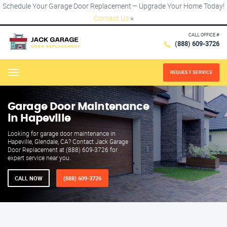
Schedule Your Garage Door Replacement – Upgrade Your Home Today!
Contact Us
×
CALL OFFICE #
(888) 609-3726
REQUEST SERVICE
Menu
Garage Door Maintenance
in Hapeville
Looking for garage door maintenance in
Hapeville, Glendale, CA? Contact Jack Garage
Door Replacement at (888) 609-3726 for
expert service near you.
CALL NOW
(888) 609-3726