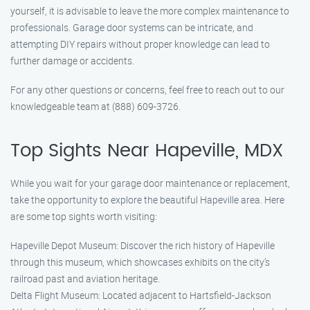
yourself, it is advisable to leave the more complex maintenance to
professionals. Garage door systems can be intricate, and
attempting DIY repairs without proper knowledge can lead to
further damage or accidents.
For any other questions or concerns, feel free to reach out to our
knowledgeable team at (888) 609-3726.
Top Sights Near Hapeville, MDX
While you wait for your garage door maintenance or replacement,
take the opportunity to explore the beautiful Hapeville area. Here
are some top sights worth visiting:
Hapeville Depot Museum: Discover the rich history of Hapeville
through this museum, which showcases exhibits on the city’s
railroad past and aviation heritage.
Delta Flight Museum: Located adjacent to Hartsfield-Jackson