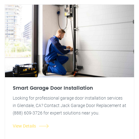
Smart Garage Door Installation
Looking for professional garage door installation services
in Glendale, CA? Contact Jack Garage Door Replacement at
(888) 609-3726 for expert solutions near you.
View Details