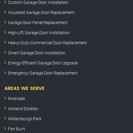
Custom Garage Door Installation
Insulated Garage Door Replacement
Garage Door Panel Replacement
High-Lift Garage Door Installation
Heavy-Duty Commercial Door Replacement
Smart Garage Door Installation
Energy-Efficient Garage Door Upgrade
Emergency Garage Door Replacement
AREAS WE SERVE
Riverdale
Ashland Estates
Williamburgs Park
Fair Burn