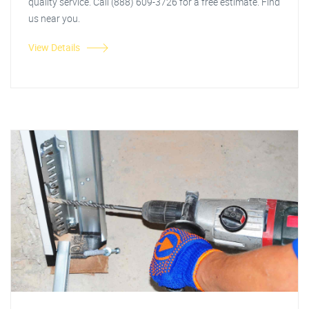
quality service. Call (888) 609-3726 for a free estimate. Find
us near you.
View Details