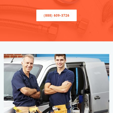
(888) 609-3726