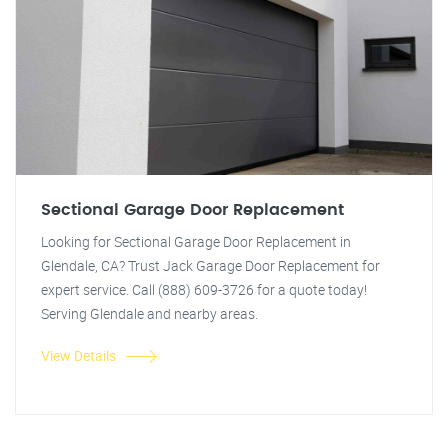
Sectional Garage Door Replacement
Looking for Sectional Garage Door Replacement in
Glendale, CA? Trust Jack Garage Door Replacement for
expert service. Call (888) 609-3726 for a quote today!
Serving Glendale and nearby areas.
View Details