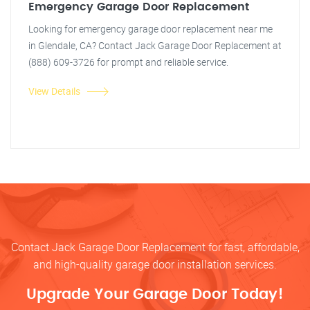
Emergency Garage Door Replacement
Looking for emergency garage door replacement near me
in Glendale, CA? Contact Jack Garage Door Replacement at
(888) 609-3726 for prompt and reliable service.
View Details
Contact Jack Garage Door Replacement for fast, affordable,
and high-quality garage door installation services.
Upgrade Your Garage Door Today!