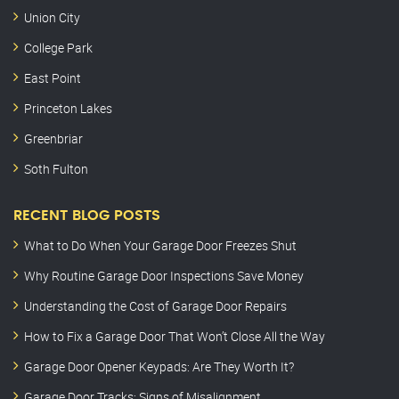
Union City
College Park
East Point
Princeton Lakes
Greenbriar
Soth Fulton
RECENT BLOG POSTS
What to Do When Your Garage Door Freezes Shut
Why Routine Garage Door Inspections Save Money
Understanding the Cost of Garage Door Repairs
How to Fix a Garage Door That Won’t Close All the Way
Garage Door Opener Keypads: Are They Worth It?
Garage Door Tracks: Signs of Misalignment