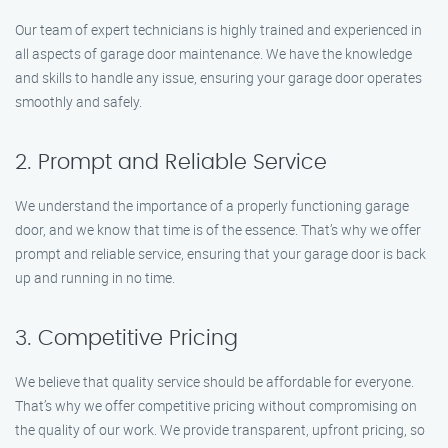
Our team of expert technicians is highly trained and experienced in
all aspects of garage door maintenance. We have the knowledge
and skills to handle any issue, ensuring your garage door operates
smoothly and safely.
2. Prompt and Reliable Service
We understand the importance of a properly functioning garage
door, and we know that time is of the essence. That’s why we offer
prompt and reliable service, ensuring that your garage door is back
up and running in no time.
3. Competitive Pricing
We believe that quality service should be affordable for everyone.
That’s why we offer competitive pricing without compromising on
the quality of our work. We provide transparent, upfront pricing, so