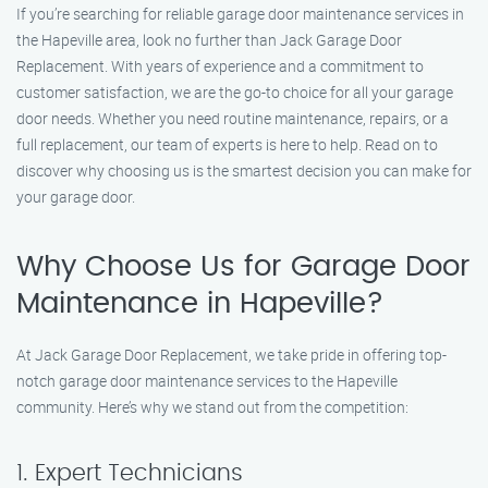
If you’re searching for reliable garage door maintenance services in
the Hapeville area, look no further than Jack Garage Door
Replacement. With years of experience and a commitment to
customer satisfaction, we are the go-to choice for all your garage
door needs. Whether you need routine maintenance, repairs, or a
full replacement, our team of experts is here to help. Read on to
discover why choosing us is the smartest decision you can make for
your garage door.
Why Choose Us for Garage Door
Maintenance in Hapeville?
At Jack Garage Door Replacement, we take pride in offering top-
notch garage door maintenance services to the Hapeville
community. Here’s why we stand out from the competition:
1. Expert Technicians