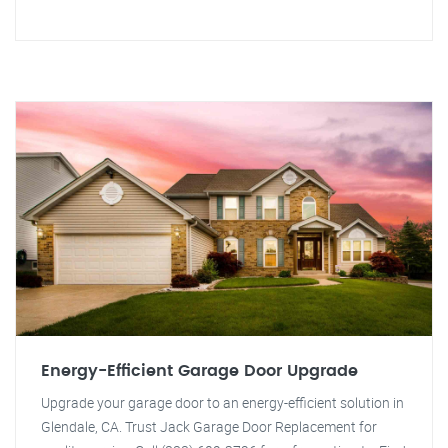
Energy-Efficient Garage Door Upgrade
Upgrade your garage door to an energy-efficient solution in
Glendale, CA. Trust Jack Garage Door Replacement for