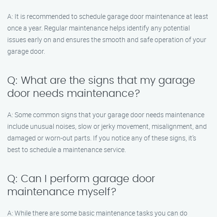
A: It is recommended to schedule garage door maintenance at least
once a year. Regular maintenance helps identify any potential
issues early on and ensures the smooth and safe operation of your
garage door.
Q: What are the signs that my garage
door needs maintenance?
A: Some common signs that your garage door needs maintenance
include unusual noises, slow or jerky movement, misalignment, and
damaged or worn-out parts. If you notice any of these signs, it’s
best to schedule a maintenance service.
Q: Can I perform garage door
maintenance myself?
A: While there are some basic maintenance tasks you can do