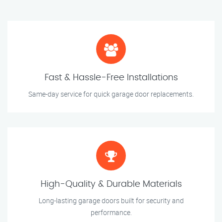
Fast & Hassle-Free Installations
Same-day service for quick garage door replacements.
High-Quality & Durable Materials
Long-lasting garage doors built for security and
performance.