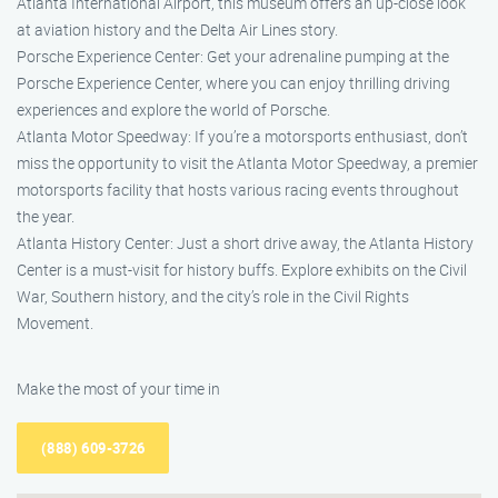
Atlanta International Airport, this museum offers an up-close look
at aviation history and the Delta Air Lines story.
Porsche Experience Center: Get your adrenaline pumping at the
Porsche Experience Center, where you can enjoy thrilling driving
experiences and explore the world of Porsche.
Atlanta Motor Speedway: If you’re a motorsports enthusiast, don’t
miss the opportunity to visit the Atlanta Motor Speedway, a premier
motorsports facility that hosts various racing events throughout
the year.
Atlanta History Center: Just a short drive away, the Atlanta History
Center is a must-visit for history buffs. Explore exhibits on the Civil
War, Southern history, and the city’s role in the Civil Rights
Movement.
Make the most of your time in
(888) 609-3726