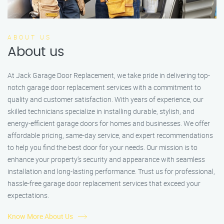
ABOUT US
About us
At Jack Garage Door Replacement, we take pride in delivering top-
notch garage door replacement services with a commitment to
quality and customer satisfaction. With years of experience, our
skilled technicians specialize in installing durable, stylish, and
energy-efficient garage doors for homes and businesses. We offer
affordable pricing, same-day service, and expert recommendations
to help you find the best door for your needs. Our mission is to
enhance your property’s security and appearance with seamless
installation and long-lasting performance. Trust us for professional,
hassle-free garage door replacement services that exceed your
expectations.
Know More About Us