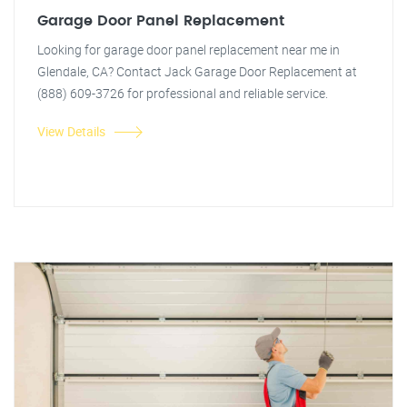
Garage Door Panel Replacement
Looking for garage door panel replacement near me in
Glendale, CA? Contact Jack Garage Door Replacement at
(888) 609-3726 for professional and reliable service.
View Details