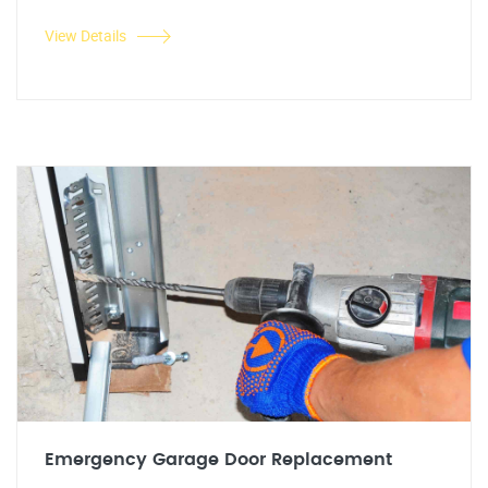
View Details
Emergency Garage Door Replacement