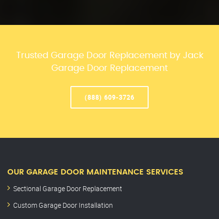
Trusted Garage Door Replacement by Jack
Garage Door Replacement
(888) 609-3726
OUR GARAGE DOOR MAINTENANCE SERVICES
Sectional Garage Door Replacement
Custom Garage Door Installation