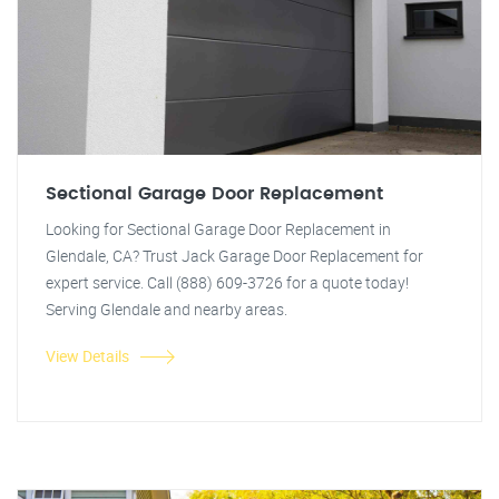
Sectional Garage Door Replacement
Looking for Sectional Garage Door Replacement in
Glendale, CA? Trust Jack Garage Door Replacement for
expert service. Call (888) 609-3726 for a quote today!
Serving Glendale and nearby areas.
View Details