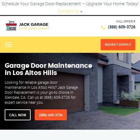
Schedule Your Garage Door Replacement – Upgrade Your Home Today!
Contact Us
×
CALL OFFICE #
(888) 609-3726
REQUEST SERVICE
Menu
Garage Door Maintenance
in Los Altos Hills
Looking for reliable garage door
maintenance in Los Altos Hills? Jack Garage
Door Replacement is your go-to choice in
Glendale, CA. Call us at (888) 609-3726 for
expert service near you.
CALL NOW
(888) 609-3726