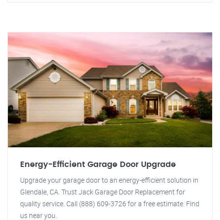
Energy-Efficient Garage Door Upgrade
Upgrade your garage door to an energy-efficient solution in
Glendale, CA. Trust Jack Garage Door Replacement for
quality service. Call (888) 609-3726 for a free estimate. Find
us near you.