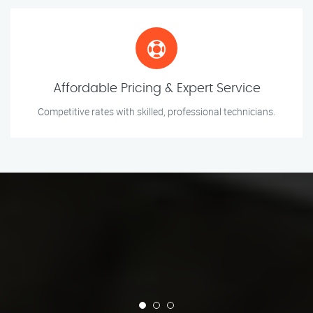
Affordable Pricing & Expert Service
Competitive rates with skilled, professional technicians.