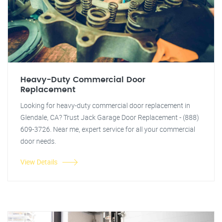
Heavy-Duty Commercial Door
Replacement
Looking for heavy-duty commercial door replacement in
Glendale, CA? Trust Jack Garage Door Replacement - (888)
609-3726. Near me, expert service for all your commercial
door needs.
View Details