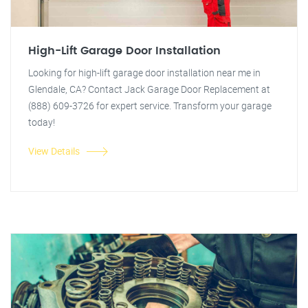
High-Lift Garage Door Installation
Looking for high-lift garage door installation near me in
Glendale, CA? Contact Jack Garage Door Replacement at
(888) 609-3726 for expert service. Transform your garage
today!
View Details