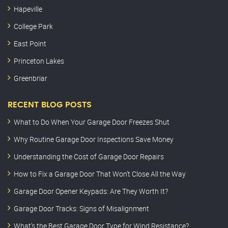
Hapeville
College Park
East Point
Princeton Lakes
Greenbriar
RECENT BLOG POSTS
What to Do When Your Garage Door Freezes Shut
Why Routine Garage Door Inspections Save Money
Understanding the Cost of Garage Door Repairs
How to Fix a Garage Door That Won’t Close All the Way
Garage Door Opener Keypads: Are They Worth It?
Garage Door Tracks: Signs of Misalignment
What’s the Best Garage Door Type for Wind Resistance?