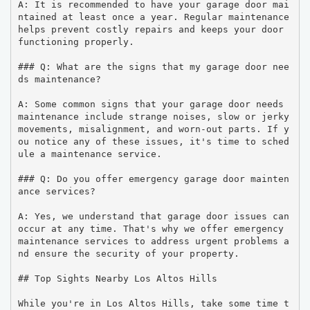
A: It is recommended to have your garage door mai
ntained at least once a year. Regular maintenance 
helps prevent costly repairs and keeps your door 
functioning properly.

### Q: What are the signs that my garage door nee
ds maintenance?

A: Some common signs that your garage door needs 
maintenance include strange noises, slow or jerky 
movements, misalignment, and worn-out parts. If y
ou notice any of these issues, it's time to sched
ule a maintenance service.

### Q: Do you offer emergency garage door mainten
ance services?

A: Yes, we understand that garage door issues can 
occur at any time. That's why we offer emergency 
maintenance services to address urgent problems a
nd ensure the security of your property.

## Top Sights Nearby Los Altos Hills

While you're in Los Altos Hills, take some time t