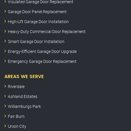
Insulated Garage Door Replacement
Garage Door Panel Replacement
High-Lift Garage Door Installation
Heavy-Duty Commercial Door Replacement
Smart Garage Door Installation
Energy-Efficient Garage Door Upgrade
Emergency Garage Door Replacement
AREAS WE SERVE
Riverdale
Ashland Estates
Williamburgs Park
Fair Burn
Union City