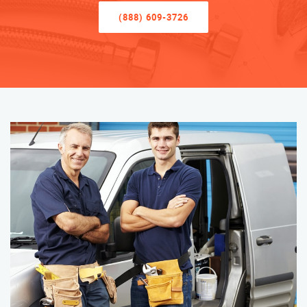
(888) 609-3726