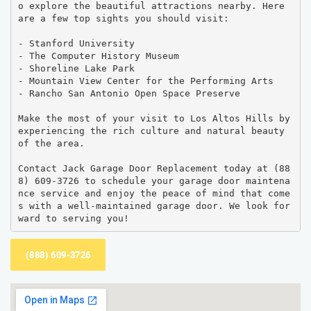
o explore the beautiful attractions nearby. Here 
are a few top sights you should visit:

- Stanford University

- The Computer History Museum

- Shoreline Lake Park

- Mountain View Center for the Performing Arts

- Rancho San Antonio Open Space Preserve

Make the most of your visit to Los Altos Hills by 
experiencing the rich culture and natural beauty 
of the area.

Contact Jack Garage Door Replacement today at (88
8) 609-3726 to schedule your garage door maintena
nce service and enjoy the peace of mind that come
s with a well-maintained garage door. We look for
ward to serving you!
(888) 609-3726