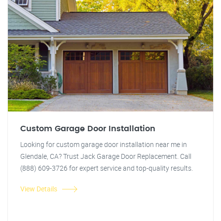
Custom Garage Door Installation
Looking for custom garage door installation near me in
Glendale, CA? Trust Jack Garage Door Replacement. Call
(888) 609-3726 for expert service and top-quality results.
View Details