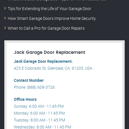
Tips for Extending the Life of Your Garage Door
How Smart Garage Doors Improve Home Security
When to Call a Pro for Garage Door Repairs
Jack Garage Door Replacement
Jack Garage Door Replacement.
425 E Colorado St, Glendale, CA, 91205, USA .
Contact Number
Phone: (888) 609-3726
Office Hours
Sunday: 6:00 AM - 11:45 PM
Monday: 6:00 AM - 11:45 PM
Tuesday: 8:00 AM - 11:45 PM
Wednesday: 8:00 AM - 11:45 PM