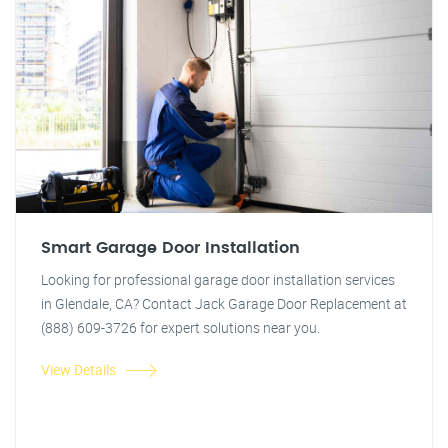
Smart Garage Door Installation
Looking for professional garage door installation services
in Glendale, CA? Contact Jack Garage Door Replacement at
(888) 609-3726 for expert solutions near you.
View Details