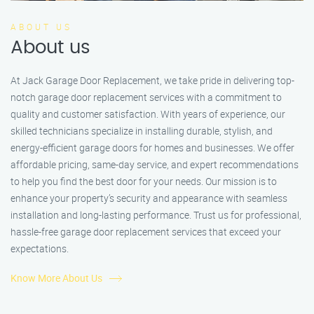
ABOUT US
About us
At Jack Garage Door Replacement, we take pride in delivering top-
notch garage door replacement services with a commitment to
quality and customer satisfaction. With years of experience, our
skilled technicians specialize in installing durable, stylish, and
energy-efficient garage doors for homes and businesses. We offer
affordable pricing, same-day service, and expert recommendations
to help you find the best door for your needs. Our mission is to
enhance your property’s security and appearance with seamless
installation and long-lasting performance. Trust us for professional,
hassle-free garage door replacement services that exceed your
expectations.
Know More About Us