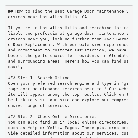
## How to Find the Best Garage Door Maintenance S
ervices near Los Altos Hills, CA

If you're in Los Altos Hills and searching for re
liable and professional garage door maintenance s
ervices near you, look no further than Jack Garag
e Door Replacement. With our extensive experience 
and commitment to customer satisfaction, we have 
become the go-to choice for residents in Glendale 
and surrounding areas. Here's how you can find us 
easily:

### Step 1: Search Online

Open your preferred search engine and type in "ga
rage door maintenance services near me." Our webs
ite will appear among the top results. Click on t
he link to visit our site and explore our compreh
ensive range of services.

### Step 2: Check Online Directories

You can also find us in local online directories, 
such as Yelp or Yellow Pages. These platforms pro
vide detailed information about our services, cus