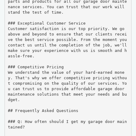
parts and products for all our garage door mainte
nance services. You can trust that our work will 
stand the test of time.

### Exceptional Customer Service

Customer satisfaction is our top priority. We go 
above and beyond to ensure that our clients recei
ve the best service possible. From the moment you 
contact us until the completion of the job, we'll 
make sure your experience with us is smooth and h
assle-free.

### Competitive Pricing

We understand the value of your hard-earned mone
y. That's why we offer competitive pricing withou
t compromising on the quality of our services. Yo
u can trust us to provide affordable garage door 
maintenance solutions that meet your needs and bu
dget.

## Frequently Asked Questions

### Q: How often should I get my garage door main
tained?
