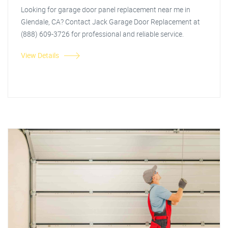
Looking for garage door panel replacement near me in
Glendale, CA? Contact Jack Garage Door Replacement at
(888) 609-3726 for professional and reliable service.
View Details