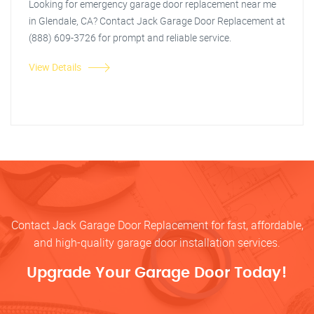
Looking for emergency garage door replacement near me
in Glendale, CA? Contact Jack Garage Door Replacement at
(888) 609-3726 for prompt and reliable service.
View Details
Contact Jack Garage Door Replacement for fast, affordable,
and high-quality garage door installation services.
Upgrade Your Garage Door Today!