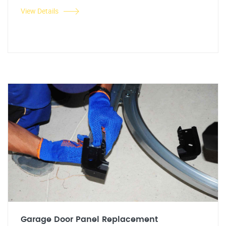
View Details
Garage Door Panel Replacement