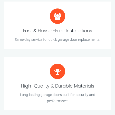
Fast & Hassle-Free Installations
Same-day service for quick garage door replacements.
High-Quality & Durable Materials
Long-lasting garage doors built for security and
performance.