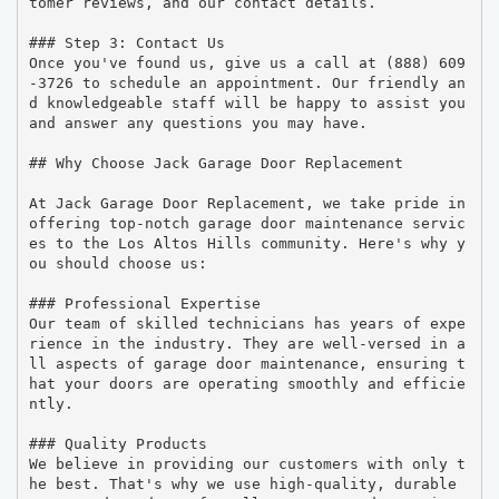
tomer reviews, and our contact details.

### Step 3: Contact Us

Once you've found us, give us a call at (888) 609
-3726 to schedule an appointment. Our friendly an
d knowledgeable staff will be happy to assist you 
and answer any questions you may have.

## Why Choose Jack Garage Door Replacement

At Jack Garage Door Replacement, we take pride in 
offering top-notch garage door maintenance servic
es to the Los Altos Hills community. Here's why y
ou should choose us:

### Professional Expertise

Our team of skilled technicians has years of expe
rience in the industry. They are well-versed in a
ll aspects of garage door maintenance, ensuring t
hat your doors are operating smoothly and efficie
ntly.

### Quality Products

We believe in providing our customers with only t
he best. That's why we use high-quality, durable 