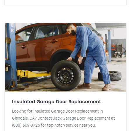
Insulated Garage Door Replacement
Looking for Insulated Garage Door Replacement in
Glendale, CA? Contact Jack Garage Door Replacement at
(888) 609-3726 for top-notch service near you.