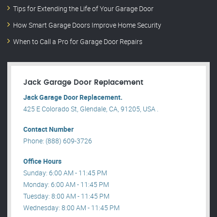
Tips for Extending the Life of Your Garage Door
How Smart Garage Doors Improve Home Security
When to Call a Pro for Garage Door Repairs
Jack Garage Door Replacement
Jack Garage Door Replacement.
425 E Colorado St, Glendale, CA, 91205, USA .
Contact Number
Phone: (888) 609-3726
Office Hours
Sunday: 6:00 AM - 11:45 PM
Monday: 6:00 AM - 11:45 PM
Tuesday: 8:00 AM - 11:45 PM
Wednesday: 8:00 AM - 11:45 PM