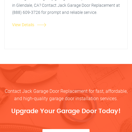
in Glendale, CA? Contact Jack Garage Door Replacement at
(888) 609-3726 for prompt and reliable service.
View Details
Contact Jack Garage Door Replacement for fast, affordable,
and high-quality garage door installation services.
Upgrade Your Garage Door Today!