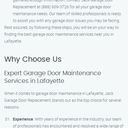
Replacement at (888) 609-3726 for all your garage door
maintenance needs. Our team of skilled professionals is ready
to assist you with any garage door issues you may be facing.
Rest assured, by following these steps, you will be on your way to
finding the best garage door maintenance services near you in
Lafayette.
Why Choose Us
Expert Garage Door Maintenance
Services in Lafayette
When it comes to garage door maintenance in Lafayette, Jack
Garage Door Replacement stands out as the top choice for several
reasons:
Experience
: With years of experience in the industry, our team
of professionals has encountered and resolved a wide range of