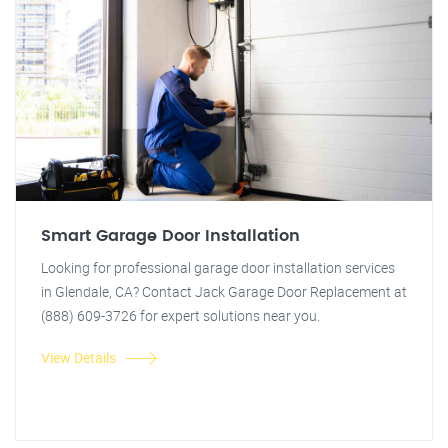
Smart Garage Door Installation
Looking for professional garage door installation services
in Glendale, CA? Contact Jack Garage Door Replacement at
(888) 609-3726 for expert solutions near you.
View Details