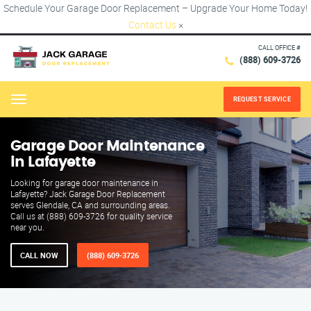
Schedule Your Garage Door Replacement – Upgrade Your Home Today!
Contact Us
×
CALL OFFICE #
(888) 609-3726
REQUEST SERVICE
Menu
Garage Door Maintenance
in Lafayette
Looking for garage door maintenance in
Lafayette? Jack Garage Door Replacement
serves Glendale, CA and surrounding areas.
Call us at (888) 609-3726 for quality service
near you.
CALL NOW
(888) 609-3726