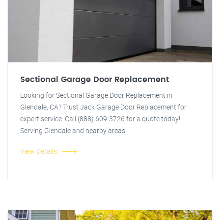
Sectional Garage Door Replacement
Looking for Sectional Garage Door Replacement in
Glendale, CA? Trust Jack Garage Door Replacement for
expert service. Call (888) 609-3726 for a quote today!
Serving Glendale and nearby areas.
View Details