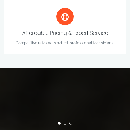
Affordable Pricing & Expert Service
Competitive rates with skilled, professional technicians.