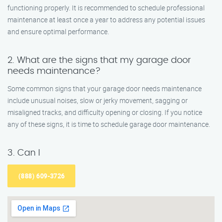
functioning properly. It is recommended to schedule professional
maintenance at least once a year to address any potential issues
and ensure optimal performance.
2. What are the signs that my garage door
needs maintenance?
Some common signs that your garage door needs maintenance
include unusual noises, slow or jerky movement, sagging or
misaligned tracks, and difficulty opening or closing. If you notice
any of these signs, it is time to schedule garage door maintenance.
3. Can I
(888) 609-3726