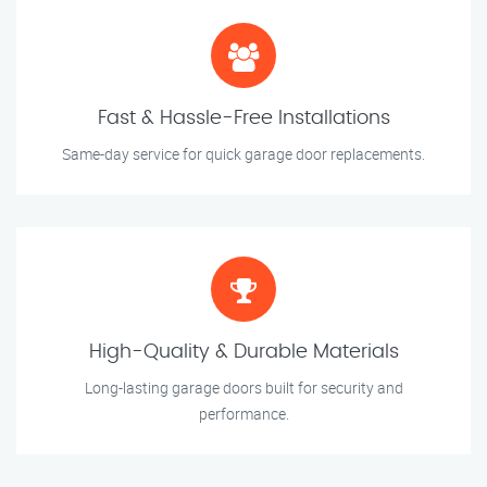
Fast & Hassle-Free Installations
Same-day service for quick garage door replacements.
High-Quality & Durable Materials
Long-lasting garage doors built for security and
performance.