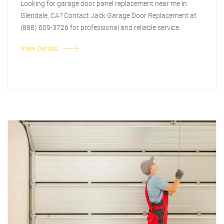
Looking for garage door panel replacement near me in
Glendale, CA? Contact Jack Garage Door Replacement at
(888) 609-3726 for professional and reliable service.
View Details