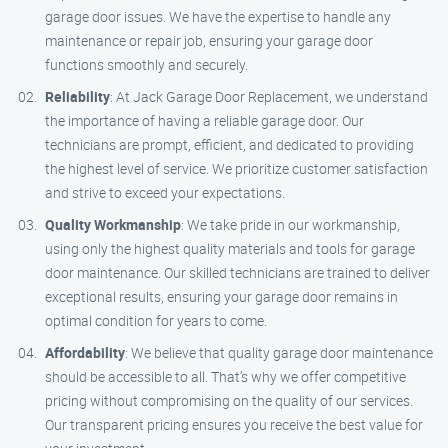
garage door issues. We have the expertise to handle any
maintenance or repair job, ensuring your garage door
functions smoothly and securely.
Reliability
: At Jack Garage Door Replacement, we understand
the importance of having a reliable garage door. Our
technicians are prompt, efficient, and dedicated to providing
the highest level of service. We prioritize customer satisfaction
and strive to exceed your expectations.
Quality Workmanship
: We take pride in our workmanship,
using only the highest quality materials and tools for garage
door maintenance. Our skilled technicians are trained to deliver
exceptional results, ensuring your garage door remains in
optimal condition for years to come.
Affordability
: We believe that quality garage door maintenance
should be accessible to all. That’s why we offer competitive
pricing without compromising on the quality of our services.
Our transparent pricing ensures you receive the best value for