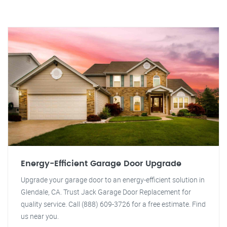
Energy-Efficient Garage Door Upgrade
Upgrade your garage door to an energy-efficient solution in
Glendale, CA. Trust Jack Garage Door Replacement for
quality service. Call (888) 609-3726 for a free estimate. Find
us near you.