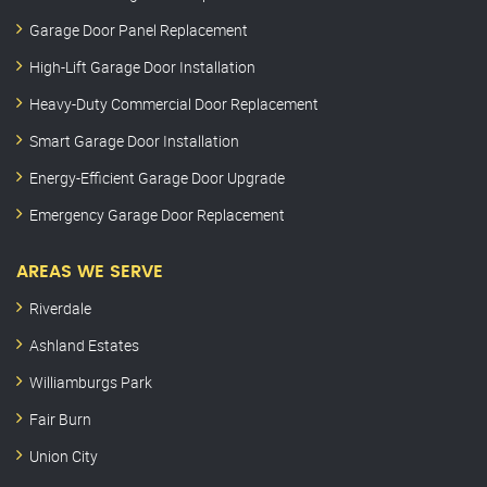
Garage Door Panel Replacement
High-Lift Garage Door Installation
Heavy-Duty Commercial Door Replacement
Smart Garage Door Installation
Energy-Efficient Garage Door Upgrade
Emergency Garage Door Replacement
AREAS WE SERVE
Riverdale
Ashland Estates
Williamburgs Park
Fair Burn
Union City