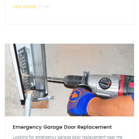
View Details
Emergency Garage Door Replacement
Looking for emergency garage door replacement near me