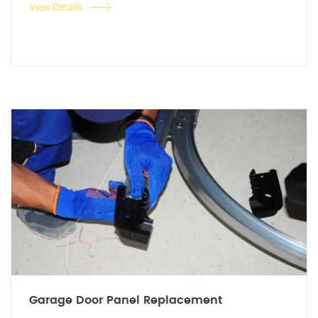
View Details
Garage Door Panel Replacement