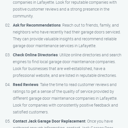
companies in Lafayette. Look for reputable companies with
positive customer reviews and a strong presence in the
community.
Ask for Recommendations
: Reach out to friends, family, and
neighbors who have recently had their garage doors serviced.
They can provide valuable insights and recommend reliable
garage door maintenance services in Lafayette.
Check Online Directories
: Utilize online directories and search
engines to find local garage door maintenance companies.
Look for businesses that are well-established, have a
professional website, and are listed in reputable directories.
Read Reviews
: Take the time to read customer reviews and
ratings to get a sense of the quality of service provided by
different garage door maintenance companies in Lafayette.
Look for companies with consistently positive feedback and
satisfied customers.
Contact Jack Garage Door Replacement
: Once you have
gathered enough information, contact Jack Garage Door