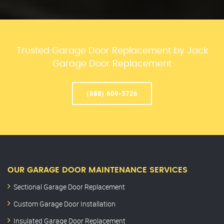
Trusted Garage Door Replacement by Jack
Garage Door Replacement
(888) 609-3726
OUR GARAGE DOOR MAINTENANCE SERVICES
Sectional Garage Door Replacement
Custom Garage Door Installation
Insulated Garage Door Replacement