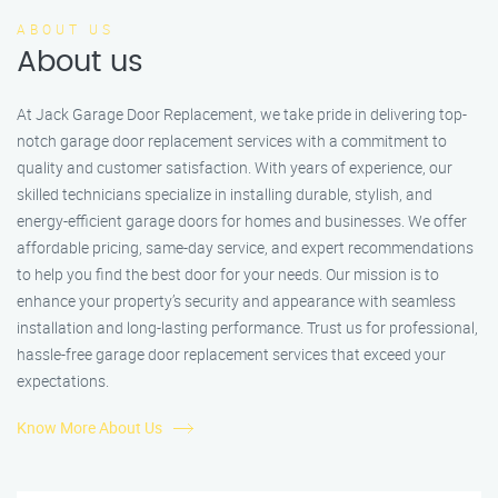
ABOUT US
About us
At Jack Garage Door Replacement, we take pride in delivering top-
notch garage door replacement services with a commitment to
quality and customer satisfaction. With years of experience, our
skilled technicians specialize in installing durable, stylish, and
energy-efficient garage doors for homes and businesses. We offer
affordable pricing, same-day service, and expert recommendations
to help you find the best door for your needs. Our mission is to
enhance your property’s security and appearance with seamless
installation and long-lasting performance. Trust us for professional,
hassle-free garage door replacement services that exceed your
expectations.
Know More About Us