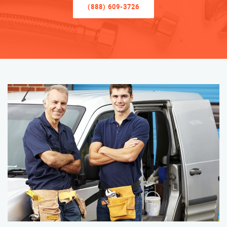
(888) 609-3726