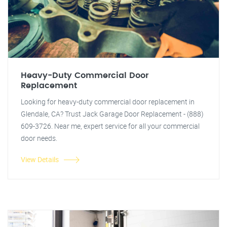
Heavy-Duty Commercial Door
Replacement
Looking for heavy-duty commercial door replacement in
Glendale, CA? Trust Jack Garage Door Replacement - (888)
609-3726. Near me, expert service for all your commercial
door needs.
View Details