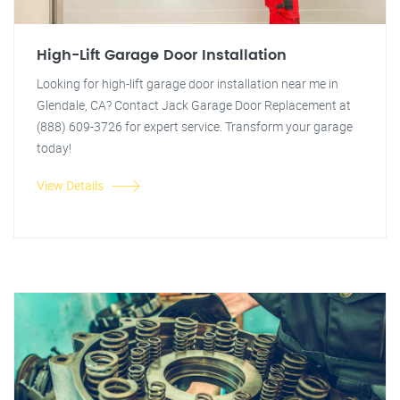
High-Lift Garage Door Installation
Looking for high-lift garage door installation near me in
Glendale, CA? Contact Jack Garage Door Replacement at
(888) 609-3726 for expert service. Transform your garage
today!
View Details