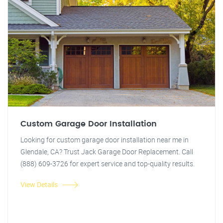
Custom Garage Door Installation
Looking for custom garage door installation near me in
Glendale, CA? Trust Jack Garage Door Replacement. Call
(888) 609-3726 for expert service and top-quality results.
View Details