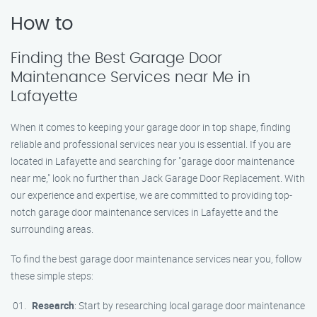
How to
Finding the Best Garage Door
Maintenance Services near Me in
Lafayette
When it comes to keeping your garage door in top shape, finding
reliable and professional services near you is essential. If you are
located in Lafayette and searching for "garage door maintenance
near me," look no further than Jack Garage Door Replacement. With
our experience and expertise, we are committed to providing top-
notch garage door maintenance services in Lafayette and the
surrounding areas.
To find the best garage door maintenance services near you, follow
these simple steps:
Research
: Start by researching local garage door maintenance