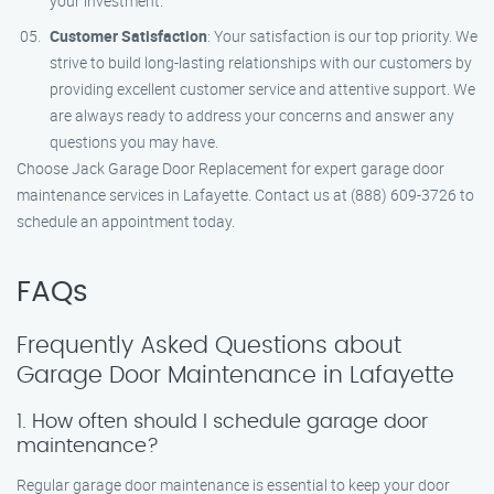
your investment.
Customer Satisfaction
: Your satisfaction is our top priority. We
strive to build long-lasting relationships with our customers by
providing excellent customer service and attentive support. We
are always ready to address your concerns and answer any
questions you may have.
Choose Jack Garage Door Replacement for expert garage door
maintenance services in Lafayette. Contact us at (888) 609-3726 to
schedule an appointment today.
FAQs
Frequently Asked Questions about
Garage Door Maintenance in Lafayette
1. How often should I schedule garage door
maintenance?
Regular garage door maintenance is essential to keep your door