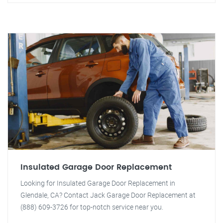
Insulated Garage Door Replacement
Looking for Insulated Garage Door Replacement in
Glendale, CA? Contact Jack Garage Door Replacement at
(888) 609-3726 for top-notch service near you.