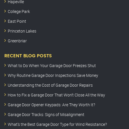
Hapeville
College Park
East Point
Princeton Lakes
Greenbriar
RECENT BLOG POSTS
What to Do When Your Garage Door Freezes Shut
Why Routine Garage Door Inspections Save Money
Understanding the Cost of Garage Door Repairs
How to Fix a Garage Door That Won’t Close All the Way
Garage Door Opener Keypads: Are They Worth It?
Garage Door Tracks: Signs of Misalignment
What’s the Best Garage Door Type for Wind Resistance?