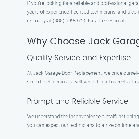
If you’re looking for a reliable and professional g
years of experience, licensed technicians, and a c
us today at (888) 609-3726 for a free estimate.
Why Choose Jack Gara
Quality Service and Expertise
At Jack Garage Door Replacement, we pride ourselv
skilled technicians is well-versed in all aspects of
Prompt and Reliable Service
We understand the inconvenience a malfunctioning 
you can expect our technicians to arrive on time an