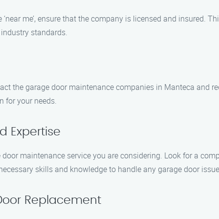
‘near me’, ensure that the company is licensed and insured. This
 industry standards.
ontact the garage door maintenance companies in Manteca and requ
n for your needs.
d Expertise
 door maintenance service you are considering. Look for a compa
e necessary skills and knowledge to handle any garage door issue
 Door Replacement