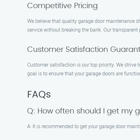
Competitive Pricing
We believe that quality garage door maintenance sho
service without breaking the bank. Our transparent
Customer Satisfaction Guaran
Customer satisfaction is our top priority. We striv
goal is to ensure that your garage doors are functi
FAQs
Q: How often should I get my
A: It is recommended to get your garage door mainta