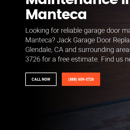
Maintenance i
Manteca
Looking for reliable garage door m
Manteca? Jack Garage Door Repla
Glendale, CA and surrounding areas
3726 for a free estimate. Find us n
CALL NOW
(888) 609-3726