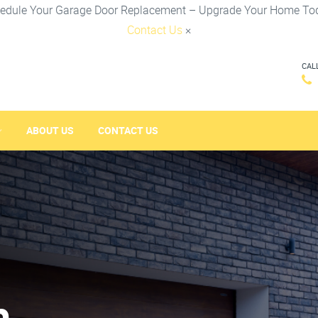
edule Your Garage Door Replacement – Upgrade Your Home To
Contact Us
×
CAL
ABOUT US
CONTACT US