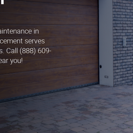
n
aintenance in
cement serves
. Call (888) 609-
ear you!