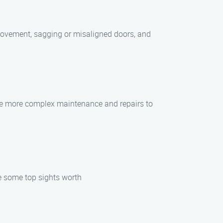
movement, sagging or misaligned doors, and
eave more complex maintenance and repairs to
re some top sights worth