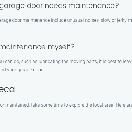
y garage door needs maintenance?
arage door maintenance include unusual noises, slow or jerky 
 maintenance myself?
u can do, such as lubricating the moving parts, it is best to l
and your garage door.
teca
or maintained, take some time to explore the local area. Here a