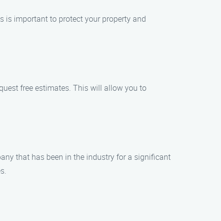
 is important to protect your property and
est free estimates. This will allow you to
ny that has been in the industry for a significant
s.