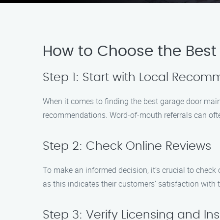
How to Choose the Best
Step 1: Start with Local Reco
When it comes to finding the best garage door maint
recommendations. Word-of-mouth referrals can often
Step 2: Check Online Reviews
To make an informed decision, it’s crucial to chec
as this indicates their customers’ satisfaction with t
Step 3: Verify Licensing and I