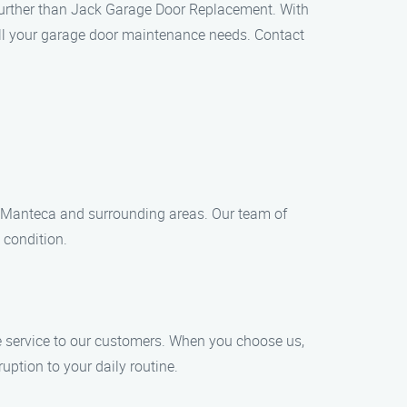
o further than Jack Garage Door Replacement. With
 all your garage door maintenance needs. Contact
 Manteca and surrounding areas. Our team of
 condition.
 service to our customers. When you choose us,
uption to your daily routine.