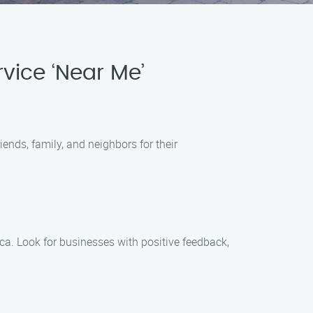
vice ‘Near Me’
ends, family, and neighbors for their
a. Look for businesses with positive feedback,