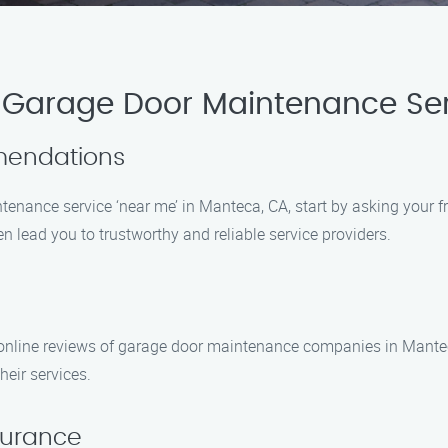
 Garage Door Maintenance Ser
mmendations
enance service ‘near me’ in Manteca, CA, start by asking your fri
 lead you to trustworthy and reliable service providers.
k online reviews of garage door maintenance companies in Mantec
heir services.
nsurance