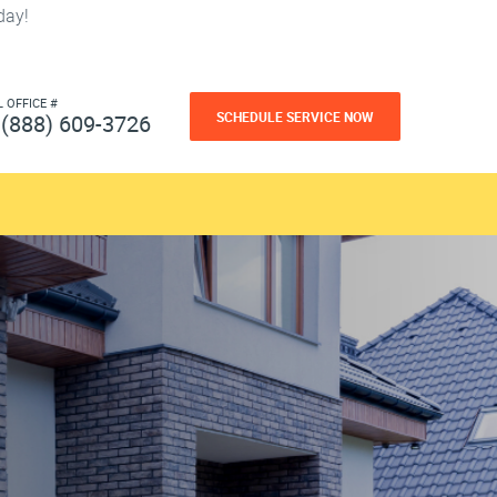
day!
L OFFICE #
SCHEDULE SERVICE NOW
(888) 609-3726