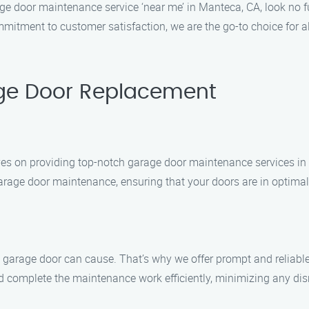
arage door maintenance service ‘near me’ in Manteca, CA, look n
ommitment to customer satisfaction, we are the go-to choice for
ge Door Replacement
es on providing top-notch garage door maintenance services in
 garage door maintenance, ensuring that your doors are in optimal
garage door can cause. That’s why we offer prompt and reliable
d complete the maintenance work efficiently, minimizing any disr