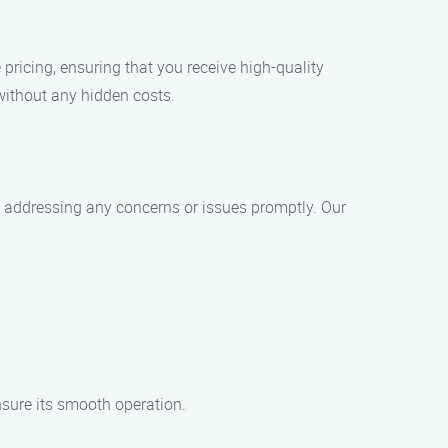
pricing, ensuring that you receive high-quality
without any hidden costs.
nd addressing any concerns or issues promptly. Our
nsure its smooth operation.