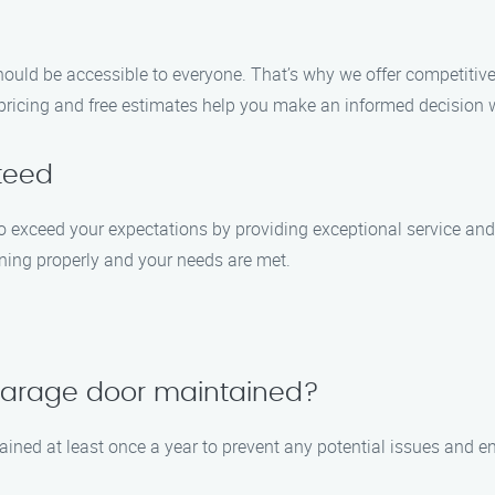
uld be accessible to everyone. That’s why we offer competitive 
 pricing and free estimates help you make an informed decision 
teed
e to exceed your expectations by providing exceptional service a
oning properly and your needs are met.
 garage door maintained?
ined at least once a year to prevent any potential issues and e