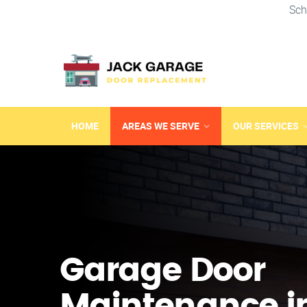
Sch
HOME
AREAS WE SERVE
OUR SERVICES
Garage Door