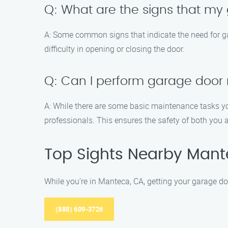
Q: What are the signs that m
A: Some common signs that indicate the need for g
difficulty in opening or closing the door.
Q: Can I perform garage door
A: While there are some basic maintenance tasks yo
professionals. This ensures the safety of both you 
Top Sights Nearby Man
While you’re in Manteca, CA, getting your garage do
(888) 609-3726