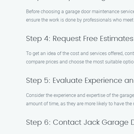
Before choosing a garage door maintenance service 
ensure the work is done by professionals who meet
Step 4: Request Free Estimates
To get an idea of the cost and services offered, c
compare prices and choose the most suitable optio
Step 5: Evaluate Experience an
Consider the experience and expertise of the garage
amount of time, as they are more likely to have th
Step 6: Contact Jack Garage