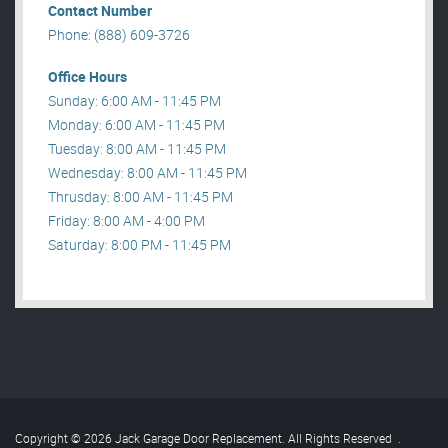
Contact Number
Phone: (888) 609-3726
Office Hours
Sunday: 6:00 AM - 11:45 PM
Monday: 6:00 AM - 11:45 PM
Tuesday: 8:00 AM - 11:45 PM
Wednesday: 8:00 AM - 11:45 PM
Thrusday: 8:00 AM - 11:45 PM
Friday: 8:00 AM - 4:00 PM
Saturday: 8:00 PM - 11:45 PM
Copyright © 2026 Jack Garage Door Replacement. All Rights Reserved
.