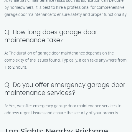
A: While basic maintenance tasks such as lubrication can be done
by homeowners, it is best to hire a professional for comprehensive
garage door maintenance to ensure safety and proper functionality.
Q: How long does garage door
maintenance take?
A: The duration of garage door maintenance depends on the
complexity of the issues found. Typically, it can take anywhere from
1 to 2 hours.
Q: Do you offer emergency garage door
maintenance services?
A: Yes, we offer emergency garage door maintenance services to
address urgent issues and ensure the security of your property.
Top Sights Nearby Brisbane