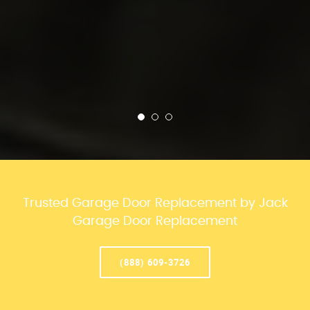
Trusted Garage Door Replacement by Jack
Garage Door Replacement
(888) 609-3726