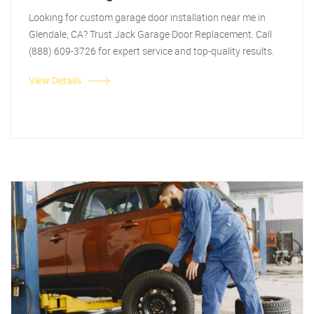
Looking for custom garage door installation near me in
Glendale, CA? Trust Jack Garage Door Replacement. Call
(888) 609-3726 for expert service and top-quality results.
View Details