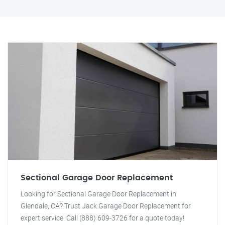
Sectional Garage Door Replacement
Looking for Sectional Garage Door Replacement in
Glendale, CA? Trust Jack Garage Door Replacement for
expert service. Call (888) 609-3726 for a quote today!