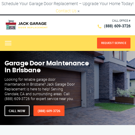
Schedule Your Garage Door Replacement – Upgrade Your Home Today!
Contact Us
×
CALL OFFICE #
(888) 609-3726
REQUEST SERVICE
Menu
Garage Door Maintenance
in Brisbane
Looking for reliable garage door
maintenance in Brisbane? Jack Garage Door
Replacement is here to help! Serving
Glendale, CA and surrounding areas. Call
(888) 609-3726 for expert service near you.
CALL NOW
(888) 609-3726