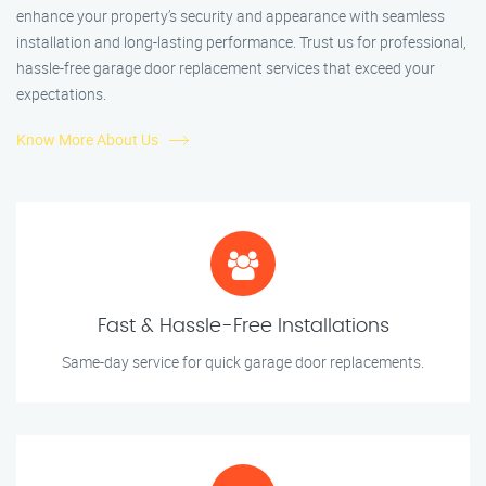
enhance your property’s security and appearance with seamless
installation and long-lasting performance. Trust us for professional,
hassle-free garage door replacement services that exceed your
expectations.
Know More About Us
Fast & Hassle-Free Installations
Same-day service for quick garage door replacements.