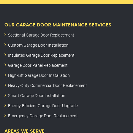
OUR GARAGE DOOR MAINTENANCE SERVICES
Sectional Garage Door Replacement
Custom Garage Door Installation
Insulated Garage Door Replacement
Garage Door Panel Replacement
High-Lift Garage Door Installation
Heavy-Duty Commercial Door Replacement
Smart Garage Door Installation
Energy-Efficient Garage Door Upgrade
Emergency Garage Door Replacement
AREAS WE SERVE