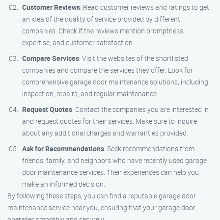
Customer Reviews
: Read customer reviews and ratings to get
an idea of the quality of service provided by different
companies. Check if the reviews mention promptness,
expertise, and customer satisfaction.
Compare Services
: Visit the websites of the shortlisted
companies and compare the services they offer. Look for
comprehensive garage door maintenance solutions, including
inspection, repairs, and regular maintenance.
Request Quotes
: Contact the companies you are interested in
and request quotes for their services. Make sure to inquire
about any additional charges and warranties provided.
Ask for Recommendations
: Seek recommendations from
friends, family, and neighbors who have recently used garage
door maintenance services. Their experiences can help you
make an informed decision.
By following these steps, you can find a reputable garage door
maintenance service near you, ensuring that your garage door
operates smoothly and securely.