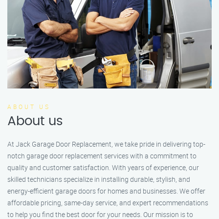
ABOUT US
About us
At Jack Garage Door Replacement, we take pride in delivering top-
notch garage door replacement services with a commitment to
quality and customer satisfaction. With years of experience, our
skilled technicians specialize in installing durable, stylish, and
energy-efficient garage doors for homes and businesses. We offer
affordable pricing, same-day service, and expert recommendations
to help you find the best door for your needs. Our mission is to