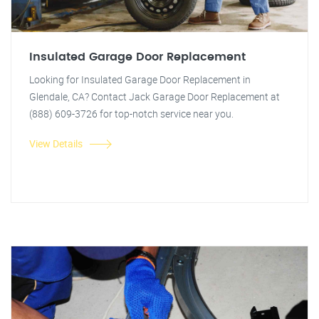
Insulated Garage Door Replacement
Looking for Insulated Garage Door Replacement in
Glendale, CA? Contact Jack Garage Door Replacement at
(888) 609-3726 for top-notch service near you.
View Details