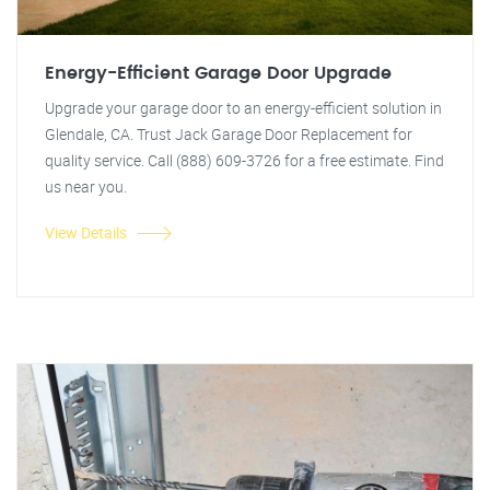
Energy-Efficient Garage Door Upgrade
Upgrade your garage door to an energy-efficient solution in
Glendale, CA. Trust Jack Garage Door Replacement for
quality service. Call (888) 609-3726 for a free estimate. Find
us near you.
View Details