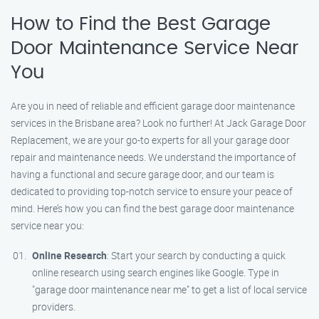
How to Find the Best Garage
Door Maintenance Service Near
You
Are you in need of reliable and efficient garage door maintenance
services in the Brisbane area? Look no further! At Jack Garage Door
Replacement, we are your go-to experts for all your garage door
repair and maintenance needs. We understand the importance of
having a functional and secure garage door, and our team is
dedicated to providing top-notch service to ensure your peace of
mind. Here’s how you can find the best garage door maintenance
service near you:
Online Research
: Start your search by conducting a quick
online research using search engines like Google. Type in
"garage door maintenance near me" to get a list of local service
providers.