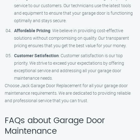
service to our customers. Our technicians use the latest tools
and equipment to ensure that your garage door is functioning
optimally and stays secure.
Affordable Pricing
: We believe in providing cost-effective
solutions without compromising on quality. Our transparent
pricing ensures that you get the best value for your money.
Customer Satisfaction
: Customer satisfaction is our top
priority. We strive to exceed your expectations by offering
exceptional service and addressing all your garage door
maintenance needs.
Choose Jack Garage Door Replacement for all your garage door
maintenance requirements. We are dedicated to providing reliable
and professional service that you can trust.
FAQs about Garage Door
Maintenance