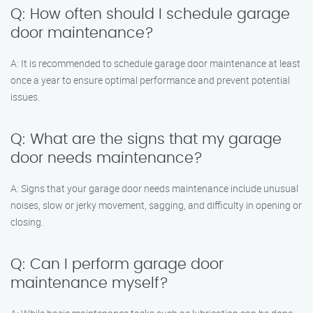
Q: How often should I schedule garage
door maintenance?
A: It is recommended to schedule garage door maintenance at least
once a year to ensure optimal performance and prevent potential
issues.
Q: What are the signs that my garage
door needs maintenance?
A: Signs that your garage door needs maintenance include unusual
noises, slow or jerky movement, sagging, and difficulty in opening or
closing.
Q: Can I perform garage door
maintenance myself?