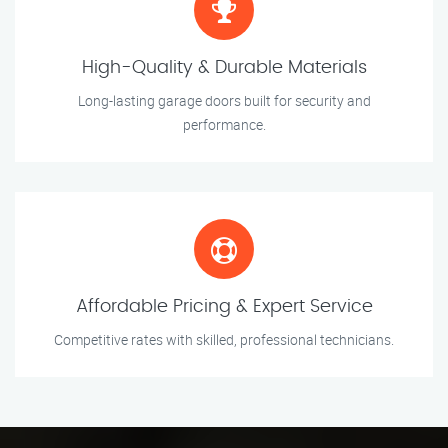
High-Quality & Durable Materials
Long-lasting garage doors built for security and
performance.
Affordable Pricing & Expert Service
Competitive rates with skilled, professional technicians.