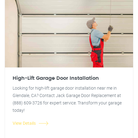
High-Lift Garage Door Installation
Looking for high-lift garage door installation near me in
Glendale, CA? Contact Jack Garage Door Replacement at
(888) 609-3726 for expert service. Transform your garage
today!
View Details