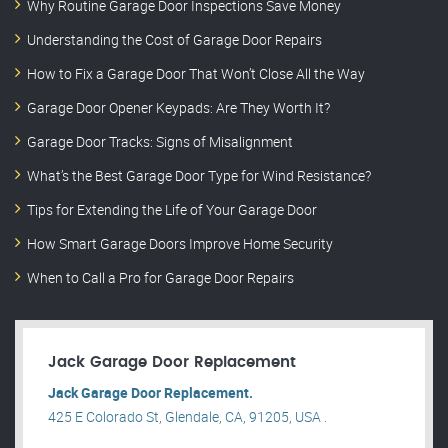
Why Routine Garage Door Inspections Save Money
Understanding the Cost of Garage Door Repairs
How to Fix a Garage Door That Won’t Close All the Way
Garage Door Opener Keypads: Are They Worth It?
Garage Door Tracks: Signs of Misalignment
What’s the Best Garage Door Type for Wind Resistance?
Tips for Extending the Life of Your Garage Door
How Smart Garage Doors Improve Home Security
When to Call a Pro for Garage Door Repairs
Jack Garage Door Replacement
Jack Garage Door Replacement.
425 E Colorado St, Glendale, CA, 91205, USA .