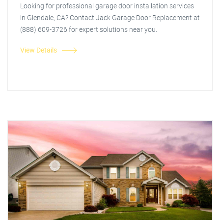
Looking for professional garage door installation services
in Glendale, CA? Contact Jack Garage Door Replacement at
(888) 609-3726 for expert solutions near you.
View Details