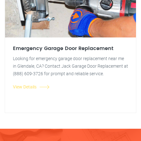
Emergency Garage Door Replacement
Looking for emergency garage door replacement near me
in Glendale, CA? Contact Jack Garage Door Replacement at
(888) 609-3726 for prompt and reliable service.
View Details