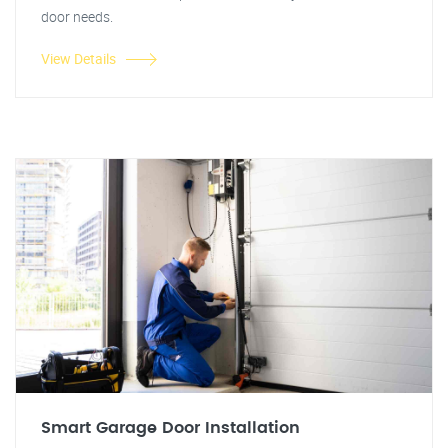
door needs.
View Details
Smart Garage Door Installation