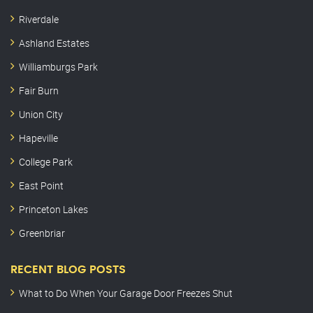
Riverdale
Ashland Estates
Williamburgs Park
Fair Burn
Union City
Hapeville
College Park
East Point
Princeton Lakes
Greenbriar
RECENT BLOG POSTS
What to Do When Your Garage Door Freezes Shut