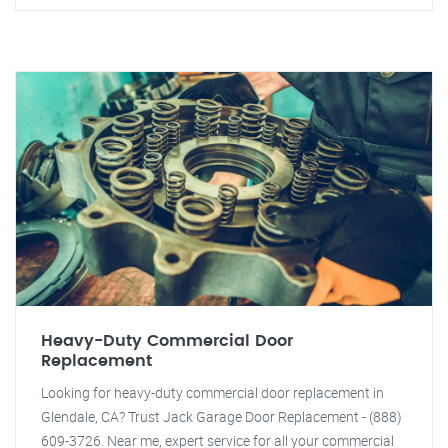
Heavy-Duty Commercial Door
Replacement
Looking for heavy-duty commercial door replacement in
Glendale, CA? Trust Jack Garage Door Replacement - (888)
609-3726. Near me, expert service for all your commercial