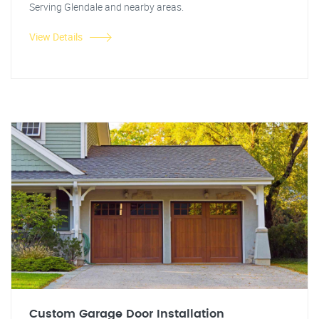
Serving Glendale and nearby areas.
View Details
Custom Garage Door Installation