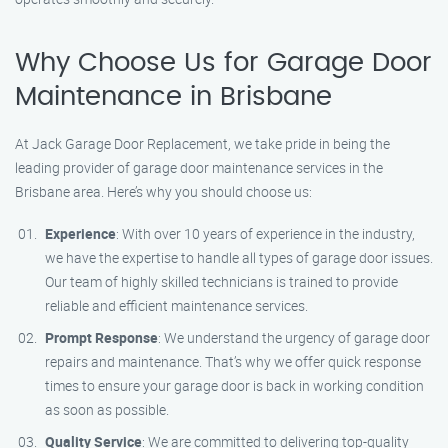
Why Choose Us for Garage Door
Maintenance in Brisbane
At Jack Garage Door Replacement, we take pride in being the
leading provider of garage door maintenance services in the
Brisbane area. Here’s why you should choose us:
Experience
: With over 10 years of experience in the industry,
we have the expertise to handle all types of garage door issues.
Our team of highly skilled technicians is trained to provide
reliable and efficient maintenance services.
Prompt Response
: We understand the urgency of garage door
repairs and maintenance. That’s why we offer quick response
times to ensure your garage door is back in working condition
as soon as possible.
Quality Service
: We are committed to delivering top-quality