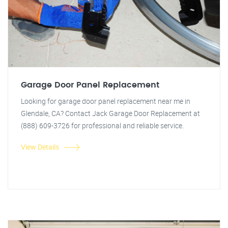
Garage Door Panel Replacement
Looking for garage door panel replacement near me in
Glendale, CA? Contact Jack Garage Door Replacement at
(888) 609-3726 for professional and reliable service.
View Details