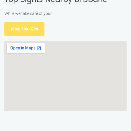
While we take care of your
(888) 609-3726