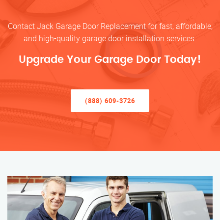
Contact Jack Garage Door Replacement for fast, affordable,
and high-quality garage door installation services.
Upgrade Your Garage Door Today!
(888) 609-3726