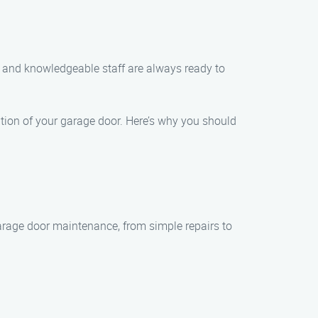
y and knowledgeable staff are always ready to
tion of your garage door. Here’s why you should
 garage door maintenance, from simple repairs to