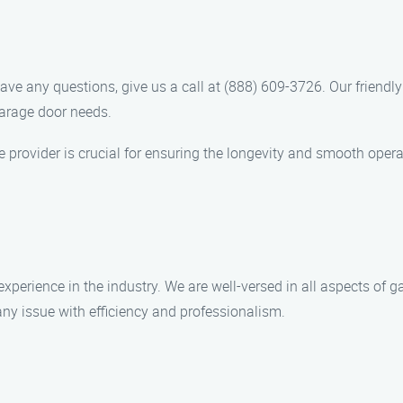
ve any questions, give us a call at (888) 609-3726. Our friendl
garage door needs.
 provider is crucial for ensuring the longevity and smooth opera
experience in the industry. We are well-versed in all aspects of
ny issue with efficiency and professionalism.