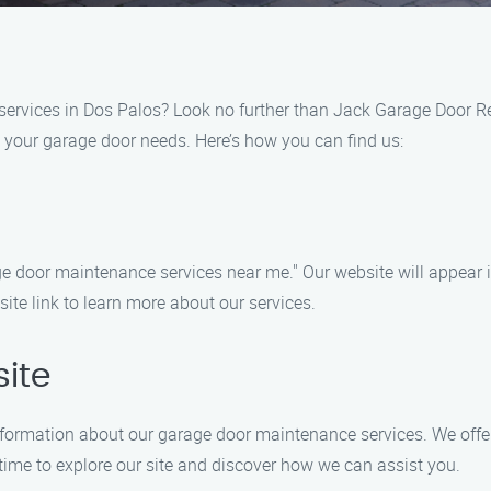
services in Dos Palos? Look no further than Jack Garage Door R
l your garage door needs. Here’s how you can find us:
e door maintenance services near me." Our website will appear i
ite link to learn more about our services.
ite
information about our garage door maintenance services. We offer 
ime to explore our site and discover how we can assist you.