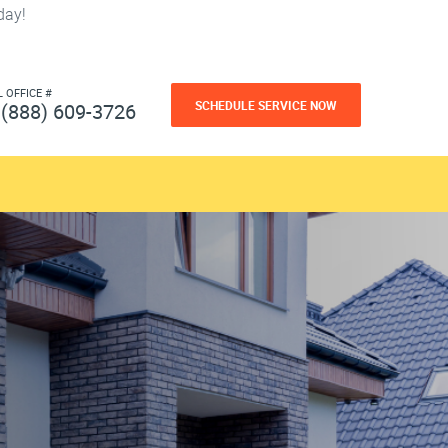
day!
L OFFICE #
SCHEDULE SERVICE NOW
(888) 609-3726