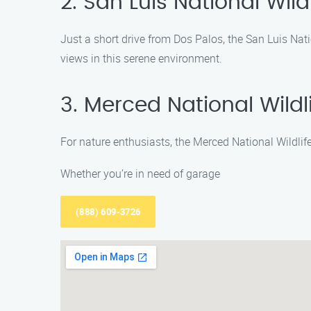
2. San Luis National Wild
Just a short drive from Dos Palos, the San Luis Natio
views in this serene environment.
3. Merced National Wildl
For nature enthusiasts, the Merced National Wildlife
Whether you’re in need of garage
(888) 609-3726