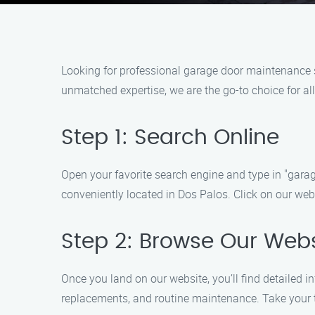
Looking for professional garage door maintenance 
unmatched expertise, we are the go-to choice for al
Step 1: Search Online
Open your favorite search engine and type in "garag
conveniently located in Dos Palos. Click on our webs
Step 2: Browse Our Webs
Once you land on our website, you’ll find detailed 
replacements, and routine maintenance. Take your t