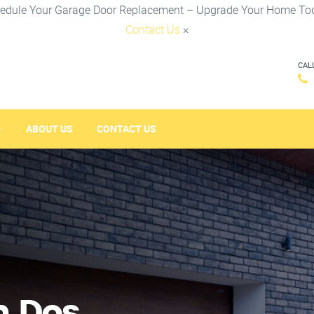
edule Your Garage Door Replacement – Upgrade Your Home To
Contact Us
×
CAL
ABOUT US
CONTACT US