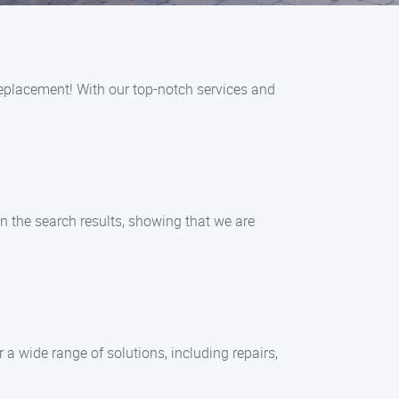
eplacement! With our top-notch services and
n the search results, showing that we are
a wide range of solutions, including repairs,