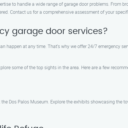
rtise to handle a wide range of garage door problems. From br
red. Contact us for a comprehensive assessment of your specifi
ncy garage door services?
n happen at any time. That’s why we offer 24/7 emergency servic
explore some of the top sights in the area. Here are a few recom
at the Dos Palos Museum. Explore the exhibits showcasing the tow