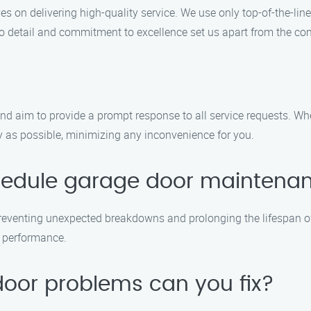
 on delivering high-quality service. We use only top-of-the-line
 to detail and commitment to excellence set us apart from the co
d aim to provide a prompt response to all service requests. Whe
ly as possible, minimizing any inconvenience for you.
schedule garage door maintena
 preventing unexpected breakdowns and prolonging the lifespan
l performance.
door problems can you fix?