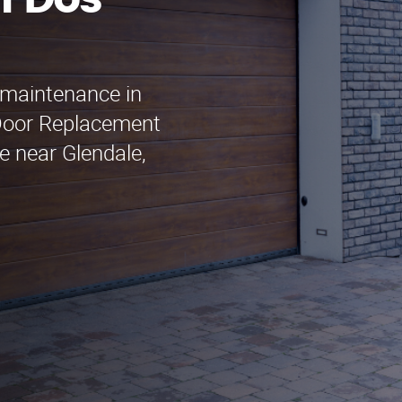
n Dos
 maintenance in
Door Replacement
e near Glendale,