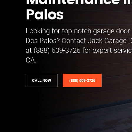
Maintenance i
Palos
Looking for top-notch garage door
Dos Palos? Contact Jack Garage 
at (888) 609-3726 for expert servic
CA.
CALL NOW
(888) 609-3726