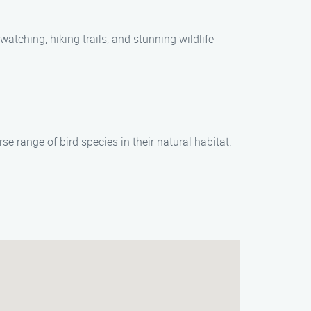
watching, hiking trails, and stunning wildlife
e range of bird species in their natural habitat.