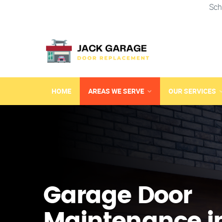
Sch
HOME
AREAS WE SERVE
OUR SERVICES
Garage Door