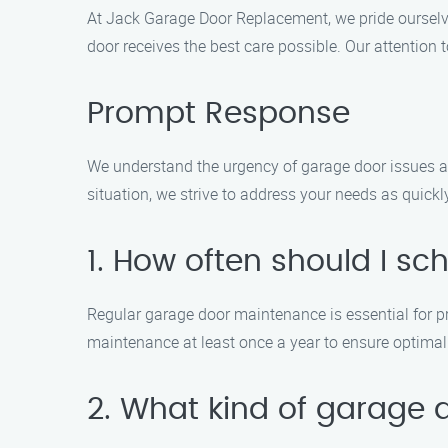
At Jack Garage Door Replacement, we pride ourselves
door receives the best care possible. Our attention
Prompt Response
We understand the urgency of garage door issues an
situation, we strive to address your needs as quick
1. How often should I 
Regular garage door maintenance is essential for
maintenance at least once a year to ensure optima
2. What kind of garage 