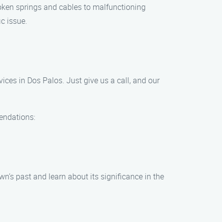
oken springs and cables to malfunctioning
c issue.
es in Dos Palos. Just give us a call, and our
mendations:
n’s past and learn about its significance in the