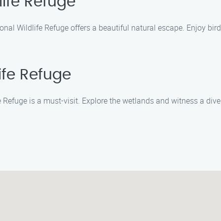
life Refuge
nal Wildlife Refuge offers a beautiful natural escape. Enjoy bird
ife Refuge
 Refuge is a must-visit. Explore the wetlands and witness a divers