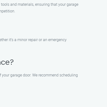
 tools and materials, ensuring that your garage
mpetition.
ther it’s a minor repair or an emergency
nce?
 of your garage door. We recommend scheduling