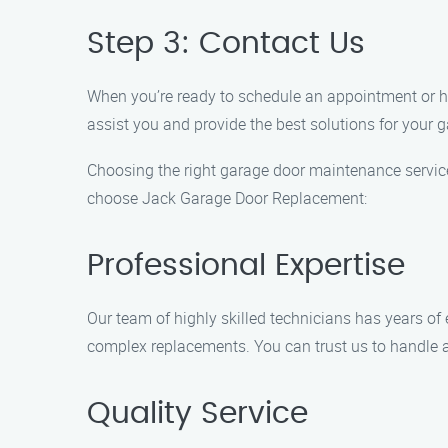
Step 3: Contact Us
When you’re ready to schedule an appointment or ha
assist you and provide the best solutions for your 
Choosing the right garage door maintenance service
choose Jack Garage Door Replacement:
Professional Expertise
Our team of highly skilled technicians has years of 
complex replacements. You can trust us to handle a
Quality Service