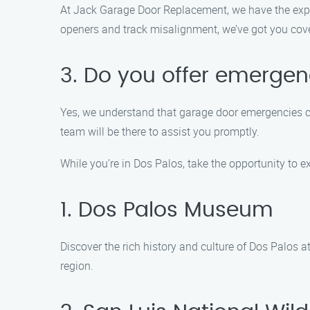
At Jack Garage Door Replacement, we have the expe
openers and track misalignment, we’ve got you cove
3. Do you offer emerge
Yes, we understand that garage door emergencies ca
team will be there to assist you promptly.
While you’re in Dos Palos, take the opportunity to 
1. Dos Palos Museum
Discover the rich history and culture of Dos Palos 
region.