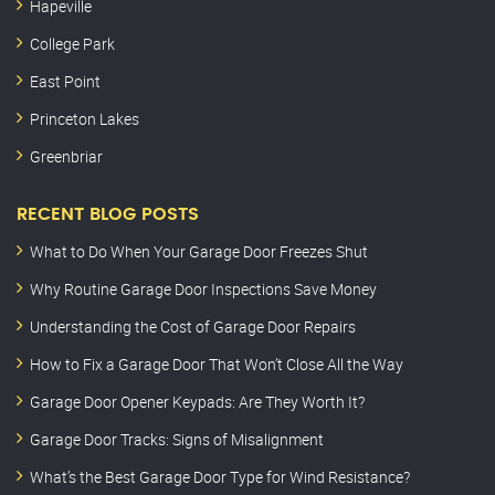
Hapeville
College Park
East Point
Princeton Lakes
Greenbriar
RECENT BLOG POSTS
What to Do When Your Garage Door Freezes Shut
Why Routine Garage Door Inspections Save Money
Understanding the Cost of Garage Door Repairs
How to Fix a Garage Door That Won’t Close All the Way
Garage Door Opener Keypads: Are They Worth It?
Garage Door Tracks: Signs of Misalignment
What’s the Best Garage Door Type for Wind Resistance?