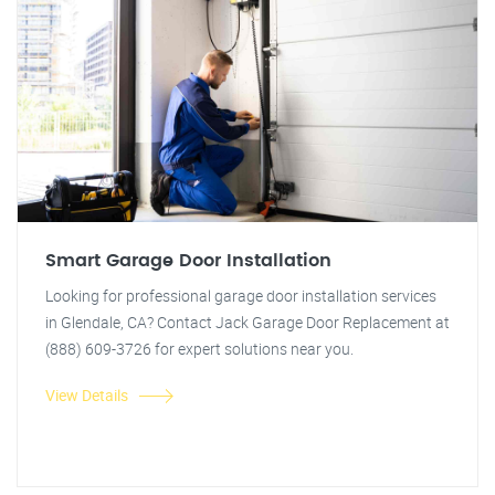
Smart Garage Door Installation
Looking for professional garage door installation services
in Glendale, CA? Contact Jack Garage Door Replacement at
(888) 609-3726 for expert solutions near you.
View Details