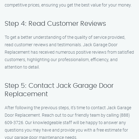
competitive prices, ensuring you get the best value for your money.
Step 4: Read Customer Reviews
To get a better understanding of the quality of service provided,
read customer reviews and testimonials. Jack Garage Door
Replacement has received numerous positive reviews from satisfied
customers, highlighting our professionalism, efficiency, and
attention to detail.
Step 5: Contact Jack Garage Door
Replacement
After following the previous steps, it’s time to contact Jack Garage
Door Replacement. Reach out to our friendly team by calling (888)
609-3726. Our knowledgeable staff will be happy to answer any
questions you may have and provide you with a free estimate for
your garage door maintenance needs.