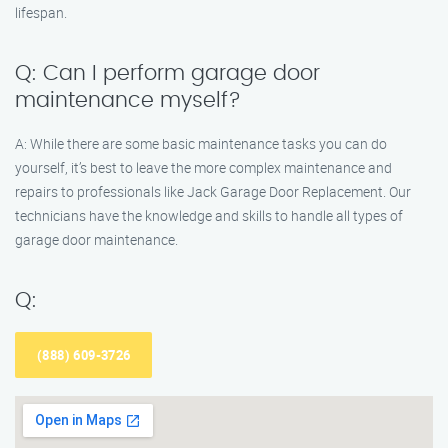
lifespan.
Q: Can I perform garage door
maintenance myself?
A: While there are some basic maintenance tasks you can do
yourself, it’s best to leave the more complex maintenance and
repairs to professionals like Jack Garage Door Replacement. Our
technicians have the knowledge and skills to handle all types of
garage door maintenance.
Q:
(888) 609-3726