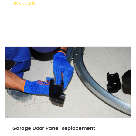
View Details
Garage Door Panel Replacement