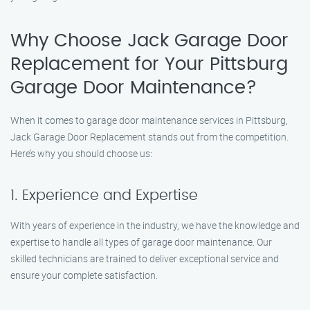
Why Choose Jack Garage Door
Replacement for Your Pittsburg
Garage Door Maintenance?
When it comes to garage door maintenance services in Pittsburg,
Jack Garage Door Replacement stands out from the competition.
Here’s why you should choose us:
1. Experience and Expertise
With years of experience in the industry, we have the knowledge and
expertise to handle all types of garage door maintenance. Our
skilled technicians are trained to deliver exceptional service and
ensure your complete satisfaction.