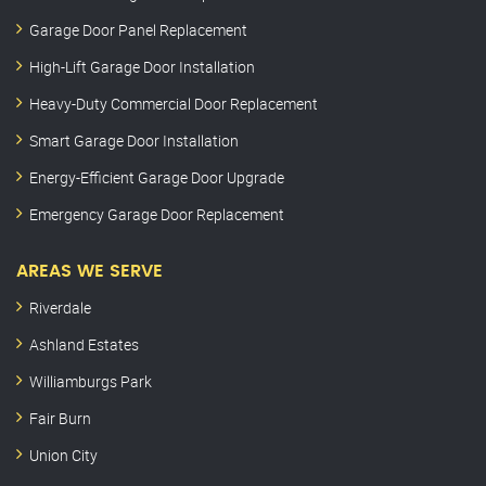
Garage Door Panel Replacement
High-Lift Garage Door Installation
Heavy-Duty Commercial Door Replacement
Smart Garage Door Installation
Energy-Efficient Garage Door Upgrade
Emergency Garage Door Replacement
AREAS WE SERVE
Riverdale
Ashland Estates
Williamburgs Park
Fair Burn
Union City