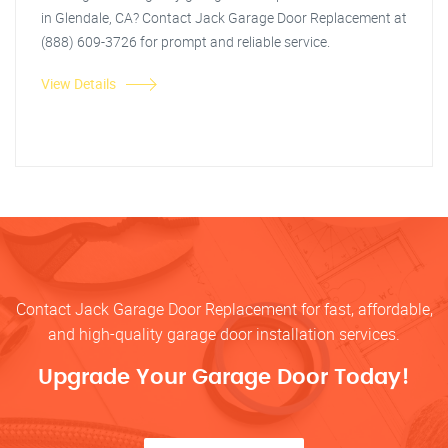
in Glendale, CA? Contact Jack Garage Door Replacement at
(888) 609-3726 for prompt and reliable service.
View Details
Contact Jack Garage Door Replacement for fast, affordable,
and high-quality garage door installation services.
Upgrade Your Garage Door Today!