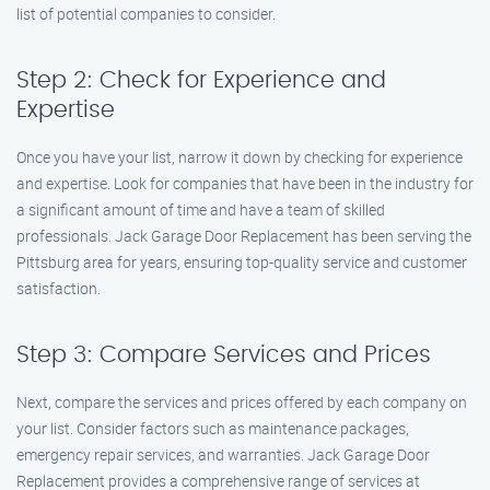
list of potential companies to consider.
Step 2: Check for Experience and
Expertise
Once you have your list, narrow it down by checking for experience
and expertise. Look for companies that have been in the industry for
a significant amount of time and have a team of skilled
professionals. Jack Garage Door Replacement has been serving the
Pittsburg area for years, ensuring top-quality service and customer
satisfaction.
Step 3: Compare Services and Prices
Next, compare the services and prices offered by each company on
your list. Consider factors such as maintenance packages,
emergency repair services, and warranties. Jack Garage Door
Replacement provides a comprehensive range of services at