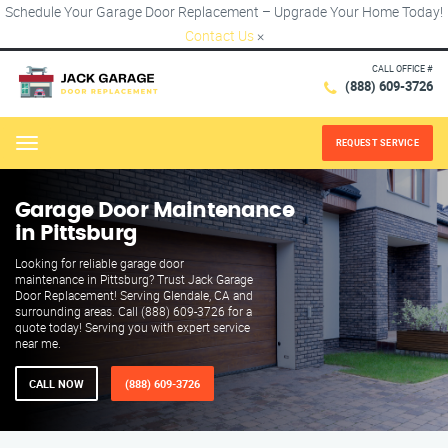
Schedule Your Garage Door Replacement – Upgrade Your Home Today!
Contact Us
×
CALL OFFICE #
(888) 609-3726
REQUEST SERVICE
Menu
Garage Door Maintenance
in Pittsburg
Looking for reliable garage door
maintenance in Pittsburg? Trust Jack Garage
Door Replacement! Serving Glendale, CA and
surrounding areas. Call (888) 609-3726 for a
quote today! Serving you with expert service
near me.
CALL NOW
(888) 609-3726