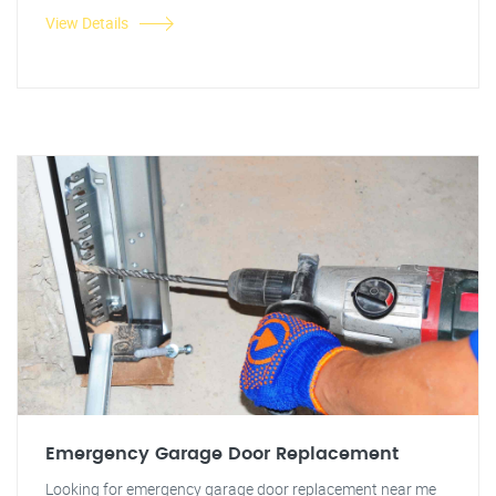
View Details
Emergency Garage Door Replacement
Looking for emergency garage door replacement near me