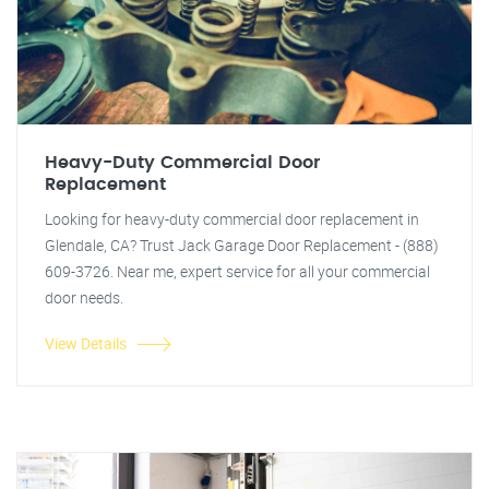
Heavy-Duty Commercial Door
Replacement
Looking for heavy-duty commercial door replacement in
Glendale, CA? Trust Jack Garage Door Replacement - (888)
609-3726. Near me, expert service for all your commercial
door needs.
View Details