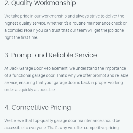
2. Quality Workmanship
We take pride in our workmanship and always strive to deliver the
highest quality service. Whether it’s a routine maintenance check or
a complex repair, you can trust that our team will get the job done
right the first time.
3. Prompt and Reliable Service
At Jack Garage Door Replacement, we understand the importance
of a functional garage door. That’s why we offer prompt and reliable
service, ensuring that your garage door is back in proper working
order as quickly as possible.
4. Competitive Pricing
We believe that top-quality garage door maintenance should be
accessible to everyone. That’s why we offer competitive pricing