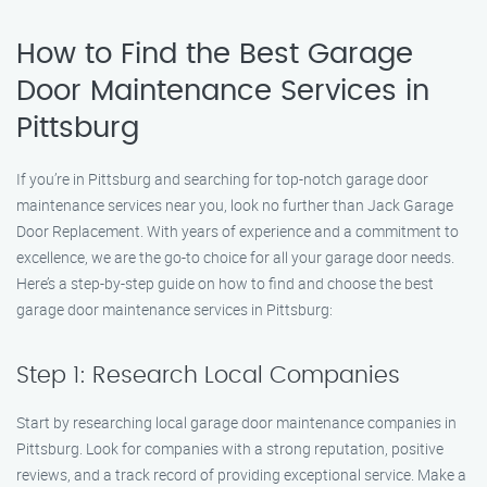
How to Find the Best Garage
Door Maintenance Services in
Pittsburg
If you’re in Pittsburg and searching for top-notch garage door
maintenance services near you, look no further than Jack Garage
Door Replacement. With years of experience and a commitment to
excellence, we are the go-to choice for all your garage door needs.
Here’s a step-by-step guide on how to find and choose the best
garage door maintenance services in Pittsburg:
Step 1: Research Local Companies
Start by researching local garage door maintenance companies in
Pittsburg. Look for companies with a strong reputation, positive
reviews, and a track record of providing exceptional service. Make a