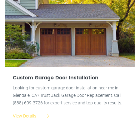
Custom Garage Door Installation
Looking for custom garage door installation near me in
Glendale, CA? Trust Jack Garage Door Replacement. Call
(888) 609-3726 for expert service and top-quality results.
View Details