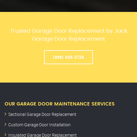
Trusted Garage Door Replacement by Jack
Garage Door Replacement
(888) 609-3726
OUR GARAGE DOOR MAINTENANCE SERVICES
Sectional Garage Door Replacement
Custom Garage Door Installation
Insulated Garage Door Replacement