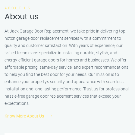
ABOUT US
About us
At Jack Garage Door Replacement, we take pride in delivering top-
notch garage door replacement services with a commitment to
quality and customer satisfaction. With years of experience, our
skilled technicians specialize in installing durable, stylish, and
energy-efficient garage doors for homes and businesses. We offer
affordable pricing, same-day service, and expert recommendations
to help you find the best door for your needs. Our mission is to
enhance your property’s security and appearance with seamless
installation and long-lasting performance. Trust us for professional,
hassle-free garage door replacement services that exceed your
expectations.
Know More About Us