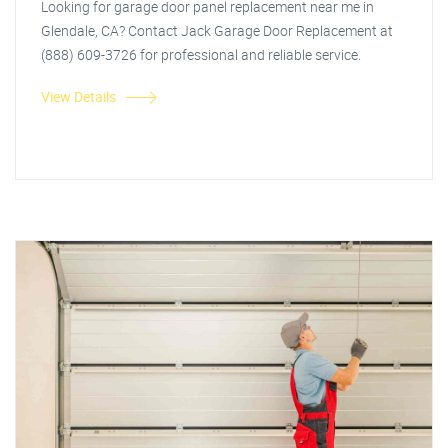
Looking for garage door panel replacement near me in
Glendale, CA? Contact Jack Garage Door Replacement at
(888) 609-3726 for professional and reliable service.
View Details