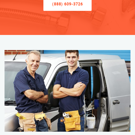
(888) 609-3726