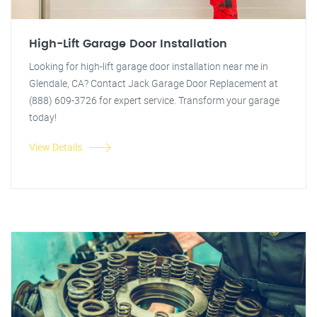
High-Lift Garage Door Installation
Looking for high-lift garage door installation near me in
Glendale, CA? Contact Jack Garage Door Replacement at
(888) 609-3726 for expert service. Transform your garage
today!
View Details