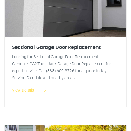
Sectional Garage Door Replacement
Looking for Sectional Garage Door Replacement in
Glendale, CA? Trust Jack Garage Door Replacement for
expert service. Call (888) 609-3726 for a quote today!
Serving Glendale and nearby areas.
View Details