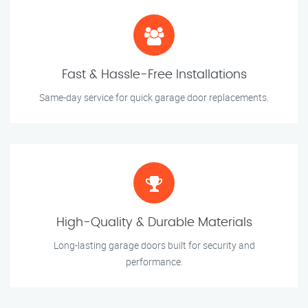
Fast & Hassle-Free Installations
Same-day service for quick garage door replacements.
High-Quality & Durable Materials
Long-lasting garage doors built for security and
performance.