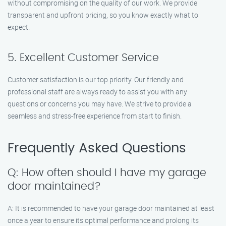
without compromising on the quality of our work. We provide
transparent and upfront pricing, so you know exactly what to
expect.
5. Excellent Customer Service
Customer satisfaction is our top priority. Our friendly and
professional staff are always ready to assist you with any
questions or concerns you may have. We strive to provide a
seamless and stress-free experience from start to finish.
Frequently Asked Questions
Q: How often should I have my garage
door maintained?
A: It is recommended to have your garage door maintained at least
once a year to ensure its optimal performance and prolong its