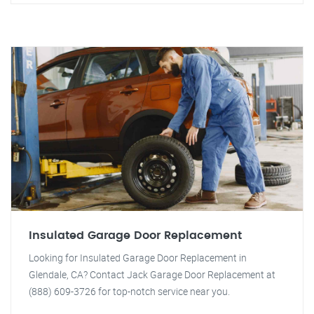
Insulated Garage Door Replacement
Looking for Insulated Garage Door Replacement in
Glendale, CA? Contact Jack Garage Door Replacement at
(888) 609-3726 for top-notch service near you.