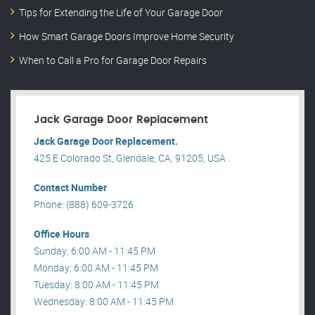
Tips for Extending the Life of Your Garage Door
How Smart Garage Doors Improve Home Security
When to Call a Pro for Garage Door Repairs
Jack Garage Door Replacement
Jack Garage Door Replacement.
425 E Colorado St, Glendale, CA, 91205, USA .
Contact Number
Phone: (888) 609-3726
Office Hours
Sunday: 6:00 AM - 11:45 PM
Monday: 6:00 AM - 11:45 PM
Tuesday: 8:00 AM - 11:45 PM
Wednesday: 8:00 AM - 11:45 PM