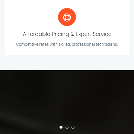
Affordable Pricing & Expert Service
Competitive rates with skilled, professional technicians.