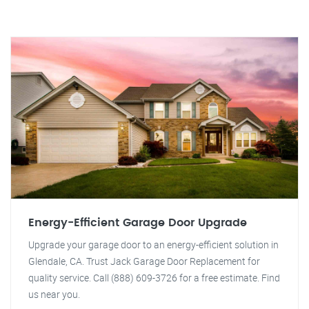
Energy-Efficient Garage Door Upgrade
Upgrade your garage door to an energy-efficient solution in
Glendale, CA. Trust Jack Garage Door Replacement for
quality service. Call (888) 609-3726 for a free estimate. Find
us near you.