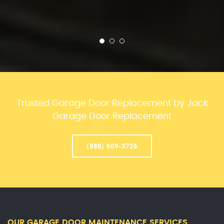
Trusted Garage Door Replacement by Jack
Garage Door Replacement
(888) 609-3726
OUR GARAGE DOOR MAINTENANCE SERVICES