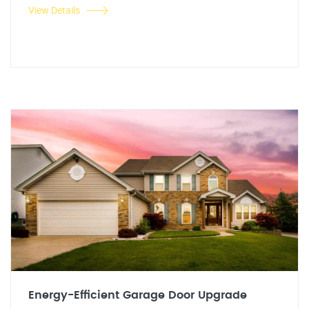
View Details
Energy-Efficient Garage Door Upgrade