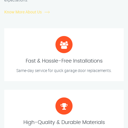
Know More About Us
Fast & Hassle-Free Installations
Same-day service for quick garage door replacements.
High-Quality & Durable Materials