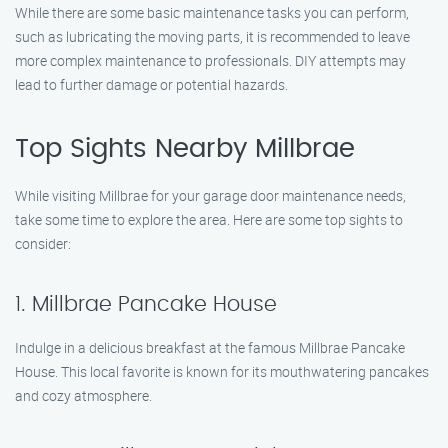
While there are some basic maintenance tasks you can perform,
such as lubricating the moving parts, it is recommended to leave
more complex maintenance to professionals. DIY attempts may
lead to further damage or potential hazards.
Top Sights Nearby Millbrae
While visiting Millbrae for your garage door maintenance needs,
take some time to explore the area. Here are some top sights to
consider:
1. Millbrae Pancake House
Indulge in a delicious breakfast at the famous Millbrae Pancake
House. This local favorite is known for its mouthwatering pancakes
and cozy atmosphere.