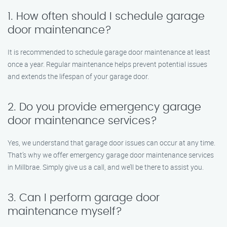
1. How often should I schedule garage
door maintenance?
It is recommended to schedule garage door maintenance at least
once a year. Regular maintenance helps prevent potential issues
and extends the lifespan of your garage door.
2. Do you provide emergency garage
door maintenance services?
Yes, we understand that garage door issues can occur at any time.
That’s why we offer emergency garage door maintenance services
in Millbrae. Simply give us a call, and we’ll be there to assist you.
3. Can I perform garage door
maintenance myself?