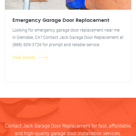
Emergency Garage Door Replacement
Looking for emergency garage door replacement near me
in Glendale, CA? Contact Jack Garage Door Replacement at
(888) 609-3726 for prompt and reliable service.
View Details
Contact Jack Garage Door Replacement for fast, affordable,
and high-quality garage door installation services.