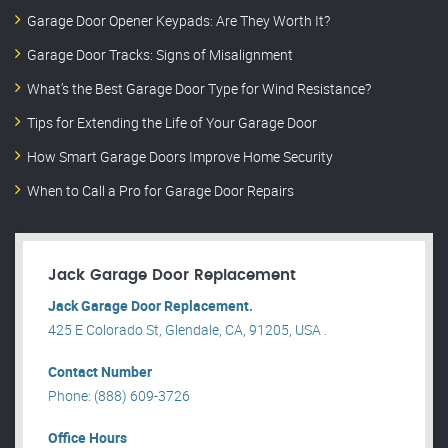
Garage Door Opener Keypads: Are They Worth It?
Garage Door Tracks: Signs of Misalignment
What’s the Best Garage Door Type for Wind Resistance?
Tips for Extending the Life of Your Garage Door
How Smart Garage Doors Improve Home Security
When to Call a Pro for Garage Door Repairs
Jack Garage Door Replacement
Jack Garage Door Replacement.
425 E Colorado St, Glendale, CA, 91205, USA .
Contact Number
Phone: (888) 609-3726
Office Hours