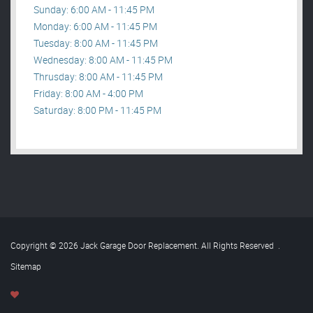
Sunday: 6:00 AM - 11:45 PM
Monday: 6:00 AM - 11:45 PM
Tuesday: 8:00 AM - 11:45 PM
Wednesday: 8:00 AM - 11:45 PM
Thrusday: 8:00 AM - 11:45 PM
Friday: 8:00 AM - 4:00 PM
Saturday: 8:00 PM - 11:45 PM
Copyright © 2026 Jack Garage Door Replacement. All Rights Reserved
.
Sitemap