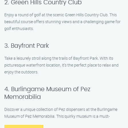
2. Green Hills Country Club
Enjoy a round of golf at the scenic Green Hills Country Club. This
beautiful course offers stunning views and a challenging game for
golf enthusiasts.
3. Bayfront Park
Take a leisurely stroll along the trails of Bayfront Park. With its
picturesque waterfront location, it’s the perfect place to relax and
enjoy the outdoors.
4. Burlingame Museum of Pez
Memorabilia
Discover a unique collection of Pez dispensers at the Burlingame
Museum of Pez Memorabilia. This quirky museum is a must-