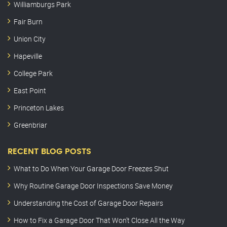
Williamburgs Park
Fair Burn
Union City
Hapeville
College Park
East Point
Princeton Lakes
Greenbriar
RECENT BLOG POSTS
What to Do When Your Garage Door Freezes Shut
Why Routine Garage Door Inspections Save Money
Understanding the Cost of Garage Door Repairs
How to Fix a Garage Door That Won’t Close All the Way