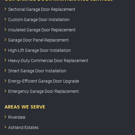
Sectional Garage Door Replacement
Custom Garage Door Installation
Insulated Garage Door Replacement
Garage Door Panel Replacement
High-Lift Garage Door Installation
Heavy-Duty Commercial Door Replacement
Smart Garage Door Installation
Energy-Efficient Garage Door Upgrade
Emergency Garage Door Replacement
AREAS WE SERVE
Riverdale
Ashland Estates