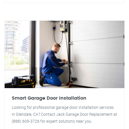
Smart Garage Door Installation
Looking for professional garage door installation services
in Glendale, CA? Contact Jack Garage Door Replacement at
(888) 609-3726 for expert solutions near you.