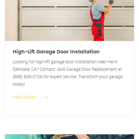
High-Lift Garage Door Installation
Looking for high-lift garage door installation near me in
Glendale, CA? Contact Jack Garage Door Replacement at
(888) 609-3726 for expert service. Transform your garage
today!
View Details