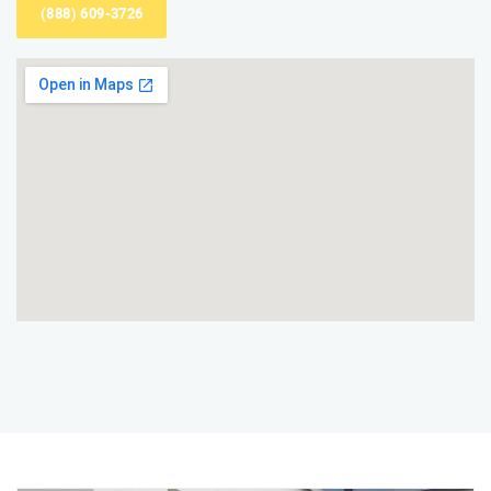
(888) 609-3726