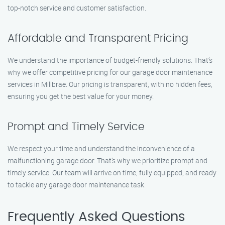
top-notch service and customer satisfaction.
Affordable and Transparent Pricing
We understand the importance of budget-friendly solutions. That’s
why we offer competitive pricing for our garage door maintenance
services in Millbrae. Our pricing is transparent, with no hidden fees,
ensuring you get the best value for your money.
Prompt and Timely Service
We respect your time and understand the inconvenience of a
malfunctioning garage door. That’s why we prioritize prompt and
timely service. Our team will arrive on time, fully equipped, and ready
to tackle any garage door maintenance task.
Frequently Asked Questions