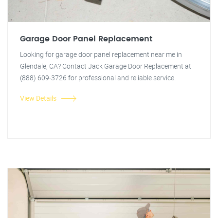
Garage Door Panel Replacement
Looking for garage door panel replacement near me in
Glendale, CA? Contact Jack Garage Door Replacement at
(888) 609-3726 for professional and reliable service.
View Details