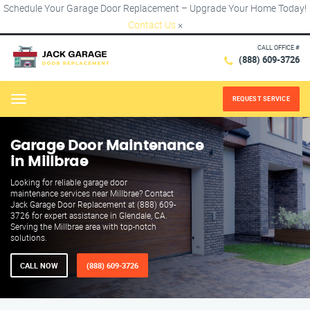
Schedule Your Garage Door Replacement – Upgrade Your Home Today!
Contact Us
×
CALL OFFICE #
(888) 609-3726
REQUEST SERVICE
Menu
Garage Door Maintenance
in Millbrae
Looking for reliable garage door
maintenance services near Millbrae? Contact
Jack Garage Door Replacement at (888) 609-
3726 for expert assistance in Glendale, CA.
Serving the Millbrae area with top-notch
solutions.
CALL NOW
(888) 609-3726