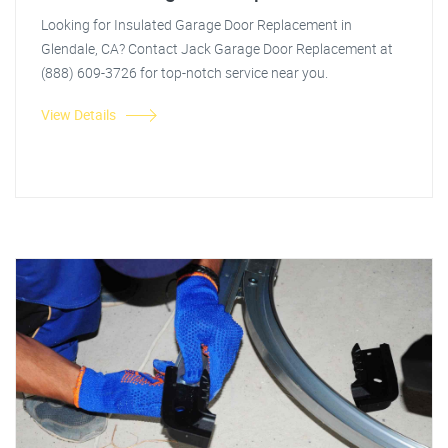
Looking for Insulated Garage Door Replacement in
Glendale, CA? Contact Jack Garage Door Replacement at
(888) 609-3726 for top-notch service near you.
View Details