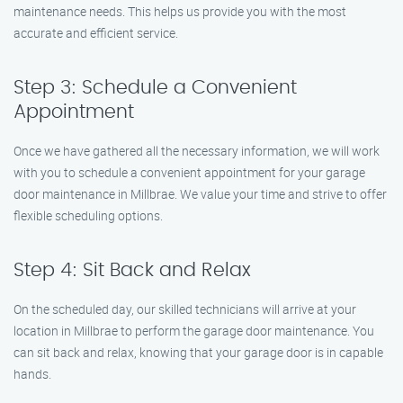
maintenance needs. This helps us provide you with the most
accurate and efficient service.
Step 3: Schedule a Convenient
Appointment
Once we have gathered all the necessary information, we will work
with you to schedule a convenient appointment for your garage
door maintenance in Millbrae. We value your time and strive to offer
flexible scheduling options.
Step 4: Sit Back and Relax
On the scheduled day, our skilled technicians will arrive at your
location in Millbrae to perform the garage door maintenance. You
can sit back and relax, knowing that your garage door is in capable
hands.