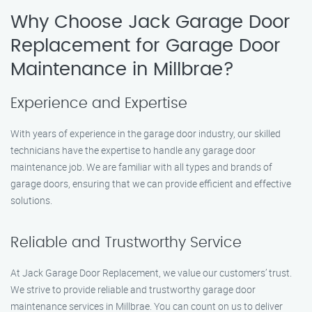
Why Choose Jack Garage Door
Replacement for Garage Door
Maintenance in Millbrae?
Experience and Expertise
With years of experience in the garage door industry, our skilled
technicians have the expertise to handle any garage door
maintenance job. We are familiar with all types and brands of
garage doors, ensuring that we can provide efficient and effective
solutions.
Reliable and Trustworthy Service
At Jack Garage Door Replacement, we value our customers’ trust.
We strive to provide reliable and trustworthy garage door
maintenance services in Millbrae. You can count on us to deliver