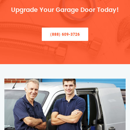
Upgrade Your Garage Door Today!
(888) 609-3726