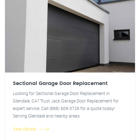
Sectional Garage Door Replacement
Looking for Sectional Garage Door Replacement in
Glendale, CA? Trust Jack Garage Door Replacement for
expert service. Call (888) 609-3726 for a quote today!
Serving Glendale and nearby areas.
View Details