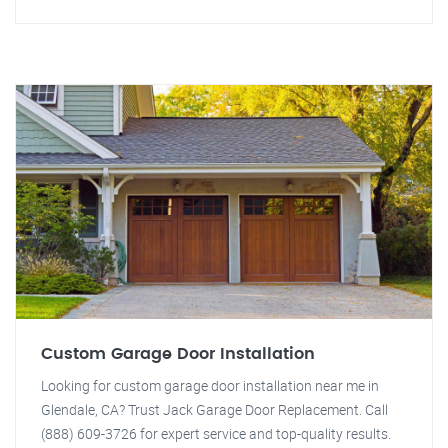
Custom Garage Door Installation
Looking for custom garage door installation near me in
Glendale, CA? Trust Jack Garage Door Replacement. Call
(888) 609-3726 for expert service and top-quality results.