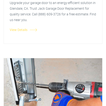
Upgrade your garage door to an energy-efficient solution in
Glendale, CA. Trust Jack Garage Door Replacement for
quality service. Call (888) 609-3726 for a free estimate. Find
us near you.
View Details