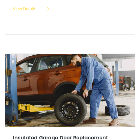
View Details
Insulated Garage Door Replacement