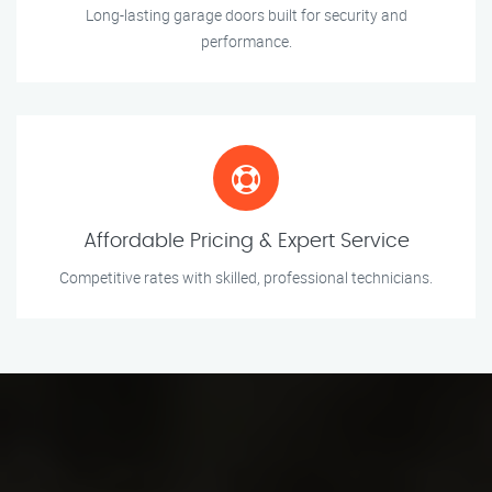
Long-lasting garage doors built for security and
performance.
Affordable Pricing & Expert Service
Competitive rates with skilled, professional technicians.