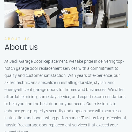
ABOUT US
About us
At Jack Garage Door Replacement, we take pride in delivering top-
notch garage door replacement services with a commitment to
quality and customer satisfaction. With years of experience, our
skilled technicians specialize in installing durable, stylish, and
energy-efficient garage doors for homes and businesses. We offer
affordable pricing, same-day service, and expert recommendations
to help you find the best door for your needs. Our mission is to
enhance your property’s security and appearance with seamless
installation and long-lasting performance. Trust us for professional,
hassle-free garage door replacement services that exceed your
expectations.