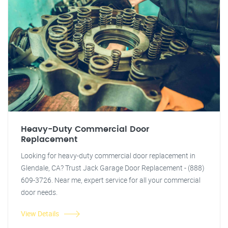
Heavy-Duty Commercial Door
Replacement
Looking for heavy-duty commercial door replacement in
Glendale, CA? Trust Jack Garage Door Replacement - (888)
609-3726. Near me, expert service for all your commercial
door needs.
View Details