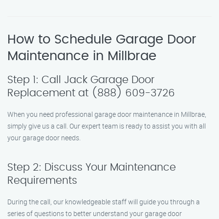
How to Schedule Garage Door
Maintenance in Millbrae
Step 1: Call Jack Garage Door
Replacement at (888) 609-3726
When you need professional garage door maintenance in Millbrae,
simply give us a call. Our expert team is ready to assist you with all
your garage door needs.
Step 2: Discuss Your Maintenance
Requirements
During the call, our knowledgeable staff will guide you through a
series of questions to better understand your garage door