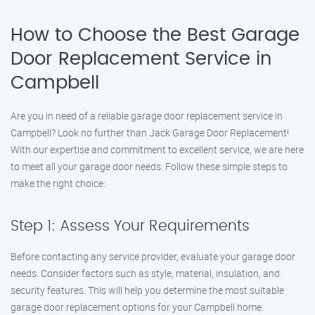
How to Choose the Best Garage
Door Replacement Service in
Campbell
Are you in need of a reliable garage door replacement service in
Campbell? Look no further than Jack Garage Door Replacement!
With our expertise and commitment to excellent service, we are here
to meet all your garage door needs. Follow these simple steps to
make the right choice:
Step 1: Assess Your Requirements
Before contacting any service provider, evaluate your garage door
needs. Consider factors such as style, material, insulation, and
security features. This will help you determine the most suitable
garage door replacement options for your Campbell home.