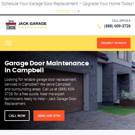
Schedule Your Garage Door Replacement – Upgrade Your Home Today!
Contact Us
×
CALL OFFICE #
(888) 609-3726
REQUEST SERVICE
Menu
Garage Door Maintenance
in Campbell
Looking for reliable garage door replacement
services in Campbell? We serve Campbell
and surrounding areas. Call us at (888) 609-
3726 for a free quote. Near me expert
technicians ready to help! - Jack Garage Door
Replacement
CALL NOW
(888) 609-3726