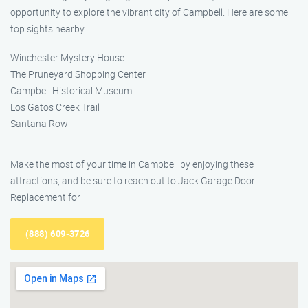
opportunity to explore the vibrant city of Campbell. Here are some
top sights nearby:
Winchester Mystery House
The Pruneyard Shopping Center
Campbell Historical Museum
Los Gatos Creek Trail
Santana Row
Make the most of your time in Campbell by enjoying these
attractions, and be sure to reach out to Jack Garage Door
Replacement for
(888) 609-3726