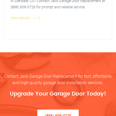
in Glendale, CA? Contact Jack Garage Door Replacement at
(888) 609-3726 for prompt and reliable service.
View Details
Contact Jack Garage Door Replacement for fast, affordable,
and high-quality garage door installation services.
Upgrade Your Garage Door Today!
(888) 609-3726