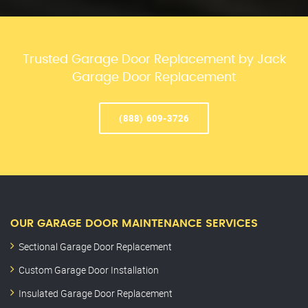
Trusted Garage Door Replacement by Jack
Garage Door Replacement
(888) 609-3726
OUR GARAGE DOOR MAINTENANCE SERVICES
Sectional Garage Door Replacement
Custom Garage Door Installation
Insulated Garage Door Replacement