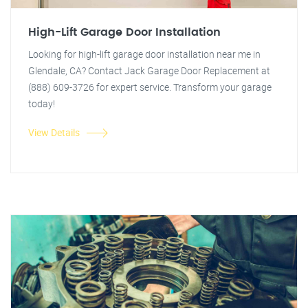
High-Lift Garage Door Installation
Looking for high-lift garage door installation near me in
Glendale, CA? Contact Jack Garage Door Replacement at
(888) 609-3726 for expert service. Transform your garage
today!
View Details