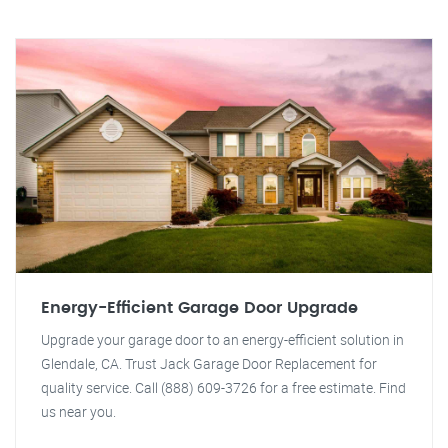
Energy-Efficient Garage Door Upgrade
Upgrade your garage door to an energy-efficient solution in
Glendale, CA. Trust Jack Garage Door Replacement for
quality service. Call (888) 609-3726 for a free estimate. Find
us near you.