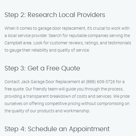
Step 2: Research Local Providers
When it comes to garage door replacement, it’s crucial to work with
a local service provider. Search for reputable companies serving the
Campbell area. Look for customer reviews, ratings, and testimonials
to gauge their reliability and quality of service.
Step 3: Get a Free Quote
Contact Jack Garage Door Replacement at (888) 609-3726 for a
free quote. Our friendly team will guide you through the process,
providing a transparent breakdown of costs and services. We pride
ourselves on offering competitive pricing without compromising on
the quality of our products and workmanship.
Step 4: Schedule an Appointment