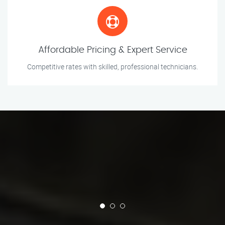
Affordable Pricing & Expert Service
Competitive rates with skilled, professional technicians.