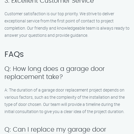
3. Excellent Customer Service
Customer satisfaction is our top priority. We strive to deliver
exceptional service from the first point of contact to project
completion. Our friendly and knowledgeable team is always ready to
answer your questions and provide guidance.
FAQs
Q: How long does a garage door
replacement take?
A: The duration of a garage door replacement project depends on
various factors, such as the complexity of the installation and the
type of door chosen. Our team will provide a timeline during the
initial consultation to give you a clear idea of the project duration.
Q: Can I replace my garage door