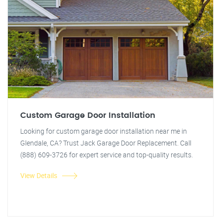
Custom Garage Door Installation
Looking for custom garage door installation near me in
Glendale, CA? Trust Jack Garage Door Replacement. Call
(888) 609-3726 for expert service and top-quality results.
View Details