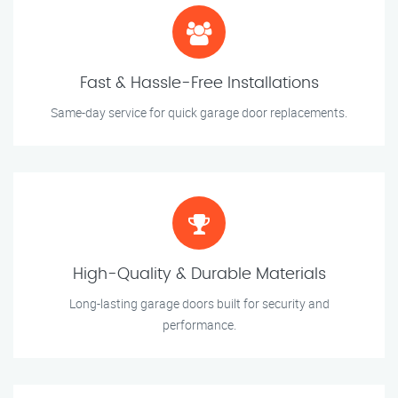
Fast & Hassle-Free Installations
Same-day service for quick garage door replacements.
High-Quality & Durable Materials
Long-lasting garage doors built for security and
performance.