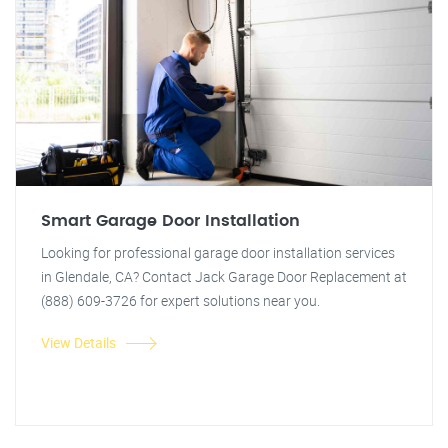
Smart Garage Door Installation
Looking for professional garage door installation services
in Glendale, CA? Contact Jack Garage Door Replacement at
(888) 609-3726 for expert solutions near you.
View Details