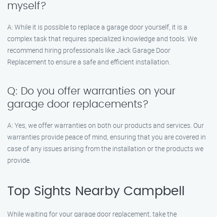
myself?
A: While it is possible to replace a garage door yourself, it is a
complex task that requires specialized knowledge and tools. We
recommend hiring professionals like Jack Garage Door
Replacement to ensure a safe and efficient installation.
Q: Do you offer warranties on your
garage door replacements?
A: Yes, we offer warranties on both our products and services. Our
warranties provide peace of mind, ensuring that you are covered in
case of any issues arising from the installation or the products we
provide.
Top Sights Nearby Campbell
While waiting for your garage door replacement, take the