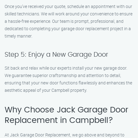
Once you’ve received your quote, schedule an appointment with our
skilled technicians. We will work around your convenience to ensure
a hassle-free experience. Our team is prompt, professional, and
dedicated to completing your garage door replacement project in a
timely manner.
Step 5: Enjoy a New Garage Door
Sit back and relax while our experts install your new garage door.
We guarantee superior craftsmanship and attention to detail,
ensuring that your new door functions flawlessly and enhances the
aesthetic appeal of your Campbell property.
Why Choose Jack Garage Door
Replacement in Campbell?
At Jack Garage Door Replacement, we go above and beyond to