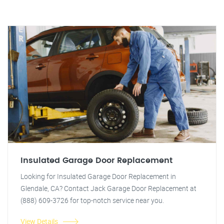
Insulated Garage Door Replacement
Looking for Insulated Garage Door Replacement in
Glendale, CA? Contact Jack Garage Door Replacement at
(888) 609-3726 for top-notch service near you.
View Details