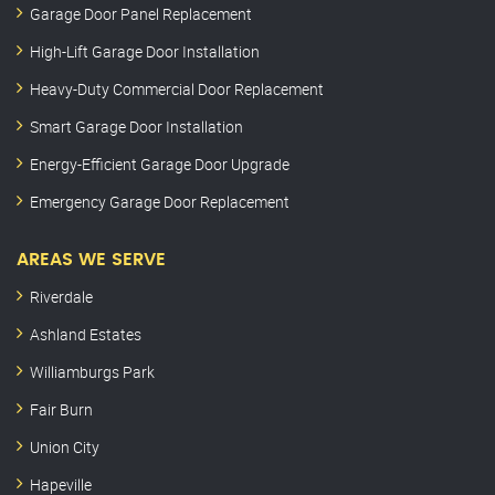
Garage Door Panel Replacement
High-Lift Garage Door Installation
Heavy-Duty Commercial Door Replacement
Smart Garage Door Installation
Energy-Efficient Garage Door Upgrade
Emergency Garage Door Replacement
AREAS WE SERVE
Riverdale
Ashland Estates
Williamburgs Park
Fair Burn
Union City
Hapeville