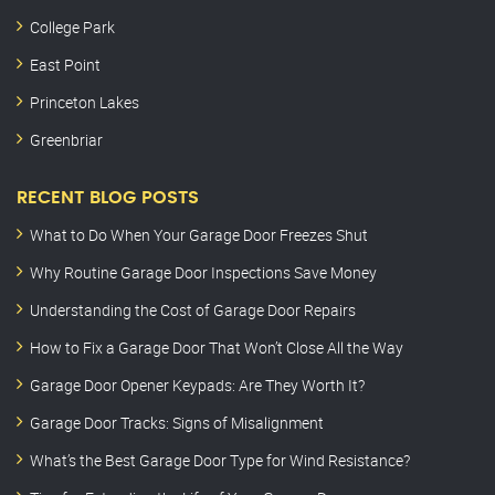
College Park
East Point
Princeton Lakes
Greenbriar
RECENT BLOG POSTS
What to Do When Your Garage Door Freezes Shut
Why Routine Garage Door Inspections Save Money
Understanding the Cost of Garage Door Repairs
How to Fix a Garage Door That Won’t Close All the Way
Garage Door Opener Keypads: Are They Worth It?
Garage Door Tracks: Signs of Misalignment
What’s the Best Garage Door Type for Wind Resistance?