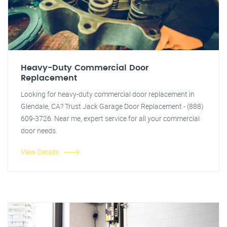
Heavy-Duty Commercial Door
Replacement
Looking for heavy-duty commercial door replacement in
Glendale, CA? Trust Jack Garage Door Replacement - (888)
609-3726. Near me, expert service for all your commercial
door needs.
View Details