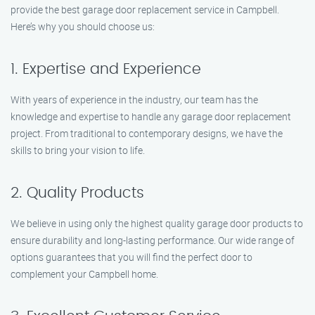
provide the best garage door replacement service in Campbell.
Here’s why you should choose us:
1. Expertise and Experience
With years of experience in the industry, our team has the
knowledge and expertise to handle any garage door replacement
project. From traditional to contemporary designs, we have the
skills to bring your vision to life.
2. Quality Products
We believe in using only the highest quality garage door products to
ensure durability and long-lasting performance. Our wide range of
options guarantees that you will find the perfect door to
complement your Campbell home.