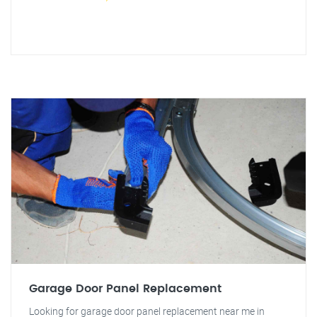
Garage Door Panel Replacement
Looking for garage door panel replacement near me in