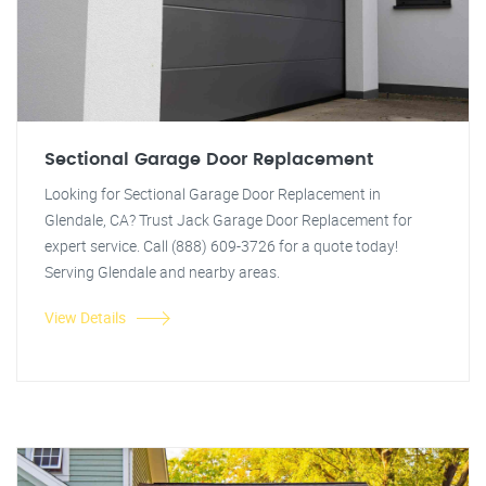
Sectional Garage Door Replacement
Looking for Sectional Garage Door Replacement in
Glendale, CA? Trust Jack Garage Door Replacement for
expert service. Call (888) 609-3726 for a quote today!
Serving Glendale and nearby areas.
View Details