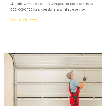
Glendale, CA? Contact Jack Garage Door Replacement at
(888) 609-3726 for professional and reliable service.
View Details