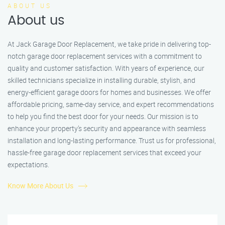
ABOUT US
About us
At Jack Garage Door Replacement, we take pride in delivering top-
notch garage door replacement services with a commitment to
quality and customer satisfaction. With years of experience, our
skilled technicians specialize in installing durable, stylish, and
energy-efficient garage doors for homes and businesses. We offer
affordable pricing, same-day service, and expert recommendations
to help you find the best door for your needs. Our mission is to
enhance your property’s security and appearance with seamless
installation and long-lasting performance. Trust us for professional,
hassle-free garage door replacement services that exceed your
expectations.
Know More About Us