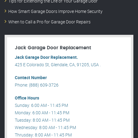
Tips for Extending the Life of Your Garage Door
How Smart Garage Doors Improve Home Security
When to Call a Pro for Garage Door Repairs
Jack Garage Door Replacement
Jack Garage Door Replacement.
425 E Colorado St, Glendale, CA, 91205, USA .
Contact Number
Phone: (888) 609-3726
Office Hours
Sunday: 6:00 AM - 11:45 PM
Monday: 6:00 AM - 11:45 PM
Tuesday: 8:00 AM - 11:45 PM
Wednesday: 8:00 AM - 11:45 PM
Thrusday: 8:00 AM - 11:45 PM