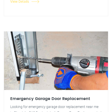
View Details
Emergency Garage Door Replacement
Looking for emergency garage door replacement near me