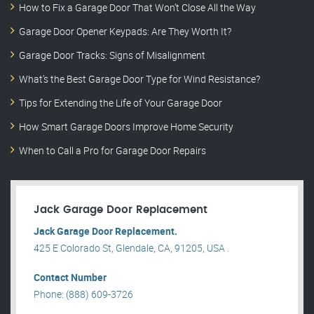
How to Fix a Garage Door That Won’t Close All the Way
Garage Door Opener Keypads: Are They Worth It?
Garage Door Tracks: Signs of Misalignment
What’s the Best Garage Door Type for Wind Resistance?
Tips for Extending the Life of Your Garage Door
How Smart Garage Doors Improve Home Security
When to Call a Pro for Garage Door Repairs
Jack Garage Door Replacement
Jack Garage Door Replacement.
425 E Colorado St, Glendale, CA, 91205, USA .
Contact Number
Phone: (888) 609-3726