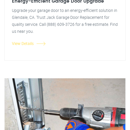
Energy-Efficient Garage Door Upgrade
Upgrade your garage door to an energy-efficient solution in
Glendale, CA. Trust Jack Garage Door Replacement for
quality service. Call (888) 609-3726 for a free estimate. Find
us near you.
View Details