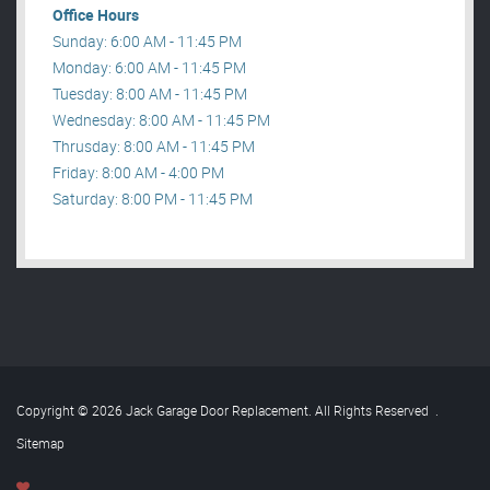
Office Hours
Sunday: 6:00 AM - 11:45 PM
Monday: 6:00 AM - 11:45 PM
Tuesday: 8:00 AM - 11:45 PM
Wednesday: 8:00 AM - 11:45 PM
Thrusday: 8:00 AM - 11:45 PM
Friday: 8:00 AM - 4:00 PM
Saturday: 8:00 PM - 11:45 PM
Copyright © 2026 Jack Garage Door Replacement. All Rights Reserved
.
Sitemap