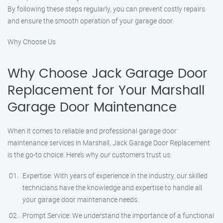
By following these steps regularly, you can prevent costly repairs
and ensure the smooth operation of your garage door.
Why Choose Us
Why Choose Jack Garage Door
Replacement for Your Marshall
Garage Door Maintenance
When it comes to reliable and professional garage door
maintenance services in Marshall, Jack Garage Door Replacement
is the go-to choice. Here’s why our customers trust us:
Expertise: With years of experience in the industry, our skilled
technicians have the knowledge and expertise to handle all
your garage door maintenance needs.
Prompt Service: We understand the importance of a functional