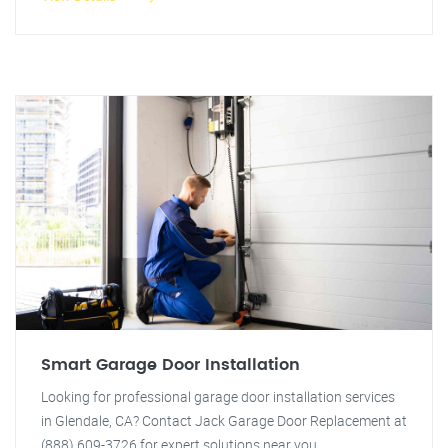
Smart Garage Door Installation
Looking for professional garage door installation services
in Glendale, CA? Contact Jack Garage Door Replacement at
(888) 609-3726 for expert solutions near you.