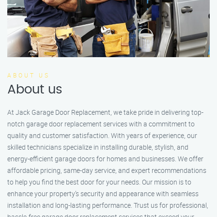
ABOUT US
About us
At Jack Garage Door Replacement, we take pride in delivering top-
notch garage door replacement services with a commitment to
quality and customer satisfaction. With years of experience, our
skilled technicians specialize in installing durable, stylish, and
energy-efficient garage doors for homes and businesses. We offer
affordable pricing, same-day service, and expert recommendations
to help you find the best door for your needs. Our mission is to
enhance your property’s security and appearance with seamless
installation and long-lasting performance. Trust us for professional,
hassle-free garage door replacement services that exceed your