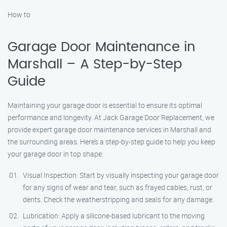
How to
Garage Door Maintenance in
Marshall – A Step-by-Step
Guide
Maintaining your garage door is essential to ensure its optimal
performance and longevity. At Jack Garage Door Replacement, we
provide expert garage door maintenance services in Marshall and
the surrounding areas. Here’s a step-by-step guide to help you keep
your garage door in top shape:
Visual Inspection: Start by visually inspecting your garage door
for any signs of wear and tear, such as frayed cables, rust, or
dents. Check the weatherstripping and seals for any damage.
Lubrication: Apply a silicone-based lubricant to the moving