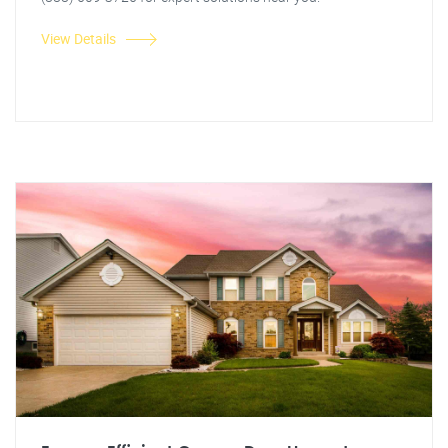
View Details