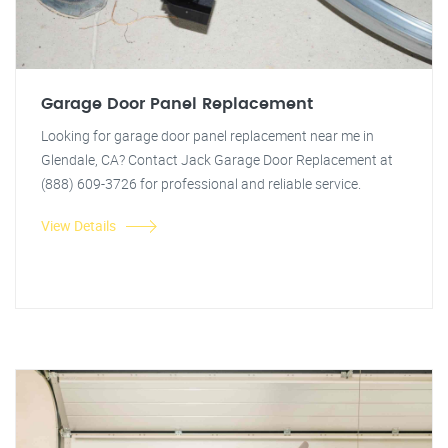
Garage Door Panel Replacement
Looking for garage door panel replacement near me in
Glendale, CA? Contact Jack Garage Door Replacement at
(888) 609-3726 for professional and reliable service.
View Details