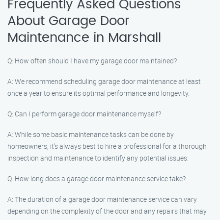
Frequently Asked Questions
About Garage Door
Maintenance in Marshall
Q: How often should I have my garage door maintained?
A: We recommend scheduling garage door maintenance at least
once a year to ensure its optimal performance and longevity.
Q: Can I perform garage door maintenance myself?
A: While some basic maintenance tasks can be done by
homeowners, it’s always best to hire a professional for a thorough
inspection and maintenance to identify any potential issues.
Q: How long does a garage door maintenance service take?
A: The duration of a garage door maintenance service can vary
depending on the complexity of the door and any repairs that may