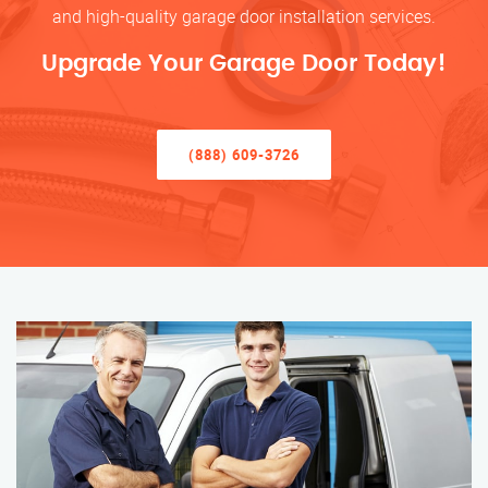
and high-quality garage door installation services.
Upgrade Your Garage Door Today!
(888) 609-3726