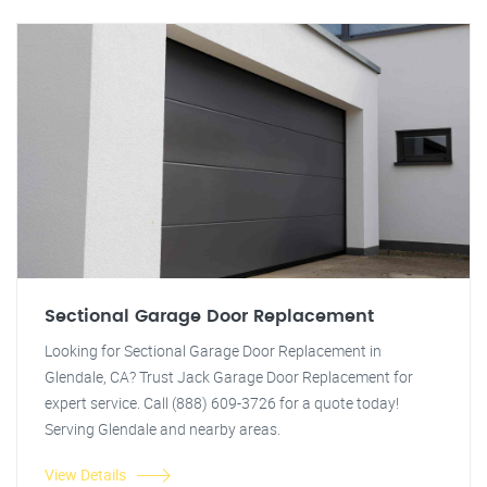
Sectional Garage Door Replacement
Looking for Sectional Garage Door Replacement in
Glendale, CA? Trust Jack Garage Door Replacement for
expert service. Call (888) 609-3726 for a quote today!
Serving Glendale and nearby areas.
View Details