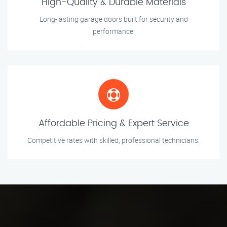
High-Quality & Durable Materials
Long-lasting garage doors built for security and
performance.
Affordable Pricing & Expert Service
Competitive rates with skilled, professional technicians.