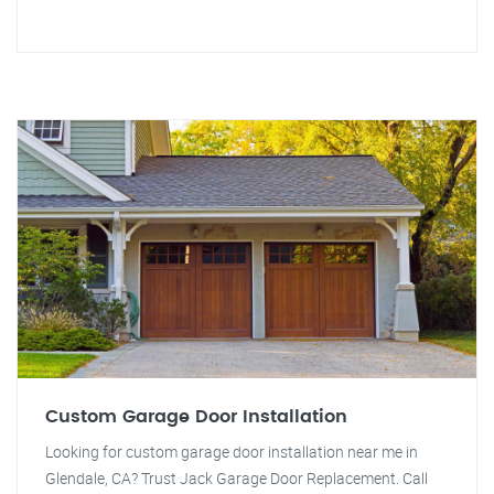
Custom Garage Door Installation
Looking for custom garage door installation near me in
Glendale, CA? Trust Jack Garage Door Replacement. Call