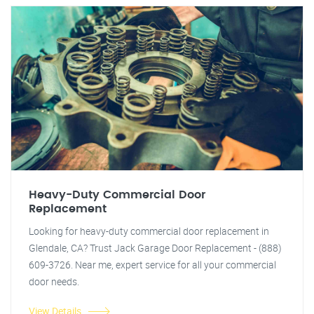
Heavy-Duty Commercial Door
Replacement
Looking for heavy-duty commercial door replacement in
Glendale, CA? Trust Jack Garage Door Replacement - (888)
609-3726. Near me, expert service for all your commercial
door needs.
View Details