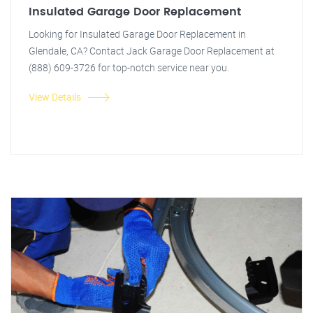
Insulated Garage Door Replacement
Looking for Insulated Garage Door Replacement in
Glendale, CA? Contact Jack Garage Door Replacement at
(888) 609-3726 for top-notch service near you.
View Details