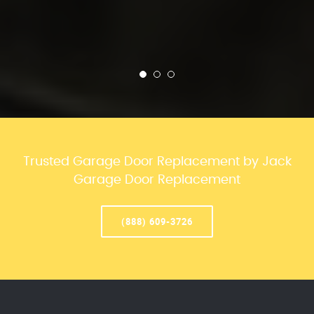
Trusted Garage Door Replacement by Jack
Garage Door Replacement
(888) 609-3726