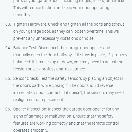
parts of your garage door, including hinges, rollers, and tracks.
This will reduce friction and keep your door operating
smoothly.
Tighten Hardware: Check and tighten all the bolts and screws
on your garage door, as they can loosen over time. This will
prevent any unnecessary vibrations or noise.
Balance Test: Disconnect the garage door opener and
manually open the door halfway. If it stays in place, it’s properly
balanced. If it moves up or down, you may need to adjust the
tension or seek professional assistance.
Sensor Check: Test the safety sensors by placing an object in
the door’s path while closing it. The door should reverse
immediately upon contact. If it doesn’t, the sensors may need
realignment or replacement.
Opener Inspection: Inspect the garage door opener for any
signs of damage or malfunction. Ensure that the safety
features are working correctly and that the remote control
operates smoothly.