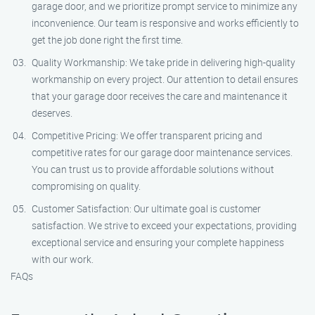
garage door, and we prioritize prompt service to minimize any
inconvenience. Our team is responsive and works efficiently to
get the job done right the first time.
Quality Workmanship: We take pride in delivering high-quality
workmanship on every project. Our attention to detail ensures
that your garage door receives the care and maintenance it
deserves.
Competitive Pricing: We offer transparent pricing and
competitive rates for our garage door maintenance services.
You can trust us to provide affordable solutions without
compromising on quality.
Customer Satisfaction: Our ultimate goal is customer
satisfaction. We strive to exceed your expectations, providing
exceptional service and ensuring your complete happiness
with our work.
FAQs