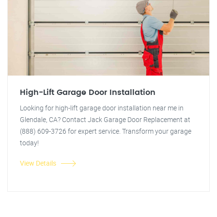
High-Lift Garage Door Installation
Looking for high-lift garage door installation near me in
Glendale, CA? Contact Jack Garage Door Replacement at
(888) 609-3726 for expert service. Transform your garage
today!
View Details