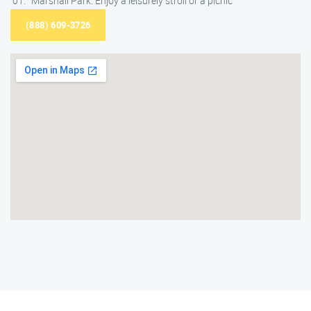
Marshall Park: Enjoy a leisurely stroll or a picnic
(888) 609-3726