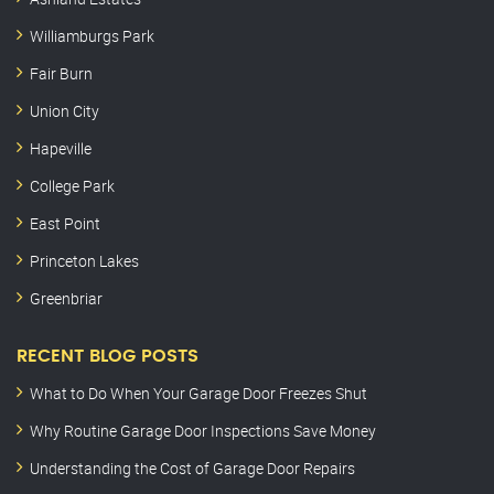
Williamburgs Park
Fair Burn
Union City
Hapeville
College Park
East Point
Princeton Lakes
Greenbriar
RECENT BLOG POSTS
What to Do When Your Garage Door Freezes Shut
Why Routine Garage Door Inspections Save Money
Understanding the Cost of Garage Door Repairs