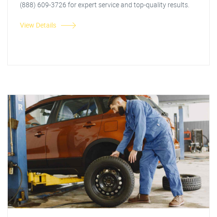
(888) 609-3726 for expert service and top-quality results.
View Details