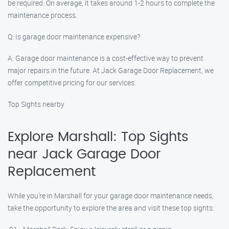
be required. On average, it takes around 1-2 hours to complete the
maintenance process.
Q: Is garage door maintenance expensive?
A: Garage door maintenance is a cost-effective way to prevent
major repairs in the future. At Jack Garage Door Replacement, we
offer competitive pricing for our services.
Top Sights nearby
Explore Marshall: Top Sights
near Jack Garage Door
Replacement
While you’re in Marshall for your garage door maintenance needs,
take the opportunity to explore the area and visit these top sights: