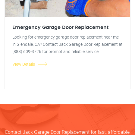
Emergency Garage Door Replacement
Looking for emergency garage door replacement near me
in Glendale, CA? Contact Jack Garage Door Replacement at
(888) 609-3726 for prompt and reliable service.
View Details
Contact Jack Garage Door Replacement for fast, affordable,