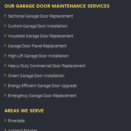
OUR GARAGE DOOR MAINTENANCE SERVICES
Sectional Garage Door Replacement
Custom Garage Door Installation
Insulated Garage Door Replacement
Garage Door Panel Replacement
High-Lift Garage Door Installation
Heavy-Duty Commercial Door Replacement
Smart Garage Door Installation
Energy-Efficient Garage Door Upgrade
Emergency Garage Door Replacement
AREAS WE SERVE
Riverdale
Ashland Estates