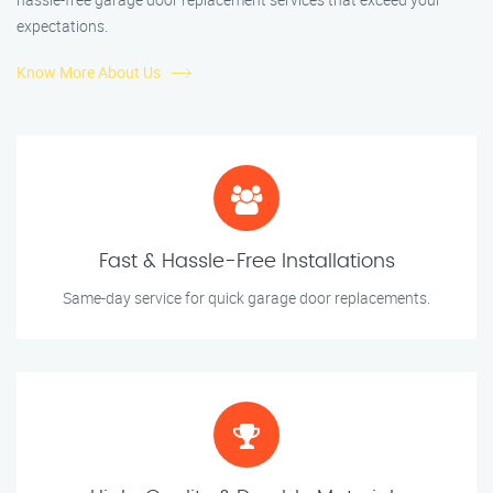
expectations.
Know More About Us
Fast & Hassle-Free Installations
Same-day service for quick garage door replacements.