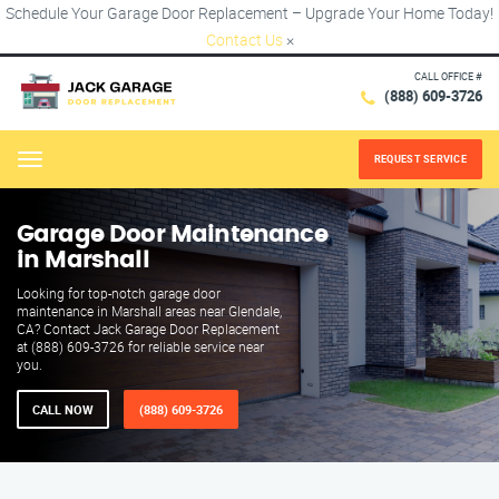
Schedule Your Garage Door Replacement – Upgrade Your Home Today!
Contact Us
×
CALL OFFICE #
(888) 609-3726
REQUEST SERVICE
Menu
Garage Door Maintenance
in Marshall
Looking for top-notch garage door
maintenance in Marshall areas near Glendale,
CA? Contact Jack Garage Door Replacement
at (888) 609-3726 for reliable service near
you.
CALL NOW
(888) 609-3726