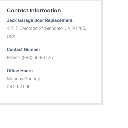
Contact Information
Jack Garage Door Replacement.
425 E Colorado St, Glendale, CA, 91205,
USA .
Contact Number
Phone: (888) 609-3726
Office Hours
Monday-Sunday
08:00-21:00