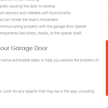
ned, causing the door to reverse.
uct sensors and interfere with functionality.
d can hinder the door’s movement.
mmunicating properly with the garage door opener.
onents like rollers, tracks, or the opener itself.
 Your Garage Door
 some actionable steps to help you resolve the problem of
. Look for any objects that may be in the way, including: