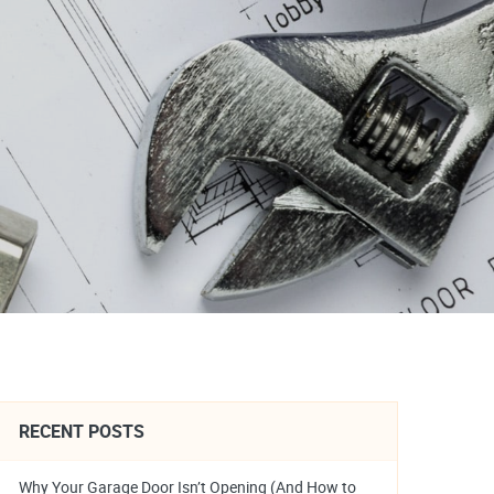
RECENT POSTS
Why Your Garage Door Isn’t Opening (And How to