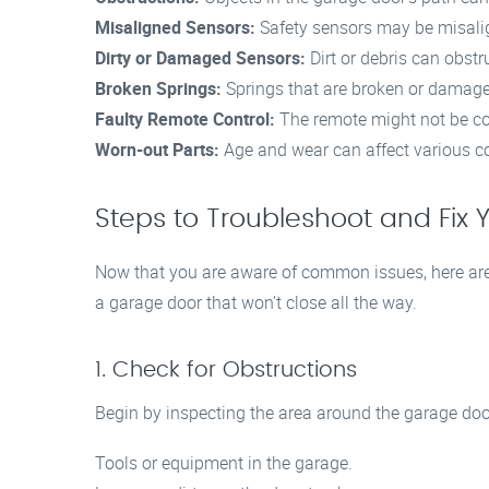
Misaligned Sensors:
Safety sensors may be misalig
Dirty or Damaged Sensors:
Dirt or debris can obstr
Broken Springs:
Springs that are broken or damage
Faulty Remote Control:
The remote might not be co
Worn-out Parts:
Age and wear can affect various comp
Steps to Troubleshoot and Fix
Now that you are aware of common issues, here are
a garage door that won’t close all the way.
1. Check for Obstructions
Begin by inspecting the area around the garage door
Tools or equipment in the garage.