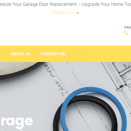
edule Your Garage Door Replacement – Upgrade Your Home To
Contact Us
×
CAL
ABOUT US
CONTACT US
arage