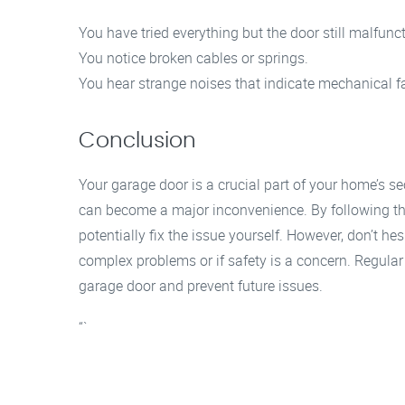
You have tried everything but the door still malfunc
You notice broken cables or springs.
You hear strange noises that indicate mechanical fa
Conclusion
Your garage door is a crucial part of your home’s se
can become a major inconvenience. By following th
potentially fix the issue yourself. However, don’t he
complex problems or if safety is a concern. Regular
garage door and prevent future issues.
“`