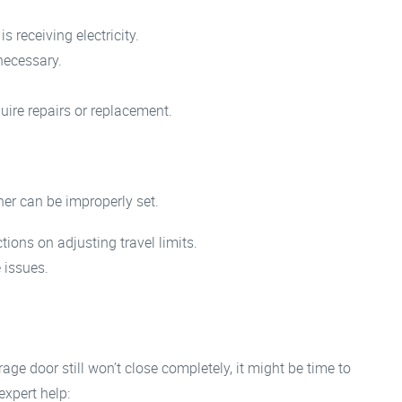
 receiving electricity.
 necessary.
uire repairs or replacement.
ner can be improperly set.
ions on adjusting travel limits.
 issues.
ge door still won’t close completely, it might be time to
expert help: