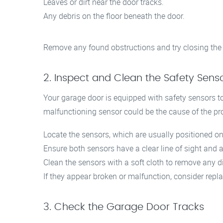
Leaves or dirt near the door tracks.
Any debris on the floor beneath the door.
Remove any found obstructions and try closing the
2. Inspect and Clean the Safety Sens
Your garage door is equipped with safety sensors to
malfunctioning sensor could be the cause of the pr
Locate the sensors, which are usually positioned on 
Ensure both sensors have a clear line of sight and a
Clean the sensors with a soft cloth to remove any d
If they appear broken or malfunction, consider repl
3. Check the Garage Door Tracks