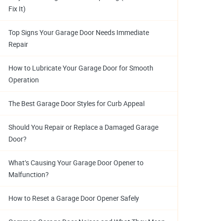
Fix It)
Top Signs Your Garage Door Needs Immediate
Repair
How to Lubricate Your Garage Door for Smooth
Operation
The Best Garage Door Styles for Curb Appeal
Should You Repair or Replace a Damaged Garage
Door?
What’s Causing Your Garage Door Opener to
Malfunction?
How to Reset a Garage Door Opener Safely