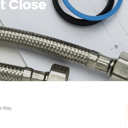
t Close