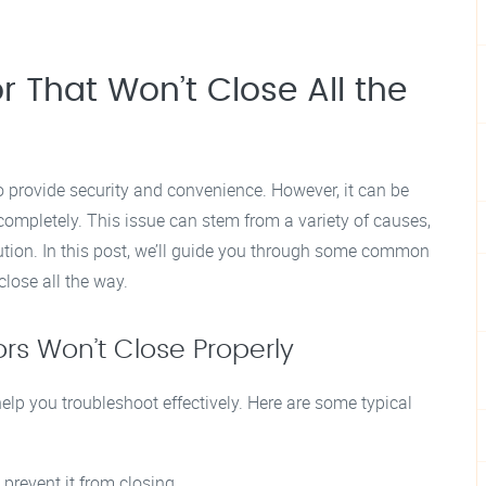
 That Won’t Close All the
o provide security and convenience. However, it can be
completely. This issue can stem from a variety of causes,
olution. In this post, we’ll guide you through some common
lose all the way.
 Won’t Close Properly
elp you troubleshoot effectively. Here are some typical
prevent it from closing.