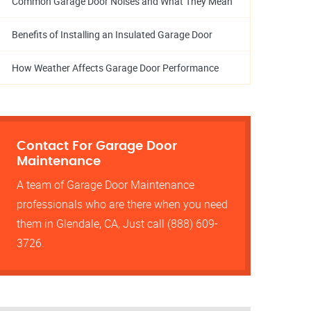
Common Garage Door Noises and What They Mean
Benefits of Installing an Insulated Garage Door
How Weather Affects Garage Door Performance
Contact For Garage Door
Maintenance
A team of Garage Door Maintenance
professionals who are there when you need
them in Glendale, CA, Just call (888) 609-
3726.