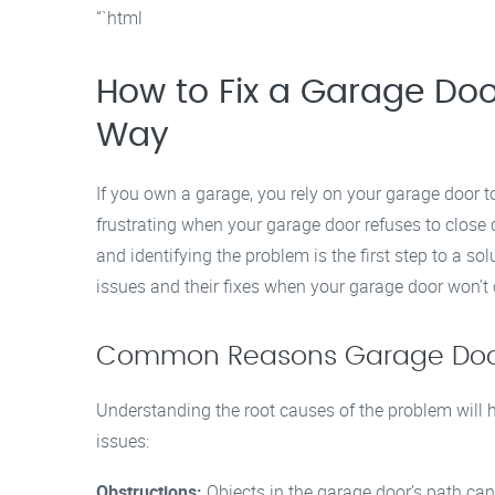
“`html
How to Fix a Garage Door
Way
If you own a garage, you rely on your garage door t
frustrating when your garage door refuses to close 
and identifying the problem is the first step to a s
issues and their fixes when your garage door won’t c
Common Reasons Garage Doors
Understanding the root causes of the problem will h
issues:
Obstructions:
Objects in the garage door’s path can 