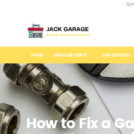
Sch
HOME
AREAS WE SERVE
OUR SERVICES
How to Fix a G