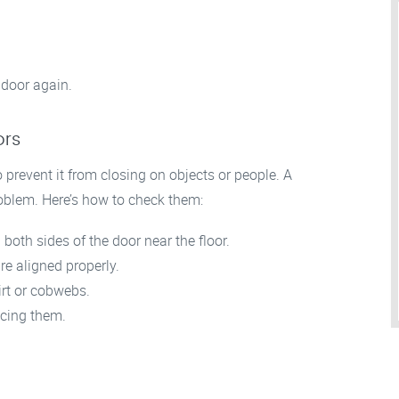
 door again.
ors
 prevent it from closing on objects or people. A
oblem. Here’s how to check them:
both sides of the door near the floor.
re aligned properly.
irt or cobwebs.
acing them.