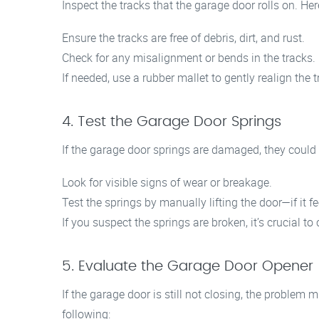
Inspect the tracks that the garage door rolls on. Here
Ensure the tracks are free of debris, dirt, and rust.
Check for any misalignment or bends in the tracks.
If needed, use a rubber mallet to gently realign the t
4. Test the Garage Door Springs
If the garage door springs are damaged, they could 
Look for visible signs of wear or breakage.
Test the springs by manually lifting the door—if it f
If you suspect the springs are broken, it’s crucial to
5. Evaluate the Garage Door Opener
If the garage door is still not closing, the problem m
following: