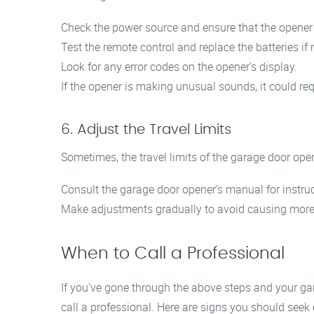
Check the power source and ensure that the opener is
Test the remote control and replace the batteries if
Look for any error codes on the opener’s display.
If the opener is making unusual sounds, it could req
6. Adjust the Travel Limits
Sometimes, the travel limits of the garage door ope
Consult the garage door opener’s manual for instruct
Make adjustments gradually to avoid causing more
When to Call a Professional
If you’ve gone through the above steps and your gara
call a professional. Here are signs you should seek 