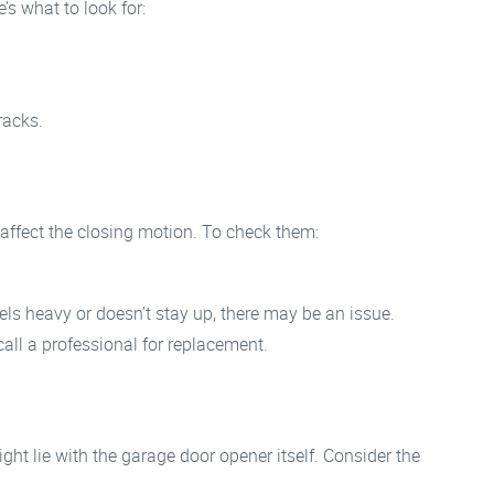
’s what to look for:
racks.
affect the closing motion. To check them:
eels heavy or doesn’t stay up, there may be an issue.
 call a professional for replacement.
ight lie with the garage door opener itself. Consider the