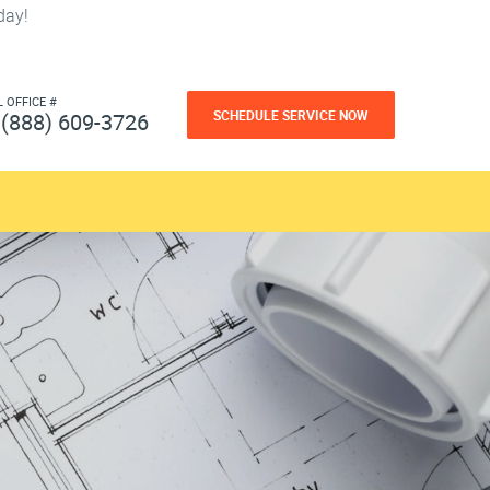
day!
L OFFICE #
SCHEDULE SERVICE NOW
(888) 609-3726