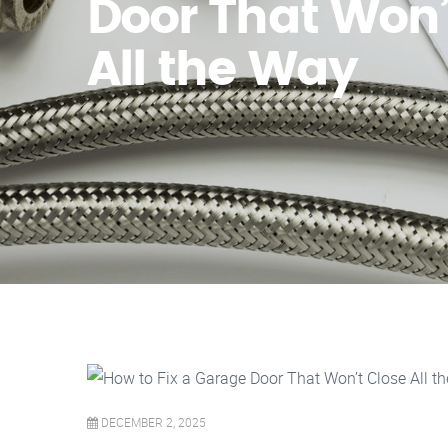
Door That Won’
All the Way
DECEMBER 2, 2025