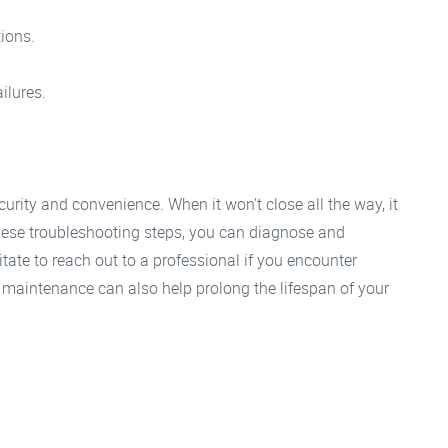
tions.
ilures.
curity and convenience. When it won’t close all the way, it
ese troubleshooting steps, you can diagnose and
sitate to reach out to a professional if you encounter
 maintenance can also help prolong the lifespan of your