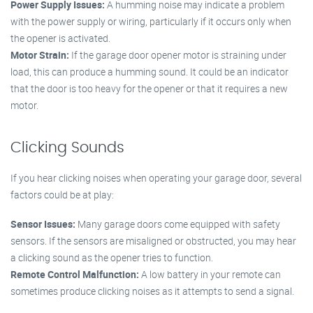
Power Supply Issues:
A humming noise may indicate a problem
with the power supply or wiring, particularly if it occurs only when
the opener is activated.
Motor Strain:
If the garage door opener motor is straining under
load, this can produce a humming sound. It could be an indicator
that the door is too heavy for the opener or that it requires a new
motor.
Clicking Sounds
If you hear clicking noises when operating your garage door, several
factors could be at play:
Sensor Issues:
Many garage doors come equipped with safety
sensors. If the sensors are misaligned or obstructed, you may hear
a clicking sound as the opener tries to function.
Remote Control Malfunction:
A low battery in your remote can
sometimes produce clicking noises as it attempts to send a signal.