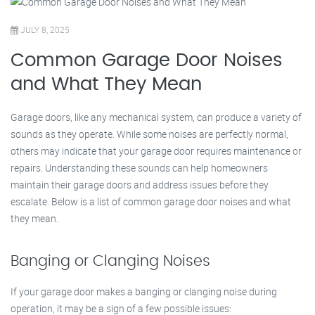
JULY 8, 2025
Common Garage Door Noises
and What They Mean
Garage doors, like any mechanical system, can produce a variety of
sounds as they operate. While some noises are perfectly normal,
others may indicate that your garage door requires maintenance or
repairs. Understanding these sounds can help homeowners
maintain their garage doors and address issues before they
escalate. Below is a list of common garage door noises and what
they mean.
Banging or Clanging Noises
If your garage door makes a banging or clanging noise during
operation, it may be a sign of a few possible issues: