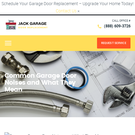
Schedule Your Garage Door Replacement – Upgrade Your Home Today!
Contact Us
×
CALL OFFICE #
(888) 609-3726
REQUEST SERVICE
Menu
Common Garage Door
Noises and What They
Mean