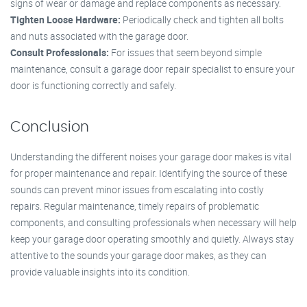
signs of wear or damage and replace components as necessary.
Tighten Loose Hardware:
Periodically check and tighten all bolts
and nuts associated with the garage door.
Consult Professionals:
For issues that seem beyond simple
maintenance, consult a garage door repair specialist to ensure your
door is functioning correctly and safely.
Conclusion
Understanding the different noises your garage door makes is vital
for proper maintenance and repair. Identifying the source of these
sounds can prevent minor issues from escalating into costly
repairs. Regular maintenance, timely repairs of problematic
components, and consulting professionals when necessary will help
keep your garage door operating smoothly and quietly. Always stay
attentive to the sounds your garage door makes, as they can
provide valuable insights into its condition.