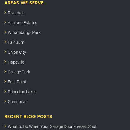
AREAS WE SERVE
Riverdale
Ashland Estates
Williamburgs Park
Fair Burn
Union City
Hapeville
College Park
East Point
Princeton Lakes
Greenbriar
RECENT BLOG POSTS
What to Do When Your Garage Door Freezes Shut