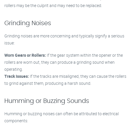
rollers may be the culprit and may need to be replaced.
Grinding Noises
Grinding noises are more concerning and typically signify a serious
issue:
Worn Gears or Rollers:
If the gear system within the opener or the
rollers are worn out, they can produce a grinding sound when
operating.
Track Issues:
If the tracks are misaligned, they can cause the rollers
to grind against them, producing a harsh sound.
Humming or Buzzing Sounds
Humming or buzzing noises can often be attributed to electrical
components: