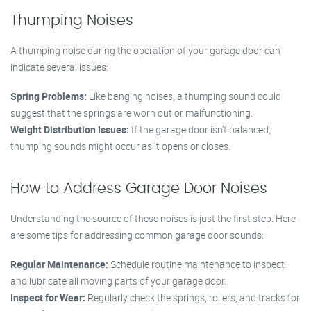
Thumping Noises
A thumping noise during the operation of your garage door can
indicate several issues:
Spring Problems:
Like banging noises, a thumping sound could
suggest that the springs are worn out or malfunctioning.
Weight Distribution Issues:
If the garage door isn’t balanced,
thumping sounds might occur as it opens or closes.
How to Address Garage Door Noises
Understanding the source of these noises is just the first step. Here
are some tips for addressing common garage door sounds:
Regular Maintenance:
Schedule routine maintenance to inspect
and lubricate all moving parts of your garage door.
Inspect for Wear:
Regularly check the springs, rollers, and tracks for