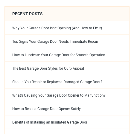
RECENT POSTS
Why Your Garage Door Isn’t Opening (And How to Fix It)
Top Signs Your Garage Door Needs Immediate Repair
How to Lubricate Your Garage Door for Smooth Operation
The Best Garage Door Styles for Curb Appeal
Should You Repair or Replace a Damaged Garage Door?
What’s Causing Your Garage Door Opener to Malfunction?
How to Reset a Garage Door Opener Safely
Benefits of Installing an Insulated Garage Door