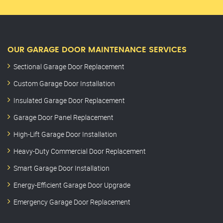
OUR GARAGE DOOR MAINTENANCE SERVICES
Sectional Garage Door Replacement
Custom Garage Door Installation
Insulated Garage Door Replacement
Garage Door Panel Replacement
High-Lift Garage Door Installation
Heavy-Duty Commercial Door Replacement
Smart Garage Door Installation
Energy-Efficient Garage Door Upgrade
Emergency Garage Door Replacement