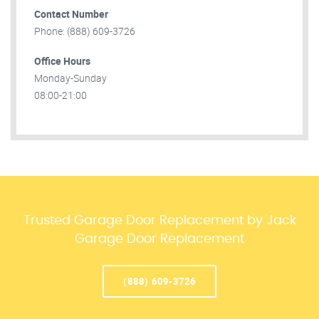
Contact Number
Phone: (888) 609-3726
Office Hours
Monday-Sunday
08:00-21:00
Trusted Garage Door Replacement by Jack
Garage Door Replacement
(888) 609-3726