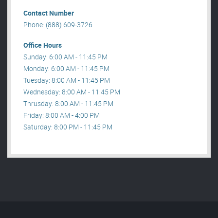
Contact Number
Phone: (888) 609-3726
Office Hours
Sunday: 6:00 AM - 11:45 PM
Monday: 6:00 AM - 11:45 PM
Tuesday: 8:00 AM - 11:45 PM
Wednesday: 8:00 AM - 11:45 PM
Thrusday: 8:00 AM - 11:45 PM
Friday: 8:00 AM - 4:00 PM
Saturday: 8:00 PM - 11:45 PM