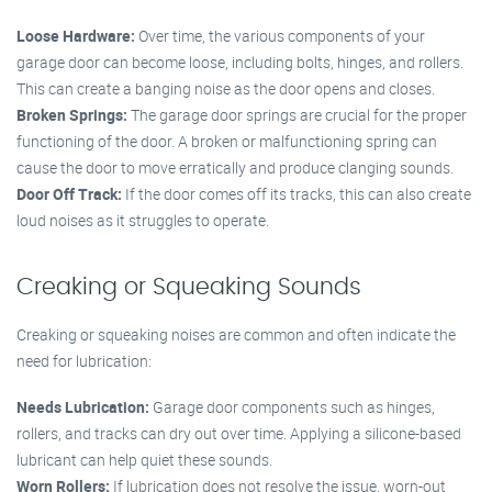
Loose Hardware:
Over time, the various components of your
garage door can become loose, including bolts, hinges, and rollers.
This can create a banging noise as the door opens and closes.
Broken Springs:
The garage door springs are crucial for the proper
functioning of the door. A broken or malfunctioning spring can
cause the door to move erratically and produce clanging sounds.
Door Off Track:
If the door comes off its tracks, this can also create
loud noises as it struggles to operate.
Creaking or Squeaking Sounds
Creaking or squeaking noises are common and often indicate the
need for lubrication:
Needs Lubrication:
Garage door components such as hinges,
rollers, and tracks can dry out over time. Applying a silicone-based
lubricant can help quiet these sounds.
Worn Rollers:
If lubrication does not resolve the issue, worn-out