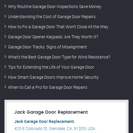
Why Routine Garage Door Inspections Save Money
Understanding the Cost of Garage Door Repairs
How to Fix a Garage Door That Won’t Close All the Way
Garage Door Opener Keypads: Are They Worth It?
Garage Door Tracks: Signs of Misalignment
What’s the Best Garage Door Type for Wind Resistance?
Tips for Extending the Life of Your Garage Door
How Smart Garage Doors Improve Home Security
When to Call a Pro for Garage Door Repairs
Jack Garage Door Replacement
Jack Garage Door Replacement.
425 E Colorado St, Glendale, CA, 91205, USA .