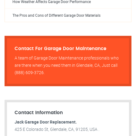
How Weather Affects Garage Door Performance
The Pros and Cons of Different Garage Door Materials
Contact For Garage Door Maintenance
A team of Garage Door Maintenance professionals who
are there when you need them in Glendale, CA, Just call
(888) 609-3726.
Contact Information
Jack Garage Door Replacement.
425 E Colorado St, Glendale, CA, 91205, USA .