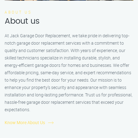
ABOUT US
About us
At Jack Garage Door Replacement, we take pride in delivering top-
notch garage door replacement services with a commitment to
quality and customer satisfaction. With years of experience, our
skilled technicians specialize in installing durable, stylish, and
energy-efficient garage doors for homes and businesses. We offer
affordable pricing, same-day service, and expert recommendations
to help you find the best door for your needs. Our mission is to
enhance your property’s security and appearance with seamless
installation and long-lasting performance. Trust us for professional,
hassle-free garage door replacement services that exceed your
expectations.
Know More About Us