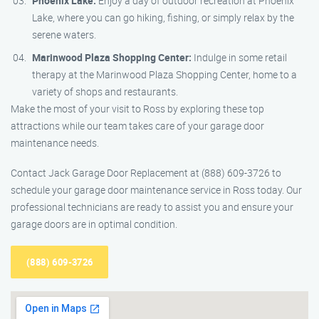
Phoenix Lake:
Enjoy a day of outdoor recreation at Phoenix
Lake, where you can go hiking, fishing, or simply relax by the
serene waters.
Marinwood Plaza Shopping Center:
Indulge in some retail
therapy at the Marinwood Plaza Shopping Center, home to a
variety of shops and restaurants.
Make the most of your visit to Ross by exploring these top
attractions while our team takes care of your garage door
maintenance needs.
Contact Jack Garage Door Replacement at (888) 609-3726 to
schedule your garage door maintenance service in Ross today. Our
professional technicians are ready to assist you and ensure your
garage doors are in optimal condition.
(888) 609-3726