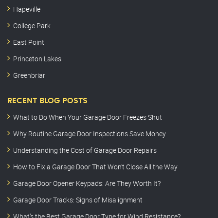
Hapeville
College Park
East Point
Princeton Lakes
Greenbriar
RECENT BLOG POSTS
What to Do When Your Garage Door Freezes Shut
Why Routine Garage Door Inspections Save Money
Understanding the Cost of Garage Door Repairs
How to Fix a Garage Door That Won’t Close All the Way
Garage Door Opener Keypads: Are They Worth It?
Garage Door Tracks: Signs of Misalignment
What’s the Best Garage Door Type for Wind Resistance?