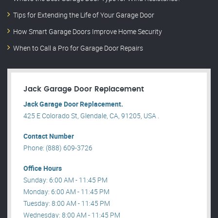
Tips for Extending the Life of Your Garage Door
How Smart Garage Doors Improve Home Security
When to Call a Pro for Garage Door Repairs
Jack Garage Door Replacement
Jack Garage Door Replacement.
425 E Colorado St, Glendale, CA, 91205, USA .
Contact Number
Phone: (888) 609-3726
Office Hours
Sunday: 6:00 AM - 11:45 PM
Monday: 6:00 AM - 11:45 PM
Tuesday: 8:00 AM - 11:45 PM
Wednesday: 8:00 AM - 11:45 PM