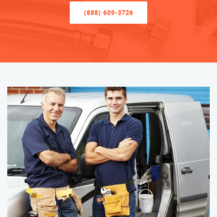
(888) 609-3726