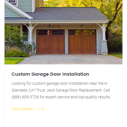
Custom Garage Door Installation
Looking for custom garage door installation near me in
Glendale, CA? Trust Jack Garage Door Replacement. Call
(888) 609-3726 for expert service and top-quality results.
View Details