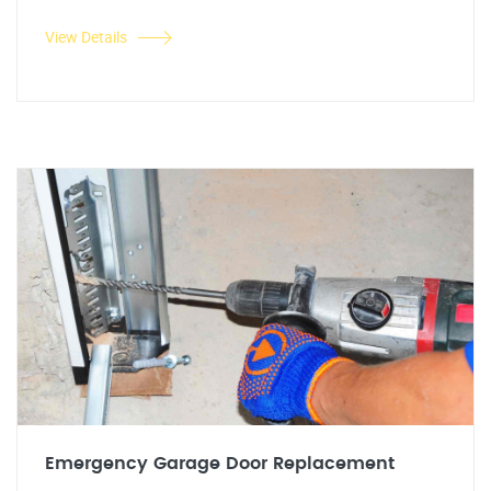
View Details
Emergency Garage Door Replacement