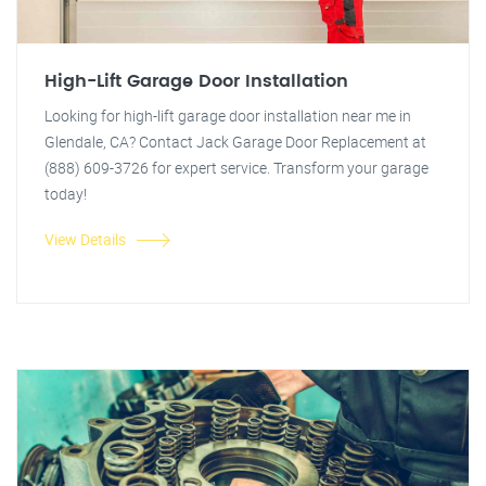
High-Lift Garage Door Installation
Looking for high-lift garage door installation near me in
Glendale, CA? Contact Jack Garage Door Replacement at
(888) 609-3726 for expert service. Transform your garage
today!
View Details