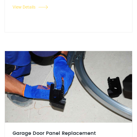
View Details
Garage Door Panel Replacement