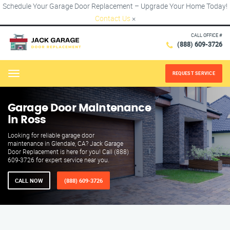
Schedule Your Garage Door Replacement – Upgrade Your Home Today!
Contact Us
×
CALL OFFICE #
(888) 609-3726
REQUEST SERVICE
Menu
Garage Door Maintenance
in Ross
Looking for reliable garage door
maintenance in Glendale, CA? Jack Garage
Door Replacement is here for you! Call (888)
609-3726 for expert service near you.
CALL NOW
(888) 609-3726