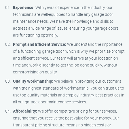
Experience:
With years of experience in the industry, our
technicians are well-equipped to handle any garage door
maintenance needs. We have the knowledge and skills to
address a wide range of issues, ensuring your garage doors
are functioning optimally.
Prompt and Efficient Service:
We understand the importance
of a functioning garage door, which is why we prioritize prompt
and efficient service. Our team will arrive at your location on
time and work diligently to get the job done quickly, without
compromising on quality.
Quality Workmanship:
We believe in providing our customers
with the highest standard of workmanship. You can trust us to
use top-quality materials and employ industry-best practices in
all our garage door maintenance services.
Affordability:
We offer competitive pricing for our services,
ensuring that you receive the best value for your money. Our
transparent pricing structure means no hidden costs or