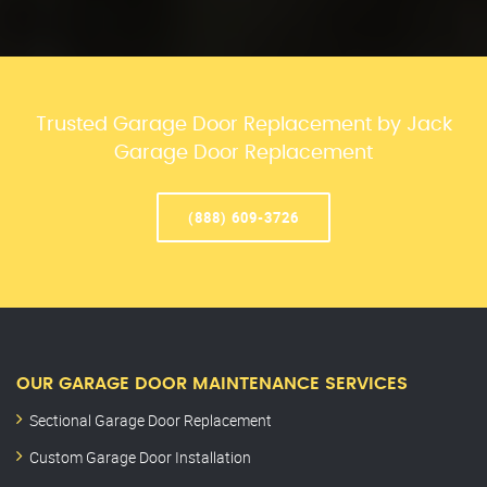
Trusted Garage Door Replacement by Jack
Garage Door Replacement
(888) 609-3726
OUR GARAGE DOOR MAINTENANCE SERVICES
Sectional Garage Door Replacement
Custom Garage Door Installation