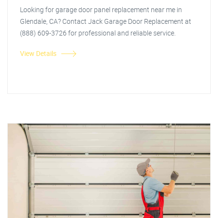
Looking for garage door panel replacement near me in
Glendale, CA? Contact Jack Garage Door Replacement at
(888) 609-3726 for professional and reliable service.
View Details