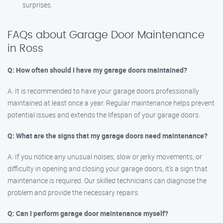
surprises.
FAQs about Garage Door Maintenance
in Ross
Q: How often should I have my garage doors maintained?
A: It is recommended to have your garage doors professionally
maintained at least once a year. Regular maintenance helps prevent
potential issues and extends the lifespan of your garage doors.
Q: What are the signs that my garage doors need maintenance?
A: If you notice any unusual noises, slow or jerky movements, or
difficulty in opening and closing your garage doors, it’s a sign that
maintenance is required. Our skilled technicians can diagnose the
problem and provide the necessary repairs.
Q: Can I perform garage door maintenance myself?