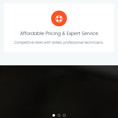
Affordable Pricing & Expert Service
Competitive rates with skilled, professional technicians.