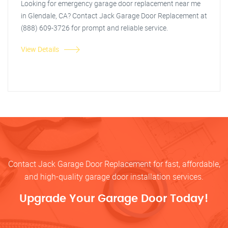
Looking for emergency garage door replacement near me
in Glendale, CA? Contact Jack Garage Door Replacement at
(888) 609-3726 for prompt and reliable service.
View Details
Contact Jack Garage Door Replacement for fast, affordable,
and high-quality garage door installation services.
Upgrade Your Garage Door Today!