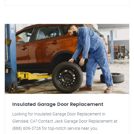
Insulated Garage Door Replacement
Looking for Insulated Garage Door Replacement in
Glendale, CA? Contact Jack Garage Door Replacement at
(888) 609-3726 for top-notch service near you.