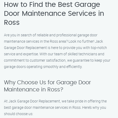
How to Find the Best Garage
Door Maintenance Services in
Ross
Are you in search of reliable and professional garage door
maintenance services in the Ross area? Look no further! Jack
Garage Door Replacement is here to provide you with top-notch
service and expertise. With our team of skilled technicians and
commitment to customer satisfaction, we guarantee to keep your
garage doors operating smoothly and efficiently.
Why Choose Us for Garage Door
Maintenance in Ross?
At Jack Garage Door Replacement, we take pride in offering the
best garage door maintenance services in Ross. Here’s why you
should choose us: