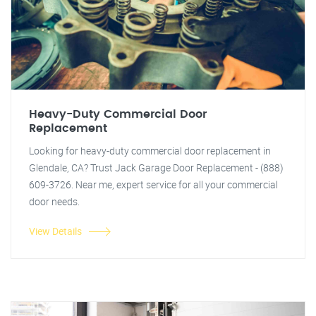
Heavy-Duty Commercial Door
Replacement
Looking for heavy-duty commercial door replacement in
Glendale, CA? Trust Jack Garage Door Replacement - (888)
609-3726. Near me, expert service for all your commercial
door needs.
View Details