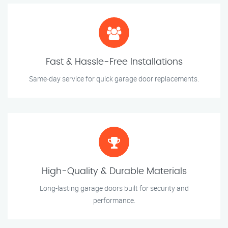
Fast & Hassle-Free Installations
Same-day service for quick garage door replacements.
High-Quality & Durable Materials
Long-lasting garage doors built for security and
performance.