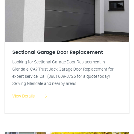
Sectional Garage Door Replacement
Looking for Sectional Garage Door Replacement in
Glendale, CA? Trust Jack Garage Door Replacement for
expert service. Call (888) 609-3726 for a quote today!
Serving Glendale and nearby areas.
View Details