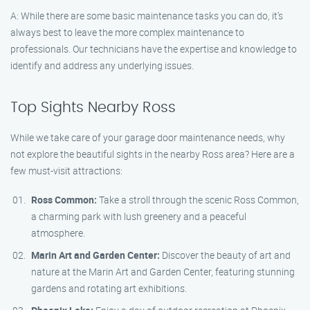
A: While there are some basic maintenance tasks you can do, it’s
always best to leave the more complex maintenance to
professionals. Our technicians have the expertise and knowledge to
identify and address any underlying issues.
Top Sights Nearby Ross
While we take care of your garage door maintenance needs, why
not explore the beautiful sights in the nearby Ross area? Here are a
few must-visit attractions:
Ross Common:
Take a stroll through the scenic Ross Common,
a charming park with lush greenery and a peaceful
atmosphere.
Marin Art and Garden Center:
Discover the beauty of art and
nature at the Marin Art and Garden Center, featuring stunning
gardens and rotating art exhibitions.