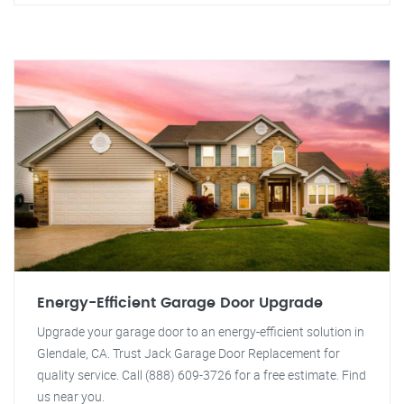
Energy-Efficient Garage Door Upgrade
Upgrade your garage door to an energy-efficient solution in
Glendale, CA. Trust Jack Garage Door Replacement for
quality service. Call (888) 609-3726 for a free estimate. Find
us near you.