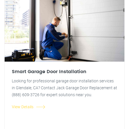
Smart Garage Door Installation
Looking for professional garage door installation services
in Glendale, CA? Contact Jack Garage Door Replacement at
(888) 609-3726 for expert solutions near you.
View Details