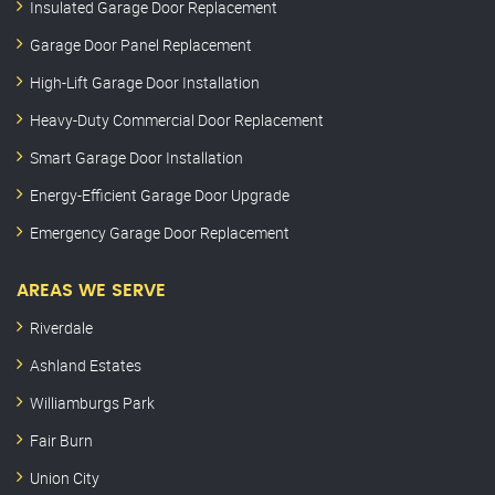
Insulated Garage Door Replacement
Garage Door Panel Replacement
High-Lift Garage Door Installation
Heavy-Duty Commercial Door Replacement
Smart Garage Door Installation
Energy-Efficient Garage Door Upgrade
Emergency Garage Door Replacement
AREAS WE SERVE
Riverdale
Ashland Estates
Williamburgs Park
Fair Burn
Union City