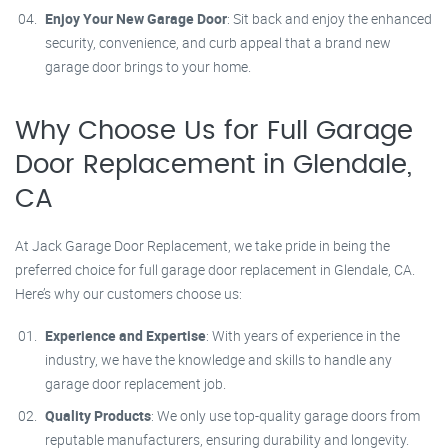
Enjoy Your New Garage Door
: Sit back and enjoy the enhanced
security, convenience, and curb appeal that a brand new
garage door brings to your home.
Why Choose Us for Full Garage
Door Replacement in Glendale,
CA
At Jack Garage Door Replacement, we take pride in being the
preferred choice for full garage door replacement in Glendale, CA.
Here’s why our customers choose us:
Experience and Expertise
: With years of experience in the
industry, we have the knowledge and skills to handle any
garage door replacement job.
Quality Products
: We only use top-quality garage doors from
reputable manufacturers, ensuring durability and longevity.