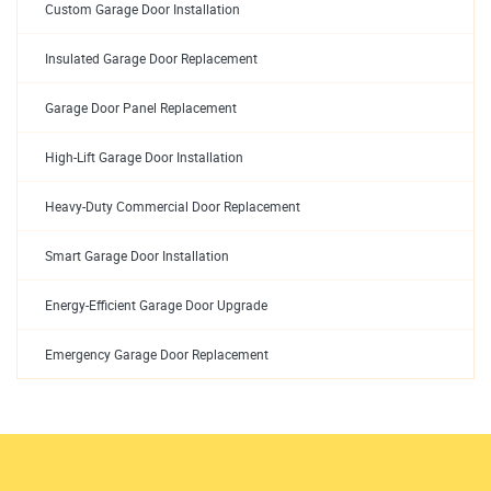
Custom Garage Door Installation
Insulated Garage Door Replacement
Garage Door Panel Replacement
High-Lift Garage Door Installation
Heavy-Duty Commercial Door Replacement
Smart Garage Door Installation
Energy-Efficient Garage Door Upgrade
Emergency Garage Door Replacement