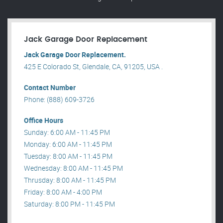
Jack Garage Door Replacement
Jack Garage Door Replacement.
425 E Colorado St, Glendale, CA, 91205, USA .
Contact Number
Phone: (888) 609-3726
Office Hours
Sunday: 6:00 AM - 11:45 PM
Monday: 6:00 AM - 11:45 PM
Tuesday: 8:00 AM - 11:45 PM
Wednesday: 8:00 AM - 11:45 PM
Thrusday: 8:00 AM - 11:45 PM
Friday: 8:00 AM - 4:00 PM
Saturday: 8:00 PM - 11:45 PM