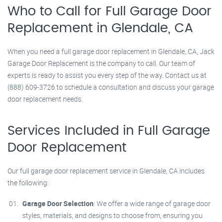
Who to Call for Full Garage Door
Replacement in Glendale, CA
When you need a full garage door replacement in Glendale, CA, Jack
Garage Door Replacement is the company to call. Our team of
experts is ready to assist you every step of the way. Contact us at
(888) 609-3726 to schedule a consultation and discuss your garage
door replacement needs.
Services Included in Full Garage
Door Replacement
Our full garage door replacement service in Glendale, CA includes
the following:
Garage Door Selection
: We offer a wide range of garage door
styles, materials, and designs to choose from, ensuring you