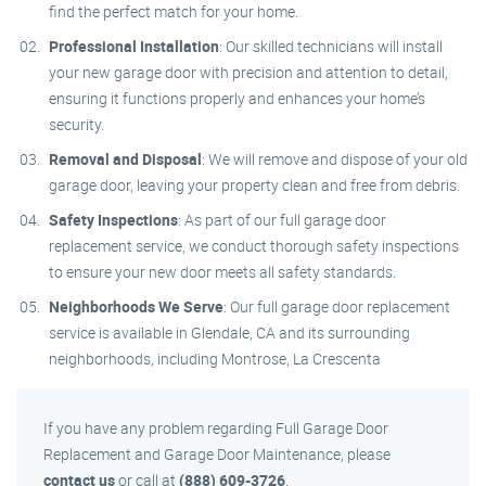
find the perfect match for your home.
Professional Installation
: Our skilled technicians will install
your new garage door with precision and attention to detail,
ensuring it functions properly and enhances your home’s
security.
Removal and Disposal
: We will remove and dispose of your old
garage door, leaving your property clean and free from debris.
Safety Inspections
: As part of our full garage door
replacement service, we conduct thorough safety inspections
to ensure your new door meets all safety standards.
Neighborhoods We Serve
: Our full garage door replacement
service is available in Glendale, CA and its surrounding
neighborhoods, including Montrose, La Crescenta
If you have any problem regarding Full Garage Door
Replacement and Garage Door Maintenance, please
contact us
or call at
(888) 609-3726
.