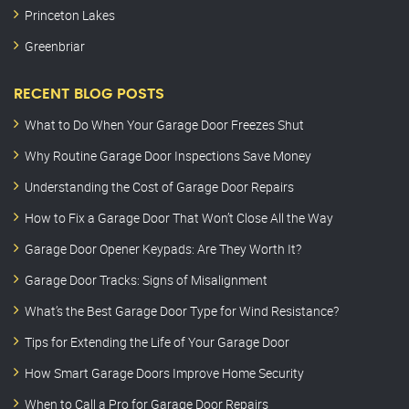
Princeton Lakes
Greenbriar
RECENT BLOG POSTS
What to Do When Your Garage Door Freezes Shut
Why Routine Garage Door Inspections Save Money
Understanding the Cost of Garage Door Repairs
How to Fix a Garage Door That Won’t Close All the Way
Garage Door Opener Keypads: Are They Worth It?
Garage Door Tracks: Signs of Misalignment
What’s the Best Garage Door Type for Wind Resistance?
Tips for Extending the Life of Your Garage Door
How Smart Garage Doors Improve Home Security
When to Call a Pro for Garage Door Repairs