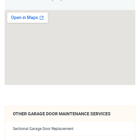
OTHER GARAGE DOOR MAINTENANCE SERVICES
Sectional Garage Door Replacement