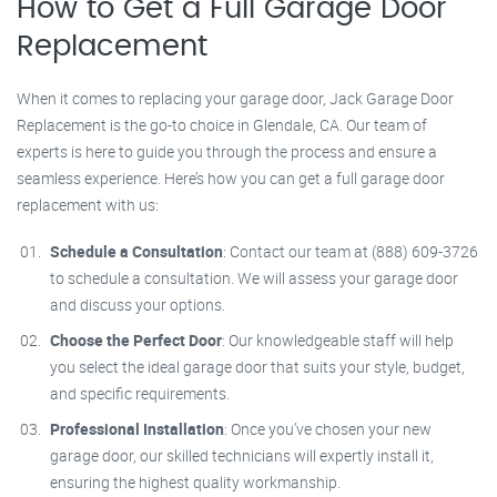
How to Get a Full Garage Door
Replacement
When it comes to replacing your garage door, Jack Garage Door
Replacement is the go-to choice in Glendale, CA. Our team of
experts is here to guide you through the process and ensure a
seamless experience. Here’s how you can get a full garage door
replacement with us:
Schedule a Consultation
: Contact our team at (888) 609-3726
to schedule a consultation. We will assess your garage door
and discuss your options.
Choose the Perfect Door
: Our knowledgeable staff will help
you select the ideal garage door that suits your style, budget,
and specific requirements.
Professional Installation
: Once you’ve chosen your new
garage door, our skilled technicians will expertly install it,
ensuring the highest quality workmanship.