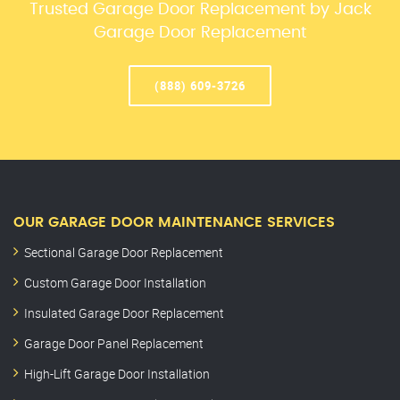
Trusted Garage Door Replacement by Jack
Garage Door Replacement
(888) 609-3726
OUR GARAGE DOOR MAINTENANCE SERVICES
Sectional Garage Door Replacement
Custom Garage Door Installation
Insulated Garage Door Replacement
Garage Door Panel Replacement
High-Lift Garage Door Installation