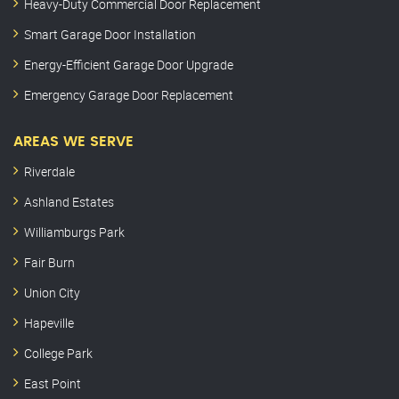
Heavy-Duty Commercial Door Replacement
Smart Garage Door Installation
Energy-Efficient Garage Door Upgrade
Emergency Garage Door Replacement
AREAS WE SERVE
Riverdale
Ashland Estates
Williamburgs Park
Fair Burn
Union City
Hapeville
College Park
East Point