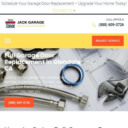
Schedule Your Garage Door Replacement – Upgrade Your Home Today!
Contact Us
×
CALL OFFICE #
(888) 609-3726
REQUEST SERVICE
Menu
Full Garage Door
Replacement in Glendale,
CA
Looking for full garage door replacement
services in Glendale, CA? Contact Jack
Garage Door Replacement at (888) 609-3726
for expert help near you.
(888) 609-3726