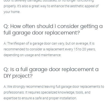
door is severely damaged, outdated, or no longer functioning
properly. It’s also a great way to enhance the aesthetic appeal of
your home.
Q: How often should I consider getting a
full garage door replacement?
A: The lifespan of a garage door can vary, but on average, it is
recommended to consider a replacement every 15 to 20 years,
depending on usage and maintenance.
Q: Is a full garage door replacement a
DIY project?
A: We strongly recommend leaving full garage door replacements to
professionals. It requires specialized knowledge, tools, and
expertise to ensure a safe and proper installation.