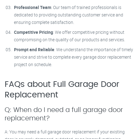
Professional Team
: Our team of trained professionals is
dedicated to providing outstanding customer service and
ensuring complete satisfaction.
Competitive Pricing
: We offer competitive pricing without
compromising on the quality of our products and services.
Prompt and Reliable
: We understand the importance of timely
service and strive to complete every garage door replacement
project on schedule.
FAQs about Full Garage Door
Replacement
Q: When do I need a full garage door
replacement?
A: You may need a full garage door replacement if your existing