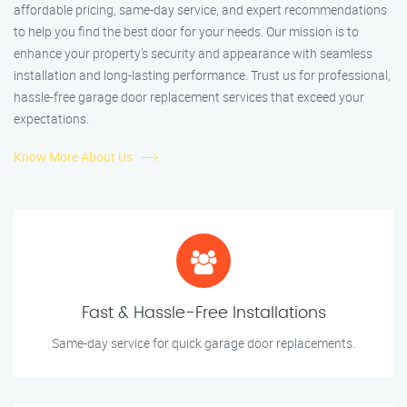
affordable pricing, same-day service, and expert recommendations
to help you find the best door for your needs. Our mission is to
enhance your property’s security and appearance with seamless
installation and long-lasting performance. Trust us for professional,
hassle-free garage door replacement services that exceed your
expectations.
Know More About Us
Fast & Hassle-Free Installations
Same-day service for quick garage door replacements.