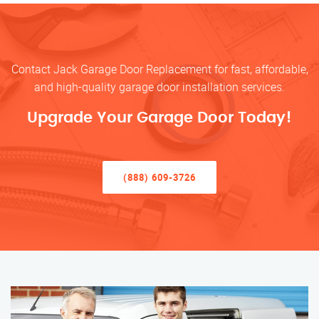
Contact Jack Garage Door Replacement for fast, affordable,
and high-quality garage door installation services.
Upgrade Your Garage Door Today!
(888) 609-3726