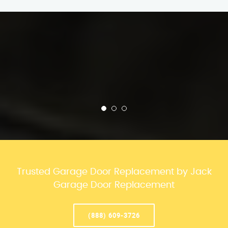
Trusted Garage Door Replacement by Jack
Garage Door Replacement
(888) 609-3726