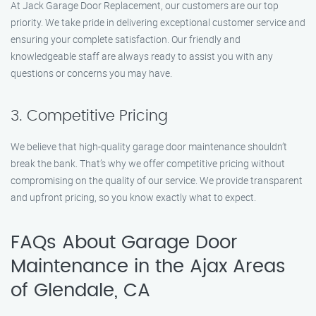
At Jack Garage Door Replacement, our customers are our top
priority. We take pride in delivering exceptional customer service and
ensuring your complete satisfaction. Our friendly and
knowledgeable staff are always ready to assist you with any
questions or concerns you may have.
3. Competitive Pricing
We believe that high-quality garage door maintenance shouldn’t
break the bank. That’s why we offer competitive pricing without
compromising on the quality of our service. We provide transparent
and upfront pricing, so you know exactly what to expect.
FAQs About Garage Door
Maintenance in the Ajax Areas
of Glendale, CA