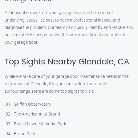
A: Unusual noises from your garage door can be a sign of
underlying issues. It’s best to have a professional inspect and
diagnose the problem. Our team can quickly identify and resolve any
noise-related issues, ensuring the safe and efficient operation of
your garage door.
Top Sights Nearby Glendale, CA
While we take care of your garage door maintenance needs in the
Ajax areas of Glendale, CA, you can explore the vibrant
surroundings. Here are some top sights to visit:
Griffith Observatory
The Americana at Brand
Forest Lawn Memorial Park
Brand Park