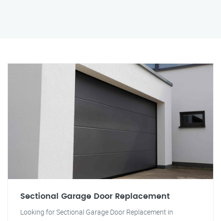
Sectional Garage Door Replacement
Looking for Sectional Garage Door Replacement in