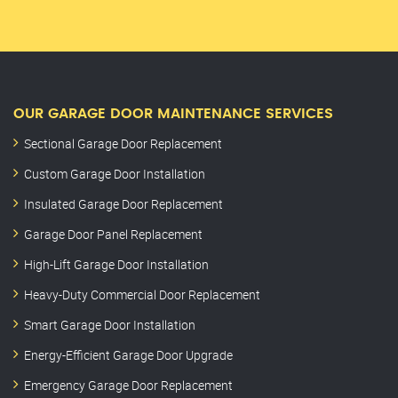
OUR GARAGE DOOR MAINTENANCE SERVICES
Sectional Garage Door Replacement
Custom Garage Door Installation
Insulated Garage Door Replacement
Garage Door Panel Replacement
High-Lift Garage Door Installation
Heavy-Duty Commercial Door Replacement
Smart Garage Door Installation
Energy-Efficient Garage Door Upgrade
Emergency Garage Door Replacement