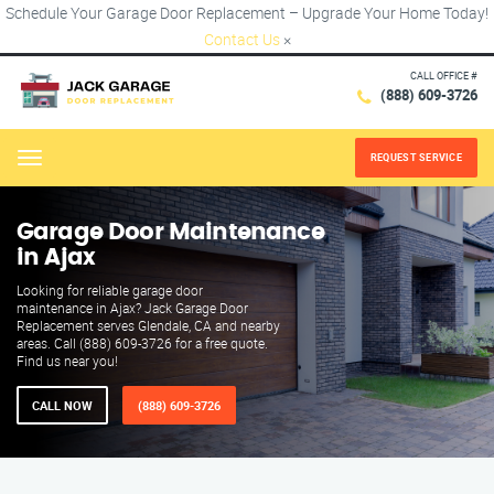
Schedule Your Garage Door Replacement – Upgrade Your Home Today!
Contact Us
×
CALL OFFICE #
(888) 609-3726
REQUEST SERVICE
Menu
Garage Door Maintenance
in Ajax
Looking for reliable garage door
maintenance in Ajax? Jack Garage Door
Replacement serves Glendale, CA and nearby
areas. Call (888) 609-3726 for a free quote.
Find us near you!
CALL NOW
(888) 609-3726