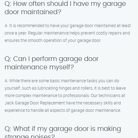
Q: How often should I have my garage
door maintained?
A: It is recommended to have your garage door maintained at least
once a year. Regular maintenance helps prevent costly repairs and
ensures the smooth operation of your garage door.
Q: Can I perform garage door
maintenance myself?
A: While there are some basic maintenance tasks you can do
yourself, such as lubricating hinges and rollers, it is best to leave
more complex maintenance to professionals. Our technicians at
Jack Garage Door Replacement have the necessary skills and
experience to handle all aspects of garage door maintenance.
Q: What if my garage door is making
strange noises?