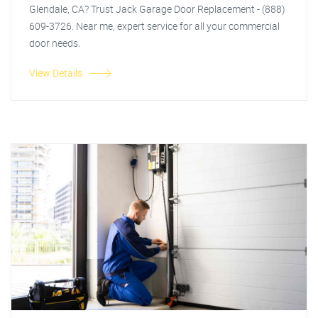
Glendale, CA? Trust Jack Garage Door Replacement - (888)
609-3726. Near me, expert service for all your commercial
door needs.
View Details