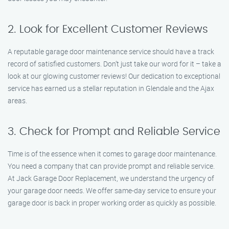
2. Look for Excellent Customer Reviews
A reputable garage door maintenance service should have a track
record of satisfied customers. Don’t just take our word for it – take a
look at our glowing customer reviews! Our dedication to exceptional
service has earned us a stellar reputation in Glendale and the Ajax
areas.
3. Check for Prompt and Reliable Service
Time is of the essence when it comes to garage door maintenance.
You need a company that can provide prompt and reliable service.
At Jack Garage Door Replacement, we understand the urgency of
your garage door needs. We offer same-day service to ensure your
garage door is back in proper working order as quickly as possible.