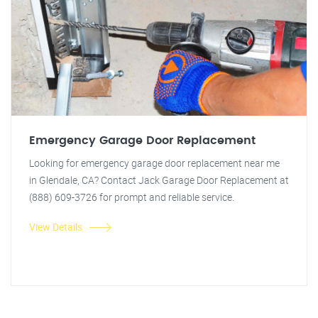
Emergency Garage Door Replacement
Looking for emergency garage door replacement near me
in Glendale, CA? Contact Jack Garage Door Replacement at
(888) 609-3726 for prompt and reliable service.
View Details