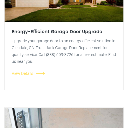
Energy-Efficient Garage Door Upgrade
Upgrade your garage door to an energy-efficient solution in
Glendale, CA. Trust Jack Garage Door Replacement for
quality service. Call (888) 609-3726 for a free estimate. Find
us near you.
View Details