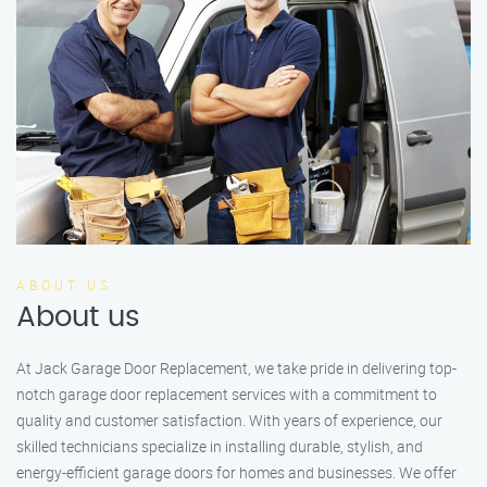
ABOUT US
About us
At Jack Garage Door Replacement, we take pride in delivering top-
notch garage door replacement services with a commitment to
quality and customer satisfaction. With years of experience, our
skilled technicians specialize in installing durable, stylish, and
energy-efficient garage doors for homes and businesses. We offer