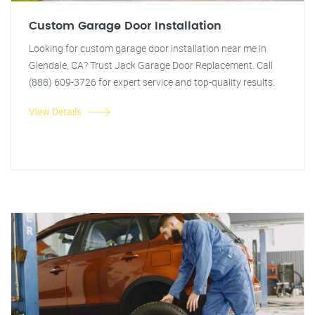
Custom Garage Door Installation
Looking for custom garage door installation near me in
Glendale, CA? Trust Jack Garage Door Replacement. Call
(888) 609-3726 for expert service and top-quality results.
View Details