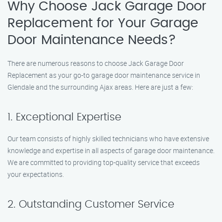
Why Choose Jack Garage Door
Replacement for Your Garage
Door Maintenance Needs?
There are numerous reasons to choose Jack Garage Door
Replacement as your go-to garage door maintenance service in
Glendale and the surrounding Ajax areas. Here are just a few:
1. Exceptional Expertise
Our team consists of highly skilled technicians who have extensive
knowledge and expertise in all aspects of garage door maintenance.
We are committed to providing top-quality service that exceeds
your expectations.
2. Outstanding Customer Service