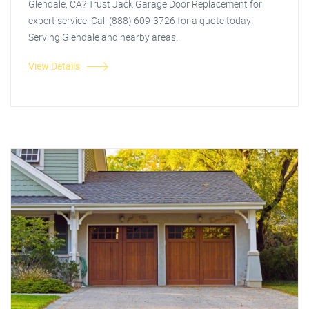
Glendale, CA? Trust Jack Garage Door Replacement for
expert service. Call (888) 609-3726 for a quote today!
Serving Glendale and nearby areas.
View Details