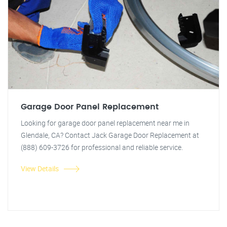
Garage Door Panel Replacement
Looking for garage door panel replacement near me in
Glendale, CA? Contact Jack Garage Door Replacement at
(888) 609-3726 for professional and reliable service.
View Details