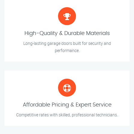
High-Quality & Durable Materials
Long-lasting garage doors built for security and
performance.
Affordable Pricing & Expert Service
Competitive rates with skilled, professional technicians.