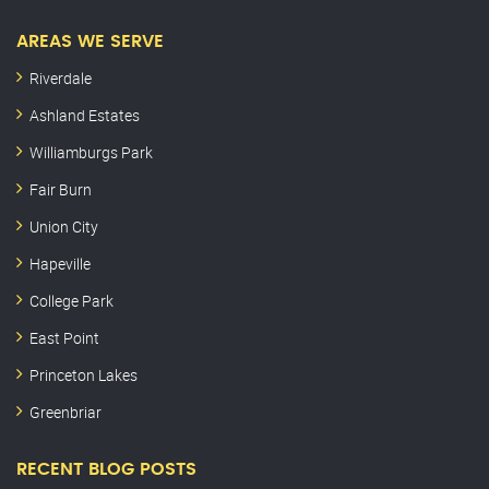
AREAS WE SERVE
Riverdale
Ashland Estates
Williamburgs Park
Fair Burn
Union City
Hapeville
College Park
East Point
Princeton Lakes
Greenbriar
RECENT BLOG POSTS