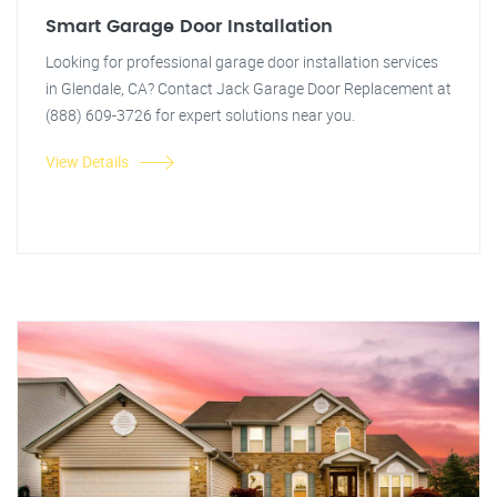
Smart Garage Door Installation
Looking for professional garage door installation services
in Glendale, CA? Contact Jack Garage Door Replacement at
(888) 609-3726 for expert solutions near you.
View Details