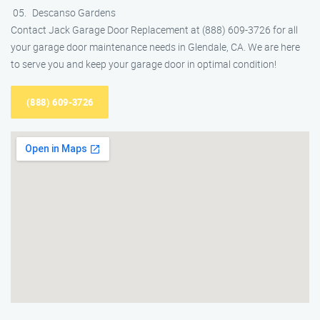
Descanso Gardens
Contact Jack Garage Door Replacement at (888) 609-3726 for all
your garage door maintenance needs in Glendale, CA. We are here
to serve you and keep your garage door in optimal condition!
(888) 609-3726