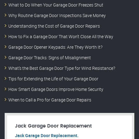
What to Do When Your Garage Door Freezes Shut
Why Routine Garage Door Inspections Save Money
Understanding the Cost of Garage Door Repairs
How to Fix a Garage Door That Won’t Close All the Way
Garage Door Opener Keypads: Are They Worth It?
Garage Door Tracks: Signs of Misalignment
What’s the Best Garage Door Type for Wind Resistance?
Tips for Extending the Life of Your Garage Door
How Smart Garage Doors Improve Home Security
When to Call a Pro for Garage Door Repairs
Jack Garage Door Replacement
Jack Garage Door Replacement.