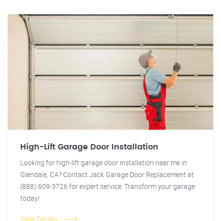
High-Lift Garage Door Installation
Looking for high-lift garage door installation near me in
Glendale, CA? Contact Jack Garage Door Replacement at
(888) 609-3726 for expert service. Transform your garage
today!
View Details