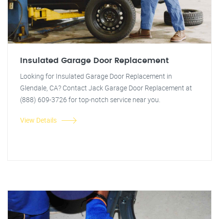
Insulated Garage Door Replacement
Looking for Insulated Garage Door Replacement in
Glendale, CA? Contact Jack Garage Door Replacement at
(888) 609-3726 for top-notch service near you.
View Details