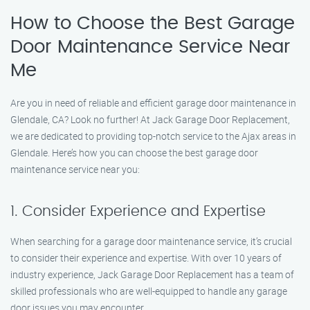
How to Choose the Best Garage
Door Maintenance Service Near
Me
Are you in need of reliable and efficient garage door maintenance in
Glendale, CA? Look no further! At Jack Garage Door Replacement,
we are dedicated to providing top-notch service to the Ajax areas in
Glendale. Here’s how you can choose the best garage door
maintenance service near you:
1. Consider Experience and Expertise
When searching for a garage door maintenance service, it’s crucial
to consider their experience and expertise. With over 10 years of
industry experience, Jack Garage Door Replacement has a team of
skilled professionals who are well-equipped to handle any garage
door issues you may encounter.