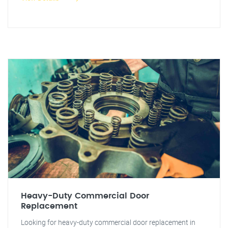
Heavy-Duty Commercial Door
Replacement
Looking for heavy-duty commercial door replacement in