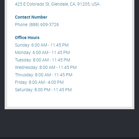
425 E Colorado St, Glendale, CA, 91205, USA .
Contact Number
Phone: (888) 609-3726
Office Hours
Sunday: 6:00 AM - 11:45 PM
Monday: 6:00 AM - 11:45 PM
Tuesday: 8:00 AM - 11:45 PM
Wednesday: 8:00 AM - 11:45 PM
Thrusday: 8:00 AM - 11:45 PM
Friday: 8:00 AM - 4:00 PM
Saturday: 8:00 PM - 11:45 PM