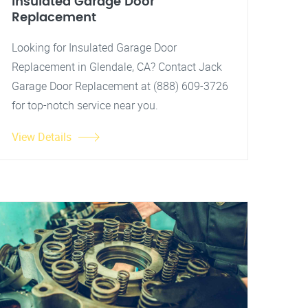
Insulated Garage Door
Replacement
Looking for Insulated Garage Door
Replacement in Glendale, CA? Contact Jack
Garage Door Replacement at (888) 609-3726
for top-notch service near you.
View Details