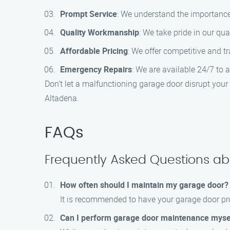
Prompt Service
: We understand the importance 
Quality Workmanship
: We take pride in our qua
Affordable Pricing
: We offer competitive and t
Emergency Repairs
: We are available 24/7 to 
Don’t let a malfunctioning garage door disrupt you
Altadena.
FAQs
Frequently Asked Questions a
How often should I maintain my garage door?
It is recommended to have your garage door pro
Can I perform garage door maintenance myse