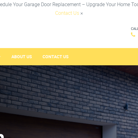
edule Your Garage Door Replacement – Upgrade Your Home To
Contact Us
×
CAL
ABOUT US
CONTACT US