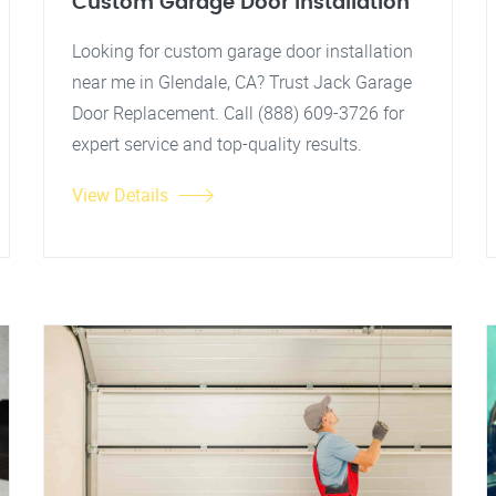
Custom Garage Door Installation
Looking for custom garage door installation
near me in Glendale, CA? Trust Jack Garage
Door Replacement. Call (888) 609-3726 for
expert service and top-quality results.
View Details