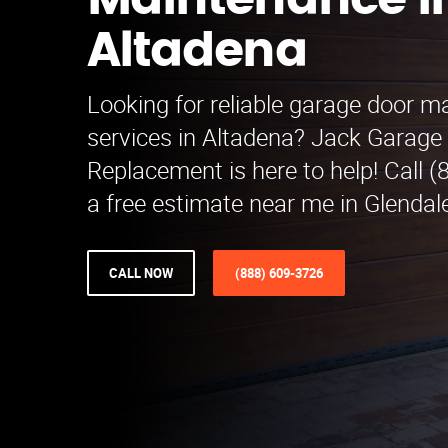
Maintenance i
Altadena
Looking for reliable garage door 
services in Altadena? Jack Garage
Replacement is here to help! Call (
a free estimate near me in Glendal
CALL NOW
(888) 609-3726