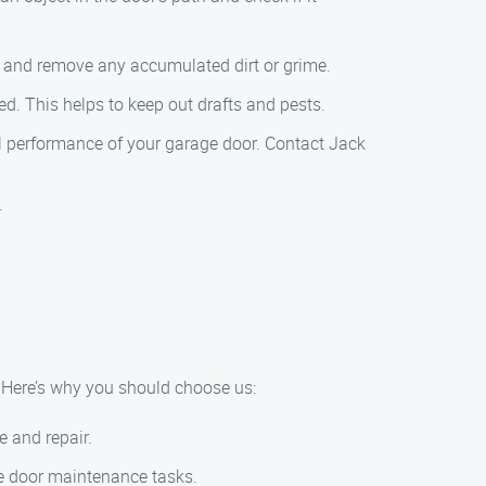
th and remove any accumulated dirt or grime.
ed. This helps to keep out drafts and pests.
al performance of your garage door. Contact Jack
.
 Here’s why you should choose us:
e and repair.
age door maintenance tasks.