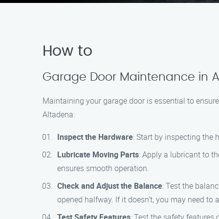
How to
Garage Door Maintenance in A
Maintaining your garage door is essential to ensure
Altadena:
Inspect the Hardware
: Start by inspecting the
Lubricate Moving Parts
: Apply a lubricant to t
ensures smooth operation.
Check and Adjust the Balance
: Test the balan
opened halfway. If it doesn’t, you may need to a
Test Safety Features
: Test the safety features