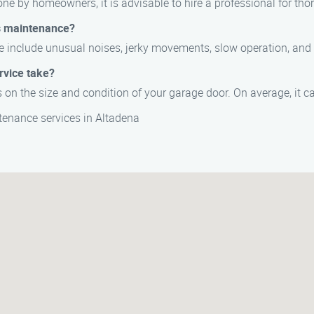
e by homeowners, it is advisable to hire a professional for tho
s maintenance?
 include unusual noises, jerky movements, slow operation, and 
rvice take?
on the size and condition of your garage door. On average, it c
enance services in Altadena