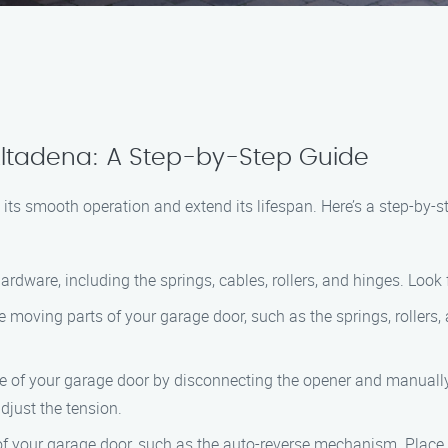
ltadena: A Step-by-Step Guide
 its smooth operation and extend its lifespan. Here’s a step-by-
 hardware, including the springs, cables, rollers, and hinges. Loo
he moving parts of your garage door, such as the springs, rollers,
ce of your garage door by disconnecting the opener and manually
djust the tension.
 of your garage door, such as the auto-reverse mechanism. Place a