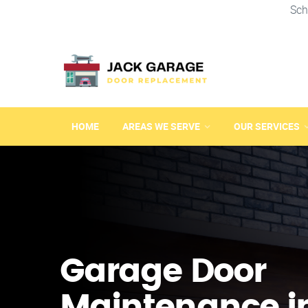
Sch
HOME
AREAS WE SERVE
OUR SERVICES
Garage Door