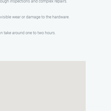
rough inspections and complex repairs.
visible wear or damage to the hardware.
an take around one to two hours.