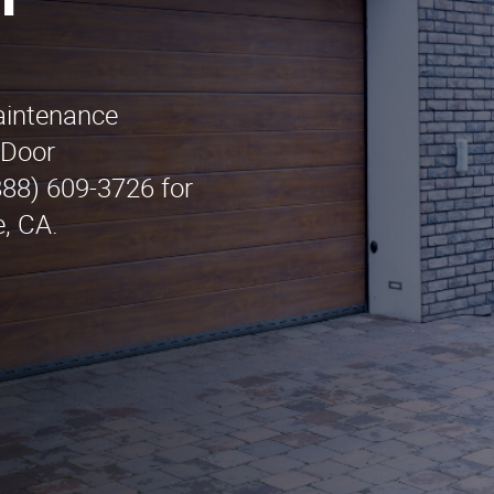
n
maintenance
 Door
888) 609-3726 for
e, CA.