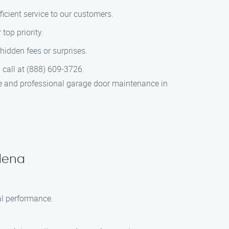
icient service to our customers.
top priority.
hidden fees or surprises.
 call at (888) 609-3726.
le and professional garage door maintenance in
dena
al performance.