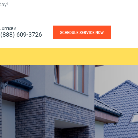
day!
L OFFICE #
SCHEDULE SERVICE NOW
(888) 609-3726