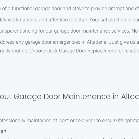
of a functional garage door and strive to provide prompt and eff
lity workmanship and attention to detail. Your satisfaction is our 
ransparent pricing for our garage door maintenance services. No 
address any garage door emergencies in Altadena. Just give us a
r daily routine. Choose Jack Garage Door Replacement for reliab
bout Garage Door Maintenance in Alta
fessionally maintained at least once a year to ensure its optim
lf?