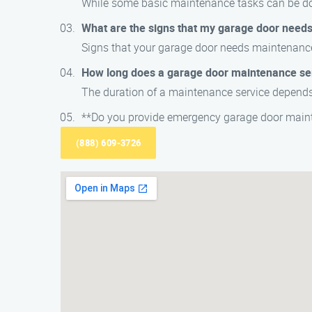
While some basic maintenance tasks can be don
What are the signs that my garage door need
Signs that your garage door needs maintenance
How long does a garage door maintenance se
The duration of a maintenance service depends 
**Do you provide emergency garage door maint
(888) 609-3726