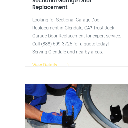
Sectional Garage Door
Replacement
Looking for Sectional Garage Door
Replacement in Glendale, CA? Trust Jack
Garage Door Replacement for expert service.
Call (888) 609-3726 for a quote today!
Serving Glendale and nearby areas.
View Details