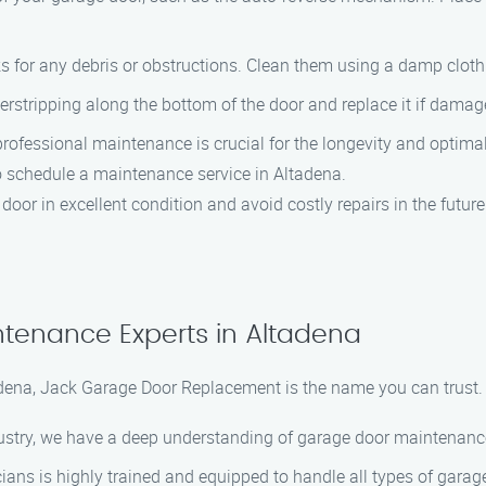
cks for any debris or obstructions. Clean them using a damp clo
herstripping along the bottom of the door and replace it if damag
professional maintenance is crucial for the longevity and optim
 schedule a maintenance service in Altadena.
oor in excellent condition and avoid costly repairs in the future
tenance Experts in Altadena
ena, Jack Garage Door Replacement is the name you can trust.
ndustry, we have a deep understanding of garage door maintenanc
icians is highly trained and equipped to handle all types of gar