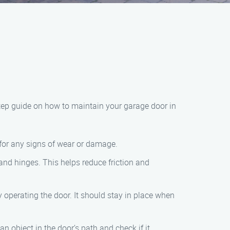
step guide on how to maintain your garage door in
k for any signs of wear or damage.
 and hinges. This helps reduce friction and
 operating the door. It should stay in place when
n object in the door’s path and check if it