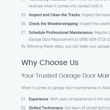
reverses when it comes into contact with it.
Inspect and Clean the Tracks
: Inspect the tra
Check the Weatherstripping
: Inspect the weat
Schedule Professional Maintenance
: Regular 
Garage Door Replacement at (888) 609-3726 to
By following these steps, you can keep your garage d
Why Choose Us
Your Trusted Garage Door Main
When it comes to garage door maintenance in Altad
Experience
: With years of experience in the i
Skilled Technicians
: Our team of skilled techn