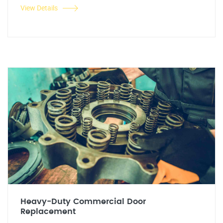
View Details
Heavy-Duty Commercial Door
Replacement