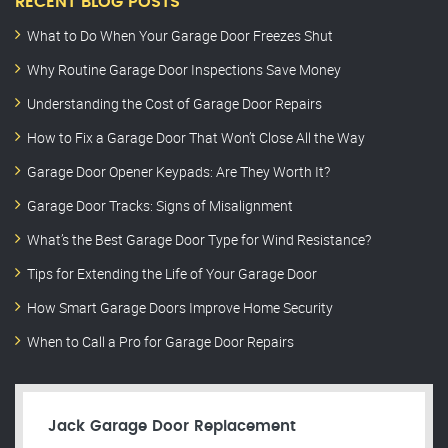
RECENT BLOG POSTS
What to Do When Your Garage Door Freezes Shut
Why Routine Garage Door Inspections Save Money
Understanding the Cost of Garage Door Repairs
How to Fix a Garage Door That Won’t Close All the Way
Garage Door Opener Keypads: Are They Worth It?
Garage Door Tracks: Signs of Misalignment
What’s the Best Garage Door Type for Wind Resistance?
Tips for Extending the Life of Your Garage Door
How Smart Garage Doors Improve Home Security
When to Call a Pro for Garage Door Repairs
Jack Garage Door Replacement