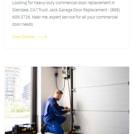
Looking for heavy-duty commercial door replacement in
Glendale, CA? Trust Jack Garage Door Replacement - (888)
609-3726. Near me, expert service for all your commercial
door needs.
View Details