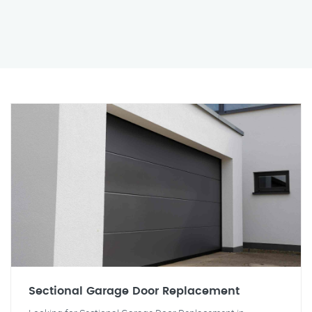
Sectional Garage Door Replacement