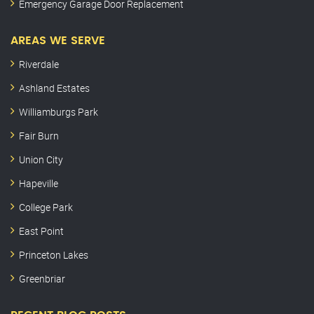
Emergency Garage Door Replacement
AREAS WE SERVE
Riverdale
Ashland Estates
Williamburgs Park
Fair Burn
Union City
Hapeville
College Park
East Point
Princeton Lakes
Greenbriar