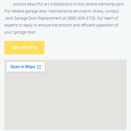
explore beautiful art installations in this serene memorial park.
For reliable garage door maintenance services in Atoka, contact
Jack Garage Door Replacement at (888) 609-3726. Our team of
experts is ready to ensure the smooth and efficient operation of
your garage door.
(888) 609-3726