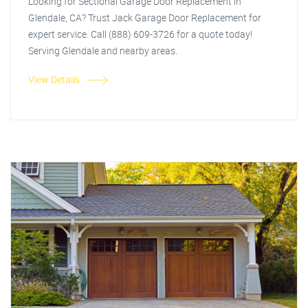
Looking for Sectional Garage Door Replacement in
Glendale, CA? Trust Jack Garage Door Replacement for
expert service. Call (888) 609-3726 for a quote today!
Serving Glendale and nearby areas.
View Details