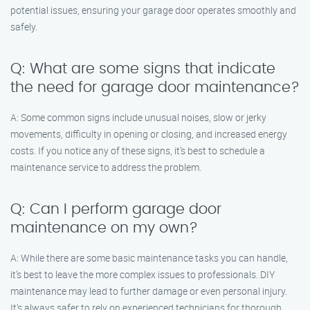
potential issues, ensuring your garage door operates smoothly and
safely.
Q: What are some signs that indicate
the need for garage door maintenance?
A: Some common signs include unusual noises, slow or jerky
movements, difficulty in opening or closing, and increased energy
costs. If you notice any of these signs, it’s best to schedule a
maintenance service to address the problem.
Q: Can I perform garage door
maintenance on my own?
A: While there are some basic maintenance tasks you can handle,
it’s best to leave the more complex issues to professionals. DIY
maintenance may lead to further damage or even personal injury.
It’s always safer to rely on experienced technicians for thorough