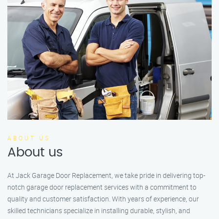
ABOUT US
About us
At Jack Garage Door Replacement, we take pride in delivering top-
notch garage door replacement services with a commitment to
quality and customer satisfaction. With years of experience, our
skilled technicians specialize in installing durable, stylish, and