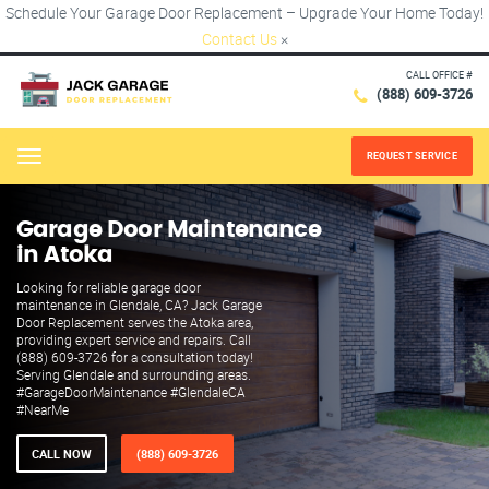
Schedule Your Garage Door Replacement – Upgrade Your Home Today!
Contact Us
×
CALL OFFICE #
(888) 609-3726
REQUEST SERVICE
Menu
Garage Door Maintenance
in Atoka
Looking for reliable garage door
maintenance in Glendale, CA? Jack Garage
Door Replacement serves the Atoka area,
providing expert service and repairs. Call
(888) 609-3726 for a consultation today!
Serving Glendale and surrounding areas.
#GarageDoorMaintenance #GlendaleCA
#NearMe
CALL NOW
(888) 609-3726