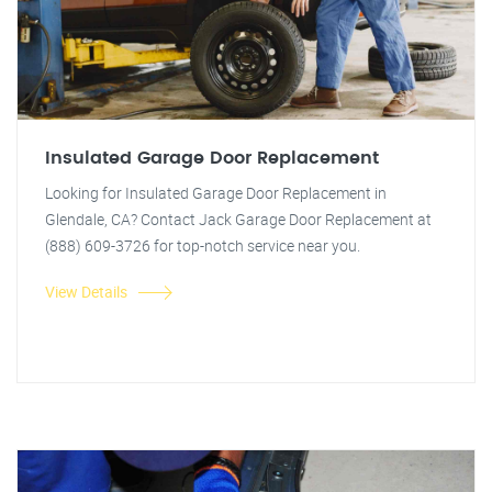
Insulated Garage Door Replacement
Looking for Insulated Garage Door Replacement in
Glendale, CA? Contact Jack Garage Door Replacement at
(888) 609-3726 for top-notch service near you.
View Details