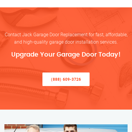
Contact Jack Garage Door Replacement for fast, affordable,
and high-quality garage door installation services.
Upgrade Your Garage Door Today!
(888) 609-3726