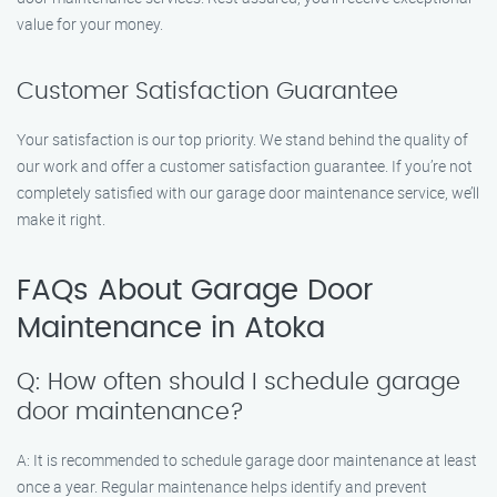
value for your money.
Customer Satisfaction Guarantee
Your satisfaction is our top priority. We stand behind the quality of
our work and offer a customer satisfaction guarantee. If you’re not
completely satisfied with our garage door maintenance service, we’ll
make it right.
FAQs About Garage Door
Maintenance in Atoka
Q: How often should I schedule garage
door maintenance?
A: It is recommended to schedule garage door maintenance at least
once a year. Regular maintenance helps identify and prevent