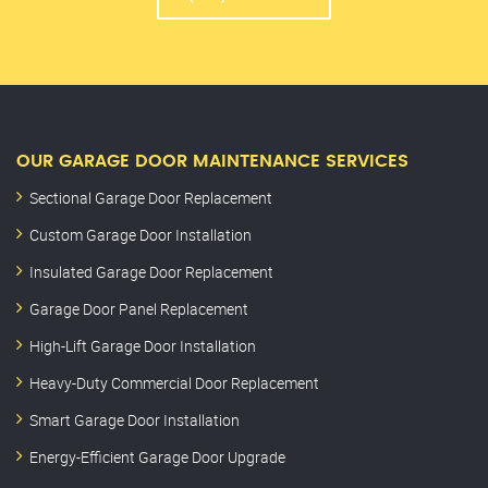
OUR GARAGE DOOR MAINTENANCE SERVICES
Sectional Garage Door Replacement
Custom Garage Door Installation
Insulated Garage Door Replacement
Garage Door Panel Replacement
High-Lift Garage Door Installation
Heavy-Duty Commercial Door Replacement
Smart Garage Door Installation
Energy-Efficient Garage Door Upgrade