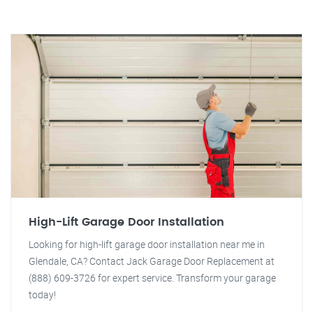
High-Lift Garage Door Installation
Looking for high-lift garage door installation near me in
Glendale, CA? Contact Jack Garage Door Replacement at
(888) 609-3726 for expert service. Transform your garage
today!