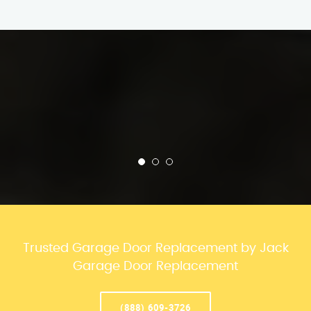
Trusted Garage Door Replacement by Jack
Garage Door Replacement
(888) 609-3726