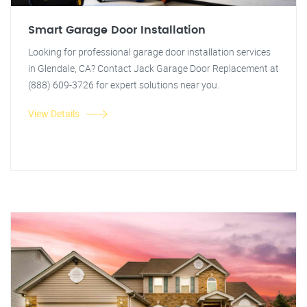
Smart Garage Door Installation
Looking for professional garage door installation services
in Glendale, CA? Contact Jack Garage Door Replacement at
(888) 609-3726 for expert solutions near you.
View Details