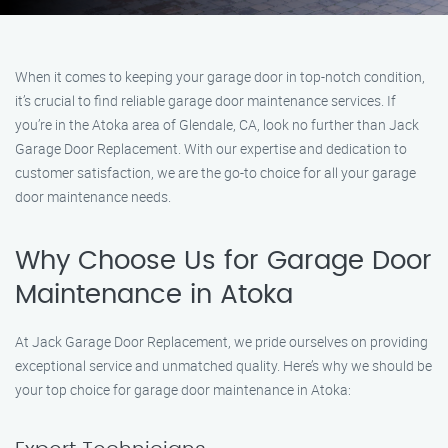
When it comes to keeping your garage door in top-notch condition,
it’s crucial to find reliable garage door maintenance services. If
you’re in the Atoka area of Glendale, CA, look no further than Jack
Garage Door Replacement. With our expertise and dedication to
customer satisfaction, we are the go-to choice for all your garage
door maintenance needs.
Why Choose Us for Garage Door
Maintenance in Atoka
At Jack Garage Door Replacement, we pride ourselves on providing
exceptional service and unmatched quality. Here’s why we should be
your top choice for garage door maintenance in Atoka: