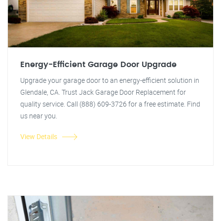
Energy-Efficient Garage Door Upgrade
Upgrade your garage door to an energy-efficient solution in
Glendale, CA. Trust Jack Garage Door Replacement for
quality service. Call (888) 609-3726 for a free estimate. Find
us near you.
View Details