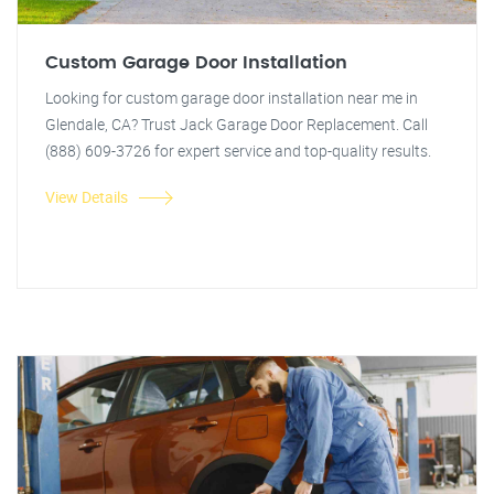
Custom Garage Door Installation
Looking for custom garage door installation near me in
Glendale, CA? Trust Jack Garage Door Replacement. Call
(888) 609-3726 for expert service and top-quality results.
View Details