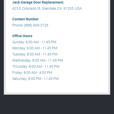
Jack Garage Door Replacement.
425 E Colorado St, Glendale, CA, 91205, USA .
Contact Number
Phone: (888) 609-3726
Office Hours
Sunday: 6:00 AM - 11:45 PM
Monday: 6:00 AM - 11:45 PM
Tuesday: 8:00 AM - 11:45 PM
Wednesday: 8:00 AM - 11:45 PM
Thrusday: 8:00 AM - 11:45 PM
Friday: 8:00 AM - 4:00 PM
Saturday: 8:00 PM - 11:45 PM