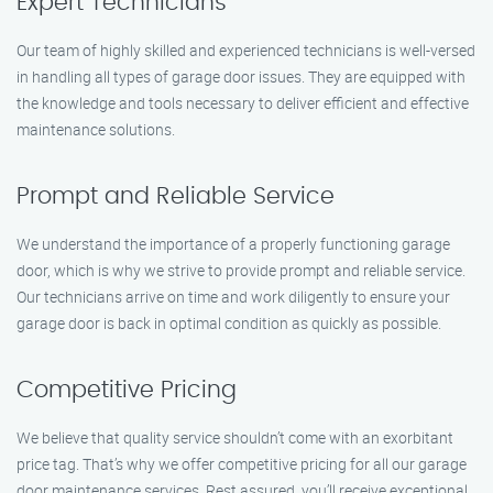
Expert Technicians
Our team of highly skilled and experienced technicians is well-versed
in handling all types of garage door issues. They are equipped with
the knowledge and tools necessary to deliver efficient and effective
maintenance solutions.
Prompt and Reliable Service
We understand the importance of a properly functioning garage
door, which is why we strive to provide prompt and reliable service.
Our technicians arrive on time and work diligently to ensure your
garage door is back in optimal condition as quickly as possible.
Competitive Pricing
We believe that quality service shouldn’t come with an exorbitant
price tag. That’s why we offer competitive pricing for all our garage
door maintenance services. Rest assured, you’ll receive exceptional