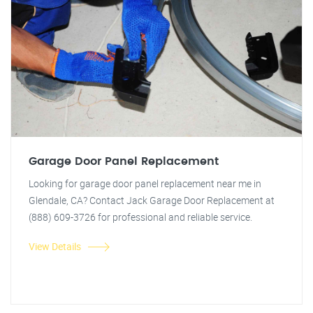
Garage Door Panel Replacement
Looking for garage door panel replacement near me in
Glendale, CA? Contact Jack Garage Door Replacement at
(888) 609-3726 for professional and reliable service.
View Details