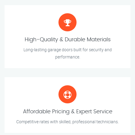
High-Quality & Durable Materials
Long-lasting garage doors built for security and
performance.
Affordable Pricing & Expert Service
Competitive rates with skilled, professional technicians.