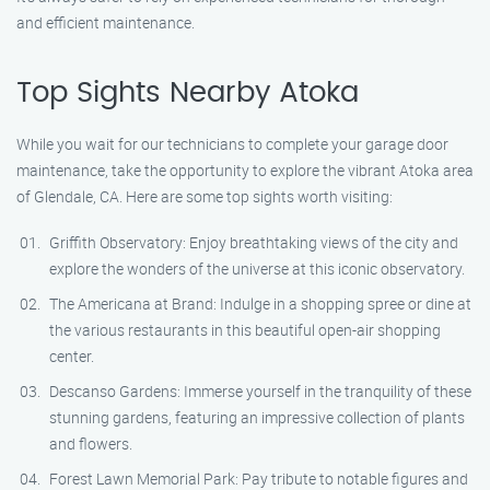
and efficient maintenance.
Top Sights Nearby Atoka
While you wait for our technicians to complete your garage door
maintenance, take the opportunity to explore the vibrant Atoka area
of Glendale, CA. Here are some top sights worth visiting:
Griffith Observatory: Enjoy breathtaking views of the city and
explore the wonders of the universe at this iconic observatory.
The Americana at Brand: Indulge in a shopping spree or dine at
the various restaurants in this beautiful open-air shopping
center.
Descanso Gardens: Immerse yourself in the tranquility of these
stunning gardens, featuring an impressive collection of plants
and flowers.
Forest Lawn Memorial Park: Pay tribute to notable figures and