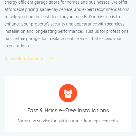
energy-efficient garage doors for homes and businesses. We offer
affordable pricing, same-day service, and expert recommendations
to help you find the best door for your needs. Our mission is to
enhance your property’s security and appearance with seamless
installation and long-lasting performance. Trust us for professional,
hassle-free garage door replacement services that exceed your
expectations.
Know More About Us
Fast & Hassle-Free Installations
Same-day service for quick garage door replacements.