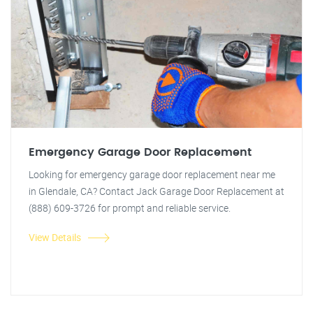
Emergency Garage Door Replacement
Looking for emergency garage door replacement near me
in Glendale, CA? Contact Jack Garage Door Replacement at
(888) 609-3726 for prompt and reliable service.
View Details