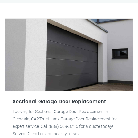
Sectional Garage Door Replacement
Looking for Sectional Garage Door Replacement in
Glendale, CA? Trust Jack Garage Door Replacement for
expert service. Call (888) 609-3726 for a quote today!
Serving Glendale and nearby areas.