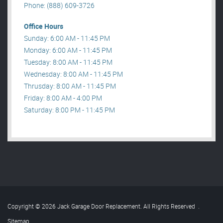
Phone: (888) 609-3726
Office Hours
Sunday: 6:00 AM - 11:45 PM
Monday: 6:00 AM - 11:45 PM
Tuesday: 8:00 AM - 11:45 PM
Wednesday: 8:00 AM - 11:45 PM
Thrusday: 8:00 AM - 11:45 PM
Friday: 8:00 AM - 4:00 PM
Saturday: 8:00 PM - 11:45 PM
Copyright © 2026 Jack Garage Door Replacement. All Rights Reserved
.
Sitemap