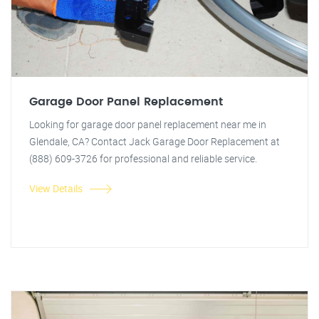
Garage Door Panel Replacement
Looking for garage door panel replacement near me in
Glendale, CA? Contact Jack Garage Door Replacement at
(888) 609-3726 for professional and reliable service.
View Details