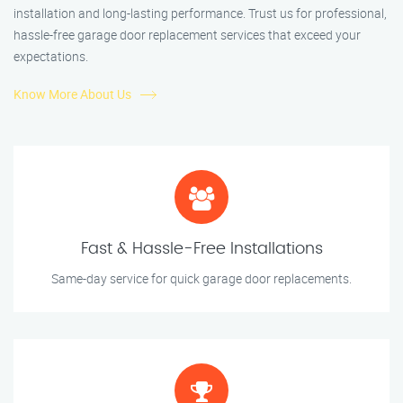
installation and long-lasting performance. Trust us for professional,
hassle-free garage door replacement services that exceed your
expectations.
Know More About Us
Fast & Hassle-Free Installations
Same-day service for quick garage door replacements.