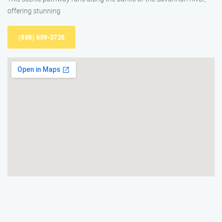
offering stunning
(888) 609-3726