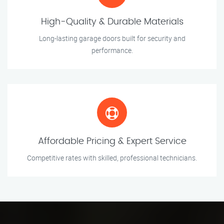
High-Quality & Durable Materials
Long-lasting garage doors built for security and
performance.
Affordable Pricing & Expert Service
Competitive rates with skilled, professional technicians.