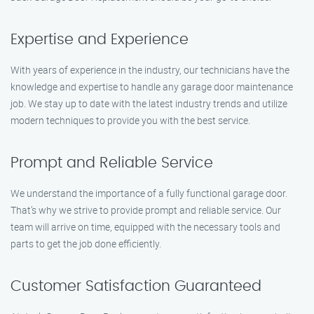
Expertise and Experience
With years of experience in the industry, our technicians have the
knowledge and expertise to handle any garage door maintenance
job. We stay up to date with the latest industry trends and utilize
modern techniques to provide you with the best service.
Prompt and Reliable Service
We understand the importance of a fully functional garage door.
That’s why we strive to provide prompt and reliable service. Our
team will arrive on time, equipped with the necessary tools and
parts to get the job done efficiently.
Customer Satisfaction Guaranteed