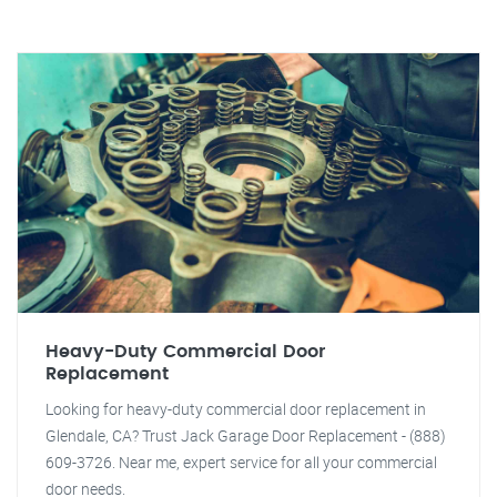
Heavy-Duty Commercial Door
Replacement
Looking for heavy-duty commercial door replacement in
Glendale, CA? Trust Jack Garage Door Replacement - (888)
609-3726. Near me, expert service for all your commercial
door needs.