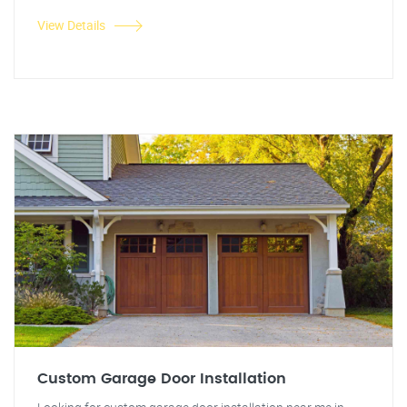
View Details
Custom Garage Door Installation