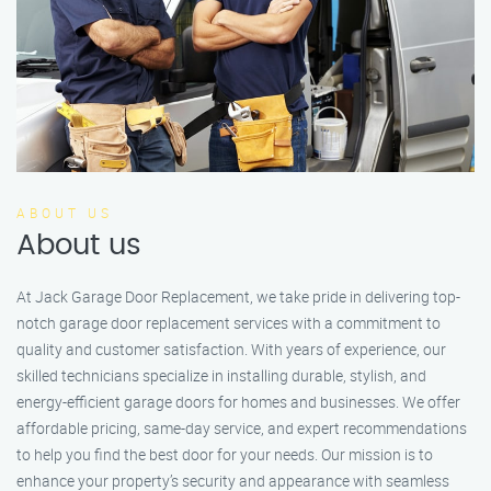
ABOUT US
About us
At Jack Garage Door Replacement, we take pride in delivering top-
notch garage door replacement services with a commitment to
quality and customer satisfaction. With years of experience, our
skilled technicians specialize in installing durable, stylish, and
energy-efficient garage doors for homes and businesses. We offer
affordable pricing, same-day service, and expert recommendations
to help you find the best door for your needs. Our mission is to
enhance your property’s security and appearance with seamless