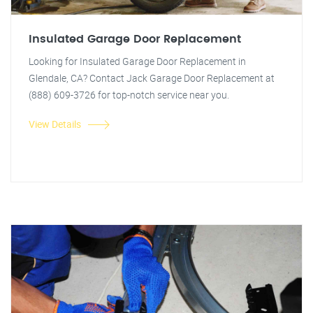
Insulated Garage Door Replacement
Looking for Insulated Garage Door Replacement in
Glendale, CA? Contact Jack Garage Door Replacement at
(888) 609-3726 for top-notch service near you.
View Details