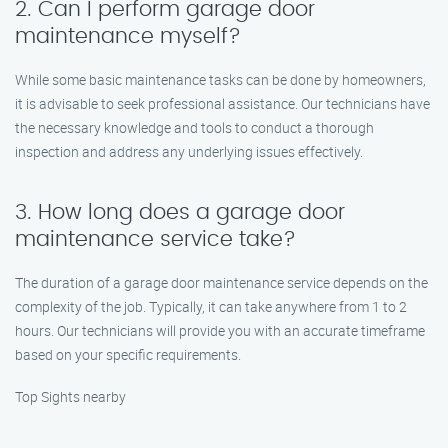
2. Can I perform garage door
maintenance myself?
While some basic maintenance tasks can be done by homeowners,
it is advisable to seek professional assistance. Our technicians have
the necessary knowledge and tools to conduct a thorough
inspection and address any underlying issues effectively.
3. How long does a garage door
maintenance service take?
The duration of a garage door maintenance service depends on the
complexity of the job. Typically, it can take anywhere from 1 to 2
hours. Our technicians will provide you with an accurate timeframe
based on your specific requirements.
Top Sights nearby