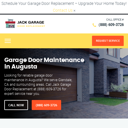
Schedule Your Garage Door Replacement – Upgrade Your Home Today!
Contact Us
×
CALL OFFICE #
(888) 609-3726
REQUEST SERVICE
Menu
Garage Door Maintenance
in Augusta
Looking for reliable garage door
maintenance in Augusta? We serve Glendale,
CA and surrounding areas. Call Jack Garage
Door Replacement at (888) 609-3726 for
expert service near you.
CALL NOW
(888) 609-3726