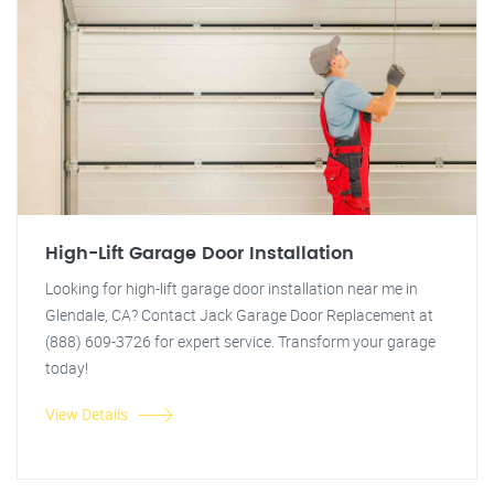
High-Lift Garage Door Installation
Looking for high-lift garage door installation near me in
Glendale, CA? Contact Jack Garage Door Replacement at
(888) 609-3726 for expert service. Transform your garage
today!
View Details