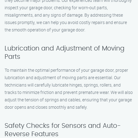
they become major problems. Our experienced team will thoroughly
inspect your garage door, checking for worn-out parts,
misalignments, and any signs of damage. By addressing these
issues promptly, we can help you avoid costly repairs and ensure
the smooth operation of your garage door.
Lubrication and Adjustment of Moving
Parts
To maintain the optimal performance of your garage door, proper
lubrication and adjustment of moving parts are essential. Our
technicians will carefully lubricate hinges, springs, rollers, and
tracks to minimize friction and prevent premature wear. We will also
adjust the tension of springs and cables, ensuring that your garage
door opens and closes smoothly and safely.
Safety Checks for Sensors and Auto-
Reverse Features