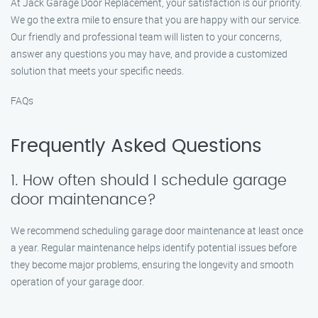
At Jack Garage Door Replacement, your satisfaction is our priority.
We go the extra mile to ensure that you are happy with our service.
Our friendly and professional team will listen to your concerns,
answer any questions you may have, and provide a customized
solution that meets your specific needs.
FAQs
Frequently Asked Questions
1. How often should I schedule garage
door maintenance?
We recommend scheduling garage door maintenance at least once
a year. Regular maintenance helps identify potential issues before
they become major problems, ensuring the longevity and smooth
operation of your garage door.