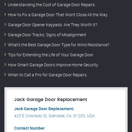
Understanding the Cost of Garage Door Repairs
How to Fix a Garage Door That Won’t Close All the Way
Garage Door Opener Keypads: Are They Worth It?
Garage Door Tracks: Signs of Misalignment
What’s the Best Garage Door Type for Wind Resistance?
Tips for Extending the Life of Your Garage Door
How Smart Garage Doors Improve Home Security
When to Call a Pro for Garage Door Repairs
Jack Garage Door Replacement
Jack Garage Door Replacement.
425 E Colorado St, Glendale, CA, 91205, USA .
Contact Number