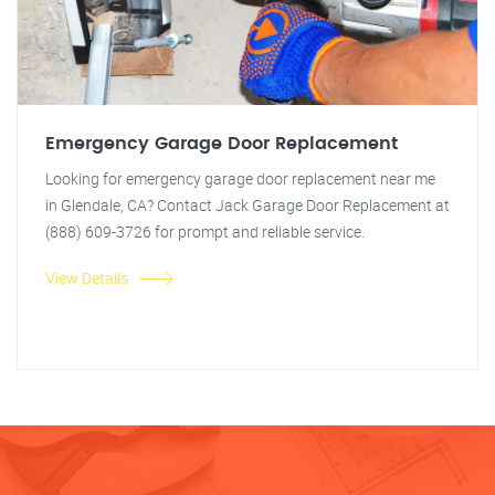
Emergency Garage Door Replacement
Looking for emergency garage door replacement near me
in Glendale, CA? Contact Jack Garage Door Replacement at
(888) 609-3726 for prompt and reliable service.
View Details