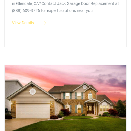
in Glendale, CA? Contact Jack Garage Door Replacement at
(888) 609-3726 for expert solutions near you.
View Details