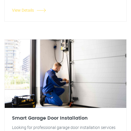
View Details
Smart Garage Door Installation
Looking for professional garage door installation services