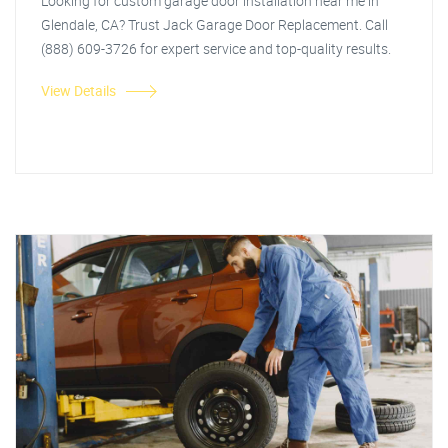
Looking for custom garage door installation near me in
Glendale, CA? Trust Jack Garage Door Replacement. Call
(888) 609-3726 for expert service and top-quality results.
View Details