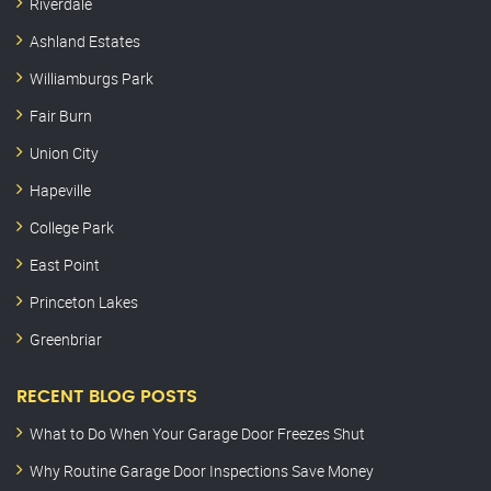
Riverdale
Ashland Estates
Williamburgs Park
Fair Burn
Union City
Hapeville
College Park
East Point
Princeton Lakes
Greenbriar
RECENT BLOG POSTS
What to Do When Your Garage Door Freezes Shut
Why Routine Garage Door Inspections Save Money