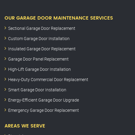
OUR GARAGE DOOR MAINTENANCE SERVICES
Sectional Garage Door Replacement
Custom Garage Door Installation
Insulated Garage Door Replacement
Garage Door Panel Replacement
High-Lift Garage Door Installation
Heavy-Duty Commercial Door Replacement
Smart Garage Door Installation
Energy-Efficient Garage Door Upgrade
Emergency Garage Door Replacement
AREAS WE SERVE