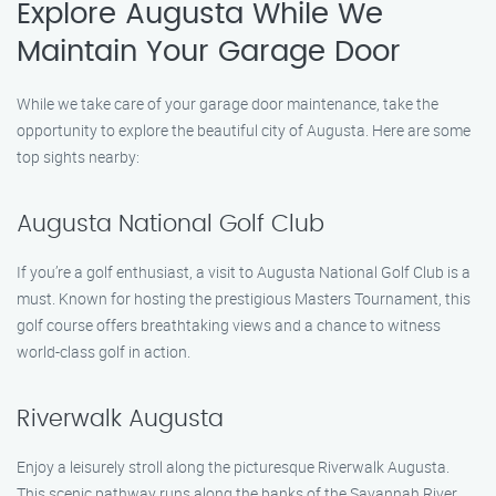
Explore Augusta While We
Maintain Your Garage Door
While we take care of your garage door maintenance, take the
opportunity to explore the beautiful city of Augusta. Here are some
top sights nearby:
Augusta National Golf Club
If you’re a golf enthusiast, a visit to Augusta National Golf Club is a
must. Known for hosting the prestigious Masters Tournament, this
golf course offers breathtaking views and a chance to witness
world-class golf in action.
Riverwalk Augusta
Enjoy a leisurely stroll along the picturesque Riverwalk Augusta.
This scenic pathway runs along the banks of the Savannah River,