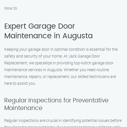
How to
Expert Garage Door
Maintenance in Augusta
Keeping your garage door in optimal condition is essential for the
safety and security of your home. At Jack Garage Door
Replacement, we specialize in providing top-notch garage door
maintenance services in Augusta. Whether you need routine
maintenance, repairs, or replacement, our skilled technicians are
here to assist you.
Regular Inspections for Preventative
Maintenance
Regular inspections are crucial in identifying potential issues before