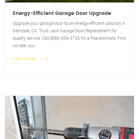
Energy-Efficient Garage Door Upgrade
Upgrade your garage door to an energy-efficient solution in
Glendale, CA. Trust Jack Garage Door Replacement for
quality service. Call (888) 609-3726 for a free estimate. Find
us near you.
View Details