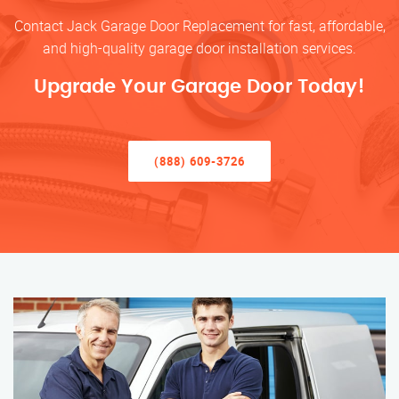
Contact Jack Garage Door Replacement for fast, affordable,
and high-quality garage door installation services.
Upgrade Your Garage Door Today!
(888) 609-3726