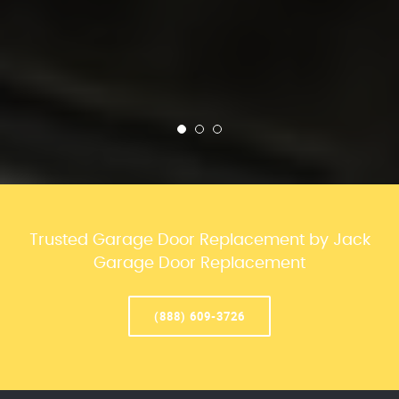
Trusted Garage Door Replacement by Jack
Garage Door Replacement
(888) 609-3726