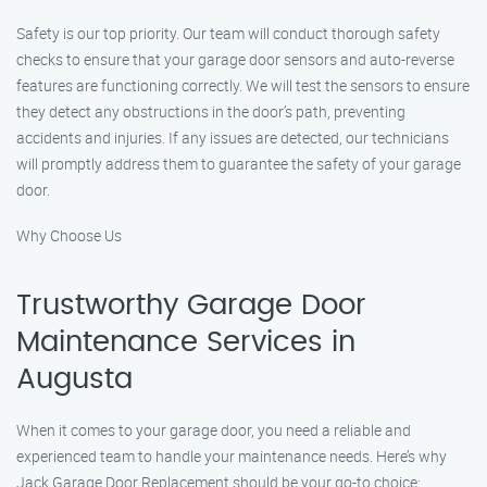
Safety is our top priority. Our team will conduct thorough safety
checks to ensure that your garage door sensors and auto-reverse
features are functioning correctly. We will test the sensors to ensure
they detect any obstructions in the door’s path, preventing
accidents and injuries. If any issues are detected, our technicians
will promptly address them to guarantee the safety of your garage
door.
Why Choose Us
Trustworthy Garage Door
Maintenance Services in
Augusta
When it comes to your garage door, you need a reliable and
experienced team to handle your maintenance needs. Here’s why
Jack Garage Door Replacement should be your go-to choice: