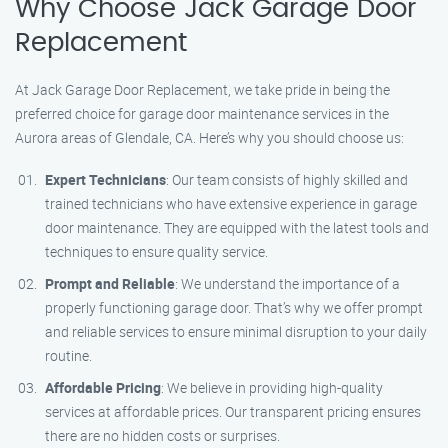
Why Choose Jack Garage Door
Replacement
At Jack Garage Door Replacement, we take pride in being the
preferred choice for garage door maintenance services in the
Aurora areas of Glendale, CA. Here’s why you should choose us:
Expert Technicians
: Our team consists of highly skilled and
trained technicians who have extensive experience in garage
door maintenance. They are equipped with the latest tools and
techniques to ensure quality service.
Prompt and Reliable
: We understand the importance of a
properly functioning garage door. That’s why we offer prompt
and reliable services to ensure minimal disruption to your daily
routine.
Affordable Pricing
: We believe in providing high-quality
services at affordable prices. Our transparent pricing ensures
there are no hidden costs or surprises.