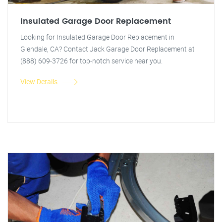
Insulated Garage Door Replacement
Looking for Insulated Garage Door Replacement in
Glendale, CA? Contact Jack Garage Door Replacement at
(888) 609-3726 for top-notch service near you.
View Details