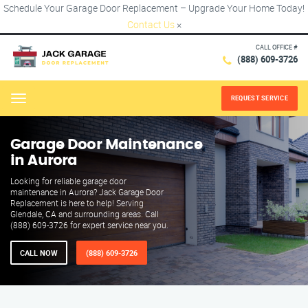
Schedule Your Garage Door Replacement – Upgrade Your Home Today!
Contact Us
×
CALL OFFICE #
(888) 609-3726
REQUEST SERVICE
Menu
Garage Door Maintenance
in Aurora
Looking for reliable garage door
maintenance in Aurora? Jack Garage Door
Replacement is here to help! Serving
Glendale, CA and surrounding areas. Call
(888) 609-3726 for expert service near you.
CALL NOW
(888) 609-3726