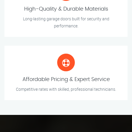
High-Quality & Durable Materials
Long-lasting garage doors built for security and
performance.
Affordable Pricing & Expert Service
Competitive rates with skilled, professional technicians.