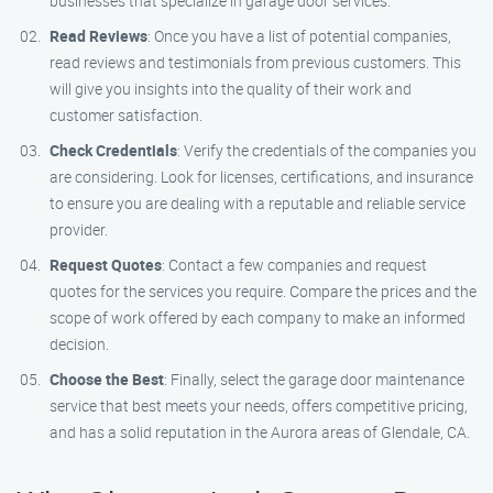
businesses that specialize in garage door services.
Read Reviews
: Once you have a list of potential companies,
read reviews and testimonials from previous customers. This
will give you insights into the quality of their work and
customer satisfaction.
Check Credentials
: Verify the credentials of the companies you
are considering. Look for licenses, certifications, and insurance
to ensure you are dealing with a reputable and reliable service
provider.
Request Quotes
: Contact a few companies and request
quotes for the services you require. Compare the prices and the
scope of work offered by each company to make an informed
decision.
Choose the Best
: Finally, select the garage door maintenance
service that best meets your needs, offers competitive pricing,
and has a solid reputation in the Aurora areas of Glendale, CA.