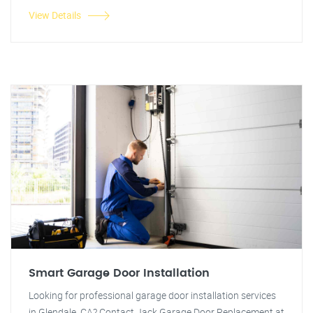
View Details
Smart Garage Door Installation
Looking for professional garage door installation services
in Glendale, CA? Contact Jack Garage Door Replacement at