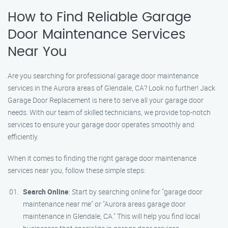
How to Find Reliable Garage
Door Maintenance Services
Near You
Are you searching for professional garage door maintenance
services in the Aurora areas of Glendale, CA? Look no further! Jack
Garage Door Replacement is here to serve all your garage door
needs. With our team of skilled technicians, we provide top-notch
services to ensure your garage door operates smoothly and
efficiently.
When it comes to finding the right garage door maintenance
services near you, follow these simple steps:
Search Online
: Start by searching online for "garage door
maintenance near me" or "Aurora areas garage door
maintenance in Glendale, CA." This will help you find local