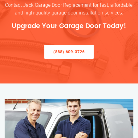
Contact Jack Garage Door Replacement for fast, affordable,
and high-quality garage door installation services.
Upgrade Your Garage Door Today!
(888) 609-3726