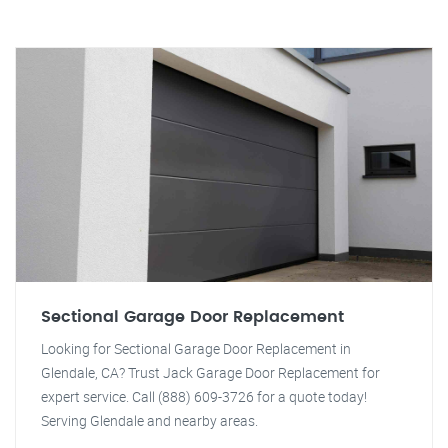
Sectional Garage Door Replacement
Looking for Sectional Garage Door Replacement in
Glendale, CA? Trust Jack Garage Door Replacement for
expert service. Call (888) 609-3726 for a quote today!
Serving Glendale and nearby areas.