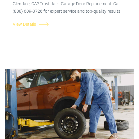
Glendale, CA? Trust Jack Garage Door Replacement. Call
(888) 609-3726 for expert service and top-quality results.
View Details