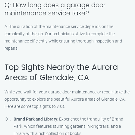
Q: How long does a garage door
maintenance service take?
A: The duration of the maintenance service depends on the
complexity of the job. Our technicians strive to complete the
maintenance efficiently while ensuring thorough inspection and
repairs.
Top Sights Nearby the Aurora
Areas of Glendale, CA
While you wait for your garage door maintenance or repair, take the
opportunity to explore the beautiful Aurora areas of Glendale, CA.
Here are some top sights to visit:
Brand Park and Library
: Experience the tranquility of Brand
Park, which features stunning gardens, hiking trails, and a
library with a rich collection of books.