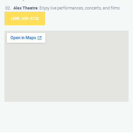
Alex Theatre
: Enjoy live performances, concerts, and films
(888) 609-3726