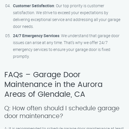
Customer Satisfaction
: Our top priority is customer
satisfaction. We strive to exceed your expectations by
delivering exceptional service and addressing all your garage
door needs.
24/7 Emergency Services
: We understand that garage door
issues can arise at any time. That’s why we offer 24/7
emergency services to ensure your garage door is fixed
promptly.
FAQs – Garage Door
Maintenance in the Aurora
Areas of Glendale, CA
Q: How often should I schedule garage
door maintenance?
A: It is recommended to schedule garage door maintenance at least