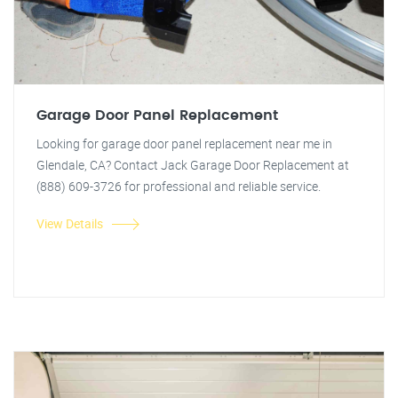
Garage Door Panel Replacement
Looking for garage door panel replacement near me in
Glendale, CA? Contact Jack Garage Door Replacement at
(888) 609-3726 for professional and reliable service.
View Details