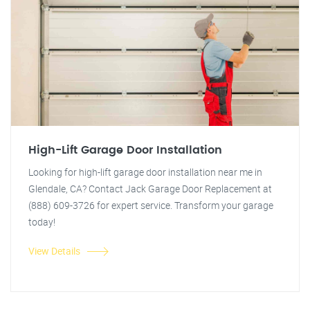
High-Lift Garage Door Installation
Looking for high-lift garage door installation near me in
Glendale, CA? Contact Jack Garage Door Replacement at
(888) 609-3726 for expert service. Transform your garage
today!
View Details