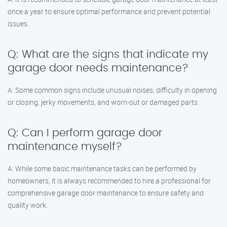
once a year to ensure optimal performance and prevent potential
issues.
Q: What are the signs that indicate my
garage door needs maintenance?
A: Some common signs include unusual noises, difficulty in opening
or closing, jerky movements, and worn-out or damaged parts.
Q: Can I perform garage door
maintenance myself?
A: While some basic maintenance tasks can be performed by
homeowners, it is always recommended to hire a professional for
comprehensive garage door maintenance to ensure safety and
quality work.