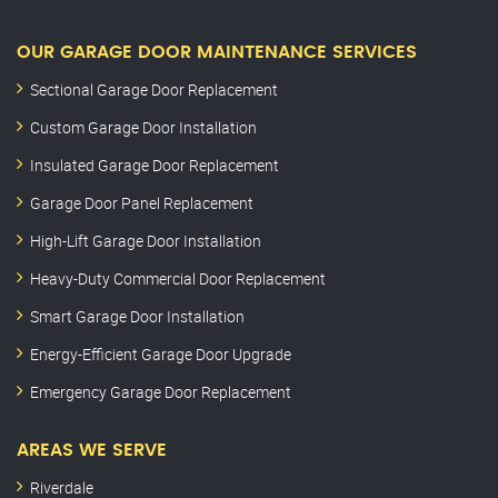
OUR GARAGE DOOR MAINTENANCE SERVICES
Sectional Garage Door Replacement
Custom Garage Door Installation
Insulated Garage Door Replacement
Garage Door Panel Replacement
High-Lift Garage Door Installation
Heavy-Duty Commercial Door Replacement
Smart Garage Door Installation
Energy-Efficient Garage Door Upgrade
Emergency Garage Door Replacement
AREAS WE SERVE
Riverdale