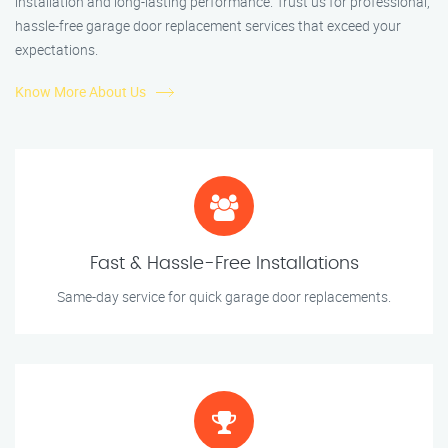
installation and long-lasting performance. Trust us for professional,
hassle-free garage door replacement services that exceed your
expectations.
Know More About Us
Fast & Hassle-Free Installations
Same-day service for quick garage door replacements.