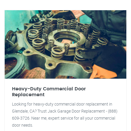
Heavy-Duty Commercial Door
Replacement
Looking for heavy-duty commercial door replacement in
Glendale, CA? Trust Jack Garage Door Replacement - (888)
609-3726. Near me, expert service for all your commercial
door needs.