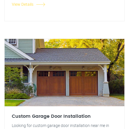
View Details
Custom Garage Door Installation
Looking for custom garage door installation near me in