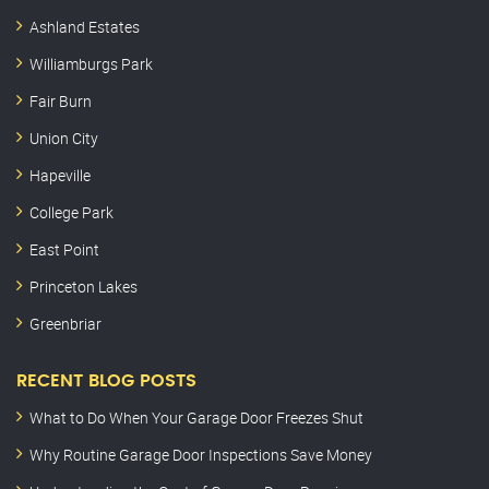
Ashland Estates
Williamburgs Park
Fair Burn
Union City
Hapeville
College Park
East Point
Princeton Lakes
Greenbriar
RECENT BLOG POSTS
What to Do When Your Garage Door Freezes Shut
Why Routine Garage Door Inspections Save Money