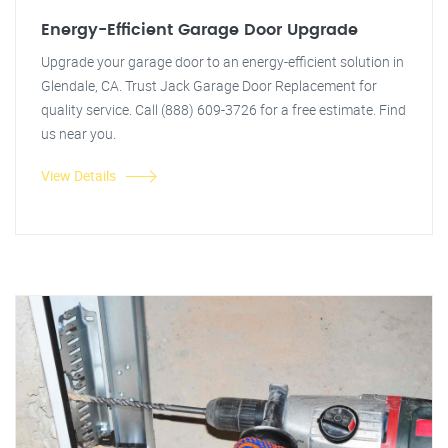
Energy-Efficient Garage Door Upgrade
Upgrade your garage door to an energy-efficient solution in
Glendale, CA. Trust Jack Garage Door Replacement for
quality service. Call (888) 609-3726 for a free estimate. Find
us near you.
View Details