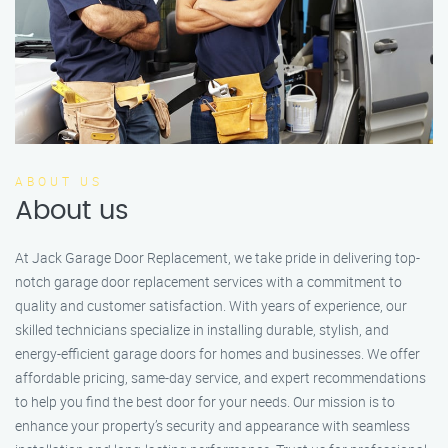
ABOUT US
About us
At Jack Garage Door Replacement, we take pride in delivering top-
notch garage door replacement services with a commitment to
quality and customer satisfaction. With years of experience, our
skilled technicians specialize in installing durable, stylish, and
energy-efficient garage doors for homes and businesses. We offer
affordable pricing, same-day service, and expert recommendations
to help you find the best door for your needs. Our mission is to
enhance your property’s security and appearance with seamless