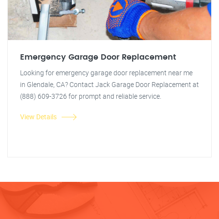
Emergency Garage Door Replacement
Looking for emergency garage door replacement near me
in Glendale, CA? Contact Jack Garage Door Replacement at
(888) 609-3726 for prompt and reliable service.
View Details