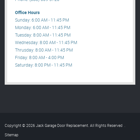
Office Hours
Sunday: 6:00 AM - 11:45 PM
Monday: 6:00 AM - 11:45 PM
Tuesday: 8:00 AM - 11:45 PM
Wednesday: 8:00 AM - 11:45 PM
Thrusday: 8:00 AM - 11:45 PM
Friday: 8:00 AM - 4:00 PM
Saturday: 8:00 PM - 11:45 PM
Copyright © 2026 Jack Garage Door Replacement. All Rights Reserved
.
Sitemap