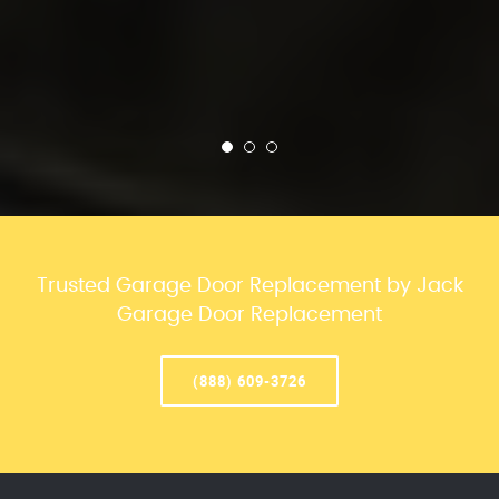
Trusted Garage Door Replacement by Jack
Garage Door Replacement
(888) 609-3726