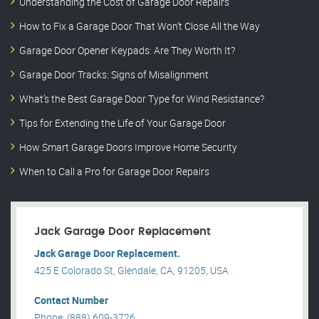
Understanding the Cost of Garage Door Repairs
How to Fix a Garage Door That Won’t Close All the Way
Garage Door Opener Keypads: Are They Worth It?
Garage Door Tracks: Signs of Misalignment
What’s the Best Garage Door Type for Wind Resistance?
Tips for Extending the Life of Your Garage Door
How Smart Garage Doors Improve Home Security
When to Call a Pro for Garage Door Repairs
Jack Garage Door Replacement
Jack Garage Door Replacement.
425 E Colorado St, Glendale, CA, 91205, USA .
Contact Number
Phone: (888) 609-3726