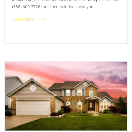
(888) 609-3726 for expert solutions near you.
View Details