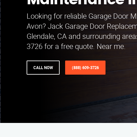
Maintenance i
Looking for reliable Garage Door M
Avon? Jack Garage Door Replacem
Glendale, CA and surrounding areas
3726 for a free quote. Near me.
CALL NOW
(888) 609-3726