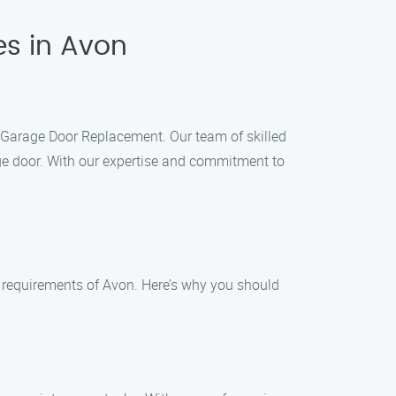
es in Avon
k Garage Door Replacement. Our team of skilled
age door. With our expertise and commitment to
 requirements of Avon. Here’s why you should