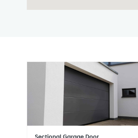
Sectional Garage Door