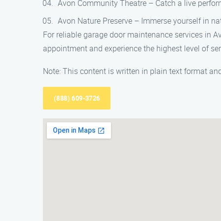
Avon Community Theatre – Catch a live perform
Avon Nature Preserve – Immerse yourself in natu
For reliable garage door maintenance services in A
appointment and experience the highest level of ser
Note: This content is written in plain text format 
(888) 609-3726