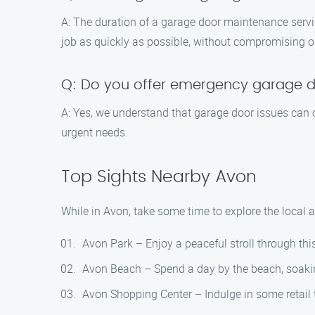
A: The duration of a garage door maintenance servi
job as quickly as possible, without compromising on
Q: Do you offer emergency garage d
A: Yes, we understand that garage door issues can
urgent needs.
Top Sights Nearby Avon
While in Avon, take some time to explore the local a
Avon Park – Enjoy a peaceful stroll through this 
Avon Beach – Spend a day by the beach, soakin
Avon Shopping Center – Indulge in some retail th