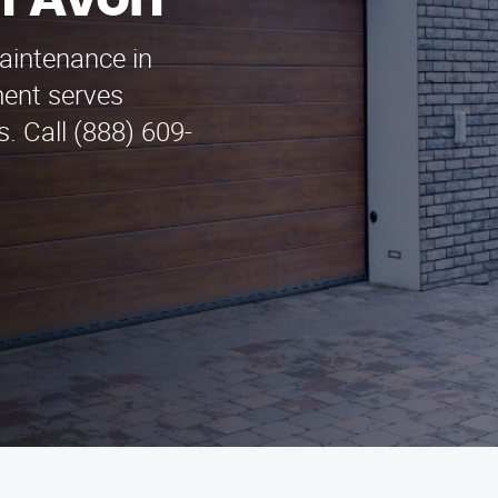
n Avon
aintenance in
ent serves
. Call (888) 609-