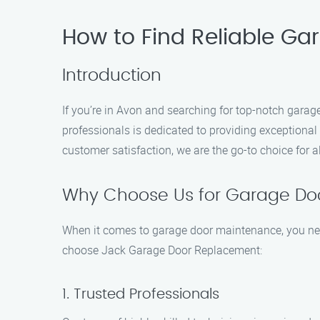
How to Find Reliable Ga
Introduction
If you’re in Avon and searching for top-notch gara
professionals is dedicated to providing exceptiona
customer satisfaction, we are the go-to choice for 
Why Choose Us for Garage Do
When it comes to garage door maintenance, you nee
choose Jack Garage Door Replacement:
1. Trusted Professionals