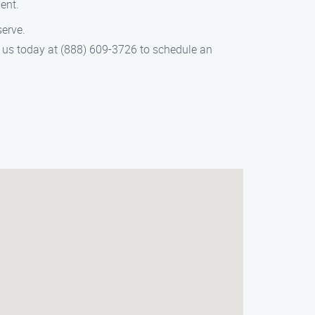
ent.
serve.
t us today at (888) 609-3726 to schedule an