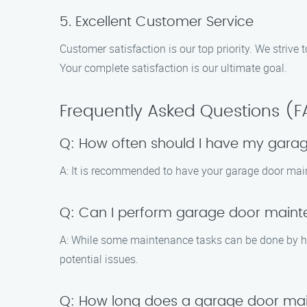
5. Excellent Customer Service
Customer satisfaction is our top priority. We striv
Your complete satisfaction is our ultimate goal.
Frequently Asked Questions (
Q: How often should I have my gara
A: It is recommended to have your garage door main
Q: Can I perform garage door main
A: While some maintenance tasks can be done by ho
potential issues.
Q: How long does a garage door mai