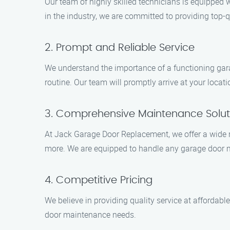
Our team of highly skilled technicians is equipped 
in the industry, we are committed to providing top-q
2. Prompt and Reliable Service
We understand the importance of a functioning garag
routine. Our team will promptly arrive at your loca
3. Comprehensive Maintenance Solut
At Jack Garage Door Replacement, we offer a wide ra
more. We are equipped to handle any garage door m
4. Competitive Pricing
We believe in providing quality service at affordable
door maintenance needs.