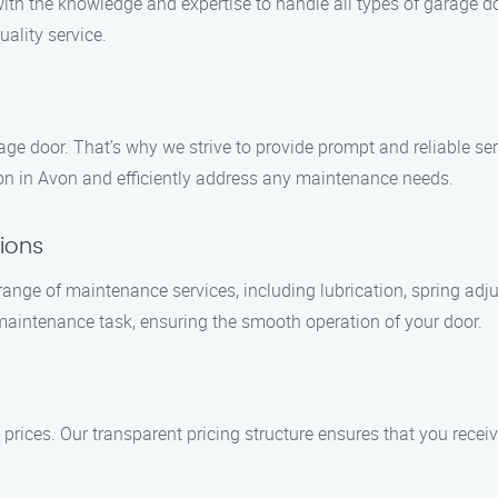
with the knowledge and expertise to handle all types of garage 
uality service.
e door. That’s why we strive to provide prompt and reliable ser
tion in Avon and efficiently address any maintenance needs.
ions
nge of maintenance services, including lubrication, spring adju
aintenance task, ensuring the smooth operation of your door.
 prices. Our transparent pricing structure ensures that you receiv