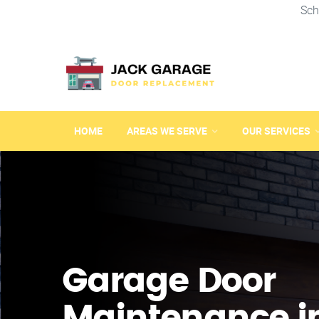
Sch
HOME
AREAS WE SERVE
OUR SERVICES
Garage Door