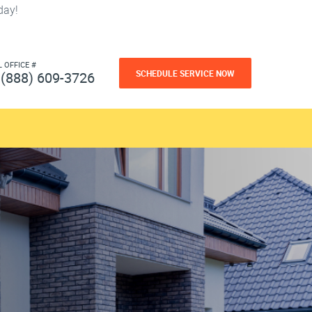
day!
L OFFICE #
SCHEDULE SERVICE NOW
(888) 609-3726