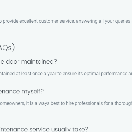
e to provide excellent customer service, answering all your quer
FAQs)
ge door maintained?
tained at least once a year to ensure its optimal performance a
tenance myself?
meowners, it is always best to hire professionals for a thorou
ntenance service usually take?