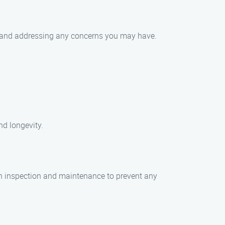
ies and addressing any concerns you may have.
nd longevity.
gh inspection and maintenance to prevent any