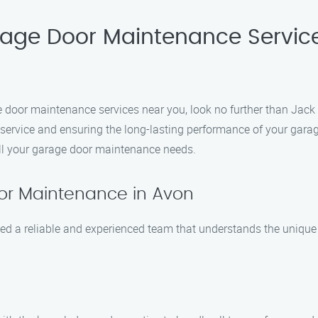
rage Door Maintenance Servic
ge door maintenance services near you, look no further than Jac
l service and ensuring the long-lasting performance of your gar
all your garage door maintenance needs.
or Maintenance in Avon
d a reliable and experienced team that understands the unique