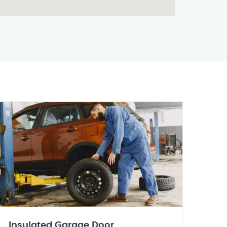
Insulated Garage Door