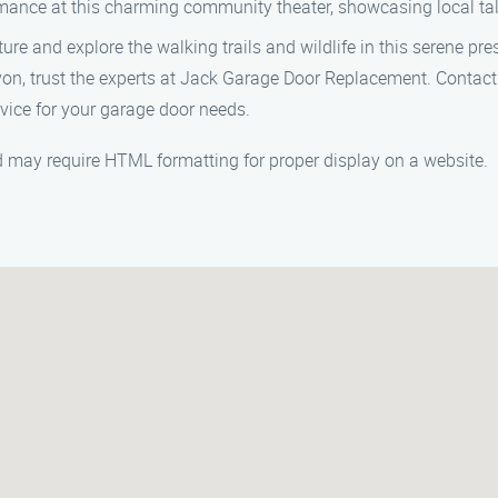
ance at this charming community theater, showcasing local tal
re and explore the walking trails and wildlife in this serene pre
von, trust the experts at Jack Garage Door Replacement. Contac
vice for your garage door needs.
and may require HTML formatting for proper display on a website.