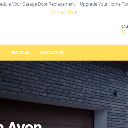
edule Your Garage Door Replacement – Upgrade Your Home To
Contact Us
×
CAL
ABOUT US
CONTACT US