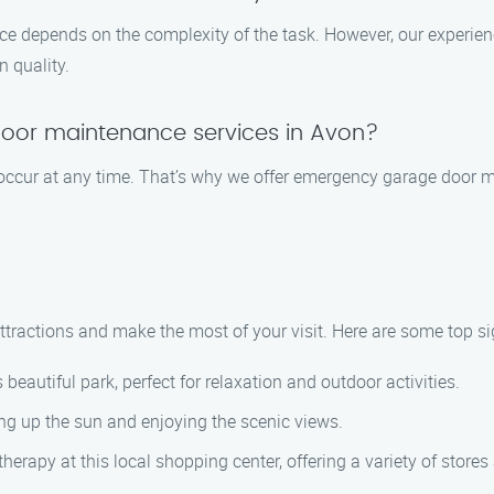
ce depends on the complexity of the task. However, our experienc
 quality.
oor maintenance services in Avon?
 occur at any time. That’s why we offer emergency garage door 
ttractions and make the most of your visit. Here are some top si
beautiful park, perfect for relaxation and outdoor activities.
g up the sun and enjoying the scenic views.
erapy at this local shopping center, offering a variety of stores