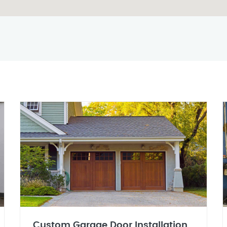
Custom Garage Door Installation