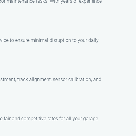
door maintenance tasks. With years of experience
vice to ensure minimal disruption to your daily
stment, track alignment, sensor calibration, and
e fair and competitive rates for all your garage