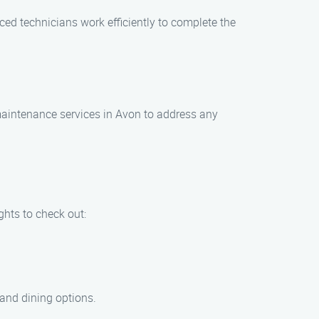
ed technicians work efficiently to complete the
maintenance services in Avon to address any
ghts to check out:
 and dining options.