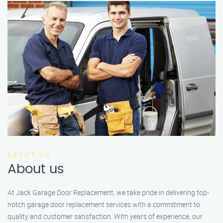
ABOUT US
About us
At Jack Garage Door Replacement, we take pride in delivering top-
notch garage door replacement services with a commitment to
quality and customer satisfaction. With years of experience, our