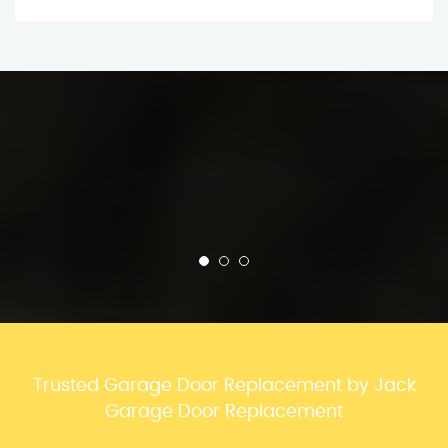
Trusted Garage Door Replacement by Jack
Garage Door Replacement