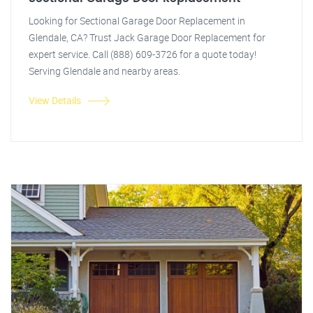
Looking for Sectional Garage Door Replacement in
Glendale, CA? Trust Jack Garage Door Replacement for
expert service. Call (888) 609-3726 for a quote today!
Serving Glendale and nearby areas.
View Details