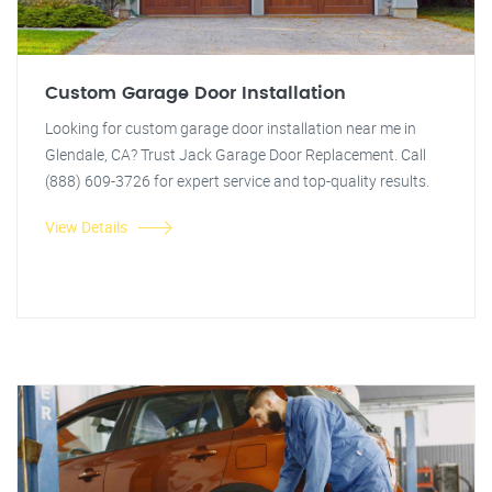
Custom Garage Door Installation
Looking for custom garage door installation near me in
Glendale, CA? Trust Jack Garage Door Replacement. Call
(888) 609-3726 for expert service and top-quality results.
View Details