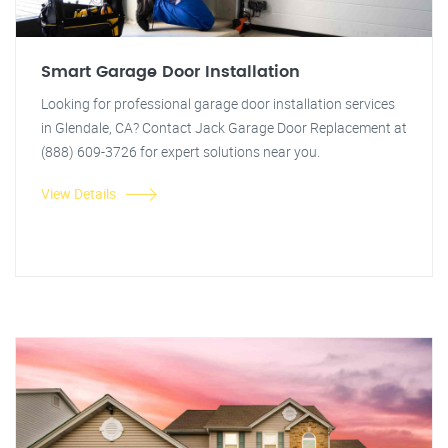
Smart Garage Door Installation
Looking for professional garage door installation services
in Glendale, CA? Contact Jack Garage Door Replacement at
(888) 609-3726 for expert solutions near you.
View Details