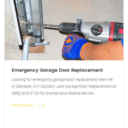
Emergency Garage Door Replacement
Looking for emergency garage door replacement near me
in Glendale, CA? Contact Jack Garage Door Replacement at
(888) 609-3726 for prompt and reliable service.
View Details