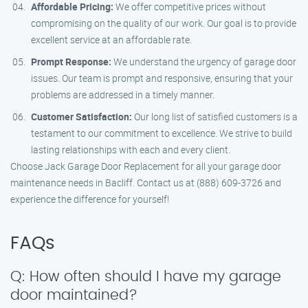
Affordable Pricing:
We offer competitive prices without
compromising on the quality of our work. Our goal is to provide
excellent service at an affordable rate.
Prompt Response:
We understand the urgency of garage door
issues. Our team is prompt and responsive, ensuring that your
problems are addressed in a timely manner.
Customer Satisfaction:
Our long list of satisfied customers is a
testament to our commitment to excellence. We strive to build
lasting relationships with each and every client.
Choose Jack Garage Door Replacement for all your garage door
maintenance needs in Bacliff. Contact us at (888) 609-3726 and
experience the difference for yourself!
FAQs
Q: How often should I have my garage
door maintained?