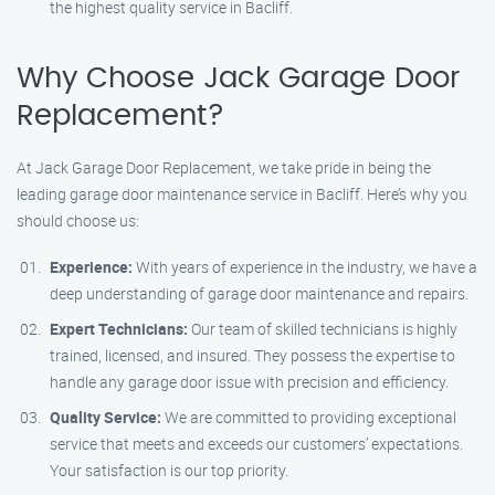
the highest quality service in Bacliff.
Why Choose Jack Garage Door
Replacement?
At Jack Garage Door Replacement, we take pride in being the
leading garage door maintenance service in Bacliff. Here’s why you
should choose us:
Experience:
With years of experience in the industry, we have a
deep understanding of garage door maintenance and repairs.
Expert Technicians:
Our team of skilled technicians is highly
trained, licensed, and insured. They possess the expertise to
handle any garage door issue with precision and efficiency.
Quality Service:
We are committed to providing exceptional
service that meets and exceeds our customers’ expectations.
Your satisfaction is our top priority.