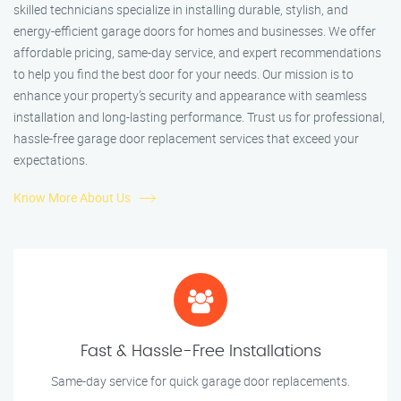
skilled technicians specialize in installing durable, stylish, and
energy-efficient garage doors for homes and businesses. We offer
affordable pricing, same-day service, and expert recommendations
to help you find the best door for your needs. Our mission is to
enhance your property’s security and appearance with seamless
installation and long-lasting performance. Trust us for professional,
hassle-free garage door replacement services that exceed your
expectations.
Know More About Us
Fast & Hassle-Free Installations
Same-day service for quick garage door replacements.