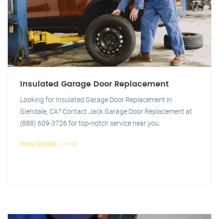
Insulated Garage Door Replacement
Looking for Insulated Garage Door Replacement in
Glendale, CA? Contact Jack Garage Door Replacement at
(888) 609-3726 for top-notch service near you.
View Details