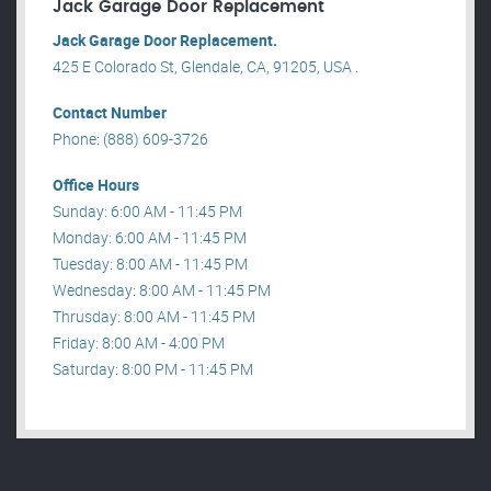
Jack Garage Door Replacement
Jack Garage Door Replacement.
425 E Colorado St, Glendale, CA, 91205, USA .
Contact Number
Phone: (888) 609-3726
Office Hours
Sunday: 6:00 AM - 11:45 PM
Monday: 6:00 AM - 11:45 PM
Tuesday: 8:00 AM - 11:45 PM
Wednesday: 8:00 AM - 11:45 PM
Thrusday: 8:00 AM - 11:45 PM
Friday: 8:00 AM - 4:00 PM
Saturday: 8:00 PM - 11:45 PM