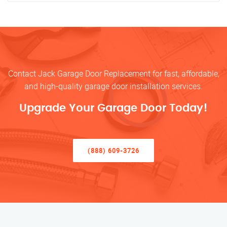
Contact Jack Garage Door Replacement for fast, affordable,
and high-quality garage door installation services.
Upgrade Your Garage Door Today!
(888) 609-3726