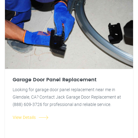
Garage Door Panel Replacement
Looking for garage door panel replacement near me in
Glendale, CA? Contact Jack Garage Door Replacement at
(888) 609-3726 for professional and reliable service.
View Details