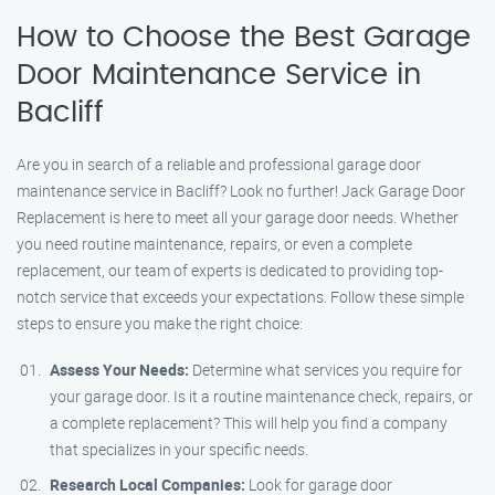
How to Choose the Best Garage
Door Maintenance Service in
Bacliff
Are you in search of a reliable and professional garage door
maintenance service in Bacliff? Look no further! Jack Garage Door
Replacement is here to meet all your garage door needs. Whether
you need routine maintenance, repairs, or even a complete
replacement, our team of experts is dedicated to providing top-
notch service that exceeds your expectations. Follow these simple
steps to ensure you make the right choice:
Assess Your Needs:
Determine what services you require for
your garage door. Is it a routine maintenance check, repairs, or
a complete replacement? This will help you find a company
that specializes in your specific needs.
Research Local Companies:
Look for garage door