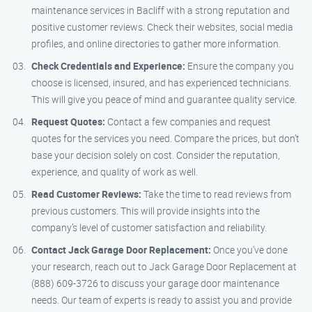
maintenance services in Bacliff with a strong reputation and
positive customer reviews. Check their websites, social media
profiles, and online directories to gather more information.
Check Credentials and Experience:
Ensure the company you
choose is licensed, insured, and has experienced technicians.
This will give you peace of mind and guarantee quality service.
Request Quotes:
Contact a few companies and request
quotes for the services you need. Compare the prices, but don’t
base your decision solely on cost. Consider the reputation,
experience, and quality of work as well.
Read Customer Reviews:
Take the time to read reviews from
previous customers. This will provide insights into the
company’s level of customer satisfaction and reliability.
Contact Jack Garage Door Replacement:
Once you’ve done
your research, reach out to Jack Garage Door Replacement at
(888) 609-3726 to discuss your garage door maintenance
needs. Our team of experts is ready to assist you and provide