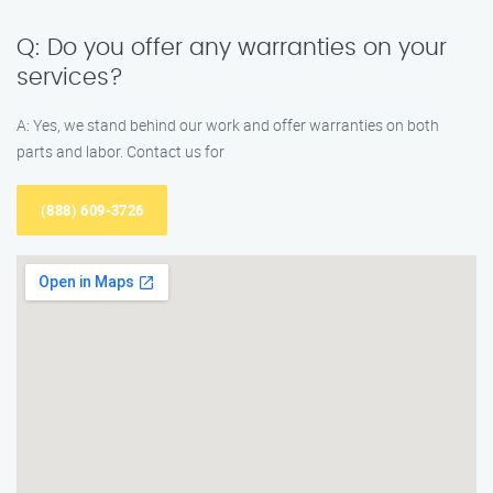
Q: Do you offer any warranties on your
services?
A: Yes, we stand behind our work and offer warranties on both
parts and labor. Contact us for
(888) 609-3726