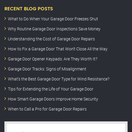
RECENT BLOG POSTS
What to Do When Your Garage Door Freezes Shut
Why Routine Garage Door Inspections Save Money
Understanding the Cost of Garage Door Repairs
How to Fix a Garage Door That Won’t Close All the Way
Garage Door Opener Keypads: Are They Worth It?
Garage Door Tracks: Signs of Misalignment
What’s the Best Garage Door Type for Wind Resistance?
Tips for Extending the Life of Your Garage Door
How Smart Garage Doors Improve Home Security
When to Call a Pro for Garage Door Repairs