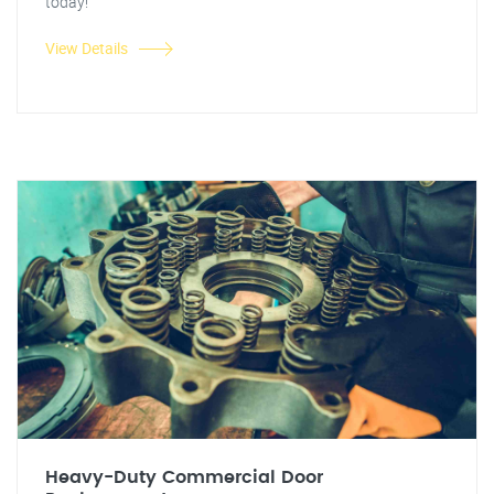
today!
View Details
Heavy-Duty Commercial Door