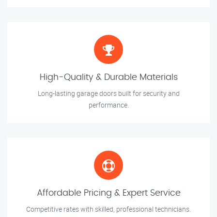
High-Quality & Durable Materials
Long-lasting garage doors built for security and
performance.
Affordable Pricing & Expert Service
Competitive rates with skilled, professional technicians.