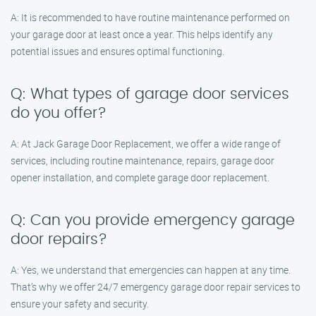
A: It is recommended to have routine maintenance performed on
your garage door at least once a year. This helps identify any
potential issues and ensures optimal functioning.
Q: What types of garage door services
do you offer?
A: At Jack Garage Door Replacement, we offer a wide range of
services, including routine maintenance, repairs, garage door
opener installation, and complete garage door replacement.
Q: Can you provide emergency garage
door repairs?
A: Yes, we understand that emergencies can happen at any time.
That’s why we offer 24/7 emergency garage door repair services to
ensure your safety and security.