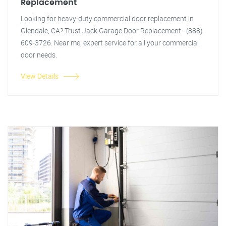
Replacement
Looking for heavy-duty commercial door replacement in
Glendale, CA? Trust Jack Garage Door Replacement - (888)
609-3726. Near me, expert service for all your commercial
door needs.
View Details