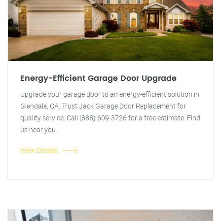
Energy-Efficient Garage Door Upgrade
Upgrade your garage door to an energy-efficient solution in
Glendale, CA. Trust Jack Garage Door Replacement for
quality service. Call (888) 609-3726 for a free estimate. Find
us near you.
View Details