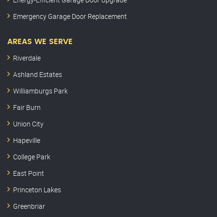
Emergency Garage Door Replacement
AREAS WE SERVE
Riverdale
Ashland Estates
Williamburgs Park
Fair Burn
Union City
Hapeville
College Park
East Point
Princeton Lakes
Greenbriar