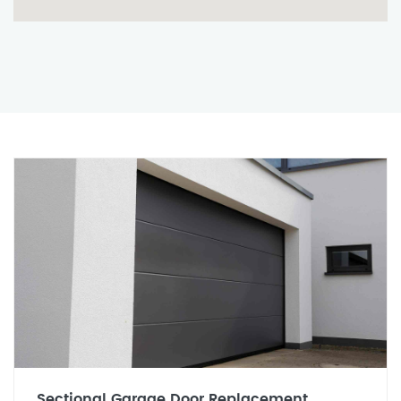
Sectional Garage Door Replacement