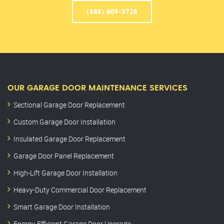
(888) 609-3726
OUR GARAGE DOOR MAINTENANCE SERVICES
Sectional Garage Door Replacement
Custom Garage Door Installation
Insulated Garage Door Replacement
Garage Door Panel Replacement
High-Lift Garage Door Installation
Heavy-Duty Commercial Door Replacement
Smart Garage Door Installation
Energy-Efficient Garage Door Upgrade