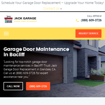
Schedule Your Garage Door Replacement – Upgrade Your Home Today!
Contact Us
×
CALL OFFICE #
(888) 609-3726
REQUEST SERVICE
Menu
Garage Door Maintenance
in Bacliff
"Looking for top-notch garage door
maintenance services in Bacliff? Trust Jack
Garage Door Replacement in Glendale, CA.
Call us at (888) 609-3726 for expert
assistance near you."
CALL NOW
(888) 609-3726