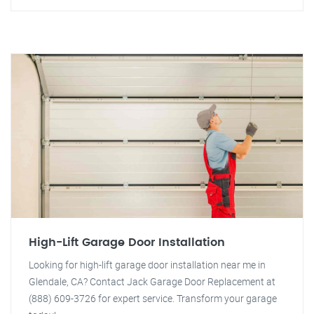
High-Lift Garage Door Installation
Looking for high-lift garage door installation near me in
Glendale, CA? Contact Jack Garage Door Replacement at
(888) 609-3726 for expert service. Transform your garage