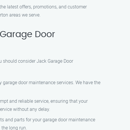
the latest offers, promotions, and customer
rton areas we serve.
 Garage Door
you should consider Jack Garage Door
ity garage door maintenance services. We have the
t and reliable service, ensuring that your
service without any delay.
cts and parts for your garage door maintenance
the long run.