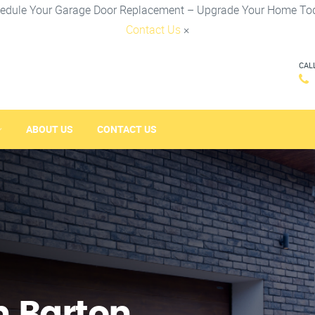
edule Your Garage Door Replacement – Upgrade Your Home To
Contact Us
×
CAL
ABOUT US
CONTACT US