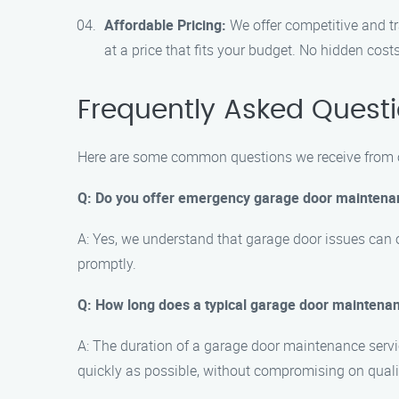
Affordable Pricing:
We offer competitive and tr
at a price that fits your budget. No hidden costs
Frequently Asked Quest
Here are some common questions we receive from ou
Q: Do you offer emergency garage door maintena
A: Yes, we understand that garage door issues can 
promptly.
Q: How long does a typical garage door maintenan
A: The duration of a garage door maintenance servic
quickly as possible, without compromising on quali