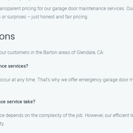
ansparent pricing for our garage door maintenance services. Our 
 or surprises – just honest and fair pricing.
ions
r customers in the Barton areas of Glendale, CA:
nce services?
occur at any time. That’s why we offer emergency garage door m
ce service take?
e depends on the complexity of the job. However, our efficient t
ty.