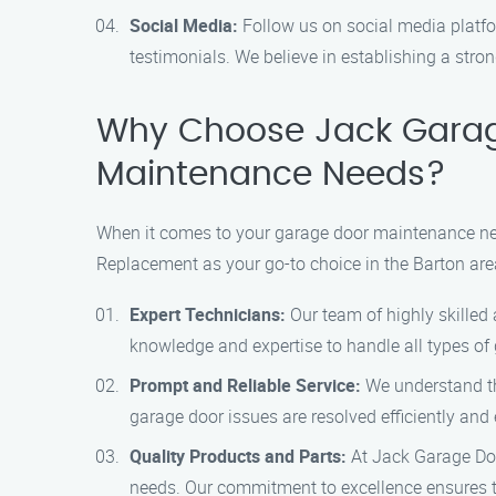
Social Media:
Follow us on social media platfo
testimonials. We believe in establishing a stro
Why Choose Jack Garag
Maintenance Needs?
When it comes to your garage door maintenance need
Replacement as your go-to choice in the Barton are
Expert Technicians:
Our team of highly skilled
knowledge and expertise to handle all types of 
Prompt and Reliable Service:
We understand th
garage door issues are resolved efficiently and 
Quality Products and Parts:
At Jack Garage Doo
needs. Our commitment to excellence ensures t