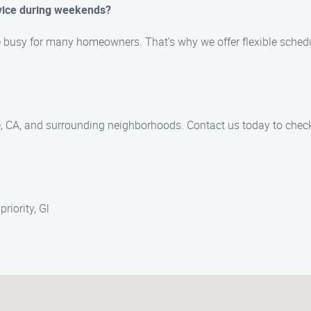
vice during weekends?
 busy for many homeowners. That’s why we offer flexible sche
e, CA, and surrounding neighborhoods. Contact us today to check 
riority, Gl