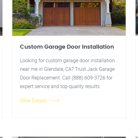
Custom Garage Door Installation
Looking for custom garage door installation
near me in Glendale, CA? Trust Jack Garage
Door Replacement. Call (888) 609-3726 for
expert service and top-quality results.
View Details