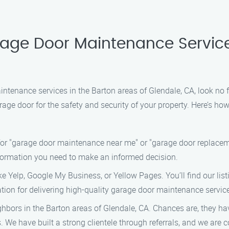
rage Door Maintenance Service
intenance services in the Barton areas of Glendale, CA, look n
age door for the safety and security of your property. Here’s how
or "garage door maintenance near me" or "garage door replacemen
information you need to make an informed decision.
ke Yelp, Google My Business, or Yellow Pages. You’ll find our lis
ation for delivering high-quality garage door maintenance servic
ighbors in the Barton areas of Glendale, CA. Chances are, they ha
 We have built a strong clientele through referrals, and we are