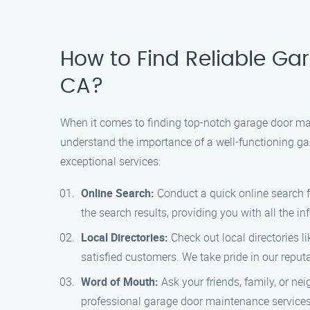
How to Find Reliable Ga
CA?
When it comes to finding top-notch garage door ma
understand the importance of a well-functioning gar
exceptional services:
Online Search:
Conduct a quick online search f
the search results, providing you with all the 
Local Directories:
Check out local directories li
satisfied customers. We take pride in our reput
Word of Mouth:
Ask your friends, family, or ne
professional garage door maintenance services.