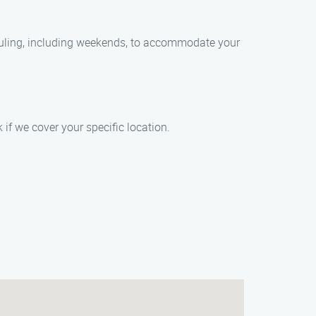
duling, including weekends, to accommodate your
if we cover your specific location.