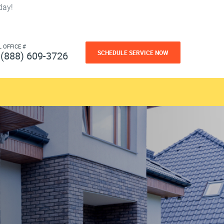
day!
L OFFICE #
SCHEDULE SERVICE NOW
(888) 609-3726