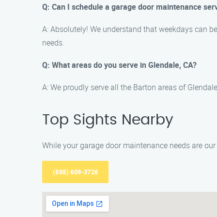
Q: Can I schedule a garage door maintenance ser
A: Absolutely! We understand that weekdays can be
needs.
Q: What areas do you serve in Glendale, CA?
A: We proudly serve all the Barton areas of Glendal
Top Sights Nearby
While your garage door maintenance needs are our p
(888) 609-3726