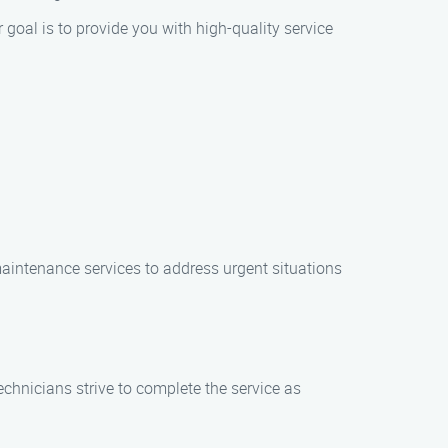
goal is to provide you with high-quality service
aintenance services to address urgent situations
echnicians strive to complete the service as