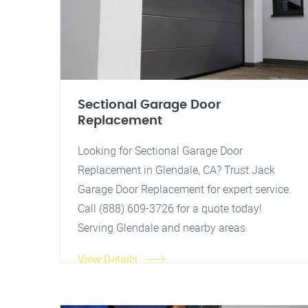
Sectional Garage Door
Replacement
Looking for Sectional Garage Door
Replacement in Glendale, CA? Trust Jack
Garage Door Replacement for expert service.
Call (888) 609-3726 for a quote today!
Serving Glendale and nearby areas.
View Details