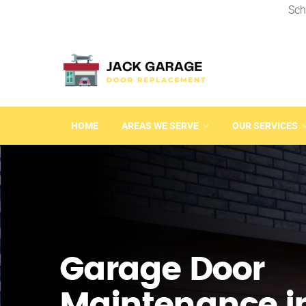
Sch
HOME
AREAS WE SERVE
OUR SERVICES
Garage Door