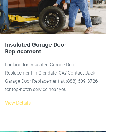
Insulated Garage Door
Replacement
Looking for Insulated Garage Door
Replacement in Glendale, CA? Contact Jack
Garage Door Replacement at (888) 609-3726
for top-notch service near you.
View Details