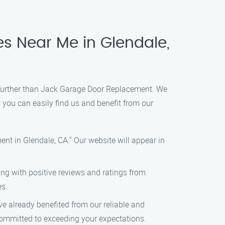
s Near Me in Glendale,
o further than Jack Garage Door Replacement. We
 you can easily find us and benefit from our
t in Glendale, CA." Our website will appear in
ting with positive reviews and ratings from
es.
ve already benefited from our reliable and
 committed to exceeding your expectations.