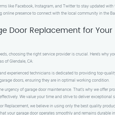
rms like Facebook, Instagram, and Twitter to stay updated with 
ng online presence to connect with the local community in the Ba
e Door Replacement for Your
s, choosing the right service provider is crucial. Here’s why 
as of Glendale, CA:
 and experienced technicians is dedicated to providing top-qual
garage doors, ensuring they are in optimal working condition.
e urgency of garage door maintenance. That’s why we offer promp
effectively. We value your time and strive to deliver exceptional 
r Replacement, we believe in using only the best quality produ
hat your garage door operates smoothly and remains durable in 