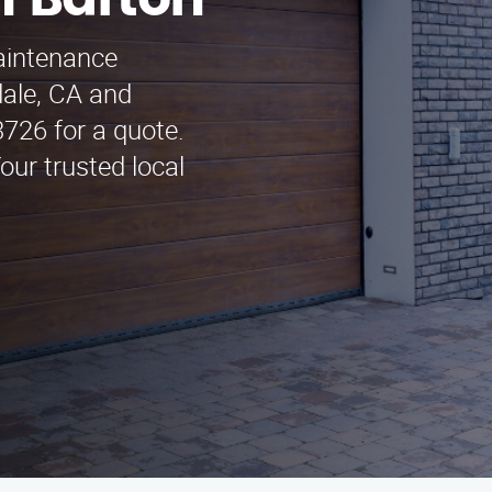
n Barton
maintenance
dale, CA and
3726 for a quote.
ur trusted local