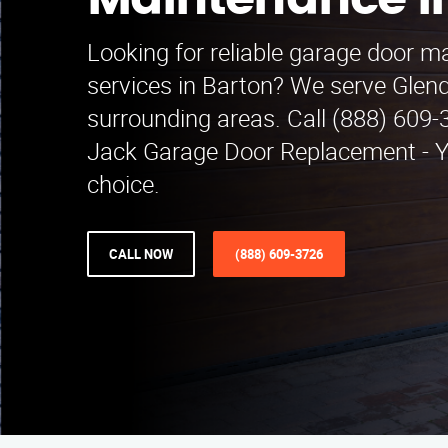
Maintenance i
Looking for reliable garage door 
services in Barton? We serve Glen
surrounding areas. Call (888) 609-
Jack Garage Door Replacement - Yo
choice.
CALL NOW
(888) 609-3726