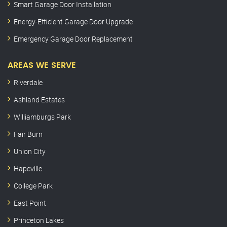
Smart Garage Door Installation
Energy-Efficient Garage Door Upgrade
Emergency Garage Door Replacement
AREAS WE SERVE
Riverdale
Ashland Estates
Williamburgs Park
Fair Burn
Union City
Hapeville
College Park
East Point
Princeton Lakes