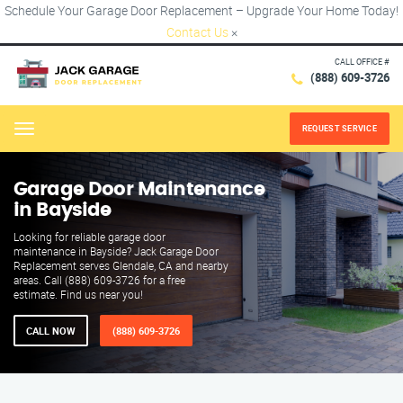
Schedule Your Garage Door Replacement – Upgrade Your Home Today!
Contact Us
×
CALL OFFICE #
(888) 609-3726
REQUEST SERVICE
Menu
Garage Door Maintenance
in Bayside
Looking for reliable garage door
maintenance in Bayside? Jack Garage Door
Replacement serves Glendale, CA and nearby
areas. Call (888) 609-3726 for a free
estimate. Find us near you!
CALL NOW
(888) 609-3726