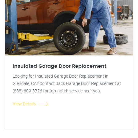
Insulated Garage Door Replacement
Looking for Insulated Garage Door Replacement in
Glendale, CA? Contact Jack Garage Door Replacement at
(888) 609-3726 for top-notch service near you.
View Details