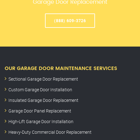
Garage Door Replacement
(888) 609-3726
OUR GARAGE DOOR MAINTENANCE SERVICES
Sectional Garage Door Replacement
Custom Garage Door Installation
Insulated Garage Door Replacement
Garage Door Panel Replacement
High-Lift Garage Door Installation
Heavy-Duty Commercial Door Replacement