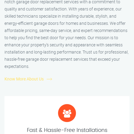
notch garage door replacement services with a commitment to
quality and customer satisfaction. With years of experience, our
skilled technicians specialize in installing durable, stylish, and
energy-efficient garage doors for homes and businesses. We offer
affordable pricing, same-day service, and expert recommendations
to help you find the best door for your needs. Our mission is to
enhance your property’s security and appearance with seamless
installation and long-lasting performance. Trust us for professional,
hassle-free garage door replacement services that exceed your
expectations.
Know More About Us
Fast & Hassle-Free Installations