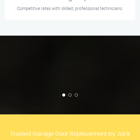
Competitive rates with skilled, professional technicians.
Trusted Garage Door Replacement by Jack