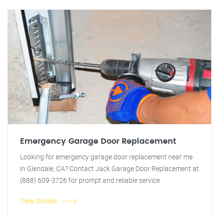
Emergency Garage Door Replacement
Looking for emergency garage door replacement near me
in Glendale, CA? Contact Jack Garage Door Replacement at
(888) 609-3726 for prompt and reliable service.
View Details