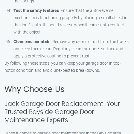
the springs.
Test the safety features
: Ensure that the auto-reverse
mechanism is functioning properly by placing a small object in
the door’s path. It should reverse when it comes into contact
with the object.
Clean and maintain
: Remove any debris or dirt from the tracks
and keep them clean. Regularly clean the door’s surface and
apply a protective coating to prevent rust.
By following these steps, you can keep your garage door in top-
notch condition and avoid unexpected breakdowns.
Why Choose Us
Jack Garage Door Replacement: Your
Trusted Bayside Garage Door
Maintenance Experts
When it comes to garage door maintenance in the Bayside area,