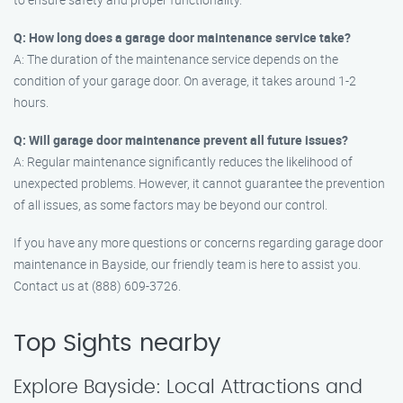
Q: How long does a garage door maintenance service take?
A: The duration of the maintenance service depends on the
condition of your garage door. On average, it takes around 1-2
hours.
Q: Will garage door maintenance prevent all future issues?
A: Regular maintenance significantly reduces the likelihood of
unexpected problems. However, it cannot guarantee the prevention
of all issues, as some factors may be beyond our control.
If you have any more questions or concerns regarding garage door
maintenance in Bayside, our friendly team is here to assist you.
Contact us at (888) 609-3726.
Top Sights nearby
Explore Bayside: Local Attractions and