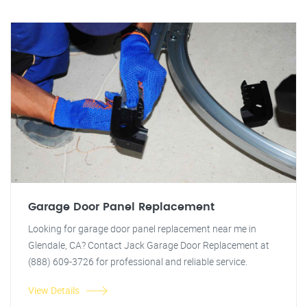
Garage Door Panel Replacement
Looking for garage door panel replacement near me in
Glendale, CA? Contact Jack Garage Door Replacement at
(888) 609-3726 for professional and reliable service.
View Details