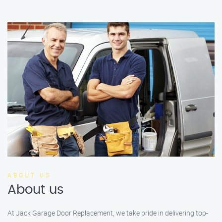
ABOUT US
About us
At Jack Garage Door Replacement, we take pride in delivering top-