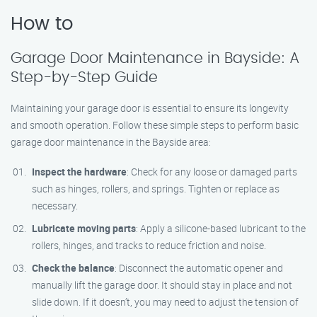
How to
Garage Door Maintenance in Bayside: A
Step-by-Step Guide
Maintaining your garage door is essential to ensure its longevity
and smooth operation. Follow these simple steps to perform basic
garage door maintenance in the Bayside area:
Inspect the hardware
: Check for any loose or damaged parts
such as hinges, rollers, and springs. Tighten or replace as
necessary.
Lubricate moving parts
: Apply a silicone-based lubricant to the
rollers, hinges, and tracks to reduce friction and noise.
Check the balance
: Disconnect the automatic opener and
manually lift the garage door. It should stay in place and not
slide down. If it doesn’t, you may need to adjust the tension of