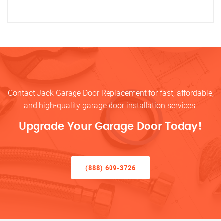
Contact Jack Garage Door Replacement for fast, affordable,
and high-quality garage door installation services.
Upgrade Your Garage Door Today!
(888) 609-3726