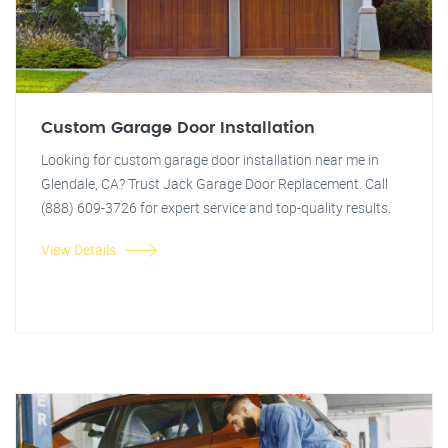
Custom Garage Door Installation
Looking for custom garage door installation near me in
Glendale, CA? Trust Jack Garage Door Replacement. Call
(888) 609-3726 for expert service and top-quality results.
View Details