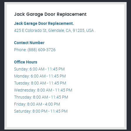
Jack Garage Door Replacement
Jack Garage Door Replacement.
425 E Colorado St, Glendale, CA, 91205, USA .
Contact Number
Phone: (888) 609-3726
Office Hours
Sunday: 6:00 AM - 11:45 PM
Monday: 6:00 AM - 11:45 PM
Tuesday: 8:00 AM - 11:45 PM
Wednesday: 8:00 AM - 11:45 PM
Thrusday: 8:00 AM - 11:45 PM
Friday: 8:00 AM - 4:00 PM
Saturday: 8:00 PM - 11:45 PM