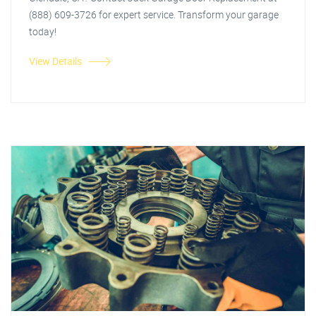
(888) 609-3726 for expert service. Transform your garage
today!
View Details