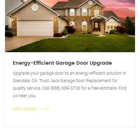
Energy-Efficient Garage Door Upgrade
Upgrade your garage door to an energy-efficient solution in
Glendale, CA. Trust Jack Garage Door Replacement for
quality service. Call (888) 609-3726 for a free estimate. Find
us near you.
View Details