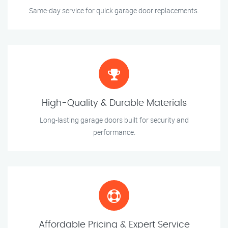
Same-day service for quick garage door replacements.
High-Quality & Durable Materials
Long-lasting garage doors built for security and
performance.
Affordable Pricing & Expert Service