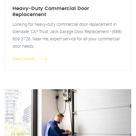
Heavy-Duty Commercial Door
Replacement
Looking for heavy-duty commercial door replacement in
Glendale, CA? Trust Jack Garage Door Replacement - (888)
609-3726. Near me, expert service for all your commercial
door needs.
View Details