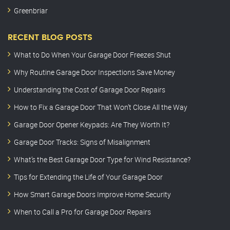
Greenbriar
RECENT BLOG POSTS
What to Do When Your Garage Door Freezes Shut
Why Routine Garage Door Inspections Save Money
Understanding the Cost of Garage Door Repairs
How to Fix a Garage Door That Won’t Close All the Way
Garage Door Opener Keypads: Are They Worth It?
Garage Door Tracks: Signs of Misalignment
What’s the Best Garage Door Type for Wind Resistance?
Tips for Extending the Life of Your Garage Door
How Smart Garage Doors Improve Home Security
When to Call a Pro for Garage Door Repairs