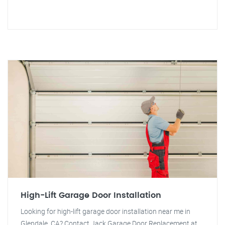
High-Lift Garage Door Installation
Looking for high-lift garage door installation near me in
Glendale, CA? Contact Jack Garage Door Replacement at