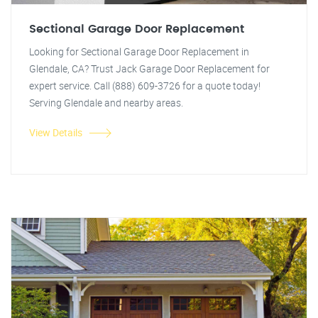
Sectional Garage Door Replacement
Looking for Sectional Garage Door Replacement in
Glendale, CA? Trust Jack Garage Door Replacement for
expert service. Call (888) 609-3726 for a quote today!
Serving Glendale and nearby areas.
View Details