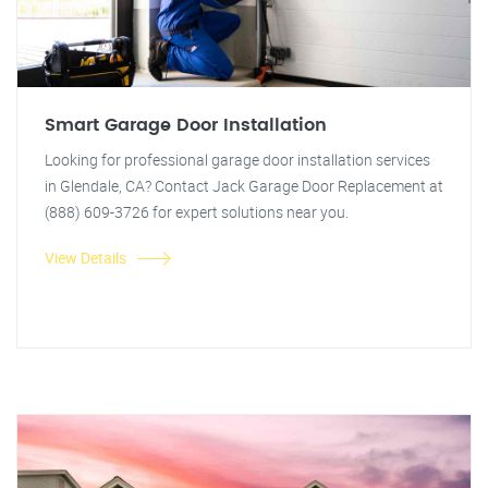
Smart Garage Door Installation
Looking for professional garage door installation services
in Glendale, CA? Contact Jack Garage Door Replacement at
(888) 609-3726 for expert solutions near you.
View Details