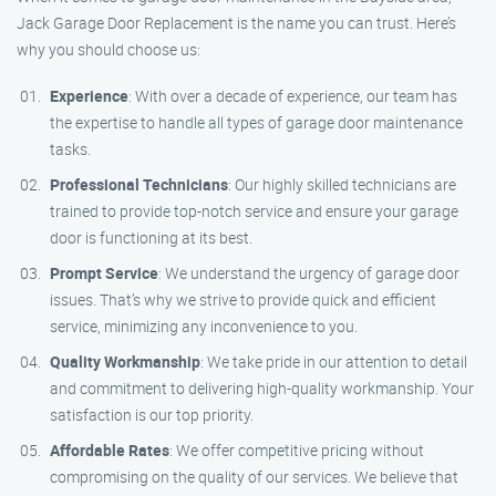
Jack Garage Door Replacement is the name you can trust. Here’s
why you should choose us:
Experience
: With over a decade of experience, our team has
the expertise to handle all types of garage door maintenance
tasks.
Professional Technicians
: Our highly skilled technicians are
trained to provide top-notch service and ensure your garage
door is functioning at its best.
Prompt Service
: We understand the urgency of garage door
issues. That’s why we strive to provide quick and efficient
service, minimizing any inconvenience to you.
Quality Workmanship
: We take pride in our attention to detail
and commitment to delivering high-quality workmanship. Your
satisfaction is our top priority.
Affordable Rates
: We offer competitive pricing without
compromising on the quality of our services. We believe that