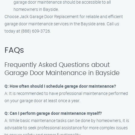
garage door maintenance should be accessible to all
homeowners in Bayside.
Choose Jack Garage Door Replacement for reliable and efficient
garage door maintenance services in the Bayside area. Call us
today at (888) 609-3726.
FAQs
Frequently Asked Questions about
Garage Door Maintenance in Bayside
Q: How often should I schedule garage door maintenance?
A: It is recommended to have professional maintenance performed
on your garage door at least once a year.
Q: Can I perform garage door maintenance myself?
A: While basic maintenance tasks can be done by homeowners, it is
advisable to seek professional assistance for more complex issues
to ensure safety and proper functionality.