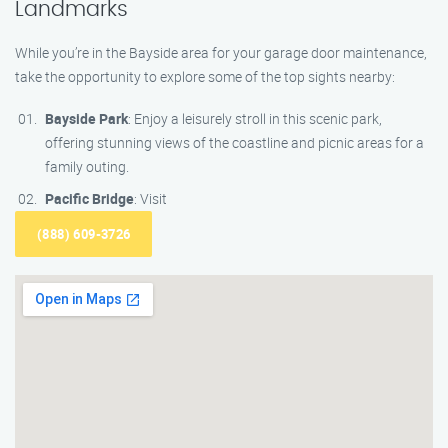
Landmarks
While you’re in the Bayside area for your garage door maintenance,
take the opportunity to explore some of the top sights nearby:
Bayside Park
: Enjoy a leisurely stroll in this scenic park,
offering stunning views of the coastline and picnic areas for a
family outing.
Pacific Bridge
: Visit
(888) 609-3726