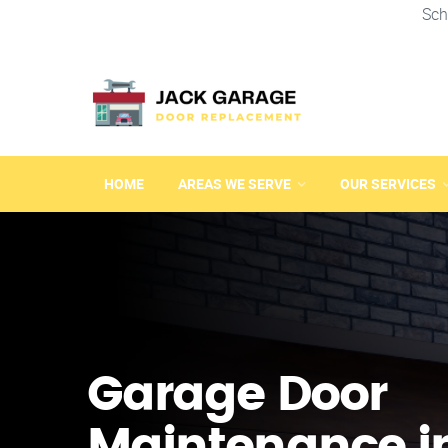
Sch
HOME
AREAS WE SERVE
OUR SERVICES
Garage Door