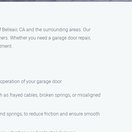
 Belleair, CA and the surrounding areas. Our
omers. Whether you need a garage door repair,
ntment.
operation of your garage door:
ch as frayed cables, broken springs, or misaligned
 and springs, to reduce friction and ensure smooth