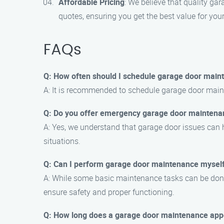
Affordable Pricing
: We believe that quality ga
quotes, ensuring you get the best value for you
FAQs
Q: How often should I schedule garage door main
A: It is recommended to schedule garage door maint
Q: Do you offer emergency garage door maintena
A: Yes, we understand that garage door issues can
situations.
Q: Can I perform garage door maintenance mysel
A: While some basic maintenance tasks can be done
ensure safety and proper functioning.
Q: How long does a garage door maintenance app