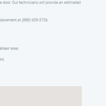
 door. Our technicians will provide an estimated
placement at (888) 609-3726.
lleair area:
ers.