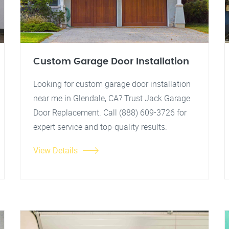
Custom Garage Door Installation
Looking for custom garage door installation
near me in Glendale, CA? Trust Jack Garage
Door Replacement. Call (888) 609-3726 for
expert service and top-quality results.
View Details