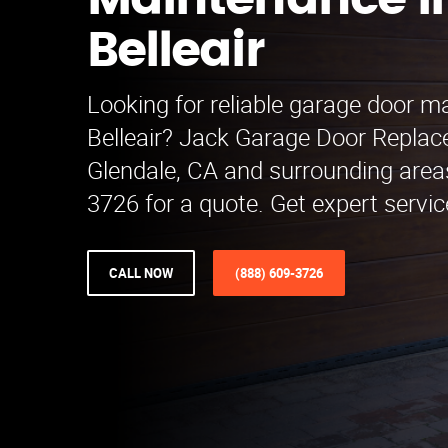
Maintenance i
Belleair
Looking for reliable garage door m
Belleair? Jack Garage Door Repla
Glendale, CA and surrounding areas
3726 for a quote. Get expert servic
CALL NOW
(888) 609-3726