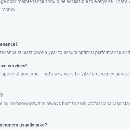
rage door maintenance should be accessible to everyone. That’s 
r money.
tenance?
enance at least once a year to ensure optimal performance and 
nce services?
 happen at any time. That’s why we offer 24/7 emergency garage
f?
 by homeowners, it is always best to seek professional assista
ointment usually take?