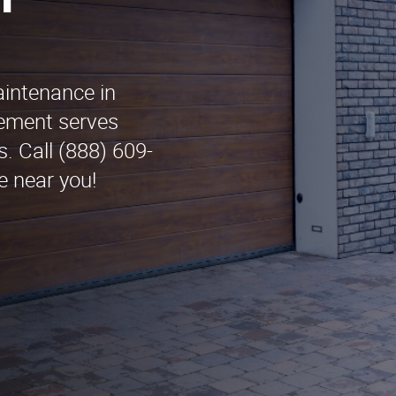
n
aintenance in
cement serves
. Call (888) 609-
e near you!