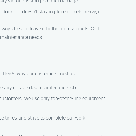
sary vibrations and potential damage.
or. If it doesn’t stay in place or feels heavy, it
ays best to leave it to the professionals. Call
r maintenance needs.
. Here’s why our customers trust us:
dle any garage door maintenance job.
r customers. We use only top-of-the-line equipment
se times and strive to complete our work