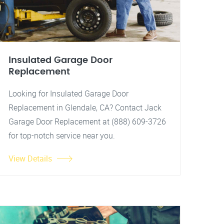
Insulated Garage Door
Replacement
Looking for Insulated Garage Door
Replacement in Glendale, CA? Contact Jack
Garage Door Replacement at (888) 609-3726
for top-notch service near you.
View Details