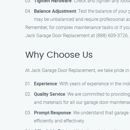
Tighten Hardware
: Check and tighten any loos
Balance Adjustment
: Test the balance of your 
may be unbalanced and require professional a
Remember, for complex maintenance tasks or if you a
Jack Garage Door Replacement at (888) 609-3726, an
Why Choose Us
At Jack Garage Door Replacement, we take pride in b
Experience
: With years of experience in the i
Quality Service
: We are committed to providing
and materials for all our garage door maintena
Prompt Response
: We understand that garage 
efficiently and effectively.