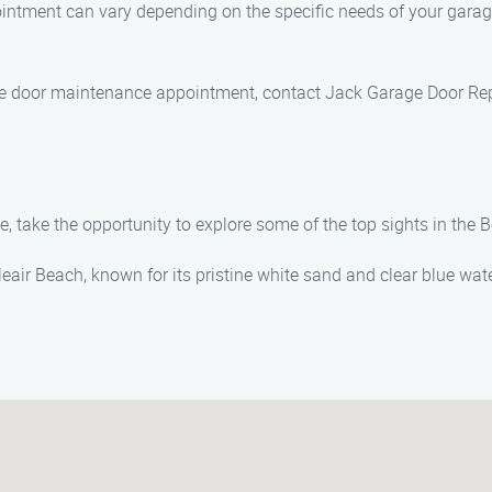
ntment can vary depending on the specific needs of your garage
age door maintenance appointment, contact Jack Garage Door Re
take the opportunity to explore some of the top sights in the Be
lleair Beach, known for its pristine white sand and clear blue wat