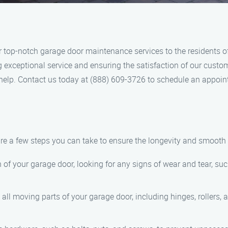
 top-notch garage door maintenance services to the residents of
ng exceptional service and ensuring the satisfaction of our cust
o help. Contact us today at (888) 609-3726 to schedule an appoi
e a few steps you can take to ensure the longevity and smooth 
n of your garage door, looking for any signs of wear and tear, su
o all moving parts of your garage door, including hinges, rollers,