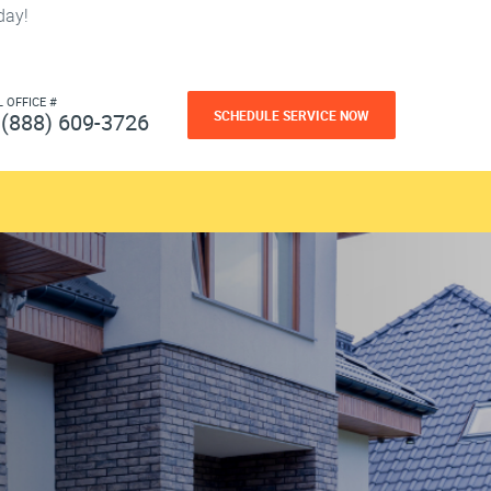
day!
L OFFICE #
SCHEDULE SERVICE NOW
(888) 609-3726