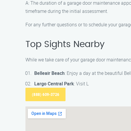
A: The duration of a garage door maintenance appoi
timeframe during the initial assessment.
For any further questions or to schedule your gar
Top Sights Nearby
While we take care of your garage door maintenance, 
Belleair Beach
: Enjoy a day at the beautiful Be
Largo Central Park
: Visit L
(888) 609-3726