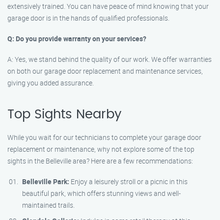
extensively trained. You can have peace of mind knowing that your
garage door is in the hands of qualified professionals.
Q: Do you provide warranty on your services?
A: Yes, we stand behind the quality of our work. We offer warranties
on both our garage door replacement and maintenance services,
giving you added assurance.
Top Sights Nearby
While you wait for our technicians to complete your garage door
replacement or maintenance, why not explore some of the top
sights in the Belleville area? Here are a few recommendations:
Belleville Park:
Enjoy a leisurely stroll or a picnic in this
beautiful park, which offers stunning views and well-
maintained trails.