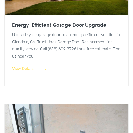
Energy-Efficient Garage Door Upgrade
Upgrade your garage door to an energy-efficient solution in
Glendale, CA. Trust Jack Garage Door Replacement for
quality service. Call (888) 609-3726 for a free estimate. Find
us near you.
View Details