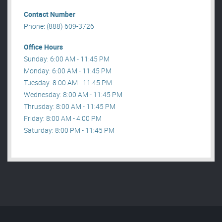
Contact Number
Phone: (888) 609-3726
Office Hours
Sunday: 6:00 AM - 11:45 PM
Monday: 6:00 AM - 11:45 PM
Tuesday: 8:00 AM - 11:45 PM
Wednesday: 8:00 AM - 11:45 PM
Thrusday: 8:00 AM - 11:45 PM
Friday: 8:00 AM - 4:00 PM
Saturday: 8:00 PM - 11:45 PM