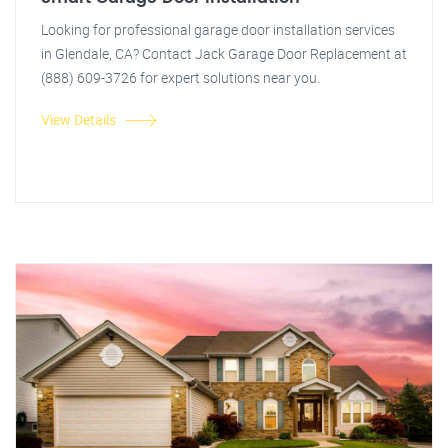
Looking for professional garage door installation services
in Glendale, CA? Contact Jack Garage Door Replacement at
(888) 609-3726 for expert solutions near you.
View Details