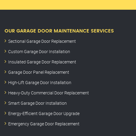
OUR GARAGE DOOR MAINTENANCE SERVICES
Sectional Garage Door Replacement
Custom Garage Door Installation
Insulated Garage Door Replacement
Garage Door Panel Replacement
High-Lift Garage Door Installation
Heavy-Duty Commercial Door Replacement
Smart Garage Door Installation
Energy-Efficient Garage Door Upgrade
Emergency Garage Door Replacement