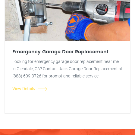
Emergency Garage Door Replacement
Looking for emergency garage door replacement near me
in Glendale, CA? Contact Jack Garage Door Replacement at
(888) 609-3726 for prompt and reliable service.
View Details