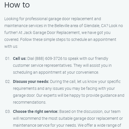
How to
Looking for professional garage door replacement and
maintenance services in the Belleville area of Glendale, CA? Look no
further! At Jack Garage Door Replacement, we have got you
covered. Follow these simple steps to schedule an appointment
with us:
Call us:
Dial (888) 609-3726 to speak with our friendly
customer service representatives. They will assist you in
scheduling an appointment at your convenience.
Discuss your needs:
During the call, let us know your specific
requirements and any issues you may be facing with your
garage door. Our experts will be happy to provide guidance and
recommendations.
Choose the right service:
Based on the discussion, our team
will recommend the most suitable garage door replacement or
maintenance service for your needs. We offer a wide range of