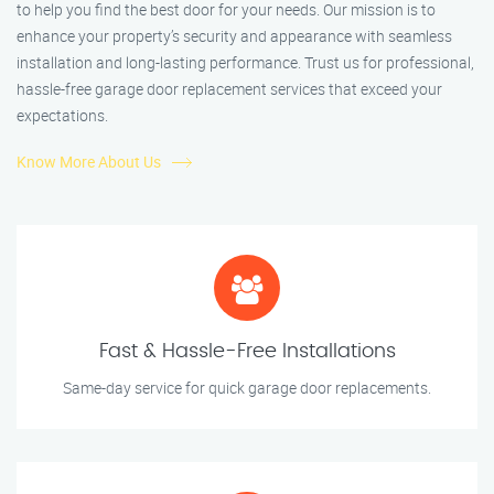
to help you find the best door for your needs. Our mission is to
enhance your property’s security and appearance with seamless
installation and long-lasting performance. Trust us for professional,
hassle-free garage door replacement services that exceed your
expectations.
Know More About Us
Fast & Hassle-Free Installations
Same-day service for quick garage door replacements.