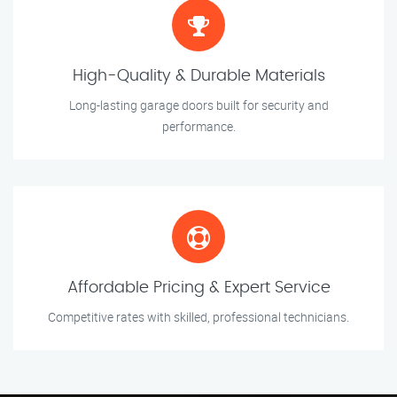
High-Quality & Durable Materials
Long-lasting garage doors built for security and
performance.
Affordable Pricing & Expert Service
Competitive rates with skilled, professional technicians.