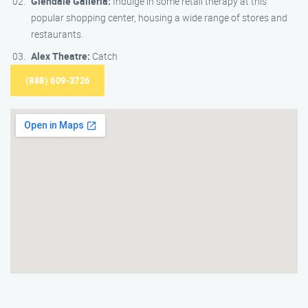
Glendale Galleria:
Indulge in some retail therapy at this
popular shopping center, housing a wide range of stores and
restaurants.
Alex Theatre:
Catch
(888) 609-3726