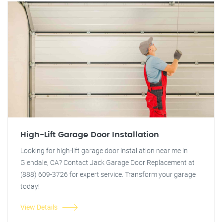
High-Lift Garage Door Installation
Looking for high-lift garage door installation near me in
Glendale, CA? Contact Jack Garage Door Replacement at
(888) 609-3726 for expert service. Transform your garage
today!
View Details