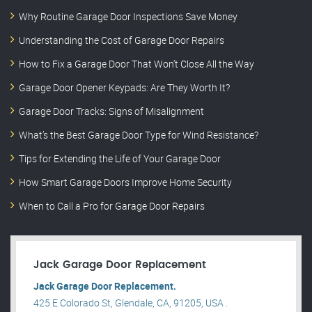
Why Routine Garage Door Inspections Save Money
Understanding the Cost of Garage Door Repairs
How to Fix a Garage Door That Won’t Close All the Way
Garage Door Opener Keypads: Are They Worth It?
Garage Door Tracks: Signs of Misalignment
What’s the Best Garage Door Type for Wind Resistance?
Tips for Extending the Life of Your Garage Door
How Smart Garage Doors Improve Home Security
When to Call a Pro for Garage Door Repairs
Jack Garage Door Replacement
Jack Garage Door Replacement.
425 E Colorado St, Glendale, CA, 91205, USA .