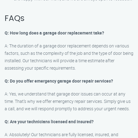
FAQs
Q: How long does a garage door replacement take?
A: The duration of a garage door replacement depends on various
factors, such as the complexity of the job and the type of door being
installed. Our technicians will provide a time estimate after
assessing your specific requirements.
Q: Do you offer emergency garage door repair services?
A: Yes, we understand that garage door issues can occur at any
time. That’s why we offer emergency repair services. Simply give us
a call, and we will respond promptly to address your urgent needs.
Q: Are your technicians licensed and insured?
A: Absolutely! Our technicians are fully licensed, insured, and