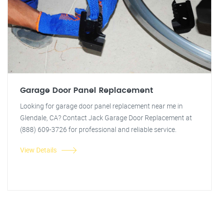
Garage Door Panel Replacement
Looking for garage door panel replacement near me in
Glendale, CA? Contact Jack Garage Door Replacement at
(888) 609-3726 for professional and reliable service.
View Details