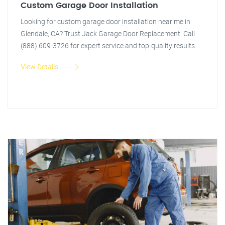
Custom Garage Door Installation
Looking for custom garage door installation near me in
Glendale, CA? Trust Jack Garage Door Replacement. Call
(888) 609-3726 for expert service and top-quality results.
View Details