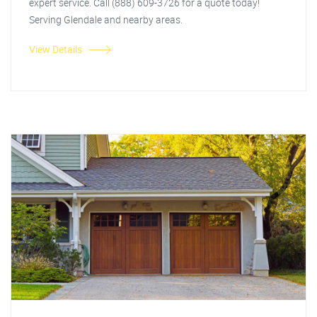
expert service. Call (888) 609-3726 for a quote today!
Serving Glendale and nearby areas.
View Details