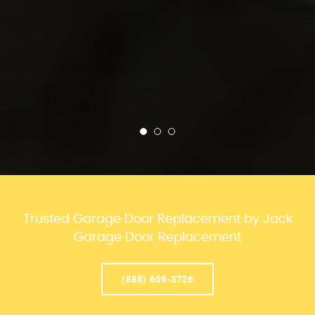
Trusted Garage Door Replacement by Jack
Garage Door Replacement
(888) 609-3726