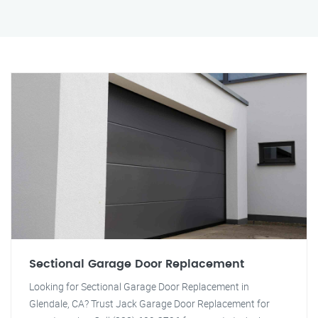
Sectional Garage Door Replacement
Looking for Sectional Garage Door Replacement in
Glendale, CA? Trust Jack Garage Door Replacement for