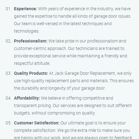
Experience:
With years of experience in the industry, we have
gained the expertise to handle all kinds of garage door issues.
Our team is well-versed in the latest techniques and
technologies.
Professionalism:
We take pride in our professionalism and
customer-centric approach. Our technicians are trained to
provide exceptional service while maintaining a friendly and
respectful attitude.
Quality Products:
At Jack Garage Door Replacement, we only
use high-quality replacement parts and materials. This ensures
the durability and longevity of your garage door.
Affordability:
We believe in offering competitive and
transparent pricing. Our services are designed to suit different
budgets, without compromising on quality.
Customer Satisfaction:
Our ultimate goal is to ensure your
complete satisfaction. We go the extra mile to make sure you
are happy with our work, and we are always open to feedback.