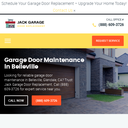
Schedule Your Garage Door Replacement – Upgrade Your Home Today!
Contact Us
×
CALL OFFICE #
(888) 609-3726
REQUEST SERVICE
Menu
Garage Door Maintenance
in Belleville
Looking for reliable garage door
maintenance in Belleville, Glendale, CA? Trust
Jack Garage Door Replacement. Call (888)
609-3726 for expert service near you.
CALL NOW
(888) 609-3726