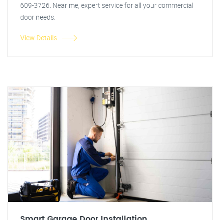
609-3726. Near me, expert service for all your commercial
door needs.
View Details
Smart Garage Door Installation