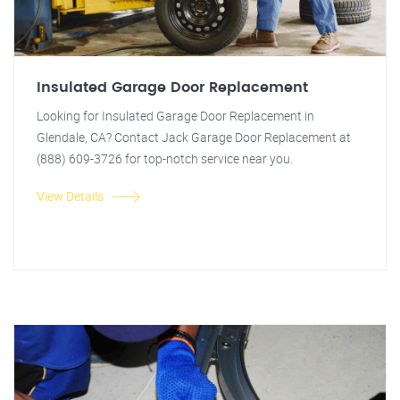
Insulated Garage Door Replacement
Looking for Insulated Garage Door Replacement in
Glendale, CA? Contact Jack Garage Door Replacement at
(888) 609-3726 for top-notch service near you.
View Details