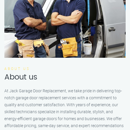
ABOUT US
About us
At Jack Garage Door Replacement, we take pride in delivering top-
notch garage door replacement services with a commitment to
quality and customer satisfaction. With years of experience, our
skilled technicians specialize in installing durable, stylish, and
energy-efficient garage doors for homes and businesses. We offer
affordable pricing, same-day service, and expert recommendations