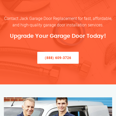
Contact Jack Garage Door Replacement for fast, affordable,
and high-quality garage door installation services.
Upgrade Your Garage Door Today!
(888) 609-3726