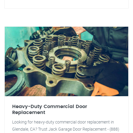
Heavy-Duty Commercial Door
Replacement
Looking for heavy-duty commercial door replacement in
Glendale, CA? Trust Jack Garage Door Replacement - (888)