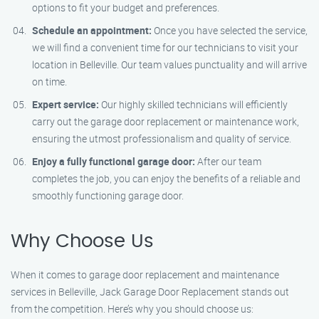
options to fit your budget and preferences.
Schedule an appointment:
Once you have selected the service,
we will find a convenient time for our technicians to visit your
location in Belleville. Our team values punctuality and will arrive
on time.
Expert service:
Our highly skilled technicians will efficiently
carry out the garage door replacement or maintenance work,
ensuring the utmost professionalism and quality of service.
Enjoy a fully functional garage door:
After our team
completes the job, you can enjoy the benefits of a reliable and
smoothly functioning garage door.
Why Choose Us
When it comes to garage door replacement and maintenance
services in Belleville, Jack Garage Door Replacement stands out
from the competition. Here’s why you should choose us: