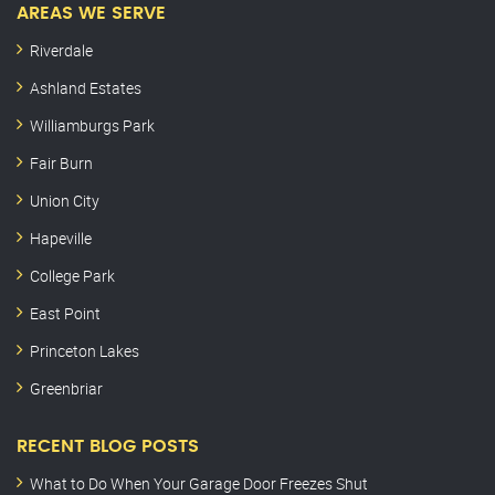
AREAS WE SERVE
Riverdale
Ashland Estates
Williamburgs Park
Fair Burn
Union City
Hapeville
College Park
East Point
Princeton Lakes
Greenbriar
RECENT BLOG POSTS
What to Do When Your Garage Door Freezes Shut