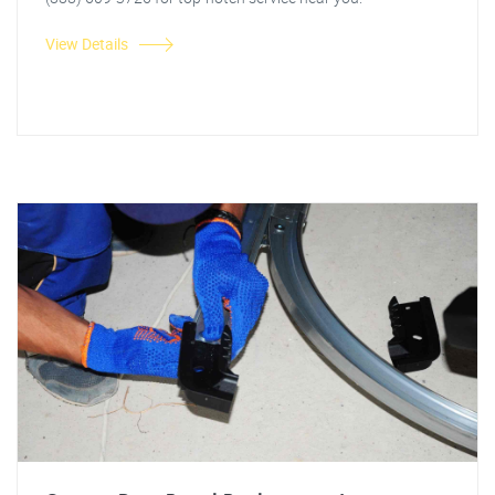
View Details