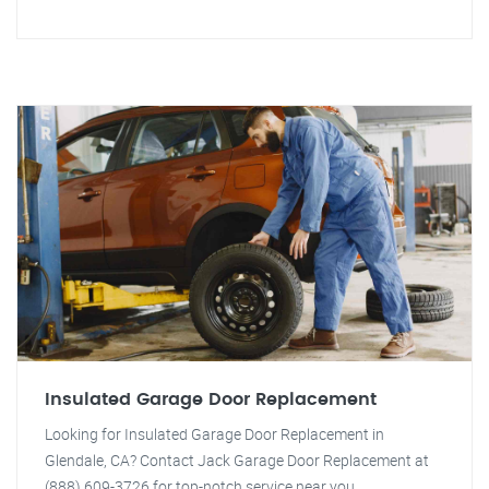
Insulated Garage Door Replacement
Looking for Insulated Garage Door Replacement in
Glendale, CA? Contact Jack Garage Door Replacement at
(888) 609-3726 for top-notch service near you.