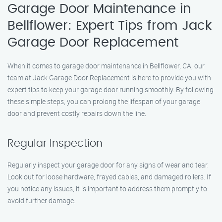
Garage Door Maintenance in
Bellflower: Expert Tips from Jack
Garage Door Replacement
When it comes to garage door maintenance in Bellflower, CA, our
team at Jack Garage Door Replacement is here to provide you with
expert tips to keep your garage door running smoothly. By following
these simple steps, you can prolong the lifespan of your garage
door and prevent costly repairs down the line.
Regular Inspection
Regularly inspect your garage door for any signs of wear and tear.
Look out for loose hardware, frayed cables, and damaged rollers. If
you notice any issues, it is important to address them promptly to
avoid further damage.