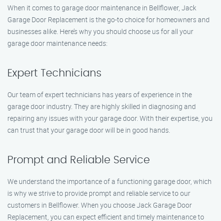
When it comes to garage door maintenance in Bellflower, Jack
Garage Door Replacement is the go-to choice for homeowners and
businesses alike. Here’s why you should choose us for all your
garage door maintenance needs:
Expert Technicians
Our team of expert technicians has years of experience in the
garage door industry. They are highly skilled in diagnosing and
repairing any issues with your garage door. With their expertise, you
can trust that your garage door will be in good hands.
Prompt and Reliable Service
We understand the importance of a functioning garage door, which
is why we strive to provide prompt and reliable service to our
customers in Bellflower. When you choose Jack Garage Door
Replacement, you can expect efficient and timely maintenance to