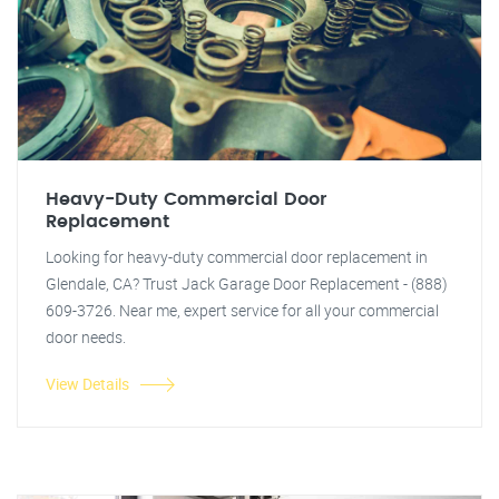
Heavy-Duty Commercial Door
Replacement
Looking for heavy-duty commercial door replacement in
Glendale, CA? Trust Jack Garage Door Replacement - (888)
609-3726. Near me, expert service for all your commercial
door needs.
View Details