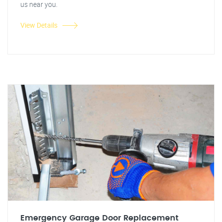
us near you.
View Details
Emergency Garage Door Replacement