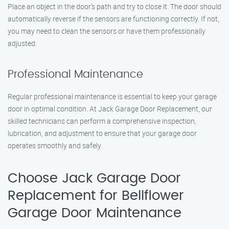
Place an object in the door’s path and try to close it. The door should
automatically reverse if the sensors are functioning correctly. If not,
you may need to clean the sensors or have them professionally
adjusted.
Professional Maintenance
Regular professional maintenance is essential to keep your garage
door in optimal condition. At Jack Garage Door Replacement, our
skilled technicians can perform a comprehensive inspection,
lubrication, and adjustment to ensure that your garage door
operates smoothly and safely.
Choose Jack Garage Door
Replacement for Bellflower
Garage Door Maintenance