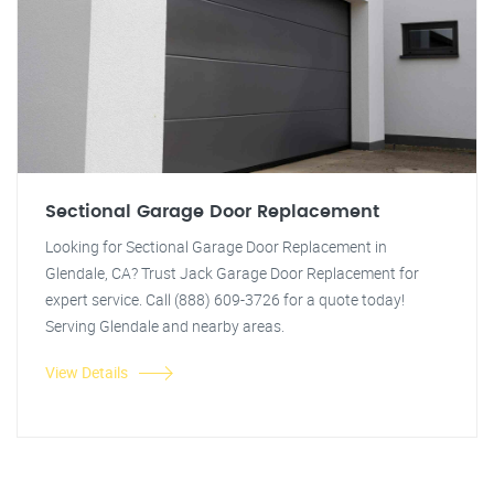
Sectional Garage Door Replacement
Looking for Sectional Garage Door Replacement in
Glendale, CA? Trust Jack Garage Door Replacement for
expert service. Call (888) 609-3726 for a quote today!
Serving Glendale and nearby areas.
View Details