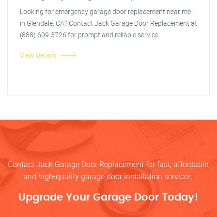
Looking for emergency garage door replacement near me
in Glendale, CA? Contact Jack Garage Door Replacement at
(888) 609-3726 for prompt and reliable service.
View Details
Contact Jack Garage Door Replacement for fast, affordable,
and high-quality garage door installation services.
Upgrade Your Garage Door Today!