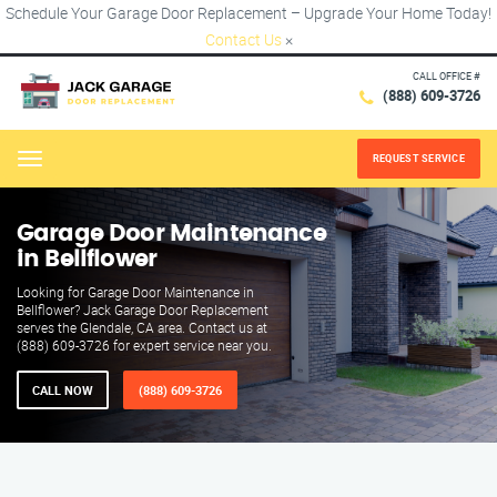
Schedule Your Garage Door Replacement – Upgrade Your Home Today!
Contact Us
×
CALL OFFICE #
(888) 609-3726
REQUEST SERVICE
Menu
Garage Door Maintenance
in Bellflower
Looking for Garage Door Maintenance in
Bellflower? Jack Garage Door Replacement
serves the Glendale, CA area. Contact us at
(888) 609-3726 for expert service near you.
CALL NOW
(888) 609-3726