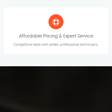
Affordable Pricing & Expert Service
Competitive rates with skilled, professional technicians.