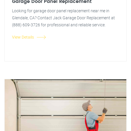
Garage Door Panel Replacement
Looking for garage door panel replacement near me in
Glendale, CA? Contact Jack Garage Door Replacement at
(888) 609-3726 for professional and reliable service.
View Details