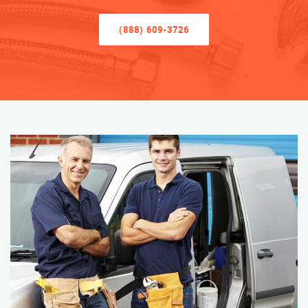
(888) 609-3726