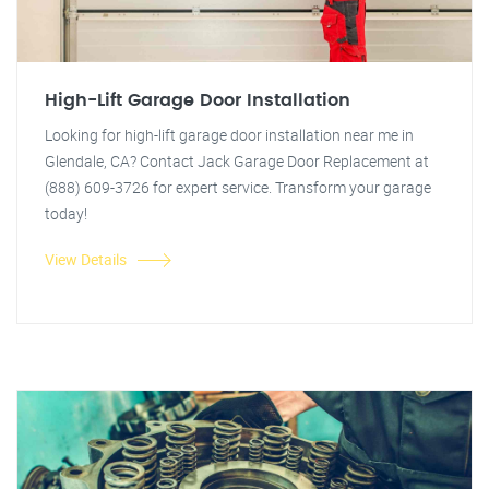
High-Lift Garage Door Installation
Looking for high-lift garage door installation near me in
Glendale, CA? Contact Jack Garage Door Replacement at
(888) 609-3726 for expert service. Transform your garage
today!
View Details