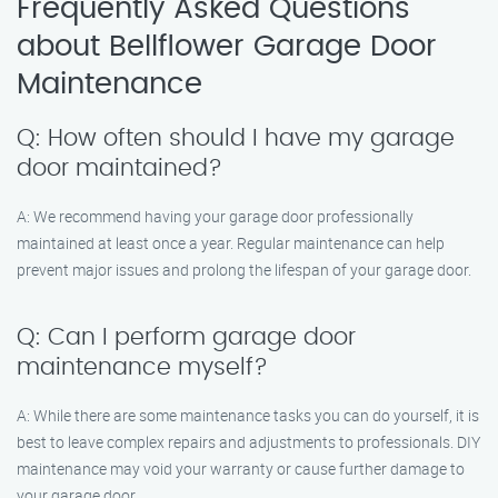
Frequently Asked Questions
about Bellflower Garage Door
Maintenance
Q: How often should I have my garage
door maintained?
A: We recommend having your garage door professionally
maintained at least once a year. Regular maintenance can help
prevent major issues and prolong the lifespan of your garage door.
Q: Can I perform garage door
maintenance myself?
A: While there are some maintenance tasks you can do yourself, it is
best to leave complex repairs and adjustments to professionals. DIY
maintenance may void your warranty or cause further damage to
your garage door.