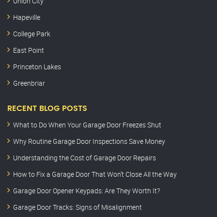
Union City
Hapeville
College Park
East Point
Princeton Lakes
Greenbriar
RECENT BLOG POSTS
What to Do When Your Garage Door Freezes Shut
Why Routine Garage Door Inspections Save Money
Understanding the Cost of Garage Door Repairs
How to Fix a Garage Door That Won’t Close All the Way
Garage Door Opener Keypads: Are They Worth It?
Garage Door Tracks: Signs of Misalignment