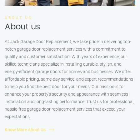
ABOUT US
About us
At Jack Garage Door Replacement, we take pride in delivering top-
notch garage door replacement services with a commitment to
quality and customer satisfaction. With years of experience, our
skilled technicians specialize in installing durable, stylish, and
energy-efficient garage doors for homes and businesses. We offer
affordable pricing, same-day service, and expert recommendations
to help you find the best door for your needs. Our mission is to
enhance your property’s security and appearance with seamless
installation and long-lasting performance. Trust us for professional,
hassle-free garage door replacement services that exceed your
expectations.
Know More About Us