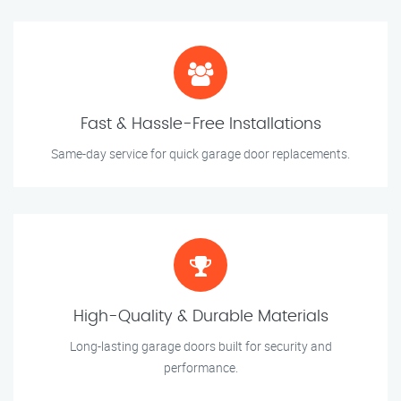
Fast & Hassle-Free Installations
Same-day service for quick garage door replacements.
High-Quality & Durable Materials
Long-lasting garage doors built for security and
performance.