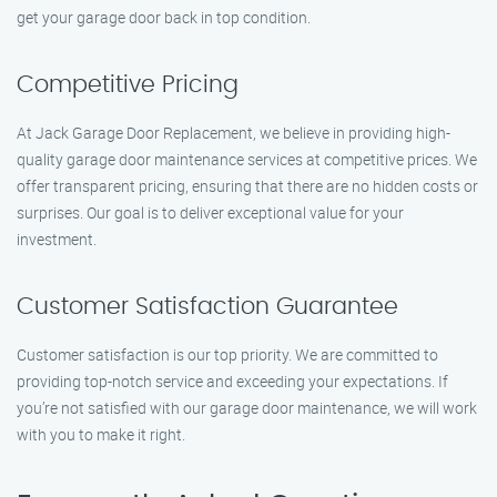
get your garage door back in top condition.
Competitive Pricing
At Jack Garage Door Replacement, we believe in providing high-
quality garage door maintenance services at competitive prices. We
offer transparent pricing, ensuring that there are no hidden costs or
surprises. Our goal is to deliver exceptional value for your
investment.
Customer Satisfaction Guarantee
Customer satisfaction is our top priority. We are committed to
providing top-notch service and exceeding your expectations. If
you’re not satisfied with our garage door maintenance, we will work
with you to make it right.