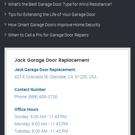
What’s the Best Garage Door Type for Wind Resistance?
Tips for Extending the Life of Your Garage Door
How Smart Garage Doors Improve Home Security
When to Call a Pro for Garage Door Repairs
Jack Garage Door Replacement
Jack Garage Door Replacement.
425 E Colorado St, Glendale, CA, 91205, USA .
Contact Number
Phone: (888) 609-3726
Office Hours
Sunday: 6:00 AM - 11:45 PM
Monday: 6:00 AM - 11:45 PM
Tuesday: 8:00 AM - 11:45 PM