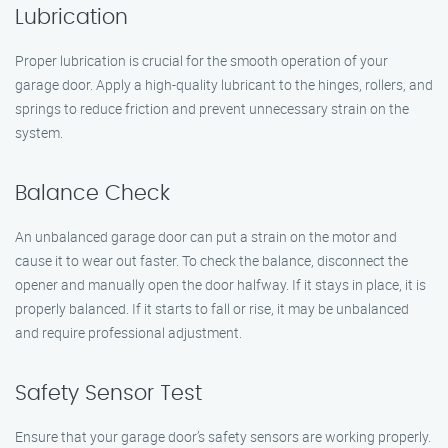
Lubrication
Proper lubrication is crucial for the smooth operation of your
garage door. Apply a high-quality lubricant to the hinges, rollers, and
springs to reduce friction and prevent unnecessary strain on the
system.
Balance Check
An unbalanced garage door can put a strain on the motor and
cause it to wear out faster. To check the balance, disconnect the
opener and manually open the door halfway. If it stays in place, it is
properly balanced. If it starts to fall or rise, it may be unbalanced
and require professional adjustment.
Safety Sensor Test
Ensure that your garage door’s safety sensors are working properly.