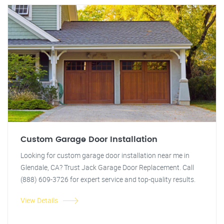
Custom Garage Door Installation
Looking for custom garage door installation near me in
Glendale, CA? Trust Jack Garage Door Replacement. Call
(888) 609-3726 for expert service and top-quality results.
View Details