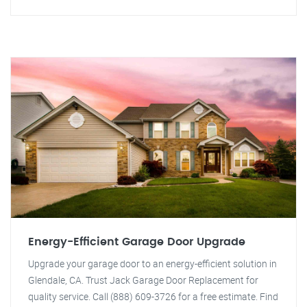
Energy-Efficient Garage Door Upgrade
Upgrade your garage door to an energy-efficient solution in
Glendale, CA. Trust Jack Garage Door Replacement for
quality service. Call (888) 609-3726 for a free estimate. Find