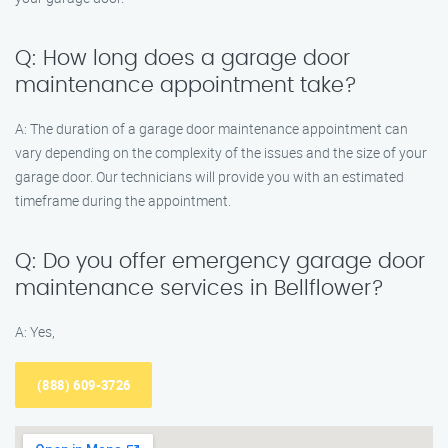
Q: How long does a garage door
maintenance appointment take?
A: The duration of a garage door maintenance appointment can
vary depending on the complexity of the issues and the size of your
garage door. Our technicians will provide you with an estimated
timeframe during the appointment.
Q: Do you offer emergency garage door
maintenance services in Bellflower?
A: Yes,
(888) 609-3726