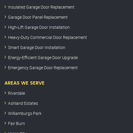
Insulated Garage Door Replacement
Garage Door Panel Replacement
High-Lift Garage Door Installation
Heavy-Duty Commercial Door Replacement
Smart Garage Door Installation
Energy-Efficient Garage Door Upgrade
Emergency Garage Door Replacement
AREAS WE SERVE
Riverdale
Ashland Estates
Williamburgs Park
Fair Burn