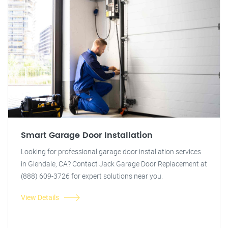
Smart Garage Door Installation
Looking for professional garage door installation services
in Glendale, CA? Contact Jack Garage Door Replacement at
(888) 609-3726 for expert solutions near you.
View Details