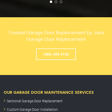
Trusted Garage Door Replacement by Jack
Garage Door Replacement
(888) 609-3726
OUR GARAGE DOOR MAINTENANCE SERVICES
Sectional Garage Door Replacement
Custom Garage Door Installation