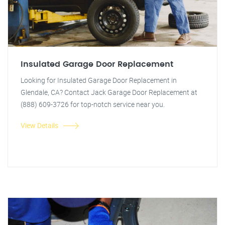
Insulated Garage Door Replacement
Looking for Insulated Garage Door Replacement in
Glendale, CA? Contact Jack Garage Door Replacement at
(888) 609-3726 for top-notch service near you.
View Details