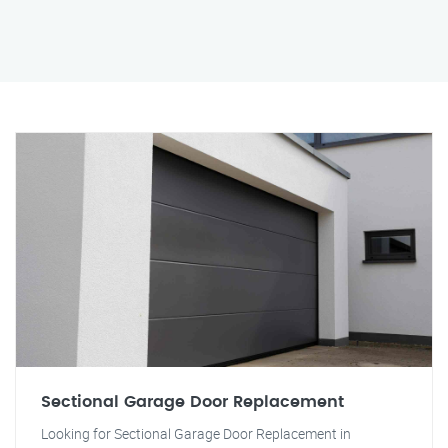
Sectional Garage Door Replacement
Looking for Sectional Garage Door Replacement in