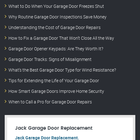
What to Do When Your Garage Door Freezes Shut
Why Routine Garage Door Inspections Save Money
Understanding the Cost of Garage Door Repairs
How to Fix a Garage Door That Won’t Close All the Way
Garage Door Opener Keypads: Are They Worth It?
Garage Door Tracks: Signs of Misalignment
What’s the Best Garage Door Type for Wind Resistance?
Tips for Extending the Life of Your Garage Door
How Smart Garage Doors Improve Home Security
When to Call a Pro for Garage Door Repairs
Jack Garage Door Replacement
Jack Garage Door Replacement.