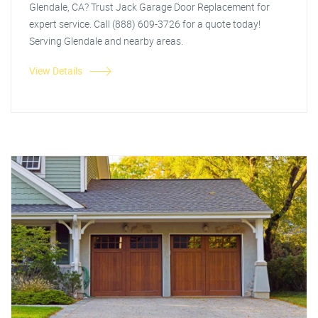
Glendale, CA? Trust Jack Garage Door Replacement for
expert service. Call (888) 609-3726 for a quote today!
Serving Glendale and nearby areas.
View Details