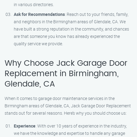
in various directories.
Ask for Recommendations
: Reach out to your friends, family,
and neighbors in the Birmingham areas of Glendale, CA. We
have built a strong reputation in the community, and chances
are that someone you know has already experienced the
quality service we provide.
Why Choose Jack Garage Door
Replacement in Birmingham,
Glendale, CA
When it comes to garage door maintenance services in the
Birmingham areas of Glendale, CA, Jack Garage Door Replacement
stands out for several reasons. Here’s why you should choose us:
Experience
: With over 10 years of experience in the industry,
we have the knowledge and expertise to handle any garage