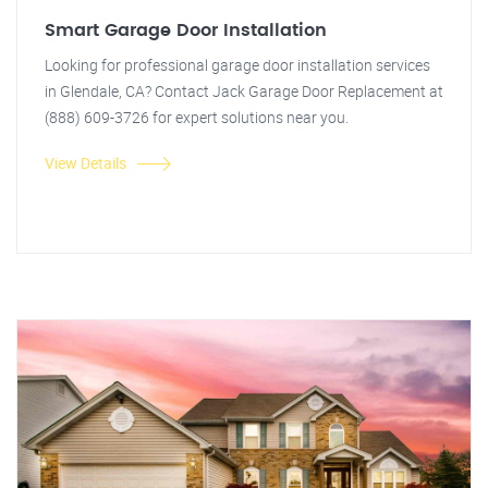
Smart Garage Door Installation
Looking for professional garage door installation services
in Glendale, CA? Contact Jack Garage Door Replacement at
(888) 609-3726 for expert solutions near you.
View Details