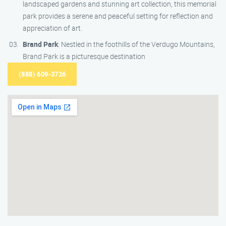
landscaped gardens and stunning art collection, this memorial
park provides a serene and peaceful setting for reflection and
appreciation of art.
Brand Park
: Nestled in the foothills of the Verdugo Mountains,
Brand Park is a picturesque destination
(888) 609-3726