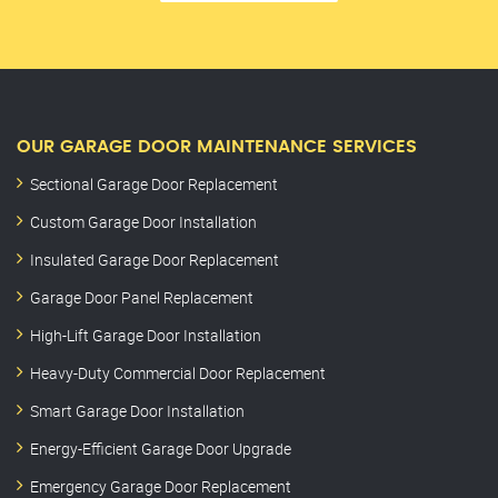
OUR GARAGE DOOR MAINTENANCE SERVICES
Sectional Garage Door Replacement
Custom Garage Door Installation
Insulated Garage Door Replacement
Garage Door Panel Replacement
High-Lift Garage Door Installation
Heavy-Duty Commercial Door Replacement
Smart Garage Door Installation
Energy-Efficient Garage Door Upgrade
Emergency Garage Door Replacement