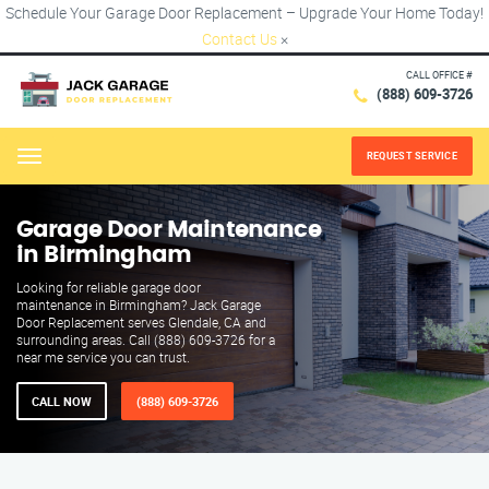
Schedule Your Garage Door Replacement – Upgrade Your Home Today!
Contact Us
×
CALL OFFICE #
(888) 609-3726
REQUEST SERVICE
Menu
Garage Door Maintenance
in Birmingham
Looking for reliable garage door
maintenance in Birmingham? Jack Garage
Door Replacement serves Glendale, CA and
surrounding areas. Call (888) 609-3726 for a
near me service you can trust.
CALL NOW
(888) 609-3726