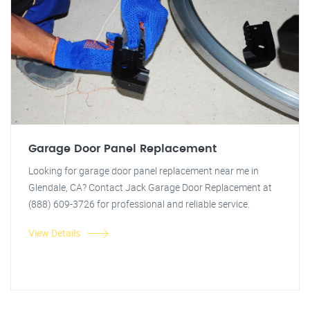
Garage Door Panel Replacement
Looking for garage door panel replacement near me in
Glendale, CA? Contact Jack Garage Door Replacement at
(888) 609-3726 for professional and reliable service.
View Details