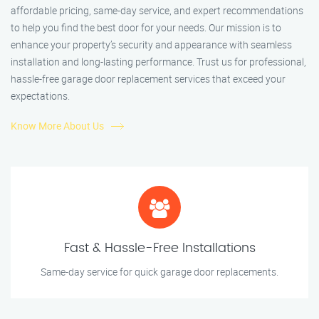
affordable pricing, same-day service, and expert recommendations
to help you find the best door for your needs. Our mission is to
enhance your property’s security and appearance with seamless
installation and long-lasting performance. Trust us for professional,
hassle-free garage door replacement services that exceed your
expectations.
Know More About Us
Fast & Hassle-Free Installations
Same-day service for quick garage door replacements.