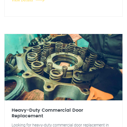
Heavy-Duty Commercial Door
Replacement
Looking for heavy-duty commercial door replacement in