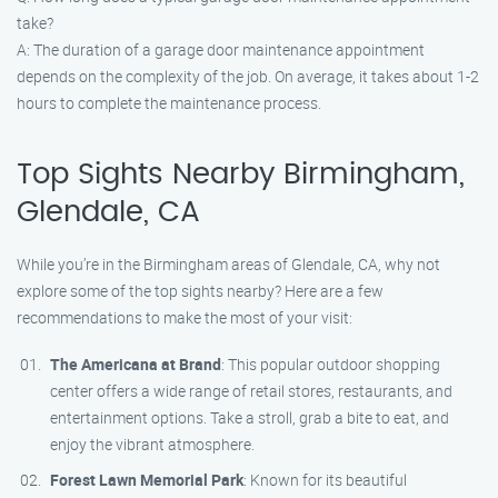
take?
A: The duration of a garage door maintenance appointment
depends on the complexity of the job. On average, it takes about 1-2
hours to complete the maintenance process.
Top Sights Nearby Birmingham,
Glendale, CA
While you’re in the Birmingham areas of Glendale, CA, why not
explore some of the top sights nearby? Here are a few
recommendations to make the most of your visit:
The Americana at Brand
: This popular outdoor shopping
center offers a wide range of retail stores, restaurants, and
entertainment options. Take a stroll, grab a bite to eat, and
enjoy the vibrant atmosphere.
Forest Lawn Memorial Park
: Known for its beautiful