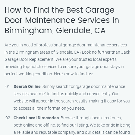
How to Find the Best Garage
Door Maintenance Services in
Birmingham, Glendale, CA
Are you in need of professional garage door maintenance services
in the Birmingham areas of Glendale, CA? Look no further than Jack
Garage Door Replacement! We are your trusted local experts,
providing top-notch services to ensure your garage door stays in
perfect working condition. Here’s how to find us:
Search Online
: Simply search for "garage door maintenance
services near me" to find us quickly and conveniently. Our
website will appear in the search results, making it easy for you
to access all the information you need.
Check Local Directories
: Browse through local directories,
both online and offline, to find our listing. We take pride in being
a reliable and reputable company, and our details can be found