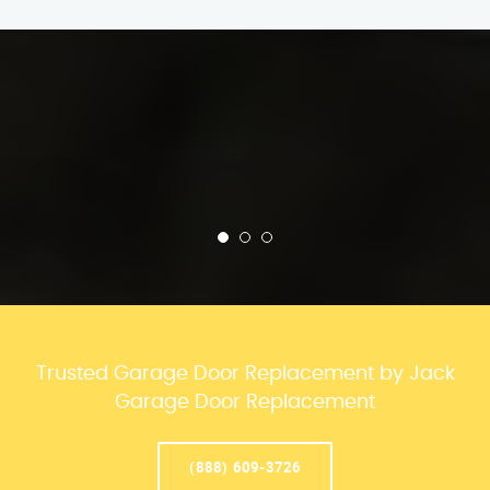
Trusted Garage Door Replacement by Jack
Garage Door Replacement
(888) 609-3726