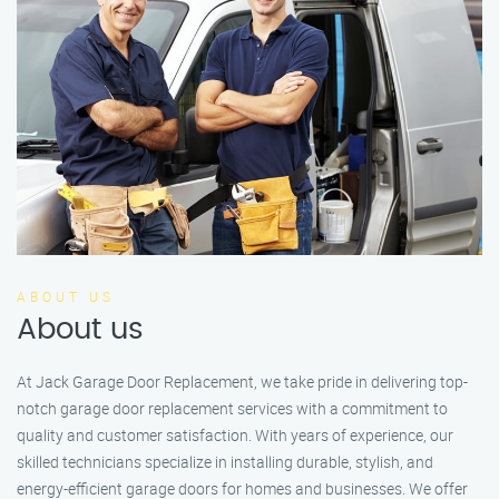
ABOUT US
About us
At Jack Garage Door Replacement, we take pride in delivering top-
notch garage door replacement services with a commitment to
quality and customer satisfaction. With years of experience, our
skilled technicians specialize in installing durable, stylish, and
energy-efficient garage doors for homes and businesses. We offer