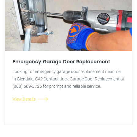
Emergency Garage Door Replacement
Looking for emergency garage door replacement near me
in Glendale, CA? Contact Jack Garage Door Replacement at
(888) 609-3726 for prompt and reliable service.
View Details