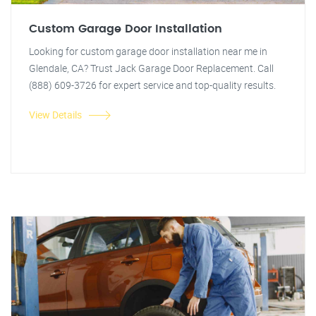
Custom Garage Door Installation
Looking for custom garage door installation near me in
Glendale, CA? Trust Jack Garage Door Replacement. Call
(888) 609-3726 for expert service and top-quality results.
View Details