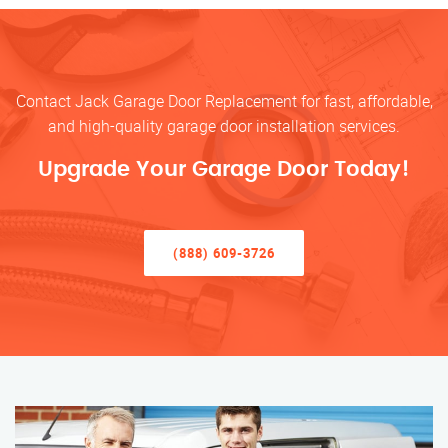
Contact Jack Garage Door Replacement for fast, affordable,
and high-quality garage door installation services.
Upgrade Your Garage Door Today!
(888) 609-3726