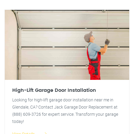
High-Lift Garage Door Installation
Looking for high-lift garage door installation near me in
Glendale, CA? Contact Jack Garage Door Replacement at
(888) 609-3726 for expert service. Transform your garage
today!
View Details