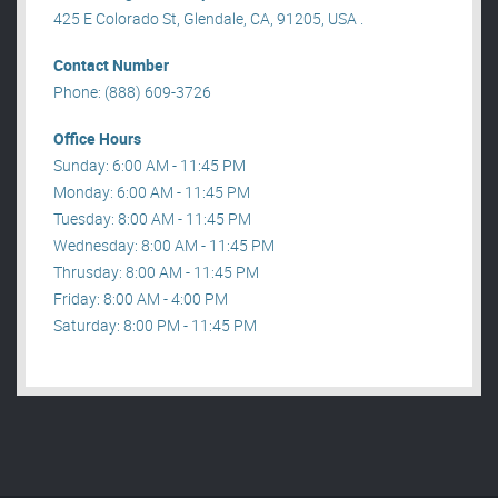
425 E Colorado St, Glendale, CA, 91205, USA .
Contact Number
Phone: (888) 609-3726
Office Hours
Sunday: 6:00 AM - 11:45 PM
Monday: 6:00 AM - 11:45 PM
Tuesday: 8:00 AM - 11:45 PM
Wednesday: 8:00 AM - 11:45 PM
Thrusday: 8:00 AM - 11:45 PM
Friday: 8:00 AM - 4:00 PM
Saturday: 8:00 PM - 11:45 PM