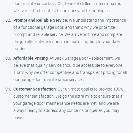
door maintenance task. Our team of skilled professionals is
well-versed in the latest techniques and technologies.
Prompt and Reliable Service
: We understand the importance
of a functional garage door, and that’s why we prioritize
prompt and reliable service. We arrive on time and complete
the job efficiently, ensuring minimal disruption to your daily
routine.
Affordable Pricing
: At Jack Garage Door Replacement, we
believe that quality service should be accessible to everyone.
That’s why we offer competitive and transparent pricing for all
our garage door maintenance services.
Customer Satisfaction
: Our ultimate goal is to provide 100%
customer satisfaction. We go the extra mile to ensure that all
your garage door maintenance needs are met, and we are
always ready to address any concerns or queries you may
have.