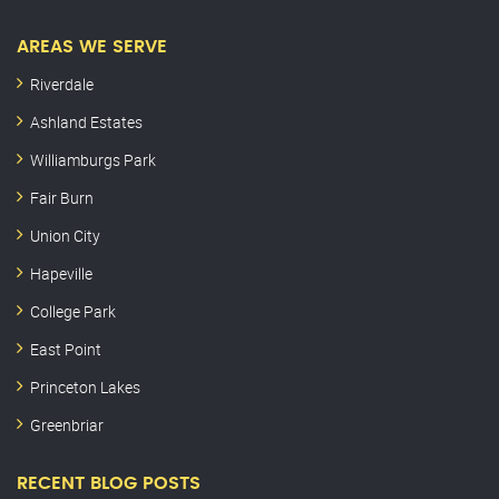
AREAS WE SERVE
Riverdale
Ashland Estates
Williamburgs Park
Fair Burn
Union City
Hapeville
College Park
East Point
Princeton Lakes
Greenbriar
RECENT BLOG POSTS