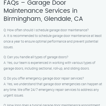
FAQs – Garage Door
Maintenance Services in
Birmingham, Glendale, CA
Q: How often should I schedule garage door maintenance?
A: It is recommended to schedule garage door maintenance at least
once a year to ensure optimal performance and prevent potential
issues.
Q: Can you handle all types of garage doors?
A: Yes, our team is experienced in working with various types of
garage doors, including sectional, roll-up, and sliding doors.
Q: Do you offer emergency garage door repair services?
A: Yes, we understand that garage door emergencies can happen at
any time. We offer 24/7 emergency repair services to address any
urgent issues.
Q: How long does a typical garage door maintenance appointment