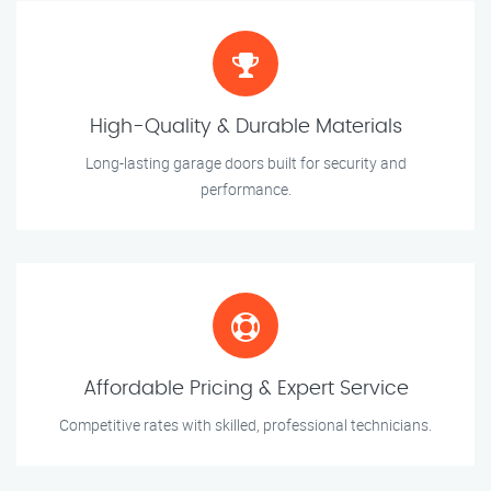
High-Quality & Durable Materials
Long-lasting garage doors built for security and
performance.
Affordable Pricing & Expert Service
Competitive rates with skilled, professional technicians.