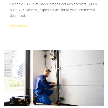
Glendale, CA? Trust Jack Garage Door Replacement - (888)
609-3726. Near me, expert service for all your commercial
door needs.
View Details