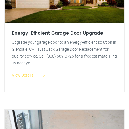
Energy-Efficient Garage Door Upgrade
Upgrade your garage door to an energy-efficient solution in
Glendale, CA. Trust Jack Garage Door Replacement for
quality service. Call (888) 609-3726 for a free estimate. Find
us near you.
View Details