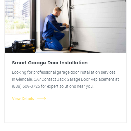
Smart Garage Door Installation
Looking for professional garage door installation services
in Glendale, CA? Contact Jack Garage Door Replacement at
(888) 609-3726 for expert solutions near you.
View Details