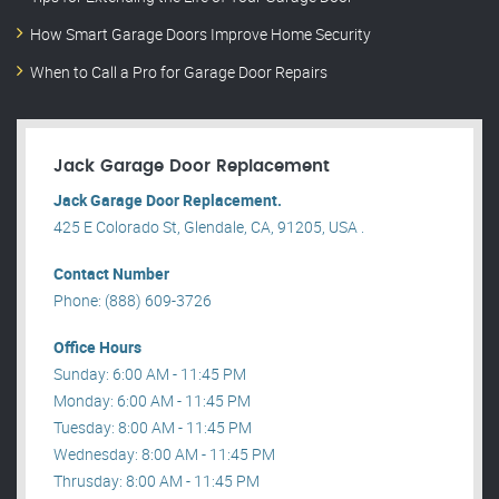
How Smart Garage Doors Improve Home Security
When to Call a Pro for Garage Door Repairs
Jack Garage Door Replacement
Jack Garage Door Replacement.
425 E Colorado St, Glendale, CA, 91205, USA .
Contact Number
Phone: (888) 609-3726
Office Hours
Sunday: 6:00 AM - 11:45 PM
Monday: 6:00 AM - 11:45 PM
Tuesday: 8:00 AM - 11:45 PM
Wednesday: 8:00 AM - 11:45 PM
Thrusday: 8:00 AM - 11:45 PM