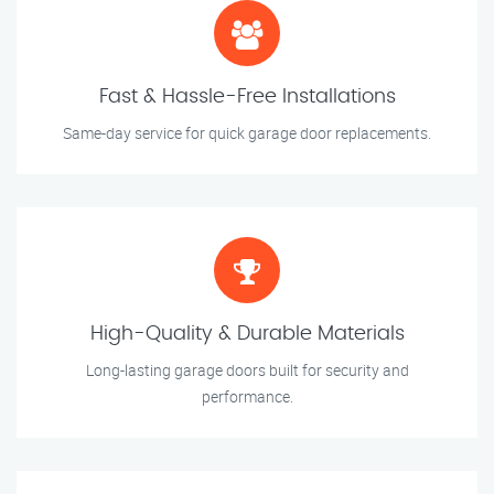
Fast & Hassle-Free Installations
Same-day service for quick garage door replacements.
High-Quality & Durable Materials
Long-lasting garage doors built for security and
performance.