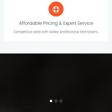
Affordable Pricing & Expert Service
Competitive rates with skilled, professional technicians.