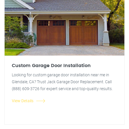
Custom Garage Door Installation
Looking for custom garage door installation near me in
Glendale, CA? Trust Jack Garage Door Replacement. Call
(888) 609-3726 for expert service and top-quality results.
View Details