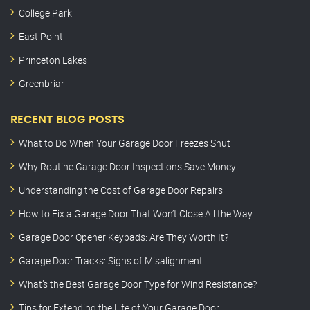
College Park
East Point
Princeton Lakes
Greenbriar
RECENT BLOG POSTS
What to Do When Your Garage Door Freezes Shut
Why Routine Garage Door Inspections Save Money
Understanding the Cost of Garage Door Repairs
How to Fix a Garage Door That Won’t Close All the Way
Garage Door Opener Keypads: Are They Worth It?
Garage Door Tracks: Signs of Misalignment
What’s the Best Garage Door Type for Wind Resistance?
Tips for Extending the Life of Your Garage Door