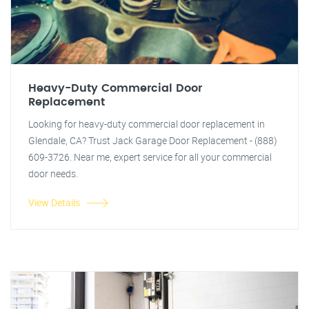
Heavy-Duty Commercial Door
Replacement
Looking for heavy-duty commercial door replacement in
Glendale, CA? Trust Jack Garage Door Replacement - (888)
609-3726. Near me, expert service for all your commercial
door needs.
View Details