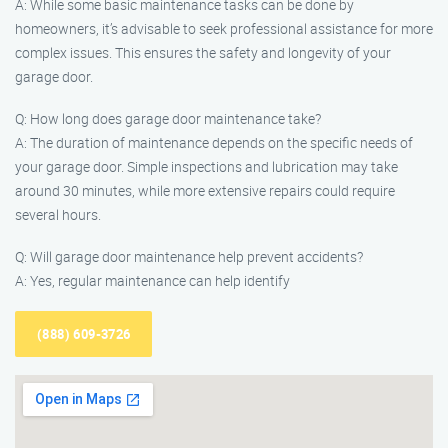
A: While some basic maintenance tasks can be done by
homeowners, it’s advisable to seek professional assistance for more
complex issues. This ensures the safety and longevity of your
garage door.
Q: How long does garage door maintenance take?
A: The duration of maintenance depends on the specific needs of
your garage door. Simple inspections and lubrication may take
around 30 minutes, while more extensive repairs could require
several hours.
Q: Will garage door maintenance help prevent accidents?
A: Yes, regular maintenance can help identify
(888) 609-3726