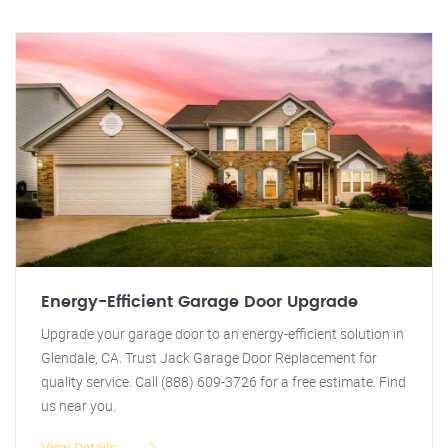
Energy-Efficient Garage Door Upgrade
Upgrade your garage door to an energy-efficient solution in
Glendale, CA. Trust Jack Garage Door Replacement for
quality service. Call (888) 609-3726 for a free estimate. Find
us near you.
View Details