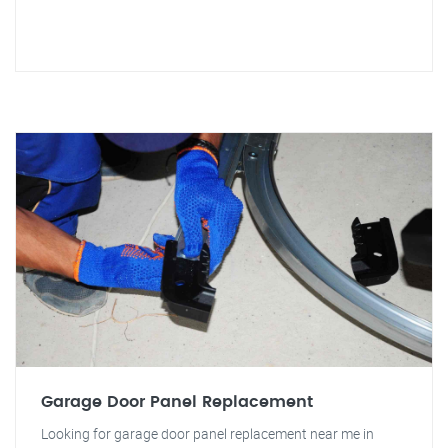
Garage Door Panel Replacement
Looking for garage door panel replacement near me in