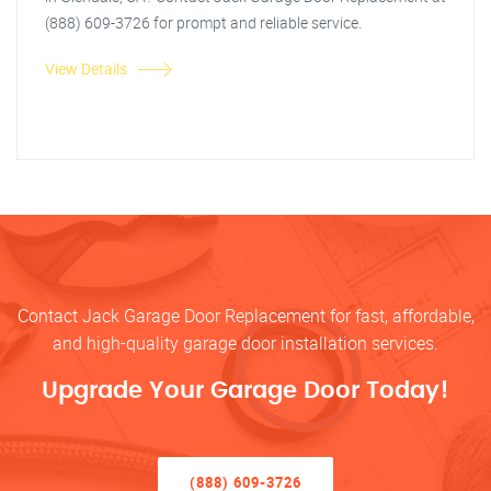
(888) 609-3726 for prompt and reliable service.
View Details
Contact Jack Garage Door Replacement for fast, affordable,
and high-quality garage door installation services.
Upgrade Your Garage Door Today!
(888) 609-3726