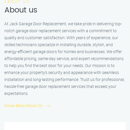
ABOUT US
About us
At Jack Garage Door Replacement, we take pride in delivering top-
notch garage door replacement services with a commitment to
quality and customer satisfaction. With years of experience, our
skilled technicians specialize in installing durable, stylish, and
energy-efficient garage doors for homes and businesses. We offer
affordable pricing, same-day service, and expert recommendations
to help you find the best door for your needs. Our mission is to
enhance your property’s security and appearance with seamless
installation and long-lasting performance. Trust us for professional,
hassle-free garage door replacement services that exceed your
expectations.
Know More About Us