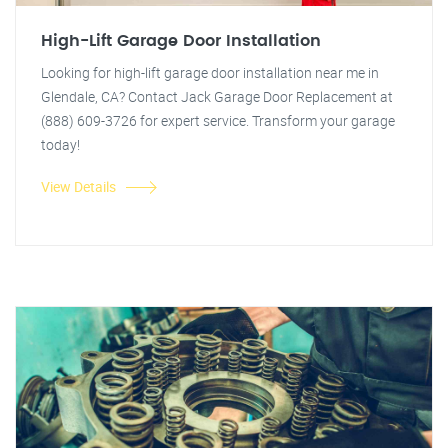
High-Lift Garage Door Installation
Looking for high-lift garage door installation near me in
Glendale, CA? Contact Jack Garage Door Replacement at
(888) 609-3726 for expert service. Transform your garage
today!
View Details