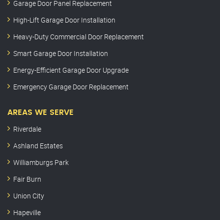
Garage Door Panel Replacement
High-Lift Garage Door Installation
Heavy-Duty Commercial Door Replacement
Smart Garage Door Installation
Energy-Efficient Garage Door Upgrade
Emergency Garage Door Replacement
AREAS WE SERVE
Riverdale
Ashland Estates
Williamburgs Park
Fair Burn
Union City
Hapeville