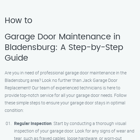
How to
Garage Door Maintenance in
Bladensburg: A Step-by-Step
Guide
Are you in need of professional garage door maintenance in the
Bladensburg area? Look no further than Jack Garage Door
Replacement! Our team of experienced technicians is here to
provide top-notch service for all your garage door needs. Follow
these simple steps to ensure your garage door stays in optimal
condition:
Regular Inspection
: Start by conducting a thorough visual
inspection of your garage door. Look for any signs of wear and
tear, such as frayed cables, loose hardware, or worn-out