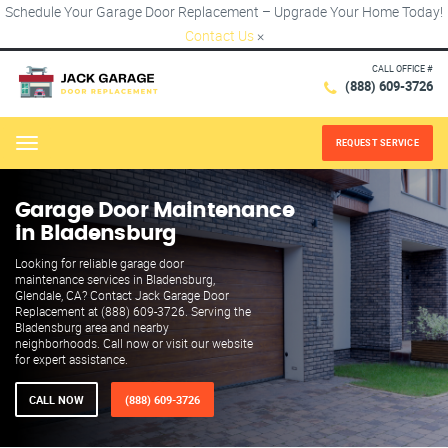
Schedule Your Garage Door Replacement – Upgrade Your Home Today!
Contact Us
×
CALL OFFICE #
(888) 609-3726
REQUEST SERVICE
Menu
Garage Door Maintenance
in Bladensburg
Looking for reliable garage door
maintenance services in Bladensburg,
Glendale, CA? Contact Jack Garage Door
Replacement at (888) 609-3726. Serving the
Bladensburg area and nearby
neighborhoods. Call now or visit our website
for expert assistance.
CALL NOW
(888) 609-3726