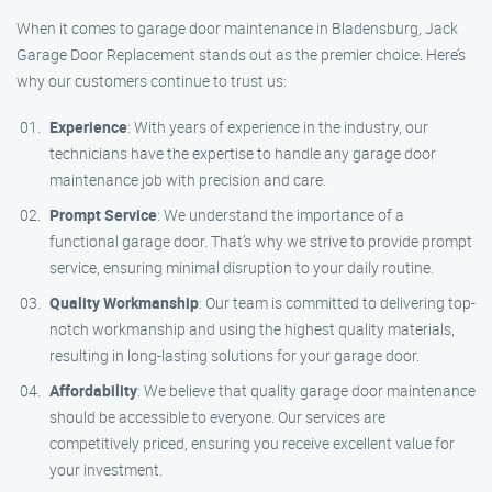
When it comes to garage door maintenance in Bladensburg, Jack
Garage Door Replacement stands out as the premier choice. Here’s
why our customers continue to trust us:
Experience
: With years of experience in the industry, our
technicians have the expertise to handle any garage door
maintenance job with precision and care.
Prompt Service
: We understand the importance of a
functional garage door. That’s why we strive to provide prompt
service, ensuring minimal disruption to your daily routine.
Quality Workmanship
: Our team is committed to delivering top-
notch workmanship and using the highest quality materials,
resulting in long-lasting solutions for your garage door.
Affordability
: We believe that quality garage door maintenance
should be accessible to everyone. Our services are
competitively priced, ensuring you receive excellent value for
your investment.