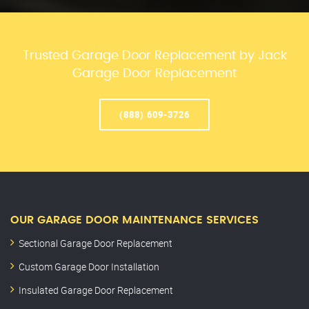
Trusted Garage Door Replacement by Jack
Garage Door Replacement
(888) 609-3726
OUR GARAGE DOOR MAINTENANCE SERVICES
Sectional Garage Door Replacement
Custom Garage Door Installation
Insulated Garage Door Replacement