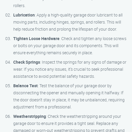
rollers.
Lubrication
: Apply a high-quality garage door lubricant to all
moving parts, including hinges, springs, and rollers. This will
help reduce friction and prolong the lifespan of your door.
Tighten Loose Hardware
: Check and tighten any loose screws
or bolts on your garage door and its components. This will
ensure everything remains securely in place.
Check Springs
: Inspect the springs for any signs of damage or
wear. If you notice any issues, it’s crucial to seek professional
assistance to avoid potential safety hazards.
Balance Test
: Test the balance of your garage door by
disconnecting the opener and manually opening it halfway. If
the door doesn’t stay in place, it may be unbalanced, requiring
adjustment from a professional.
Weatherstripping
: Check the weatherstripping around your
garage door to ensure it provides a tight seal. Replace any
damaged or worn-out weatherstripping to prevent drafts and