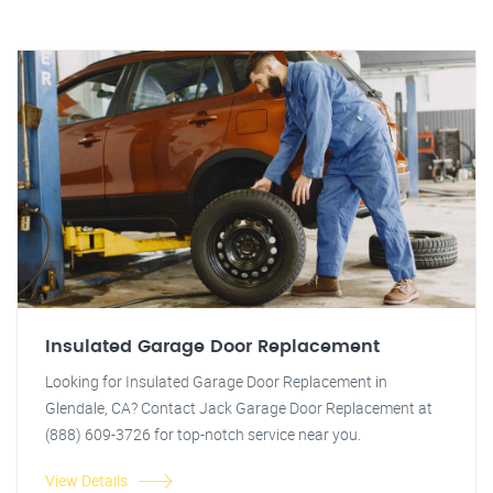
Insulated Garage Door Replacement
Looking for Insulated Garage Door Replacement in
Glendale, CA? Contact Jack Garage Door Replacement at
(888) 609-3726 for top-notch service near you.
View Details