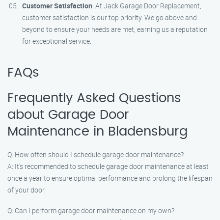
Customer Satisfaction
: At Jack Garage Door Replacement,
customer satisfaction is our top priority. We go above and
beyond to ensure your needs are met, earning us a reputation
for exceptional service.
FAQs
Frequently Asked Questions
about Garage Door
Maintenance in Bladensburg
Q: How often should I schedule garage door maintenance?
A: It’s recommended to schedule garage door maintenance at least
once a year to ensure optimal performance and prolong the lifespan
of your door.
Q: Can I perform garage door maintenance on my own?