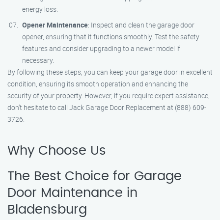
energy loss.
Opener Maintenance
: Inspect and clean the garage door
opener, ensuring that it functions smoothly. Test the safety
features and consider upgrading to a newer model if
necessary.
By following these steps, you can keep your garage door in excellent
condition, ensuring its smooth operation and enhancing the
security of your property. However, if you require expert assistance,
don’t hesitate to call Jack Garage Door Replacement at (888) 609-
3726.
Why Choose Us
The Best Choice for Garage
Door Maintenance in
Bladensburg