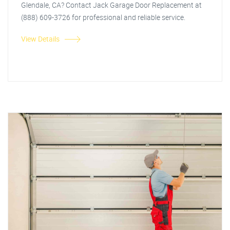
Glendale, CA? Contact Jack Garage Door Replacement at
(888) 609-3726 for professional and reliable service.
View Details