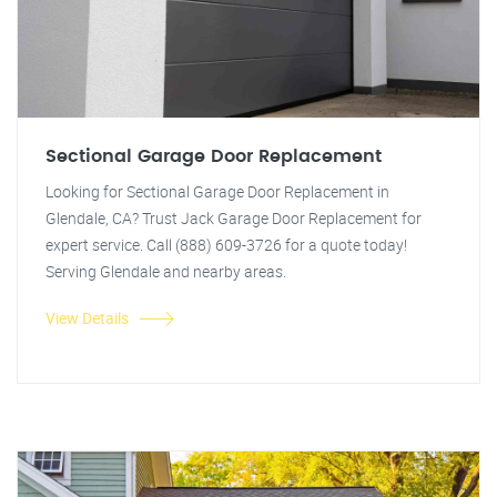
Sectional Garage Door Replacement
Looking for Sectional Garage Door Replacement in
Glendale, CA? Trust Jack Garage Door Replacement for
expert service. Call (888) 609-3726 for a quote today!
Serving Glendale and nearby areas.
View Details