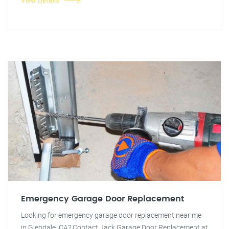
Emergency Garage Door Replacement
Looking for emergency garage door replacement near me
in Glendale, CA? Contact Jack Garage Door Replacement at