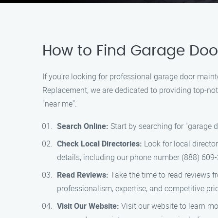
How to Find Garage Door
If you’re looking for professional garage door main
Replacement, we are dedicated to providing top-notc
"near me":
Search Online:
Start by searching for "garage 
Check Local Directories:
Look for local directo
details, including our phone number (888) 609-
Read Reviews:
Take the time to read reviews f
professionalism, expertise, and competitive pri
Visit Our Website:
Visit our website to learn mo