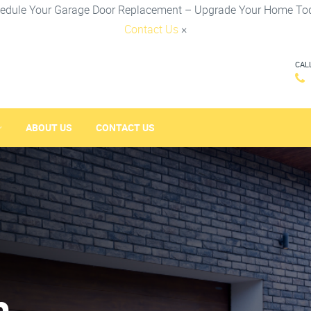
edule Your Garage Door Replacement – Upgrade Your Home To
Contact Us
×
CAL
ABOUT US
CONTACT US