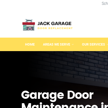
Sch
HOME
AREAS WE SERVE
OUR SERVICES
Garage Door