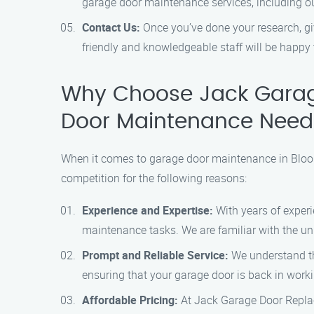
garage door maintenance services, including ou
Contact Us:
Once you’ve done your research, gi
friendly and knowledgeable staff will be happy 
Why Choose Jack Garag
Door Maintenance Need
When it comes to garage door maintenance in Bloom
competition for the following reasons:
Experience and Expertise:
With years of experi
maintenance tasks. We are familiar with the un
Prompt and Reliable Service:
We understand the
ensuring that your garage door is back in worki
Affordable Pricing:
At Jack Garage Door Replace