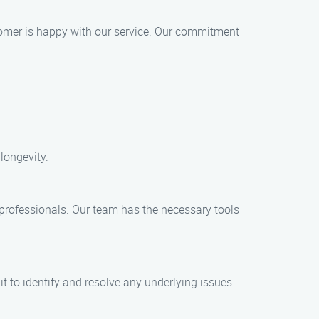
stomer is happy with our service. Our commitment
longevity.
professionals. Our team has the necessary tools
t to identify and resolve any underlying issues.