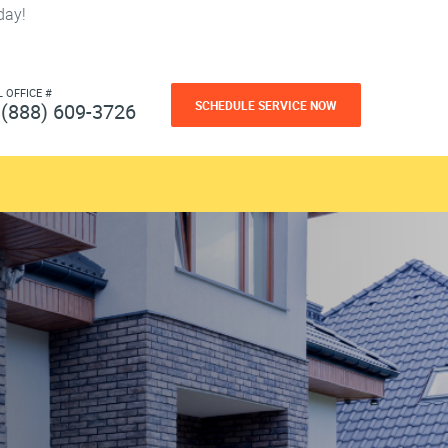
day!
L OFFICE #
SCHEDULE SERVICE NOW
(888) 609-3726