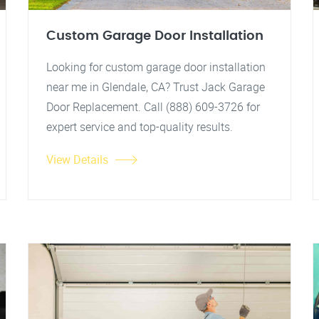
Custom Garage Door Installation
Looking for custom garage door installation
near me in Glendale, CA? Trust Jack Garage
Door Replacement. Call (888) 609-3726 for
expert service and top-quality results.
View Details