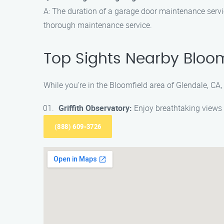
A: The duration of a garage door maintenance servi
thorough maintenance service.
Top Sights Nearby Bloom
While you’re in the Bloomfield area of Glendale, CA, 
Griffith Observatory:
Enjoy breathtaking views 
(888) 609-3726