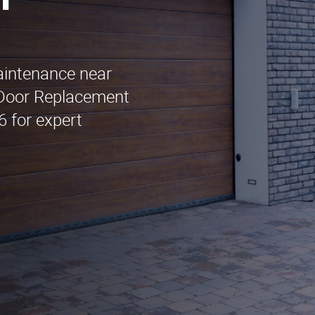
n
aintenance near
 Door Replacement
6 for expert