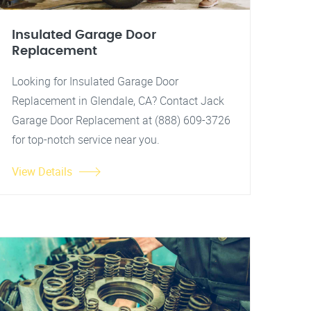
Insulated Garage Door
Replacement
Looking for Insulated Garage Door
Replacement in Glendale, CA? Contact Jack
Garage Door Replacement at (888) 609-3726
for top-notch service near you.
View Details