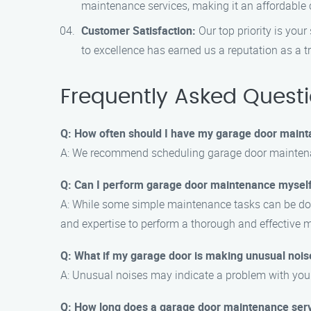
maintenance services, making it an affordable c
Customer Satisfaction:
Our top priority is you
to excellence has earned us a reputation as a 
Frequently Asked Quest
Q: How often should I have my garage door maint
A: We recommend scheduling garage door maintenanc
Q: Can I perform garage door maintenance mysel
A: While some simple maintenance tasks can be don
and expertise to perform a thorough and effective 
Q: What if my garage door is making unusual nois
A: Unusual noises may indicate a problem with your g
Q: How long does a garage door maintenance serv