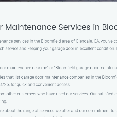
 Maintenance Services in Bloo
tenance services in the Bloomfield area of Glendale, CA, you’ve 
h service and keeping your garage door in excellent condition. F
door maintenance near me" or "Bloomfield garage door maintenan
ries that list garage door maintenance companies in the Bloomfie
3726, for quick and convenient access.
rom other customers who have used our services. Our satisfied cl
cing.
re about the range of services we offer and our commitment to qu