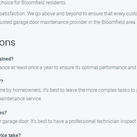
hoice for Bloomfield residents.
r satisfaction. We go above and beyond to ensure that every cu
trusted garage door maintenance provider in the Bloomfield area.
ions
ained?
e at least once a year to ensure its optimal performance and 
f?
e by homeowners, it’s best to leave the more complex tasks to 
maintenance service.
es?
arage door. It’s best to have a professional technician inspect i
ice take?