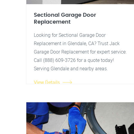
Sectional Garage Door
Replacement
Looking for Sectional Garage Door
Replacement in Glendale, CA? Trust Jack
Garage Door Replacement for expert service.
Call (888) 609-3726 for a quote today!
Serving Glendale and nearby areas.
View Details