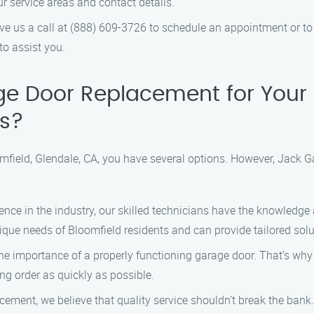
r service areas and contact details.
ve us a call at (888) 609-3726 to schedule an appointment or t
to assist you.
e Door Replacement for Your 
s?
field, Glendale, CA, you have several options. However, Jack 
ence in the industry, our skilled technicians have the knowledge 
ique needs of Bloomfield residents and can provide tailored solu
 importance of a properly functioning garage door. That’s why w
ng order as quickly as possible.
ment, we believe that quality service shouldn’t break the bank.