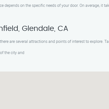
ce depends on the specific needs of your door. On average, it t
field, Glendale, CA
there are several attractions and points of interest to explore. T
of the city and