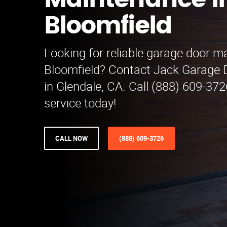
Maintenance i
Bloomfield
Looking for reliable garage door m
Bloomfield? Contact Jack Garage
in Glendale, CA. Call (888) 609-372
service today!
CALL NOW
(888) 609-3726