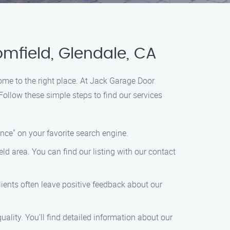
mfield, Glendale, CA
come to the right place. At Jack Garage Door
ollow these simple steps to find our services
ce" on your favorite search engine.
ld area. You can find our listing with our contact
ients often leave positive feedback about our
ality. You’ll find detailed information about our