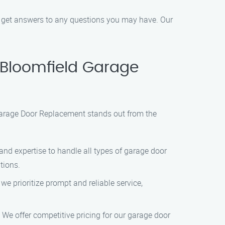
o get answers to any questions you may have. Our
Bloomfield Garage
Garage Door Replacement stands out from the
and expertise to handle all types of garage door
tions.
e prioritize prompt and reliable service,
 We offer competitive pricing for our garage door