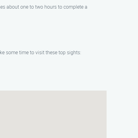
akes about one to two hours to complete a
ake some time to visit these top sights: