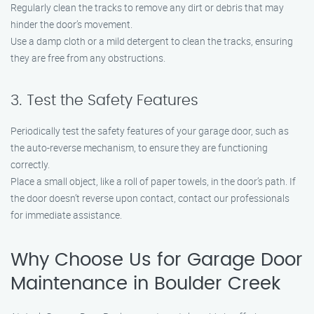
Regularly clean the tracks to remove any dirt or debris that may
hinder the door’s movement.
Use a damp cloth or a mild detergent to clean the tracks, ensuring
they are free from any obstructions.
3. Test the Safety Features
Periodically test the safety features of your garage door, such as
the auto-reverse mechanism, to ensure they are functioning
correctly.
Place a small object, like a roll of paper towels, in the door’s path. If
the door doesn’t reverse upon contact, contact our professionals
for immediate assistance.
Why Choose Us for Garage Door
Maintenance in Boulder Creek