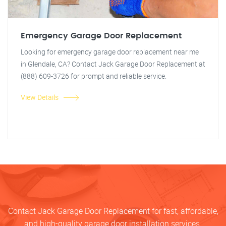
Emergency Garage Door Replacement
Looking for emergency garage door replacement near me
in Glendale, CA? Contact Jack Garage Door Replacement at
(888) 609-3726 for prompt and reliable service.
View Details
Contact Jack Garage Door Replacement for fast, affordable,
and high-quality garage door installation services.