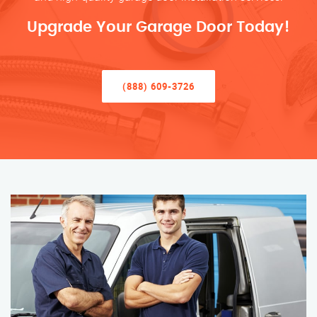
Upgrade Your Garage Door Today!
(888) 609-3726