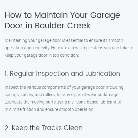
How to Maintain Your Garage
Door in Boulder Creek
Maintaining your garage door is essential to ensure its smooth
operation and longevity. Here are a few simple steps you can take to
keep your garage door in top condition:
1. Regular Inspection and Lubrication
Inspect the various components of your garage door, including
springs, cables, and rollers, for any signs of wear or damage.
Lubricate the moving parts using a silicone-based lubricant to
minimize friction and ensure smooth operation.
2. Keep the Tracks Clean