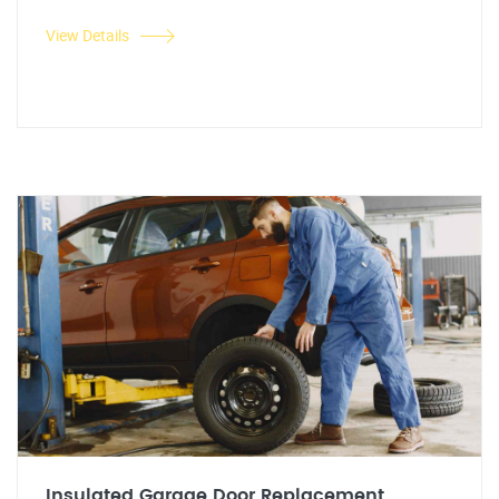
View Details
Insulated Garage Door Replacement