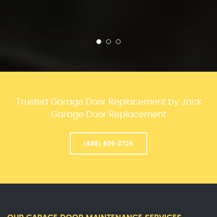
Trusted Garage Door Replacement by Jack
Garage Door Replacement
(888) 609-3726