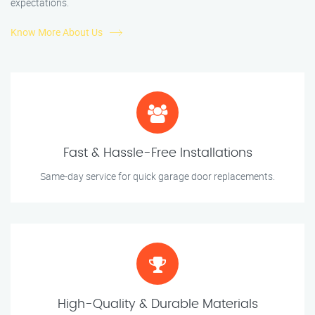
expectations.
Know More About Us
Fast & Hassle-Free Installations
Same-day service for quick garage door replacements.
High-Quality & Durable Materials