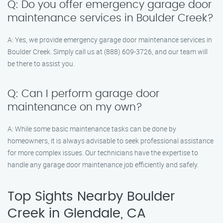
Q: Do you offer emergency garage door
maintenance services in Boulder Creek?
A: Yes, we provide emergency garage door maintenance services in
Boulder Creek. Simply call us at (888) 609-3726, and our team will
be there to assist you.
Q: Can I perform garage door
maintenance on my own?
A: While some basic maintenance tasks can be done by
homeowners, it is always advisable to seek professional assistance
for more complex issues. Our technicians have the expertise to
handle any garage door maintenance job efficiently and safely.
Top Sights Nearby Boulder
Creek in Glendale, CA