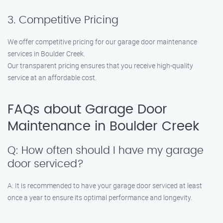
3. Competitive Pricing
We offer competitive pricing for our garage door maintenance
services in Boulder Creek.
Our transparent pricing ensures that you receive high-quality
service at an affordable cost.
FAQs about Garage Door
Maintenance in Boulder Creek
Q: How often should I have my garage
door serviced?
A: It is recommended to have your garage door serviced at least
once a year to ensure its optimal performance and longevity.