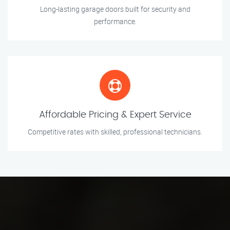
Long-lasting garage doors built for security and
performance.
Affordable Pricing & Expert Service
Competitive rates with skilled, professional technicians.