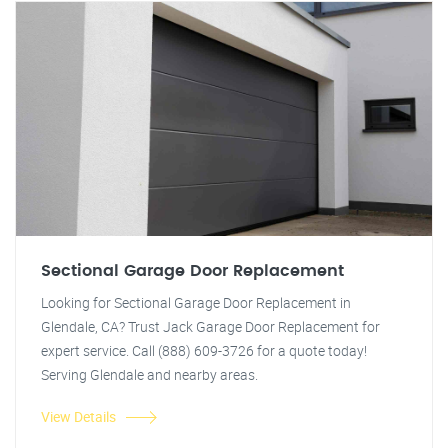
Sectional Garage Door Replacement
Looking for Sectional Garage Door Replacement in
Glendale, CA? Trust Jack Garage Door Replacement for
expert service. Call (888) 609-3726 for a quote today!
Serving Glendale and nearby areas.
View Details