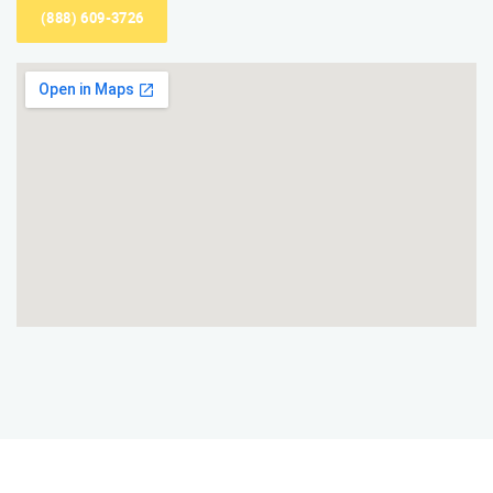
(888) 609-3726