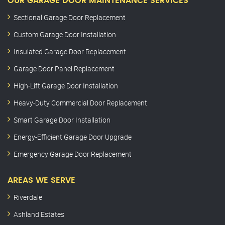
OUR GARAGE DOOR MAINTENANCE SERVICES
Sectional Garage Door Replacement
Custom Garage Door Installation
Insulated Garage Door Replacement
Garage Door Panel Replacement
High-Lift Garage Door Installation
Heavy-Duty Commercial Door Replacement
Smart Garage Door Installation
Energy-Efficient Garage Door Upgrade
Emergency Garage Door Replacement
AREAS WE SERVE
Riverdale
Ashland Estates