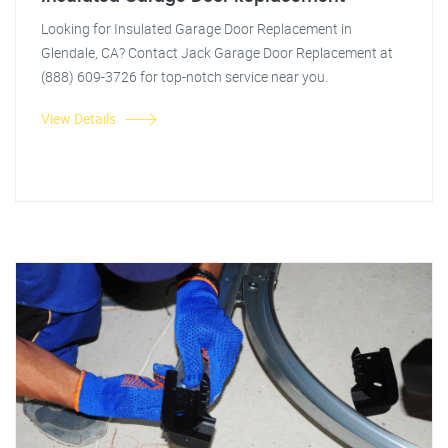
Looking for Insulated Garage Door Replacement in
Glendale, CA? Contact Jack Garage Door Replacement at
(888) 609-3726 for top-notch service near you.
View Details