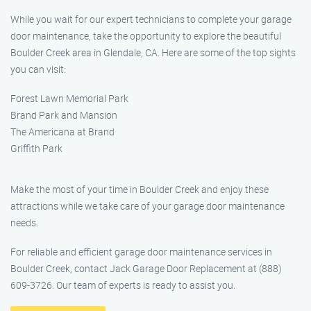
While you wait for our expert technicians to complete your garage
door maintenance, take the opportunity to explore the beautiful
Boulder Creek area in Glendale, CA. Here are some of the top sights
you can visit:
Forest Lawn Memorial Park
Brand Park and Mansion
The Americana at Brand
Griffith Park
Make the most of your time in Boulder Creek and enjoy these
attractions while we take care of your garage door maintenance
needs.
For reliable and efficient garage door maintenance services in
Boulder Creek, contact Jack Garage Door Replacement at (888)
609-3726. Our team of experts is ready to assist you.