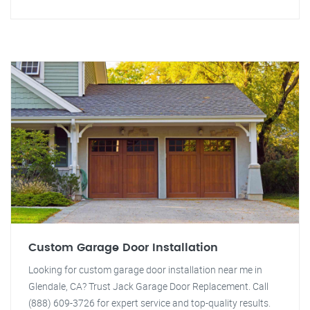
Custom Garage Door Installation
Looking for custom garage door installation near me in
Glendale, CA? Trust Jack Garage Door Replacement. Call
(888) 609-3726 for expert service and top-quality results.