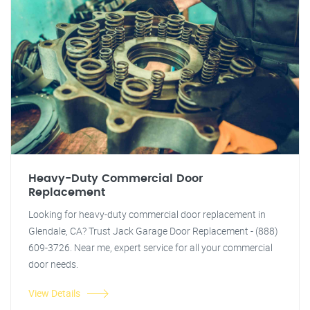
Heavy-Duty Commercial Door
Replacement
Looking for heavy-duty commercial door replacement in
Glendale, CA? Trust Jack Garage Door Replacement - (888)
609-3726. Near me, expert service for all your commercial
door needs.
View Details