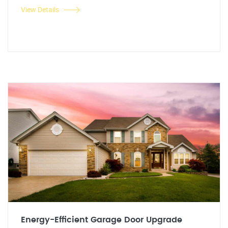
View Details
Energy-Efficient Garage Door Upgrade