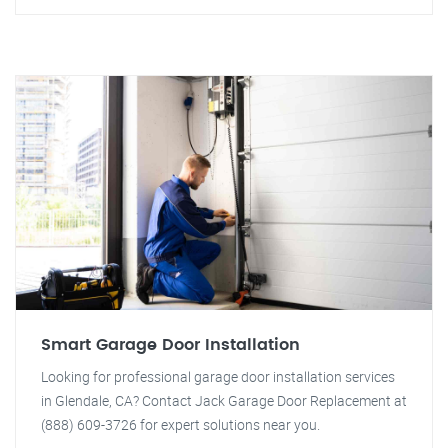
Smart Garage Door Installation
Looking for professional garage door installation services
in Glendale, CA? Contact Jack Garage Door Replacement at
(888) 609-3726 for expert solutions near you.