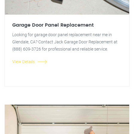
Garage Door Panel Replacement
Looking for garage door panel replacement near me in
Glendale, CA? Contact Jack Garage Door Replacement at
(888) 609-3726 for professional and reliable service.
View Details