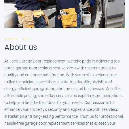
ABOUT US
About us
At Jack Garage Door Replacement, we take pride in delivering top-
notch garage door replacement services with a commitment to
quality and customer satisfaction. With years of experience, our
skilled technicians specialize in installing durable, stylish, and
energy-efficient garage doors for homes and businesses. We offer
affordable pricing, same-day service, and expert recommendations
to help you find the best door for your needs. Our mission is to
enhance your property’s security and appearance with seamless
installation and long-lasting performance. Trust us for professional,
hassle-free garage door replacement services that exceed your