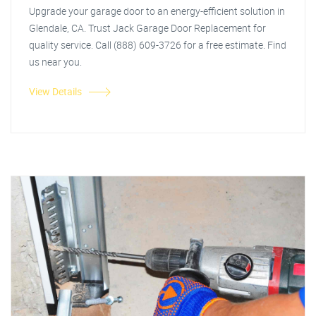
Upgrade your garage door to an energy-efficient solution in
Glendale, CA. Trust Jack Garage Door Replacement for
quality service. Call (888) 609-3726 for a free estimate. Find
us near you.
View Details