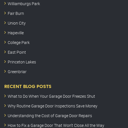
Williamburgs Park
Fair Burn
Union City
Hapeville
College Park
East Point
Princeton Lakes
Greenbriar
RECENT BLOG POSTS
What to Do When Your Garage Door Freezes Shut
Why Routine Garage Door Inspections Save Money
Understanding the Cost of Garage Door Repairs
How to Fix a Garage Door That Won’t Close All the Way