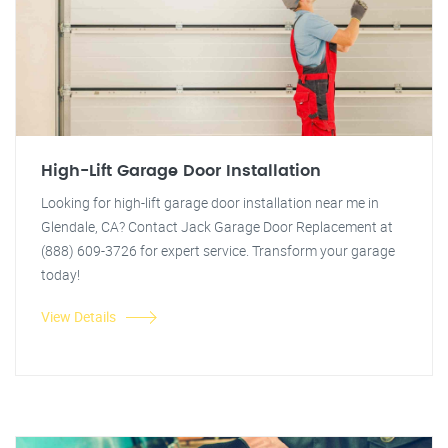
High-Lift Garage Door Installation
Looking for high-lift garage door installation near me in
Glendale, CA? Contact Jack Garage Door Replacement at
(888) 609-3726 for expert service. Transform your garage
today!
View Details