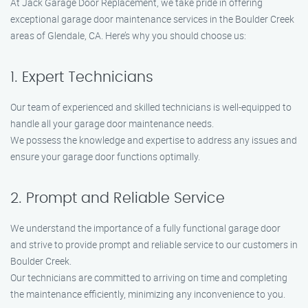
At Jack Garage Door Replacement, we take pride in offering
exceptional garage door maintenance services in the Boulder Creek
areas of Glendale, CA. Here’s why you should choose us:
1. Expert Technicians
Our team of experienced and skilled technicians is well-equipped to
handle all your garage door maintenance needs.
We possess the knowledge and expertise to address any issues and
ensure your garage door functions optimally.
2. Prompt and Reliable Service
We understand the importance of a fully functional garage door
and strive to provide prompt and reliable service to our customers in
Boulder Creek.
Our technicians are committed to arriving on time and completing
the maintenance efficiently, minimizing any inconvenience to you.