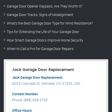
Garage Door Opener Keypads: Are They Worth It?
Garage Door Tracks: Signs of Misalignment
What’s the Best Garage Door Type for Wind Resistance?
Tips for Extending the Life of Your Garage Door
How Smart Garage Doors Improve Home Security
When to Call a Pro for Garage Door Repairs
Jack Garage Door Replacement
Jack Garage Door Replacement.
425 E Colorado St, Glendale, CA, 91205, USA .
Contact Number
Phone: (888) 609-3726
Office Hours