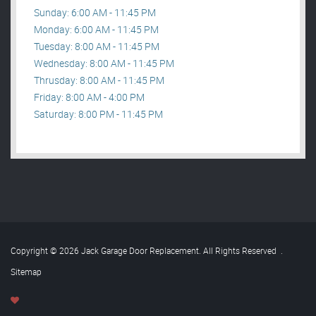
Sunday: 6:00 AM - 11:45 PM
Monday: 6:00 AM - 11:45 PM
Tuesday: 8:00 AM - 11:45 PM
Wednesday: 8:00 AM - 11:45 PM
Thrusday: 8:00 AM - 11:45 PM
Friday: 8:00 AM - 4:00 PM
Saturday: 8:00 PM - 11:45 PM
Copyright © 2026 Jack Garage Door Replacement. All Rights Reserved
.
Sitemap