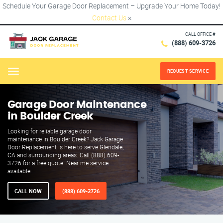
Schedule Your Garage Door Replacement – Upgrade Your Home Today!
Contact Us
×
CALL OFFICE #
(888) 609-3726
REQUEST SERVICE
Menu
Garage Door Maintenance
in Boulder Creek
Looking for reliable garage door
maintenance in Boulder Creek? Jack Garage
Door Replacement is here to serve Glendale,
CA and surrounding areas. Call (888) 609-
3726 for a free quote. Near me service
available.
CALL NOW
(888) 609-3726