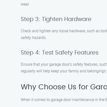
wear.
Step 3: Tighten Hardware
Check and tighten any loose hardware, such as bol
safety hazards.
Step 4: Test Safety Features
Ensure that your garage door’s safety features, suc
regularly will help keep your family and belongings 
Why Choose Us for Gara
When it comes to garage door maintenance in the B