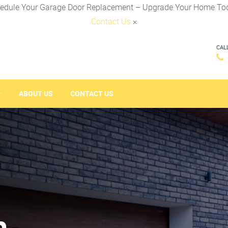
edule Your Garage Door Replacement – Upgrade Your Home To
Contact Us
×
CAL
ABOUT US
CONTACT US