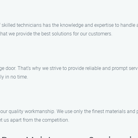
of skilled technicians has the knowledge and expertise to handl
 that we provide the best solutions for our customers.
 door. That’s why we strive to provide reliable and prompt servi
y in no time.
our quality workmanship. We use only the finest materials and p
t us apart from the competition.