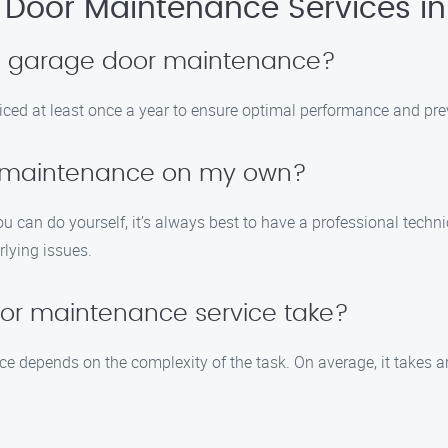
Door Maintenance Services in
le garage door maintenance?
iced at least once a year to ensure optimal performance and prev
r maintenance on my own?
 can do yourself, it’s always best to have a professional techn
rlying issues.
or maintenance service take?
ce depends on the complexity of the task. On average, it takes 