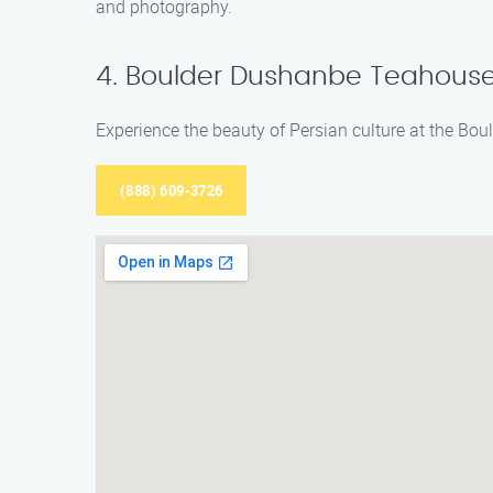
and photography.
4. Boulder Dushanbe Teahous
Experience the beauty of Persian culture at the Bou
(888) 609-3726