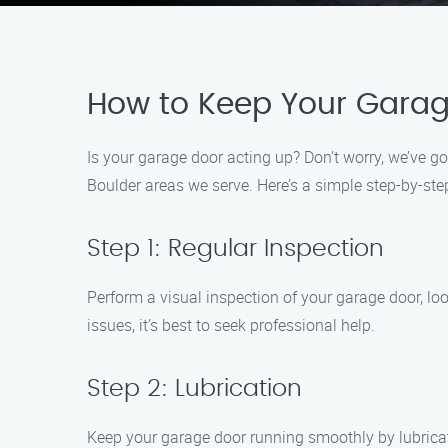
How to Keep Your Garag
Is your garage door acting up? Don’t worry, we’ve 
Boulder areas we serve. Here’s a simple step-by-ste
Step 1: Regular Inspection
Perform a visual inspection of your garage door, loo
issues, it’s best to seek professional help.
Step 2: Lubrication
Keep your garage door running smoothly by lubricati