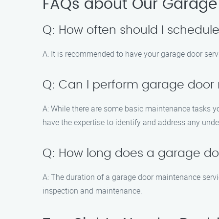
FAQs about Our Garage 
Q: How often should I schedu
A: It is recommended to have your garage door serv
Q: Can I perform garage doo
A: While there are some basic maintenance tasks you
have the expertise to identify and address any unde
Q: How long does a garage do
A: The duration of a garage door maintenance servi
inspection and maintenance.