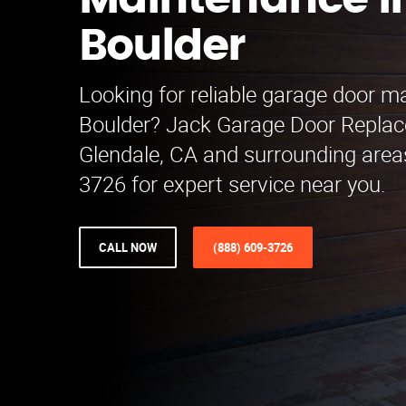
Maintenance i
Boulder
Looking for reliable garage door m
Boulder? Jack Garage Door Repla
Glendale, CA and surrounding areas
3726 for expert service near you.
CALL NOW
(888) 609-3726