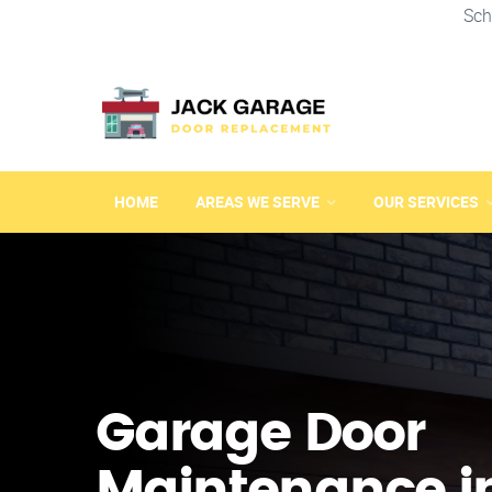
Sch
HOME
AREAS WE SERVE
OUR SERVICES
Garage Door