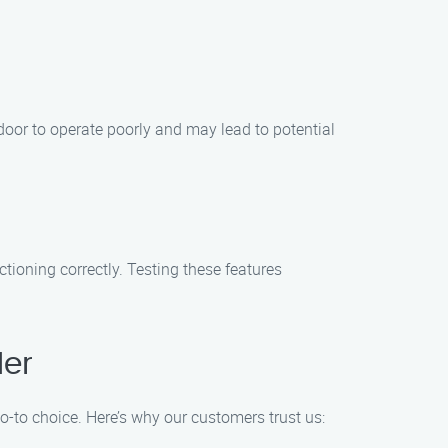
oor to operate poorly and may lead to potential
tioning correctly. Testing these features
der
to choice. Here’s why our customers trust us: