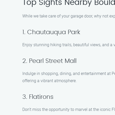
Top Sights Nearby Bould
While we take care of your garage door, why not expl
1. Chautauqua Park
Enjoy stunning hiking trails, beautiful views, and a 
2. Pearl Street Mall
Indulge in shopping, dining, and entertainment at Pea
offering a vibrant atmosphere.
3. Flatirons
Don’t miss the opportunity to marvel at the iconic 