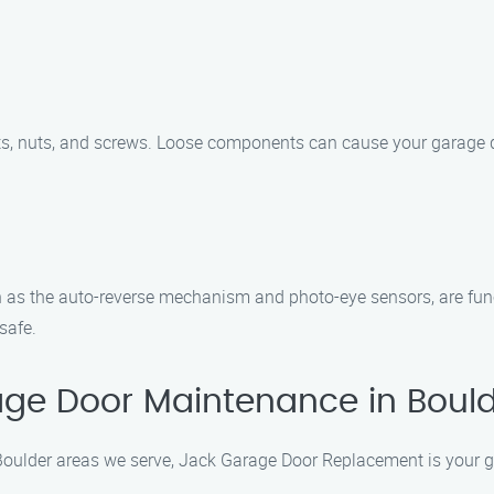
ts, nuts, and screws. Loose components can cause your garage d
h as the auto-reverse mechanism and photo-eye sensors, are func
safe.
ge Door Maintenance in Boul
oulder areas we serve, Jack Garage Door Replacement is your go-