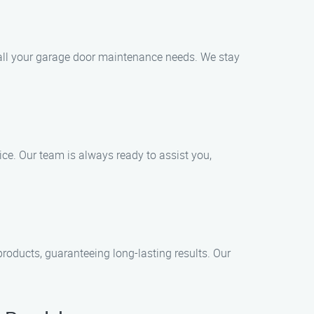
e all your garage door maintenance needs. We stay
ce. Our team is always ready to assist you,
roducts, guaranteeing long-lasting results. Our