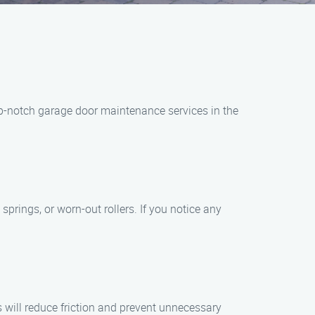
op-notch garage door maintenance services in the
springs, or worn-out rollers. If you notice any
s will reduce friction and prevent unnecessary