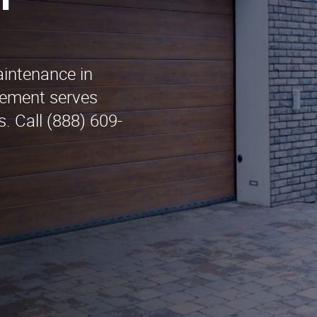
n
aintenance in
cement serves
. Call (888) 609-