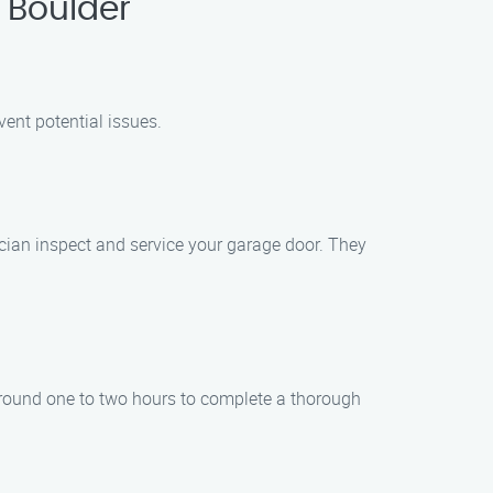
 Boulder
ent potential issues.
ician inspect and service your garage door. They
around one to two hours to complete a thorough