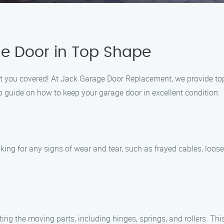
e Door in Top Shape
got you covered! At Jack Garage Door Replacement, we provide t
p guide on how to keep your garage door in excellent condition:
king for any signs of wear and tear, such as frayed cables, loose 
ng the moving parts, including hinges, springs, and rollers. Thi