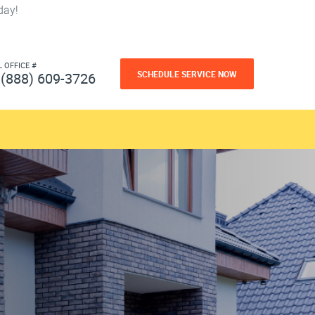
day!
L OFFICE #
SCHEDULE SERVICE NOW
(888) 609-3726