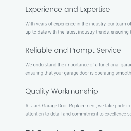
Experience and Expertise
With years of experience in the industry, our team 
up-to-date with the latest industry trends, ensuring
Reliable and Prompt Service
We understand the importance of a functional garage
ensuring that your garage door is operating smoothl
Quality Workmanship
At Jack Garage Door Replacement, we take pride in 
attention to detail and commitment to excellence se