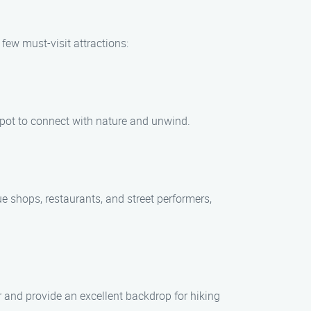
few must-visit attractions:
t spot to connect with nature and unwind.
ue shops, restaurants, and street performers,
r and provide an excellent backdrop for hiking