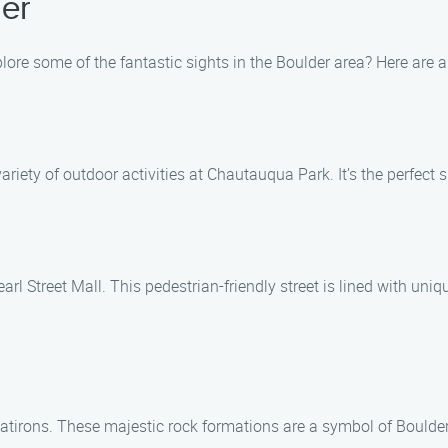
er
ore some of the fantastic sights in the Boulder area? Here are a 
variety of outdoor activities at Chautauqua Park. It’s the perfec
rl Street Mall. This pedestrian-friendly street is lined with uniq
Flatirons. These majestic rock formations are a symbol of Boulde