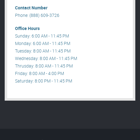
Contact Number
Phone: (888) 609-3726
Office Hours
Sunday: 6:00 AM - 11:45 PM
Monday: 6:00 AM - 11:45 PM
Tuesday: 8:00 AM - 11:45 PM
Wednesday: 8:00 AM - 11:45 PM
Thrusday: 8:00 AM - 11:45 PM
Friday: 8:00 AM - 4:00 PM
Saturday: 8:00 PM - 11:45 PM