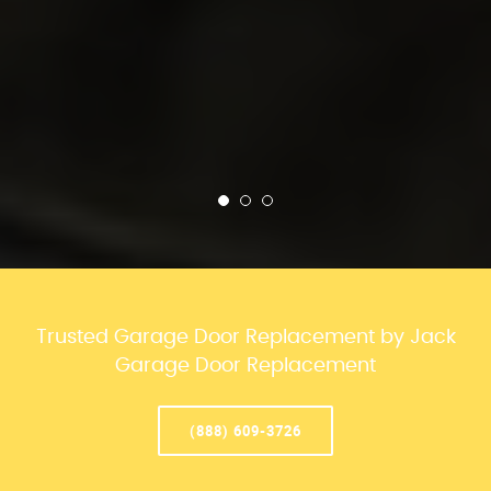
Trusted Garage Door Replacement by Jack
Garage Door Replacement
(888) 609-3726