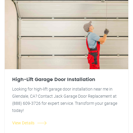
High-Lift Garage Door Installation
Looking for high-lift garage door installation near me in
Glendale, CA? Contact Jack Garage Door Replacement at
(888) 609-3726 for expert service. Transform your garage
today!
View Details