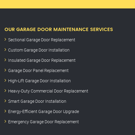
OUR GARAGE DOOR MAINTENANCE SERVICES
Sectional Garage Door Replacement
Custom Garage Door Installation
Insulated Garage Door Replacement
Garage Door Panel Replacement
High-Lift Garage Door Installation
Heavy-Duty Commercial Door Replacement
Smart Garage Door Installation
Energy-Efficient Garage Door Upgrade
Emergency Garage Door Replacement