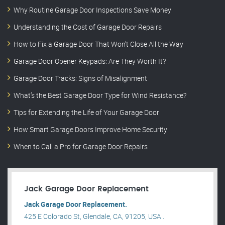
Why Routine Garage Door Inspections Save Money
Understanding the Cost of Garage Door Repairs
How to Fix a Garage Door That Won’t Close All the Way
Garage Door Opener Keypads: Are They Worth It?
Garage Door Tracks: Signs of Misalignment
What’s the Best Garage Door Type for Wind Resistance?
Tips for Extending the Life of Your Garage Door
How Smart Garage Doors Improve Home Security
When to Call a Pro for Garage Door Repairs
Jack Garage Door Replacement
Jack Garage Door Replacement.
425 E Colorado St, Glendale, CA, 91205, USA .