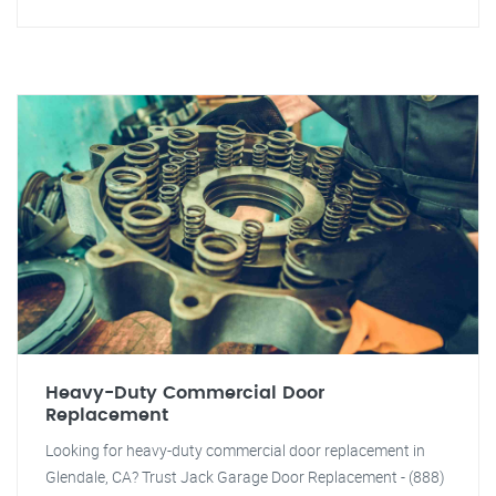
Heavy-Duty Commercial Door
Replacement
Looking for heavy-duty commercial door replacement in
Glendale, CA? Trust Jack Garage Door Replacement - (888)