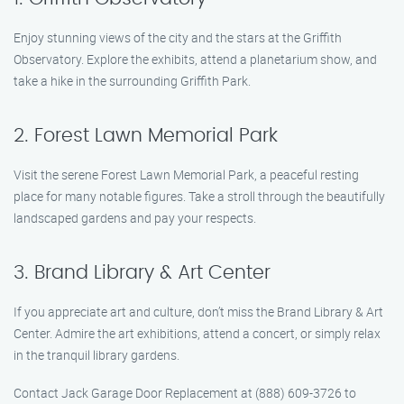
Enjoy stunning views of the city and the stars at the Griffith
Observatory. Explore the exhibits, attend a planetarium show, and
take a hike in the surrounding Griffith Park.
2. Forest Lawn Memorial Park
Visit the serene Forest Lawn Memorial Park, a peaceful resting
place for many notable figures. Take a stroll through the beautifully
landscaped gardens and pay your respects.
3. Brand Library & Art Center
If you appreciate art and culture, don’t miss the Brand Library & Art
Center. Admire the art exhibitions, attend a concert, or simply relax
in the tranquil library gardens.
Contact Jack Garage Door Replacement at (888) 609-3726 to