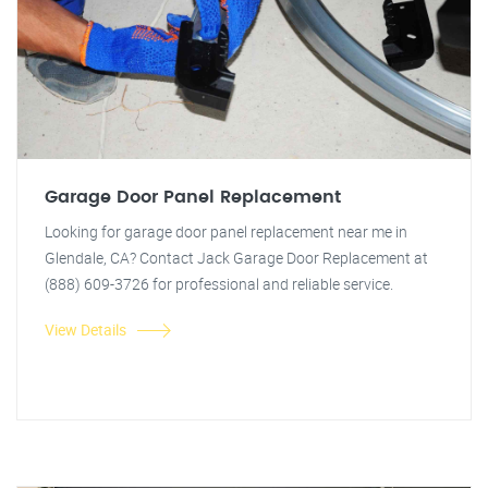
Garage Door Panel Replacement
Looking for garage door panel replacement near me in
Glendale, CA? Contact Jack Garage Door Replacement at
(888) 609-3726 for professional and reliable service.
View Details