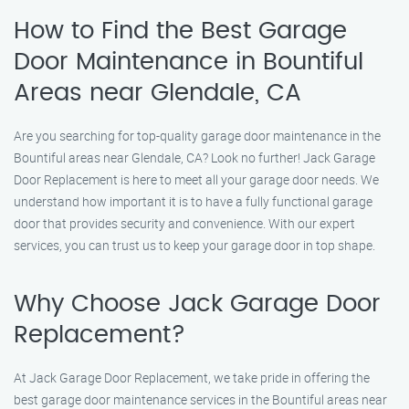
How to Find the Best Garage
Door Maintenance in Bountiful
Areas near Glendale, CA
Are you searching for top-quality garage door maintenance in the
Bountiful areas near Glendale, CA? Look no further! Jack Garage
Door Replacement is here to meet all your garage door needs. We
understand how important it is to have a fully functional garage
door that provides security and convenience. With our expert
services, you can trust us to keep your garage door in top shape.
Why Choose Jack Garage Door
Replacement?
At Jack Garage Door Replacement, we take pride in offering the
best garage door maintenance services in the Bountiful areas near