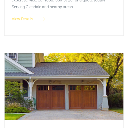
Serving Glendale and nearby areas.
View Details