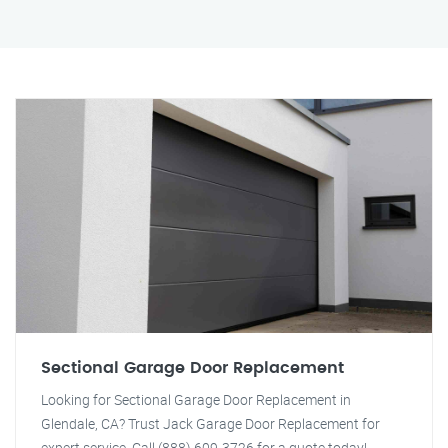
Sectional Garage Door Replacement
Looking for Sectional Garage Door Replacement in
Glendale, CA? Trust Jack Garage Door Replacement for
expert service. Call (888) 609-3726 for a quote today!