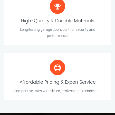
High-Quality & Durable Materials
Long-lasting garage doors built for security and
performance.
Affordable Pricing & Expert Service
Competitive rates with skilled, professional technicians.