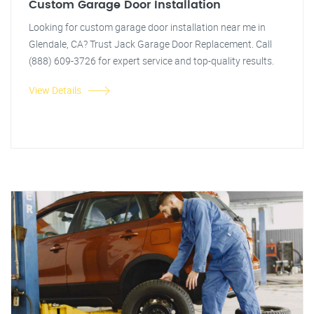
Custom Garage Door Installation
Looking for custom garage door installation near me in
Glendale, CA? Trust Jack Garage Door Replacement. Call
(888) 609-3726 for expert service and top-quality results.
View Details