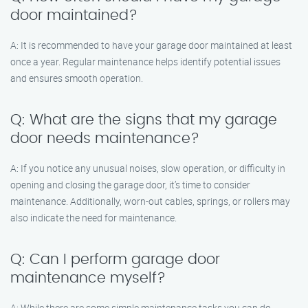
door maintained?
A: It is recommended to have your garage door maintained at least
once a year. Regular maintenance helps identify potential issues
and ensures smooth operation.
Q: What are the signs that my garage
door needs maintenance?
A: If you notice any unusual noises, slow operation, or difficulty in
opening and closing the garage door, it’s time to consider
maintenance. Additionally, worn-out cables, springs, or rollers may
also indicate the need for maintenance.
Q: Can I perform garage door
maintenance myself?
A: While there are some simple maintenance tasks you can do