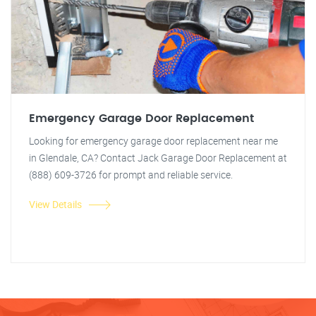
Emergency Garage Door Replacement
Looking for emergency garage door replacement near me
in Glendale, CA? Contact Jack Garage Door Replacement at
(888) 609-3726 for prompt and reliable service.
View Details