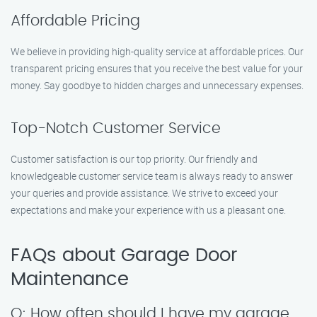
Affordable Pricing
We believe in providing high-quality service at affordable prices. Our
transparent pricing ensures that you receive the best value for your
money. Say goodbye to hidden charges and unnecessary expenses.
Top-Notch Customer Service
Customer satisfaction is our top priority. Our friendly and
knowledgeable customer service team is always ready to answer
your queries and provide assistance. We strive to exceed your
expectations and make your experience with us a pleasant one.
FAQs about Garage Door
Maintenance
Q: How often should I have my garage