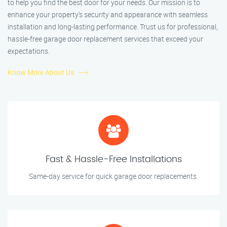
to help you find the best door for your needs. Our mission is to
enhance your property’s security and appearance with seamless
installation and long-lasting performance. Trust us for professional,
hassle-free garage door replacement services that exceed your
expectations.
Know More About Us
Fast & Hassle-Free Installations
Same-day service for quick garage door replacements.