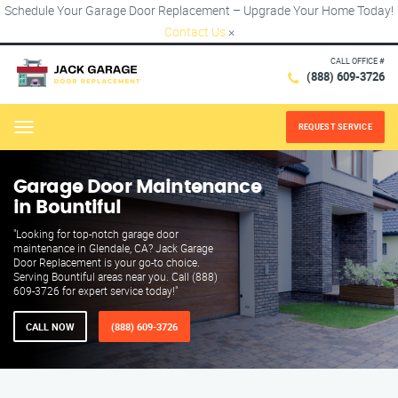
Schedule Your Garage Door Replacement – Upgrade Your Home Today!
Contact Us
×
CALL OFFICE #
(888) 609-3726
REQUEST SERVICE
Menu
Garage Door Maintenance
in Bountiful
"Looking for top-notch garage door
maintenance in Glendale, CA? Jack Garage
Door Replacement is your go-to choice.
Serving Bountiful areas near you. Call (888)
609-3726 for expert service today!"
CALL NOW
(888) 609-3726