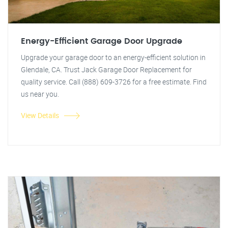
Energy-Efficient Garage Door Upgrade
Upgrade your garage door to an energy-efficient solution in
Glendale, CA. Trust Jack Garage Door Replacement for
quality service. Call (888) 609-3726 for a free estimate. Find
us near you.
View Details