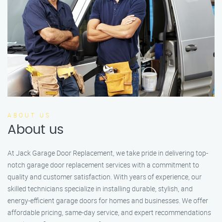
ABOUT US
About us
At Jack Garage Door Replacement, we take pride in delivering top-
notch garage door replacement services with a commitment to
quality and customer satisfaction. With years of experience, our
skilled technicians specialize in installing durable, stylish, and
energy-efficient garage doors for homes and businesses. We offer
affordable pricing, same-day service, and expert recommendations