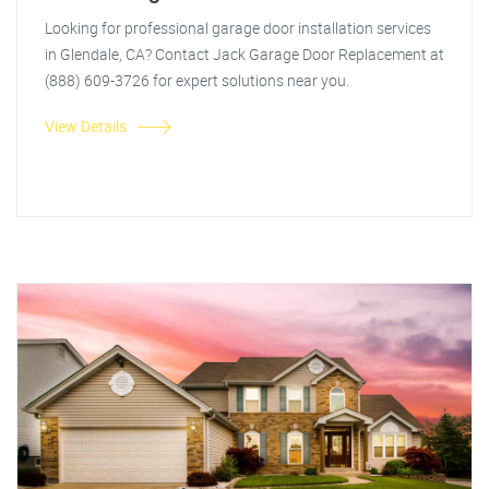
Looking for professional garage door installation services
in Glendale, CA? Contact Jack Garage Door Replacement at
(888) 609-3726 for expert solutions near you.
View Details