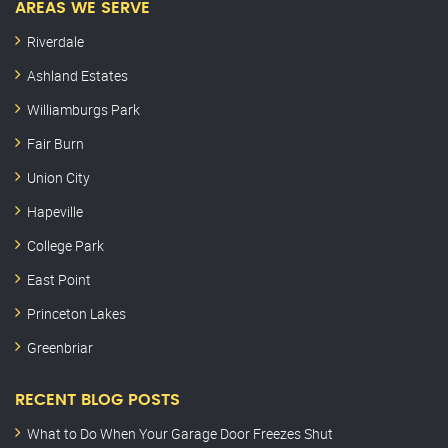
AREAS WE SERVE
Riverdale
Ashland Estates
Williamburgs Park
Fair Burn
Union City
Hapeville
College Park
East Point
Princeton Lakes
Greenbriar
RECENT BLOG POSTS
What to Do When Your Garage Door Freezes Shut