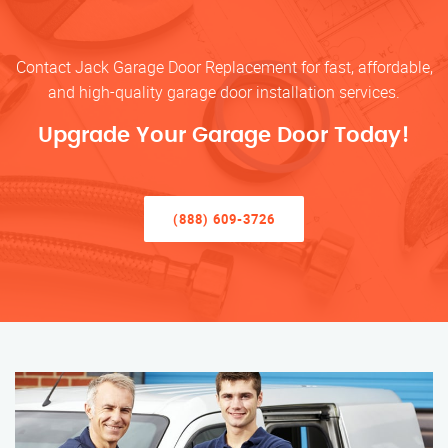
Contact Jack Garage Door Replacement for fast, affordable,
and high-quality garage door installation services.
Upgrade Your Garage Door Today!
(888) 609-3726