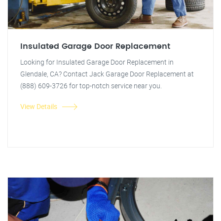
Insulated Garage Door Replacement
Looking for Insulated Garage Door Replacement in
Glendale, CA? Contact Jack Garage Door Replacement at
(888) 609-3726 for top-notch service near you.
View Details