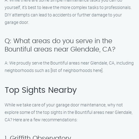
yourself, it’s best to leave the more complex tasks to professionals.
DIY attempts can lead to accidents or further damage to your
garage door.
Q: What areas do you serve in the
Bountiful areas near Glendale, CA?
A: We proudly serve the Bountiful areas near Glendale, CA, including
neighborhoods such as [list of neighborhoods here].
Top Sights Nearby
While we take care of your garage door maintenance, why not
explore some of the top sights in the Bountiful areas near Glendale,
CA? Here are a few recommendations:
1. Griffith Observatory