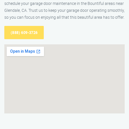
schedule your garage door maintenance in the Bountiful areas near
Glendale, CA. Trust us to keep your garage door operating smoothly,
so you can focus on enjoying all that this beautiful area has to offer.
(888) 609-3726