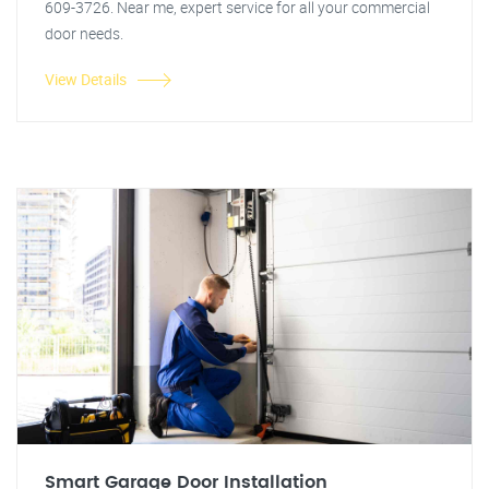
609-3726. Near me, expert service for all your commercial
door needs.
View Details
Smart Garage Door Installation