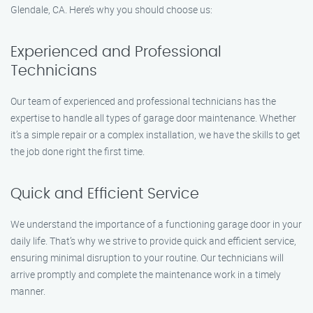
Glendale, CA. Here’s why you should choose us:
Experienced and Professional
Technicians
Our team of experienced and professional technicians has the
expertise to handle all types of garage door maintenance. Whether
it’s a simple repair or a complex installation, we have the skills to get
the job done right the first time.
Quick and Efficient Service
We understand the importance of a functioning garage door in your
daily life. That’s why we strive to provide quick and efficient service,
ensuring minimal disruption to your routine. Our technicians will
arrive promptly and complete the maintenance work in a timely
manner.