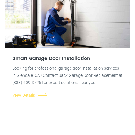
Smart Garage Door Installation
Looking for professional garage door installation services
in Glendale, CA? Contact Jack Garage Door Replacement at
(888) 609-3726 for expert solutions near you.
View Details