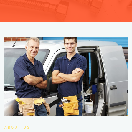
ABOUT US