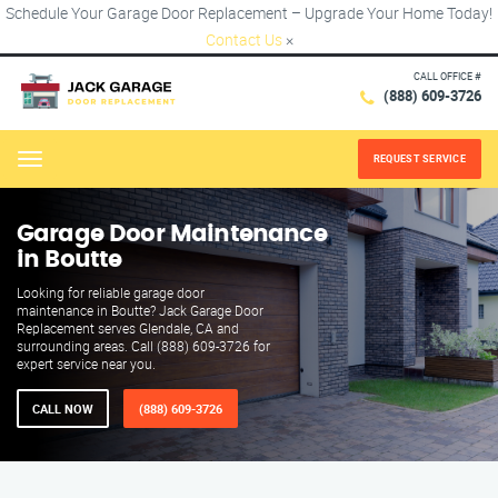
Schedule Your Garage Door Replacement – Upgrade Your Home Today!
Contact Us
×
CALL OFFICE #
(888) 609-3726
REQUEST SERVICE
Menu
Garage Door Maintenance
in Boutte
Looking for reliable garage door
maintenance in Boutte? Jack Garage Door
Replacement serves Glendale, CA and
surrounding areas. Call (888) 609-3726 for
expert service near you.
CALL NOW
(888) 609-3726