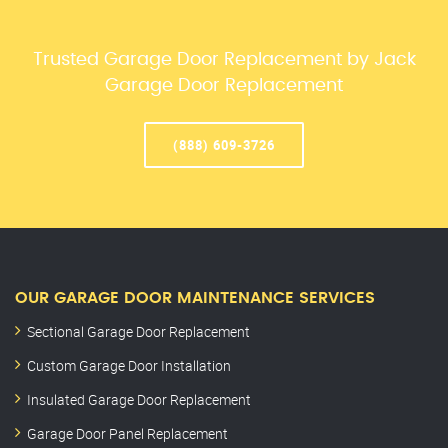
Trusted Garage Door Replacement by Jack
Garage Door Replacement
(888) 609-3726
OUR GARAGE DOOR MAINTENANCE SERVICES
Sectional Garage Door Replacement
Custom Garage Door Installation
Insulated Garage Door Replacement
Garage Door Panel Replacement