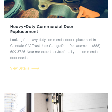
Heavy-Duty Commercial Door
Replacement
Looking for heavy-duty commercial door replacement in
Glendale, CA? Trust Jack Garage Door Replacement - (888)
609-3726. Near me, expert service for all your commercial
door needs.
View Details