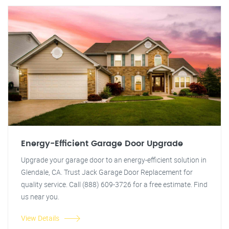
Energy-Efficient Garage Door Upgrade
Upgrade your garage door to an energy-efficient solution in
Glendale, CA. Trust Jack Garage Door Replacement for
quality service. Call (888) 609-3726 for a free estimate. Find
us near you.
View Details