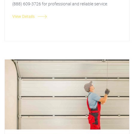
(888) 609-3726 for professional and reliable service.
View Details