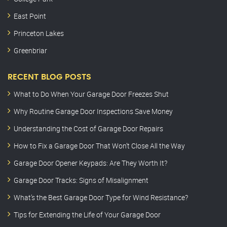
East Point
Princeton Lakes
Greenbriar
RECENT BLOG POSTS
What to Do When Your Garage Door Freezes Shut
Why Routine Garage Door Inspections Save Money
Understanding the Cost of Garage Door Repairs
How to Fix a Garage Door That Won’t Close All the Way
Garage Door Opener Keypads: Are They Worth It?
Garage Door Tracks: Signs of Misalignment
What’s the Best Garage Door Type for Wind Resistance?
Tips for Extending the Life of Your Garage Door