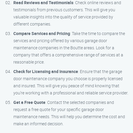
Read Reviews and Testimonials
: Check online reviews and
testimonials from previous customers. This will give you
valuable insights into the quality of service provided by
different companies.
Compare Services and Pricing
: Take the time to compare the
services and pricing offered by various garage door
maintenance companies in the Boutte areas. Look for a
company that offers a comprehensive range of services at a
reasonable price.
Check for Licensing and Insurance
: Ensure that the garage
door maintenance company you choose is properly licensed
and insured. This will give you peace of mind knowing that
you’re working with a professional and reliable service provider.
Get a Free Quote
: Contact the selected companies and
request a free quote for your specific garage door
maintenance needs. This will help you determine the cost and
make an informed decision.