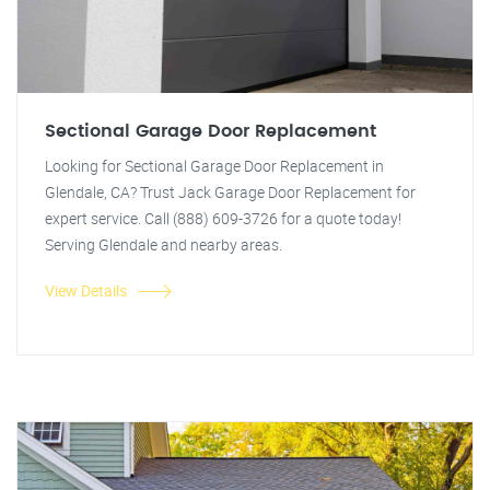
Sectional Garage Door Replacement
Looking for Sectional Garage Door Replacement in
Glendale, CA? Trust Jack Garage Door Replacement for
expert service. Call (888) 609-3726 for a quote today!
Serving Glendale and nearby areas.
View Details