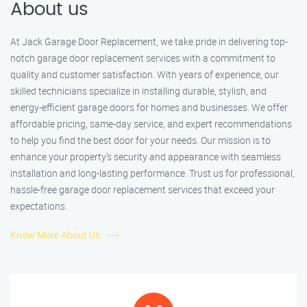
About us
At Jack Garage Door Replacement, we take pride in delivering top-
notch garage door replacement services with a commitment to
quality and customer satisfaction. With years of experience, our
skilled technicians specialize in installing durable, stylish, and
energy-efficient garage doors for homes and businesses. We offer
affordable pricing, same-day service, and expert recommendations
to help you find the best door for your needs. Our mission is to
enhance your property’s security and appearance with seamless
installation and long-lasting performance. Trust us for professional,
hassle-free garage door replacement services that exceed your
expectations.
Know More About Us