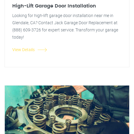
High-Lift Garage Door Installation
Looking for high-lift garage door installation near me in
Glendale, CA? Contact Jack Garage Door Replacement at
(888) 609-3726 for expert service. Transform your garage
today!
View Details