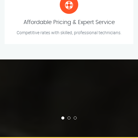
Affordable Pricing & Expert Service
Competitive rates with skilled, professional technicians.