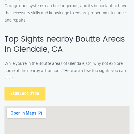
Garage door systems can be dangerous, and it’s important to have
the necessary skills and knowledge to ensure proper maintenance
and repairs.
Top Sights nearby Boutte Areas
in Glendale, CA
While you’re in the Boutte areas of Glendale, CA, why not explore
some of the nearby attractions? Here are a few top sights you can
visit:
(888) 609-3726