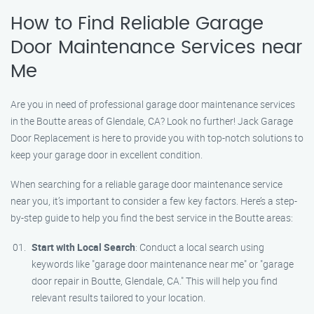
How to Find Reliable Garage
Door Maintenance Services near
Me
Are you in need of professional garage door maintenance services
in the Boutte areas of Glendale, CA? Look no further! Jack Garage
Door Replacement is here to provide you with top-notch solutions to
keep your garage door in excellent condition.
When searching for a reliable garage door maintenance service
near you, it’s important to consider a few key factors. Here’s a step-
by-step guide to help you find the best service in the Boutte areas:
Start with Local Search
: Conduct a local search using
keywords like "garage door maintenance near me" or "garage
door repair in Boutte, Glendale, CA." This will help you find
relevant results tailored to your location.