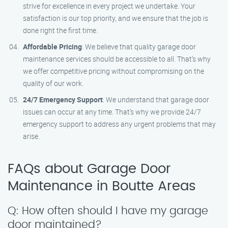
strive for excellence in every project we undertake. Your
satisfaction is our top priority, and we ensure that the job is
done right the first time.
Affordable Pricing
: We believe that quality garage door
maintenance services should be accessible to all. That’s why
we offer competitive pricing without compromising on the
quality of our work.
24/7 Emergency Support
: We understand that garage door
issues can occur at any time. That’s why we provide 24/7
emergency support to address any urgent problems that may
arise.
FAQs about Garage Door
Maintenance in Boutte Areas
Q: How often should I have my garage
door maintained?