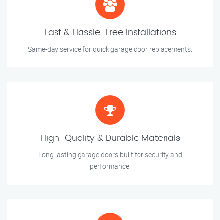
Fast & Hassle-Free Installations
Same-day service for quick garage door replacements.
High-Quality & Durable Materials
Long-lasting garage doors built for security and
performance.