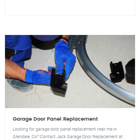
Garage Door Panel Replacement
Looking for garage door panel replacement near me in
Glendale, CA? Contact Jack Garage Door Replacement at