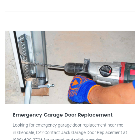
Emergency Garage Door Replacement
Looking for emergency garage door replacement near me
in Glendale, CA? Contact Jack Garage Door Replacement at
(888) 609-3726 for prompt and reliable service.