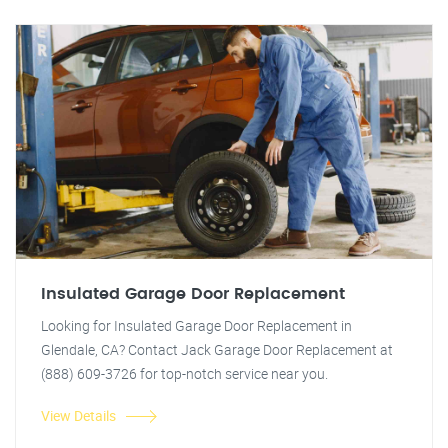
Insulated Garage Door Replacement
Looking for Insulated Garage Door Replacement in
Glendale, CA? Contact Jack Garage Door Replacement at
(888) 609-3726 for top-notch service near you.
View Details