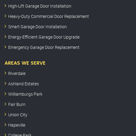
High-Lift Garage Door Installation
Heavy-Duty Commercial Door Replacement
Smart Garage Door Installation
Energy-Efficient Garage Door Upgrade
Emergency Garage Door Replacement
AREAS WE SERVE
Riverdale
Ashland Estates
Williamburgs Park
Fair Burn
Union City
Hapeville
College Park