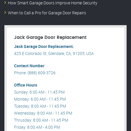
How Smart Garage Doors Improve Home Security
When to Call a Pro for Garage Door Repairs
Jack Garage Door Replacement
Jack Garage Door Replacement.
425 E Colorado St, Glendale, CA, 91205, USA .
Contact Number
Phone: (888) 609-3726
Office Hours
Sunday: 6:00 AM - 11:45 PM
Monday: 6:00 AM - 11:45 PM
Tuesday: 8:00 AM - 11:45 PM
Wednesday: 8:00 AM - 11:45 PM
Thrusday: 8:00 AM - 11:45 PM
Friday: 8:00 AM - 4:00 PM