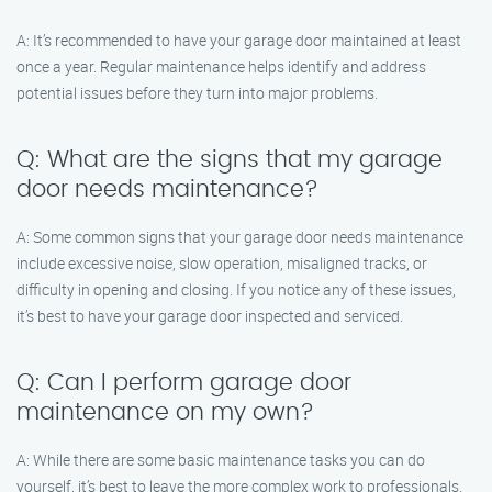
A: It’s recommended to have your garage door maintained at least
once a year. Regular maintenance helps identify and address
potential issues before they turn into major problems.
Q: What are the signs that my garage
door needs maintenance?
A: Some common signs that your garage door needs maintenance
include excessive noise, slow operation, misaligned tracks, or
difficulty in opening and closing. If you notice any of these issues,
it’s best to have your garage door inspected and serviced.
Q: Can I perform garage door
maintenance on my own?
A: While there are some basic maintenance tasks you can do
yourself, it’s best to leave the more complex work to professionals.