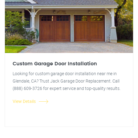
Custom Garage Door Installation
Looking for custom garage door installation near me in
Glendale, CA? Trust Jack Garage Door Replacement. Call
(888) 609-3726 for expert service and top-quality results.
View Details