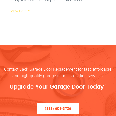
View Details
Contact Jack Garage Door Replacement for fast, affordable,
and high-quality garage door installation services.
Upgrade Your Garage Door Today!
(888) 609-3726