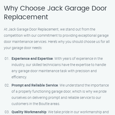
Why Choose Jack Garage Door
Replacement
At Jack Garage Door Replacement, we stand out from the
competition with our commitment to providing exceptional garage
door maintenance services. Here’s why you should choose us for all
your garage door needs:
Experience and Expertise
: With years of experience in the
industry, our skilled technicians have the expertise to handle
any garage door maintenance task with precision and
efficiency.
Prompt and Reliable Service
: We understand the importance
of a properly functioning garage door, which is why we pride
ourselves on delivering prompt and reliable service to our
customers in the Boutte areas.
Quality Workmanship
: We take pride in our workmanship and