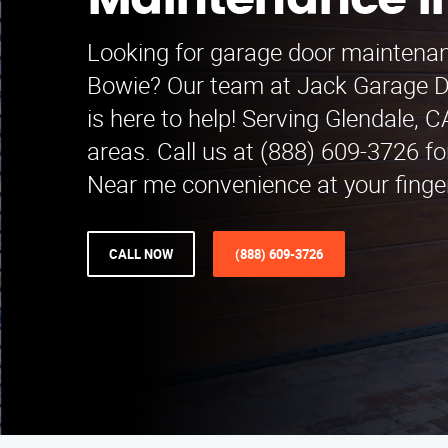
Maintenance i
Looking for garage door maintenan
Bowie? Our team at Jack Garage 
is here to help! Serving Glendale, 
areas. Call us at (888) 609-3726 fo
Near me convenience at your finger
CALL NOW
(888) 609-3726