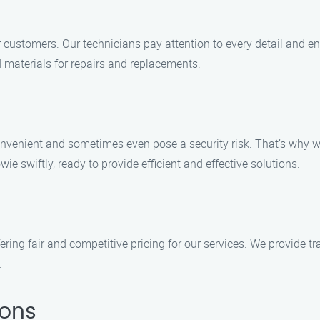
ur customers. Our technicians pay attention to every detail and e
d materials for repairs and replacements.
nvenient and sometimes even pose a security risk. That’s why w
ie swiftly, ready to provide efficient and effective solutions.
ring fair and competitive pricing for our services. We provide t
.
ions