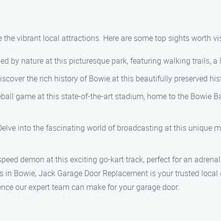
 the vibrant local attractions. Here are some top sights worth vis
d by nature at this picturesque park, featuring walking trails, a l
iscover the rich history of Bowie at this beautifully preserved hi
seball game at this state-of-the-art stadium, home to the Bowie B
 Delve into the fascinating world of broadcasting at this uniqu
speed demon at this exciting go-kart track, perfect for an adrenal
 in Bowie, Jack Garage Door Replacement is your trusted local 
ence our expert team can make for your garage door.