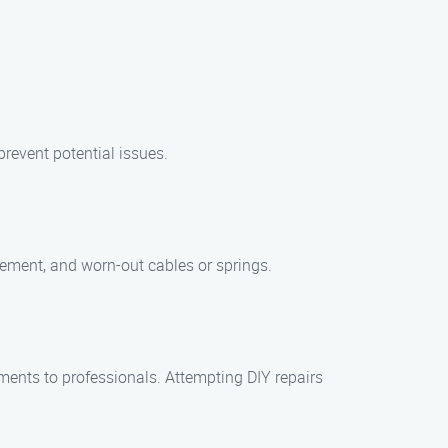
revent potential issues.
ement, and worn-out cables or springs.
ents to professionals. Attempting DIY repairs