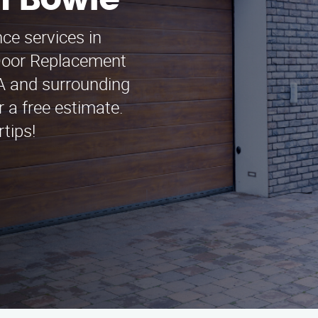
n Bowie
ce services in
Door Replacement
CA and surrounding
r a free estimate.
tips!