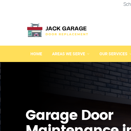
Sch
HOME
AREAS WE SERVE
OUR SERVICES
Garage Door