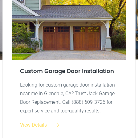
Custom Garage Door Installation
Looking for custom garage door installation
near me in Glendale, CA? Trust Jack Garage
Door Replacement. Call (888) 609-3726 for
expert service and top-quality results.
View Details