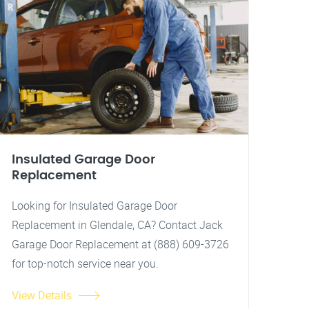
Insulated Garage Door
Replacement
Looking for Insulated Garage Door
Replacement in Glendale, CA? Contact Jack
Garage Door Replacement at (888) 609-3726
for top-notch service near you.
View Details