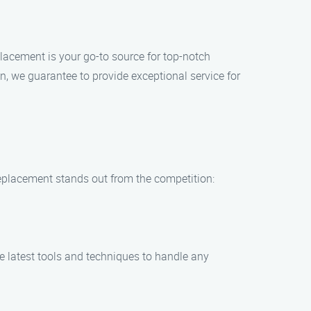
lacement is your go-to source for top-notch
, we guarantee to provide exceptional service for
eplacement stands out from the competition:
he latest tools and techniques to handle any