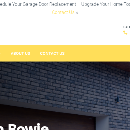
edule Your Garage Door Replacement – Upgrade Your Home To
Contact Us
×
CAL
ABOUT US
CONTACT US