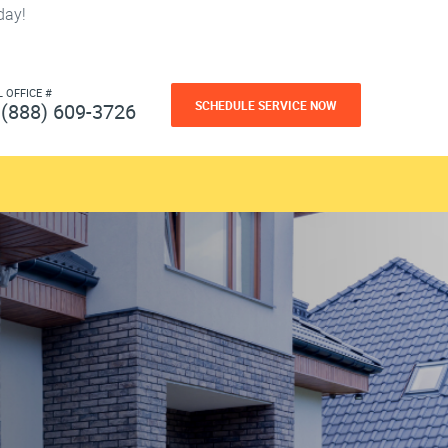
day!
L OFFICE #
SCHEDULE SERVICE NOW
(888) 609-3726