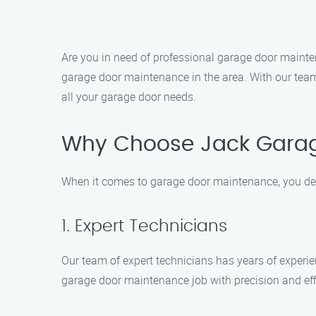
Are you in need of professional garage door mainte
garage door maintenance in the area. With our team
all your garage door needs.
Why Choose Jack Gara
When it comes to garage door maintenance, you des
1. Expert Technicians
Our team of expert technicians has years of experie
garage door maintenance job with precision and eff