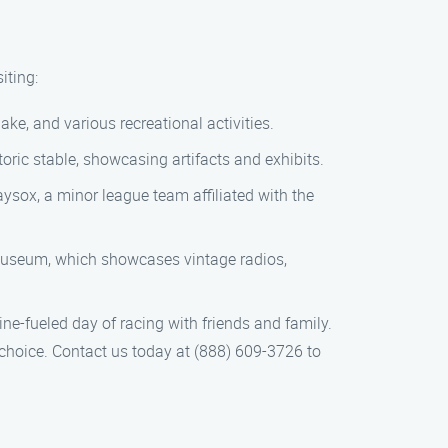
iting:
ake, and various recreational activities.
storic stable, showcasing artifacts and exhibits.
aysox, a minor league team affiliated with the
e museum, which showcases vintage radios,
ine-fueled day of racing with friends and family.
choice. Contact us today at (888) 609-3726 to