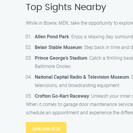
Top Sights Nearby
While in Bowie, MDX, take the opportunity to explore
Allen Pond Park
: Enjoy a relaxing day surrounde
Belair Stable Museum
: Step back in time and d
Prince George’s Stadium
: Catch a thrilling ba
Baltimore Orioles.
National Capital Radio & Television Museum
:
televisions, and broadcasting equipment.
Crofton Go-Kart Raceway
: Unleash your inner 
When it comes to garage door maintenance services
schedule an appointment and experience the differ
(888) 609-3726