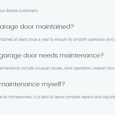
our Bowie customers:
 garage door maintained?
tained at least once a year to ensure its smooth operation and p
y garage door needs maintenance?
aintenance include unusual noises, slow operation, uneven mov
 maintenance myself?
by homeowners, it is best to leave complex repairs and adjustm