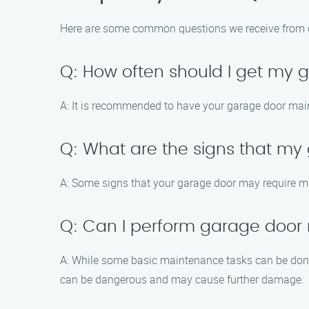
Here are some common questions we receive from 
Q: How often should I get my
A: It is recommended to have your garage door main
Q: What are the signs that m
A: Some signs that your garage door may require m
Q: Can I perform garage door
A: While some basic maintenance tasks can be done 
can be dangerous and may cause further damage.