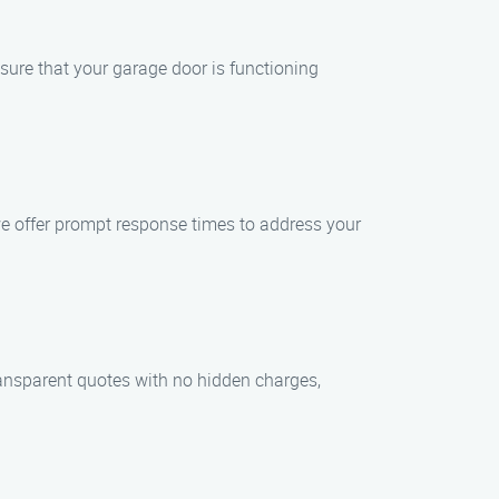
nsure that your garage door is functioning
e offer prompt response times to address your
ransparent quotes with no hidden charges,