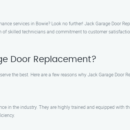
nance services in Bowie? Look no further! Jack Garage Door Rep
 of skilled technicians and commitment to customer satisfaction
ge Door Replacement?
erve the best. Here are a few reasons why Jack Garage Door R
nce in the industry. They are highly trained and equipped with t
iciency.