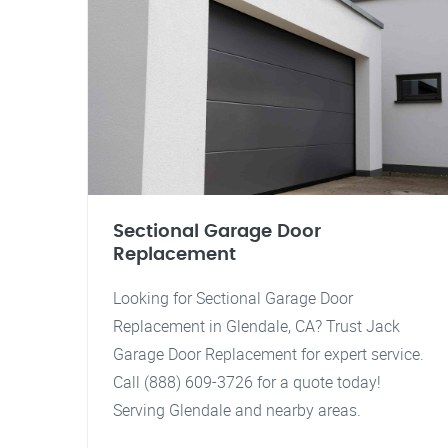
Sectional Garage Door
Replacement
Looking for Sectional Garage Door
Replacement in Glendale, CA? Trust Jack
Garage Door Replacement for expert service.
Call (888) 609-3726 for a quote today!
Serving Glendale and nearby areas.