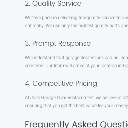
2. Quality Service
We take pride in delivering top-quality service to o
optimally. We use only the highest quality parts an
3. Prompt Response
We understand that garage door issues can be inco
concerns. Our team will arrive at your location in Bow
4. Competitive Pricing
At Jack Garage Door Replacement, we believe in offe
ensuring that you get the best value for your money
Frequently Asked Quest