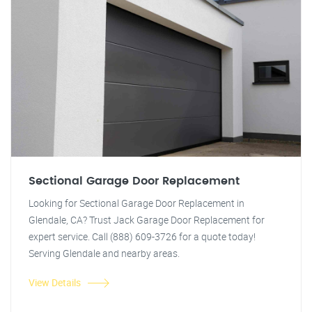
Sectional Garage Door Replacement
Looking for Sectional Garage Door Replacement in
Glendale, CA? Trust Jack Garage Door Replacement for
expert service. Call (888) 609-3726 for a quote today!
Serving Glendale and nearby areas.
View Details