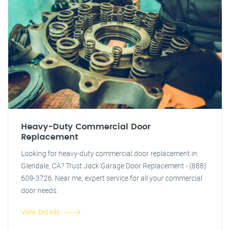
Heavy-Duty Commercial Door
Replacement
Looking for heavy-duty commercial door replacement in
Glendale, CA? Trust Jack Garage Door Replacement - (888)
609-3726. Near me, expert service for all your commercial
door needs.
View Details