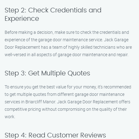
Step 2: Check Credentials and
Experience
Before making a decision, make sure to check the credentials and
experience of the garage door maintenance service. Jack Garage
Door Replacement has a team of highly skilled technicians who are
well-versed in all aspects of garage door maintenance and repair.
Step 3: Get Multiple Quotes
To ensure you get the best value for your money, it’s recommended
to get multiple quotes from different garage door maintenance
services in Briarcliff Manor. Jack Garage Door Replacement offers
competitive pricing without compromising on the quality of their
work.
Step 4: Read Customer Reviews