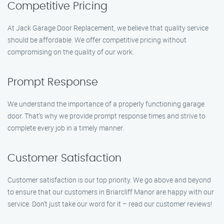
Competitive Pricing
At Jack Garage Door Replacement, we believe that quality service
should be affordable. We offer competitive pricing without
compromising on the quality of our work.
Prompt Response
We understand the importance of a properly functioning garage
door. That’s why we provide prompt response times and strive to
complete every job in a timely manner.
Customer Satisfaction
Customer satisfaction is our top priority. We go above and beyond
to ensure that our customers in Briarcliff Manor are happy with our
service. Don’t just take our word for it – read our customer reviews!