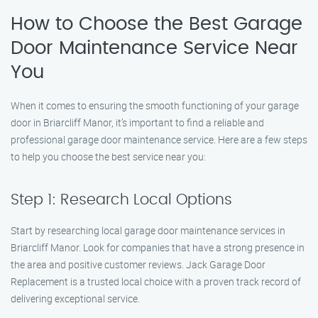
How to Choose the Best Garage
Door Maintenance Service Near
You
When it comes to ensuring the smooth functioning of your garage
door in Briarcliff Manor, it’s important to find a reliable and
professional garage door maintenance service. Here are a few steps
to help you choose the best service near you:
Step 1: Research Local Options
Start by researching local garage door maintenance services in
Briarcliff Manor. Look for companies that have a strong presence in
the area and positive customer reviews. Jack Garage Door
Replacement is a trusted local choice with a proven track record of
delivering exceptional service.