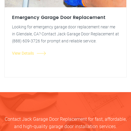
Emergency Garage Door Replacement
Looking for emergency garage door replacement near me
in Glendale, CA? Contact Jack Garage Door Replacement at
(888) 609-3726 for prompt and reliable service.
View Details
Contact Jack Garage Door Replacement for fast, affordable,
and high-quality garage door installation services.