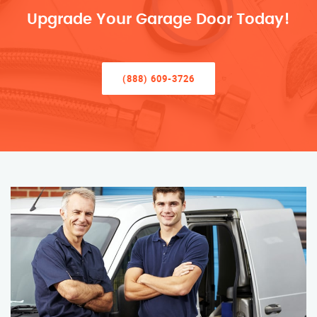
Upgrade Your Garage Door Today!
(888) 609-3726