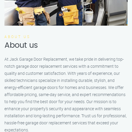
ABOUT US
About us
At Jack Garage Door Replacement, we take pride in delivering top-
notch garage door replacement services with a commitment to
quality and customer satisfaction. With years of experience, our
skilled technicians specialize in installing durable, stylish, and
energy-efficient garage doors for homes and businesses. We offer
affordable pricing, same-day service, and expert recommendations
to help you find the best door for your needs. Our mission is to
enhance your property’s security and appearance with seamless
installation and long-lasting performance. Trust us for professional,
hassle-free garage door replacement services that exceed your
expectations.