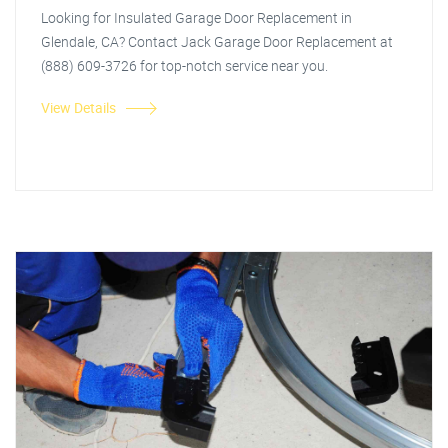
Looking for Insulated Garage Door Replacement in
Glendale, CA? Contact Jack Garage Door Replacement at
(888) 609-3726 for top-notch service near you.
View Details