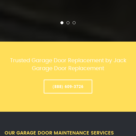
Trusted Garage Door Replacement by Jack
Garage Door Replacement
(888) 609-3726
OUR GARAGE DOOR MAINTENANCE SERVICES