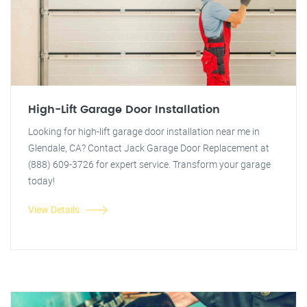
High-Lift Garage Door Installation
Looking for high-lift garage door installation near me in
Glendale, CA? Contact Jack Garage Door Replacement at
(888) 609-3726 for expert service. Transform your garage
today!
View Details