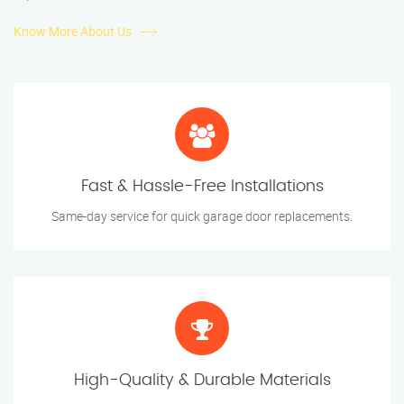
Know More About Us
Fast & Hassle-Free Installations
Same-day service for quick garage door replacements.
High-Quality & Durable Materials