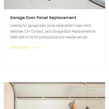
Garage Door Panel Replacement
Looking for garage door panel replacement near me in
Glendale, CA? Contact Jack Garage Door Replacement at
(888) 609-3726 for professional and reliable service.
View Details