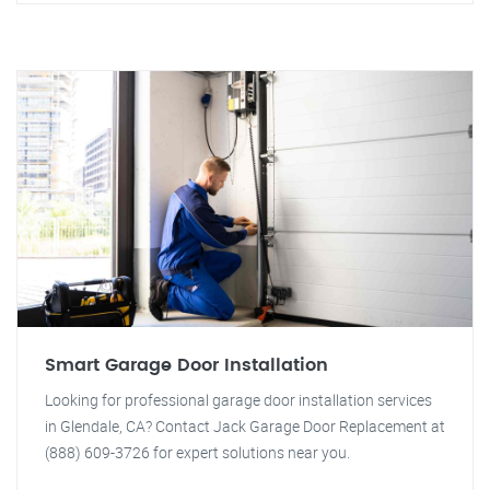
Smart Garage Door Installation
Looking for professional garage door installation services
in Glendale, CA? Contact Jack Garage Door Replacement at
(888) 609-3726 for expert solutions near you.