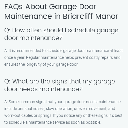
FAQs About Garage Door
Maintenance in Briarcliff Manor
Q: How often should I schedule garage
door maintenance?
A: It is recommended to schedule garage door maintenance at least
once a year. Regular maintenance helps prevent costly repairs and
ensures the longevity of your garage door.
Q: What are the signs that my garage
door needs maintenance?
A: Some common signs that your garage door needs maintenance
include unusual noises, slow operation, uneven movement, and
worn-out cables or springs. If you notice any of these signs, it’s best
to schedule a maintenance service as soon as possible.