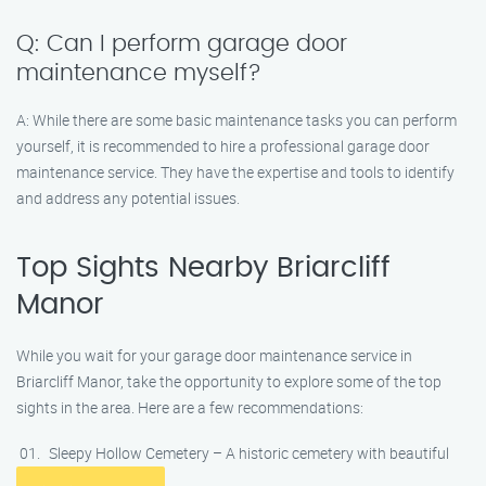
Q: Can I perform garage door
maintenance myself?
A: While there are some basic maintenance tasks you can perform
yourself, it is recommended to hire a professional garage door
maintenance service. They have the expertise and tools to identify
and address any potential issues.
Top Sights Nearby Briarcliff
Manor
While you wait for your garage door maintenance service in
Briarcliff Manor, take the opportunity to explore some of the top
sights in the area. Here are a few recommendations:
Sleepy Hollow Cemetery – A historic cemetery with beautiful