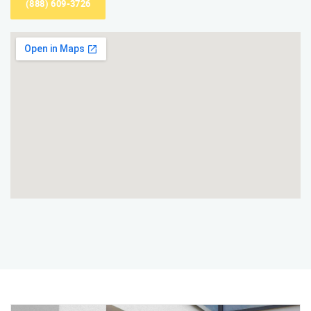
(888) 609-3726