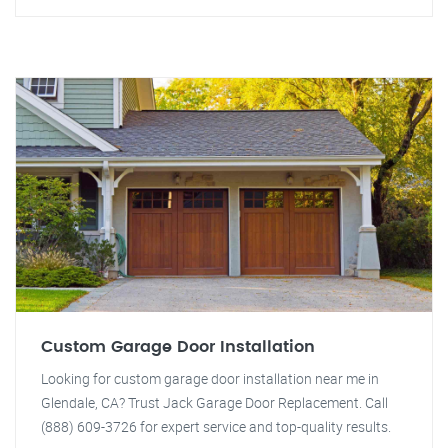
Custom Garage Door Installation
Looking for custom garage door installation near me in
Glendale, CA? Trust Jack Garage Door Replacement. Call
(888) 609-3726 for expert service and top-quality results.