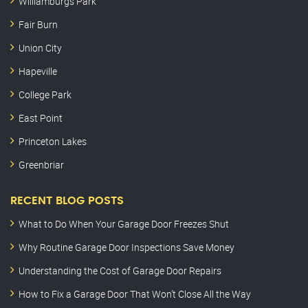
Williamburgs Park
Fair Burn
Union City
Hapeville
College Park
East Point
Princeton Lakes
Greenbriar
RECENT BLOG POSTS
What to Do When Your Garage Door Freezes Shut
Why Routine Garage Door Inspections Save Money
Understanding the Cost of Garage Door Repairs
How to Fix a Garage Door That Won’t Close All the Way