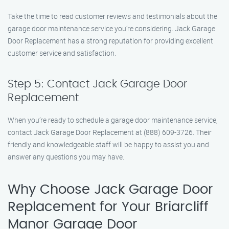
Take the time to read customer reviews and testimonials about the
garage door maintenance service you’re considering. Jack Garage
Door Replacement has a strong reputation for providing excellent
customer service and satisfaction.
Step 5: Contact Jack Garage Door
Replacement
When you’re ready to schedule a garage door maintenance service,
contact Jack Garage Door Replacement at (888) 609-3726. Their
friendly and knowledgeable staff will be happy to assist you and
answer any questions you may have.
Why Choose Jack Garage Door
Replacement for Your Briarcliff
Manor Garage Door