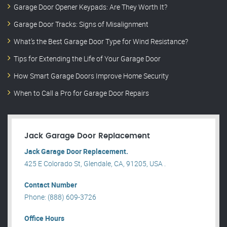
Garage Door Opener Keypads: Are They Worth It?
Garage Door Tracks: Signs of Misalignment
What’s the Best Garage Door Type for Wind Resistance?
Tips for Extending the Life of Your Garage Door
How Smart Garage Doors Improve Home Security
When to Call a Pro for Garage Door Repairs
Jack Garage Door Replacement
Jack Garage Door Replacement.
425 E Colorado St, Glendale, CA, 91205, USA .
Contact Number
Phone: (888) 609-3726
Office Hours