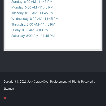
Sunday: 6:00 AM - 11:45 PM
Monday: 6:00 AM - 11:45 PM
Tuesday: 8:00 AM - 11:45 PM
Wednesday: 8:00 AM - 11:45 PM
Thrusday: 8:00 AM - 11:45 PM
Friday: 8:00 AM - 4:00 PM
Saturday: 8:00 PM - 11:45 PM
Copyright © 2026 Jack Garage Door Replacement. All Rights Reserved
.
Sitemap