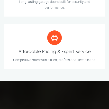
Long-lasting garage doors built for security and
performance.
Affordable Pricing & Expert Service
Competitive rates with skilled, professional technicians.