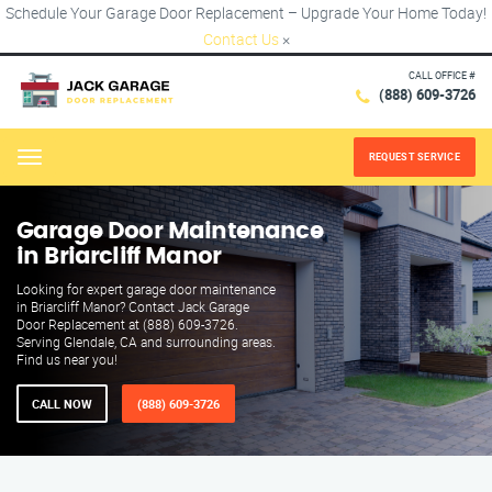
Schedule Your Garage Door Replacement – Upgrade Your Home Today!
Contact Us
×
CALL OFFICE #
(888) 609-3726
REQUEST SERVICE
Menu
Garage Door Maintenance
in Briarcliff Manor
Looking for expert garage door maintenance
in Briarcliff Manor? Contact Jack Garage
Door Replacement at (888) 609-3726.
Serving Glendale, CA and surrounding areas.
Find us near you!
CALL NOW
(888) 609-3726