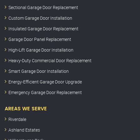
Sectional Garage Door Replacement
Custom Garage Door Installation
Insulated Garage Door Replacement
Garage Door Panel Replacement
High-Lift Garage Door Installation
Heavy-Duty Commercial Door Replacement
Smart Garage Door Installation
Energy-Efficient Garage Door Upgrade
Emergency Garage Door Replacement
AREAS WE SERVE
Riverdale
Ashland Estates