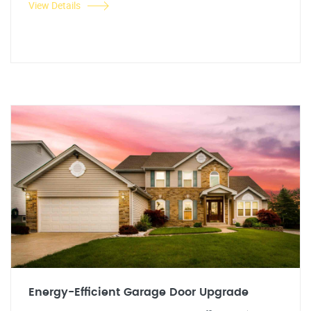
View Details
Energy-Efficient Garage Door Upgrade