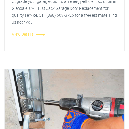
Upgrade your garage door to an energy-efficient solution in
Glendale, CA. Trust Jack Garage Door Replacement for
quality service. Call (888) 609-3726 for a free estimate. Find
us near you.
View Details