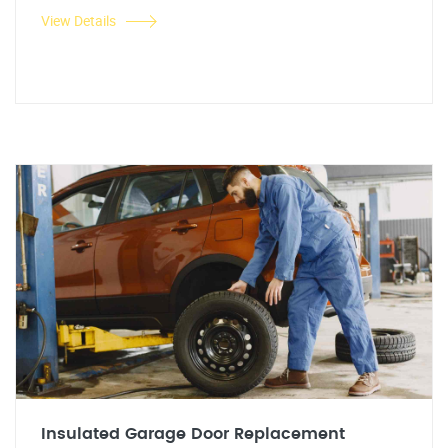
View Details
Insulated Garage Door Replacement