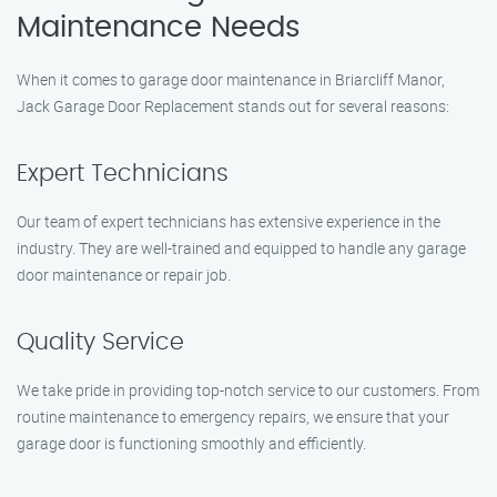
Maintenance Needs
When it comes to garage door maintenance in Briarcliff Manor,
Jack Garage Door Replacement stands out for several reasons:
Expert Technicians
Our team of expert technicians has extensive experience in the
industry. They are well-trained and equipped to handle any garage
door maintenance or repair job.
Quality Service
We take pride in providing top-notch service to our customers. From
routine maintenance to emergency repairs, we ensure that your
garage door is functioning smoothly and efficiently.