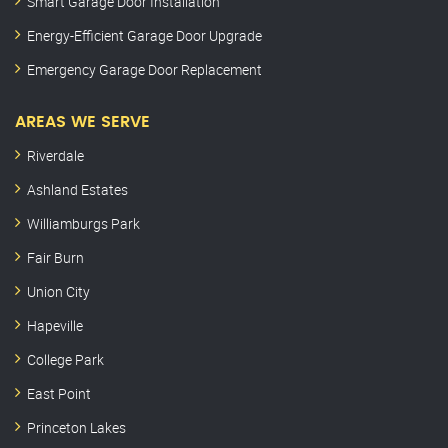
Smart Garage Door Installation
Energy-Efficient Garage Door Upgrade
Emergency Garage Door Replacement
AREAS WE SERVE
Riverdale
Ashland Estates
Williamburgs Park
Fair Burn
Union City
Hapeville
College Park
East Point
Princeton Lakes