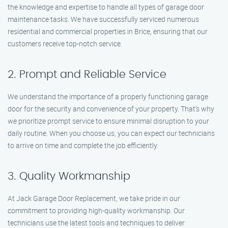
the knowledge and expertise to handle all types of garage door
maintenance tasks. We have successfully serviced numerous
residential and commercial properties in Brice, ensuring that our
customers receive top-notch service.
2. Prompt and Reliable Service
We understand the importance of a properly functioning garage
door for the security and convenience of your property. That’s why
we prioritize prompt service to ensure minimal disruption to your
daily routine. When you choose us, you can expect our technicians
to arrive on time and complete the job efficiently.
3. Quality Workmanship
At Jack Garage Door Replacement, we take pride in our
commitment to providing high-quality workmanship. Our
technicians use the latest tools and techniques to deliver