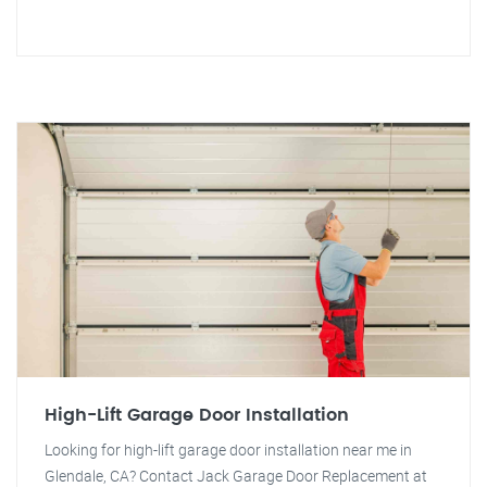
High-Lift Garage Door Installation
Looking for high-lift garage door installation near me in
Glendale, CA? Contact Jack Garage Door Replacement at