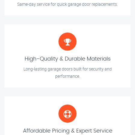
Same-day service for quick garage door replacements.
High-Quality & Durable Materials
Long-lasting garage doors built for security and
performance.
Affordable Pricing & Expert Service