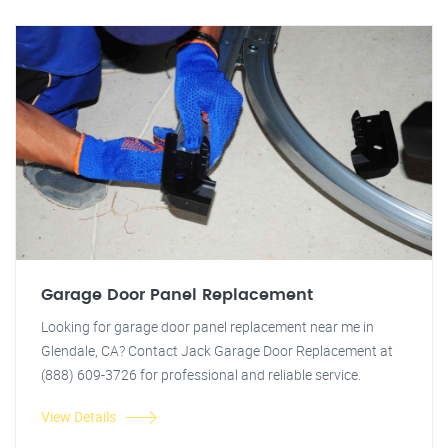
Garage Door Panel Replacement
Looking for garage door panel replacement near me in
Glendale, CA? Contact Jack Garage Door Replacement at
(888) 609-3726 for professional and reliable service.
View Details