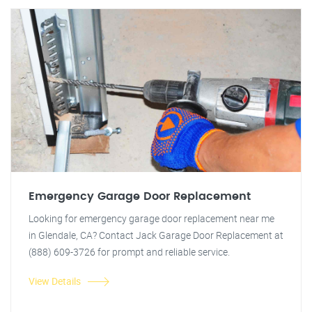
Emergency Garage Door Replacement
Looking for emergency garage door replacement near me
in Glendale, CA? Contact Jack Garage Door Replacement at
(888) 609-3726 for prompt and reliable service.
View Details