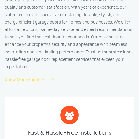
quality and customer satisfaction. With years of experience, our
skilled technicians specialize in installing durable, stylish, and
energy-efficient garage doors for homes and businesses. We offer
affordable pricing, same-day service, and expert recommendations
to help you find the best door for your needs. Our mission is to
enhance your property’s security and appearance with seamless
installation and long-lasting performance. Trust us for professional,
hassle-free garage door replacement services that exceed your
expectations.
Know More About Us
Fast & Hassle-Free Installations