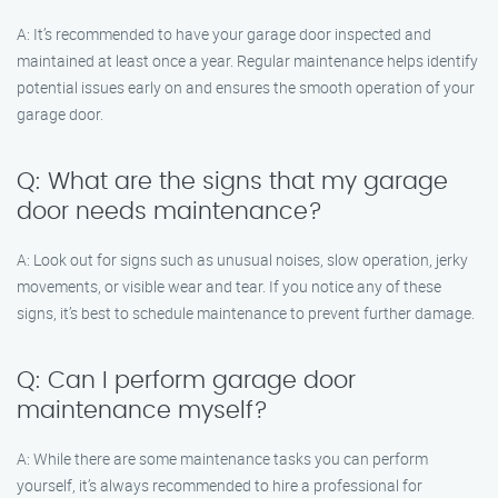
A: It’s recommended to have your garage door inspected and
maintained at least once a year. Regular maintenance helps identify
potential issues early on and ensures the smooth operation of your
garage door.
Q: What are the signs that my garage
door needs maintenance?
A: Look out for signs such as unusual noises, slow operation, jerky
movements, or visible wear and tear. If you notice any of these
signs, it’s best to schedule maintenance to prevent further damage.
Q: Can I perform garage door
maintenance myself?
A: While there are some maintenance tasks you can perform
yourself, it’s always recommended to hire a professional for