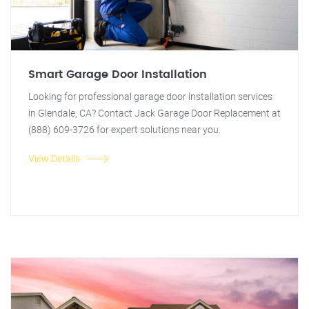
Smart Garage Door Installation
Looking for professional garage door installation services
in Glendale, CA? Contact Jack Garage Door Replacement at
(888) 609-3726 for expert solutions near you.
View Details