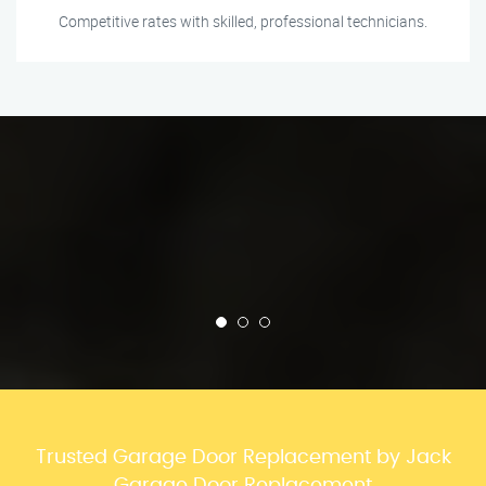
Competitive rates with skilled, professional technicians.
Trusted Garage Door Replacement by Jack