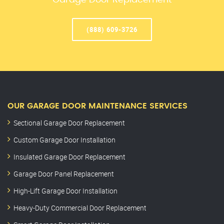
Garage Door Replacement
(888) 609-3726
OUR GARAGE DOOR MAINTENANCE SERVICES
Sectional Garage Door Replacement
Custom Garage Door Installation
Insulated Garage Door Replacement
Garage Door Panel Replacement
High-Lift Garage Door Installation
Heavy-Duty Commercial Door Replacement