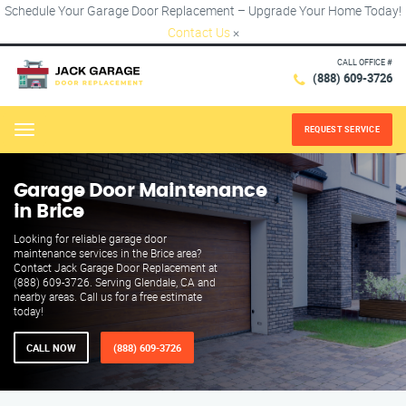
Schedule Your Garage Door Replacement – Upgrade Your Home Today!
Contact Us
×
CALL OFFICE #
(888) 609-3726
REQUEST SERVICE
Menu
Garage Door Maintenance
in Brice
Looking for reliable garage door
maintenance services in the Brice area?
Contact Jack Garage Door Replacement at
(888) 609-3726. Serving Glendale, CA and
nearby areas. Call us for a free estimate
today!
CALL NOW
(888) 609-3726