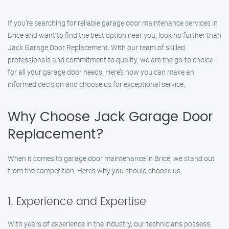
If you’re searching for reliable garage door maintenance services in
Brice and want to find the best option near you, look no further than
Jack Garage Door Replacement. With our team of skilled
professionals and commitment to quality, we are the go-to choice
for all your garage door needs. Here’s how you can make an
informed decision and choose us for exceptional service.
Why Choose Jack Garage Door
Replacement?
When it comes to garage door maintenance in Brice, we stand out
from the competition. Here’s why you should choose us:
1. Experience and Expertise
With years of experience in the industry, our technicians possess