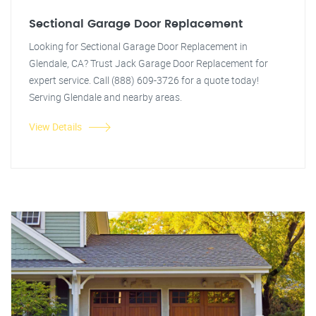
Sectional Garage Door Replacement
Looking for Sectional Garage Door Replacement in
Glendale, CA? Trust Jack Garage Door Replacement for
expert service. Call (888) 609-3726 for a quote today!
Serving Glendale and nearby areas.
View Details