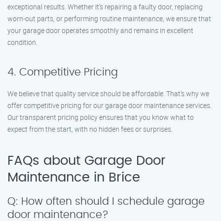
exceptional results. Whether it’s repairing a faulty door, replacing
worn-out parts, or performing routine maintenance, we ensure that
your garage door operates smoothly and remains in excellent
condition.
4. Competitive Pricing
We believe that quality service should be affordable. That’s why we
offer competitive pricing for our garage door maintenance services.
Our transparent pricing policy ensures that you know what to
expect from the start, with no hidden fees or surprises.
FAQs about Garage Door
Maintenance in Brice
Q: How often should I schedule garage
door maintenance?