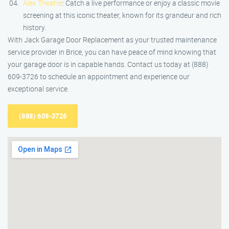
Alex Theatre
: Catch a live performance or enjoy a classic movie
screening at this iconic theater, known for its grandeur and rich
history.
With Jack Garage Door Replacement as your trusted maintenance
service provider in Brice, you can have peace of mind knowing that
your garage door is in capable hands. Contact us today at (888)
609-3726 to schedule an appointment and experience our
exceptional service.
(888) 609-3726