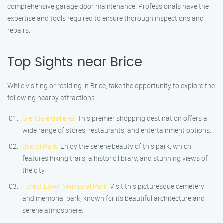
comprehensive garage door maintenance. Professionals have the
expertise and tools required to ensure thorough inspections and
repairs.
Top Sights near Brice
While visiting or residing in Brice, take the opportunity to explore the
following nearby attractions:
Glendale Galleria
: This premier shopping destination offers a
wide range of stores, restaurants, and entertainment options.
Brand Park
: Enjoy the serene beauty of this park, which
features hiking trails, a historic library, and stunning views of
the city.
Forest Lawn Memorial Park
: Visit this picturesque cemetery
and memorial park, known for its beautiful architecture and
serene atmosphere.