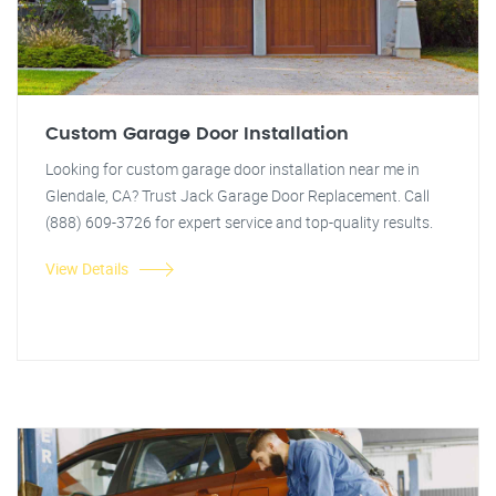
Custom Garage Door Installation
Looking for custom garage door installation near me in
Glendale, CA? Trust Jack Garage Door Replacement. Call
(888) 609-3726 for expert service and top-quality results.
View Details