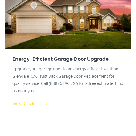
Energy-Efficient Garage Door Upgrade
Upgrade your garage door to an energy-efficient solution in
Glendale, CA. Trust Jack Garage Door Replacement for
quality service. Call (888) 609-3726 for a free estimate. Find
us near you.
View Details