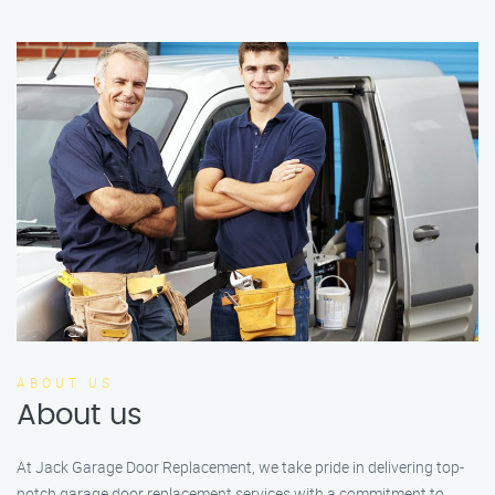
ABOUT US
About us
At Jack Garage Door Replacement, we take pride in delivering top-
notch garage door replacement services with a commitment to