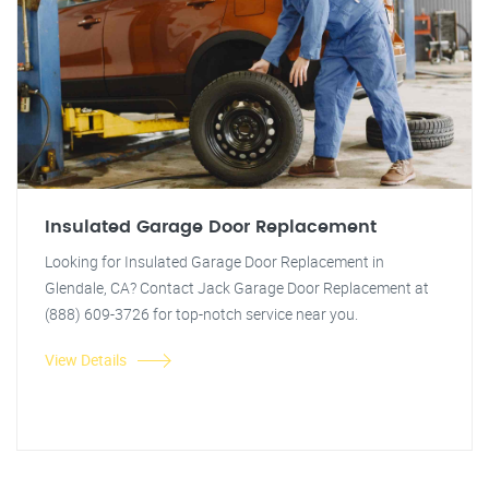
Insulated Garage Door Replacement
Looking for Insulated Garage Door Replacement in
Glendale, CA? Contact Jack Garage Door Replacement at
(888) 609-3726 for top-notch service near you.
View Details