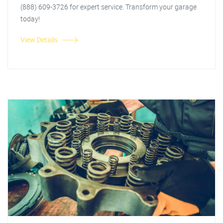
(888) 609-3726 for expert service. Transform your garage
today!
View Details