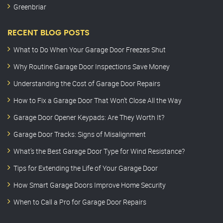
Greenbriar
RECENT BLOG POSTS
What to Do When Your Garage Door Freezes Shut
Why Routine Garage Door Inspections Save Money
Understanding the Cost of Garage Door Repairs
How to Fix a Garage Door That Won’t Close All the Way
Garage Door Opener Keypads: Are They Worth It?
Garage Door Tracks: Signs of Misalignment
What’s the Best Garage Door Type for Wind Resistance?
Tips for Extending the Life of Your Garage Door
How Smart Garage Doors Improve Home Security
When to Call a Pro for Garage Door Repairs