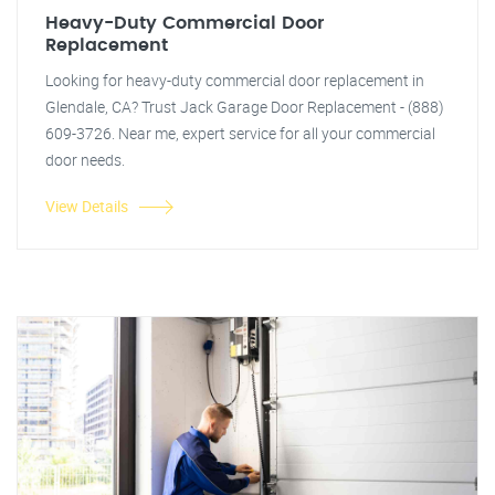
Heavy-Duty Commercial Door
Replacement
Looking for heavy-duty commercial door replacement in
Glendale, CA? Trust Jack Garage Door Replacement - (888)
609-3726. Near me, expert service for all your commercial
door needs.
View Details