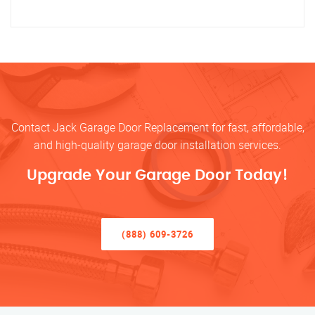
Contact Jack Garage Door Replacement for fast, affordable,
and high-quality garage door installation services.
Upgrade Your Garage Door Today!
(888) 609-3726