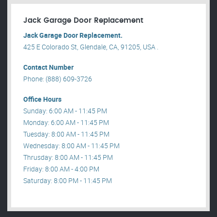
Jack Garage Door Replacement
Jack Garage Door Replacement.
425 E Colorado St, Glendale, CA, 91205, USA .
Contact Number
Phone: (888) 609-3726
Office Hours
Sunday: 6:00 AM - 11:45 PM
Monday: 6:00 AM - 11:45 PM
Tuesday: 8:00 AM - 11:45 PM
Wednesday: 8:00 AM - 11:45 PM
Thrusday: 8:00 AM - 11:45 PM
Friday: 8:00 AM - 4:00 PM
Saturday: 8:00 PM - 11:45 PM