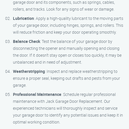
garage door and its components, such as springs, cables,
rollers, and tracks. Look for any signs of wear or damage.
Lubrication
: Apply a high-quality lubricant to the moving parts
of your garage door, including hinges, springs, and rollers. This
will reduce friction and keep your door operating smoothly.
Balance Check
: Test the balance of your garage door by
disconnecting the opener and manually opening and closing
the door. If it doesn’t stay open or closes too quickly, it may be
unbalanced and in need of adjustment.
Weatherstripping
: Inspect and replace weatherstripping to
ensure a proper seal, keeping out drafts and pests from your
garage.
Professional Maintenance
: Schedule regular professional
maintenance with Jack Garage Door Replacement. Our
experienced technicians will thoroughly inspect and service
your garage door to identify any potential issues and keep it in
optimal working condition.