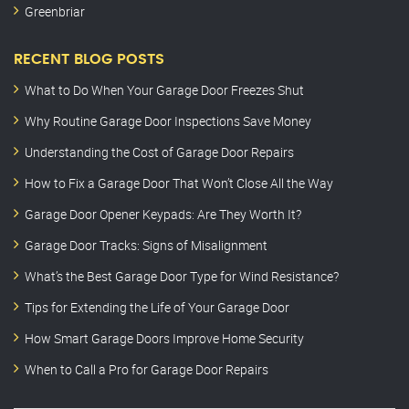
Greenbriar
RECENT BLOG POSTS
What to Do When Your Garage Door Freezes Shut
Why Routine Garage Door Inspections Save Money
Understanding the Cost of Garage Door Repairs
How to Fix a Garage Door That Won’t Close All the Way
Garage Door Opener Keypads: Are They Worth It?
Garage Door Tracks: Signs of Misalignment
What’s the Best Garage Door Type for Wind Resistance?
Tips for Extending the Life of Your Garage Door
How Smart Garage Doors Improve Home Security
When to Call a Pro for Garage Door Repairs