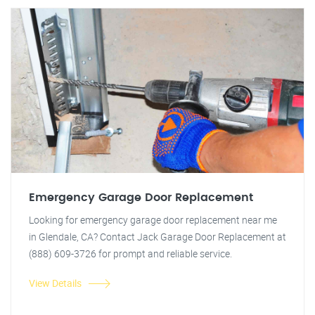
Emergency Garage Door Replacement
Looking for emergency garage door replacement near me
in Glendale, CA? Contact Jack Garage Door Replacement at
(888) 609-3726 for prompt and reliable service.
View Details