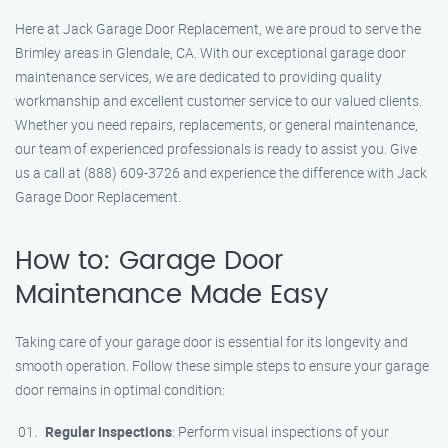
Here at Jack Garage Door Replacement, we are proud to serve the
Brimley areas in Glendale, CA. With our exceptional garage door
maintenance services, we are dedicated to providing quality
workmanship and excellent customer service to our valued clients.
Whether you need repairs, replacements, or general maintenance,
our team of experienced professionals is ready to assist you. Give
us a call at (888) 609-3726 and experience the difference with Jack
Garage Door Replacement.
How to: Garage Door
Maintenance Made Easy
Taking care of your garage door is essential for its longevity and
smooth operation. Follow these simple steps to ensure your garage
door remains in optimal condition:
Regular Inspections
: Perform visual inspections of your