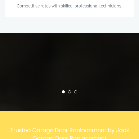
Competitive rates with skilled, professional technicians.
Trusted Garage Door Replacement by Jack
Garage Door Replacement