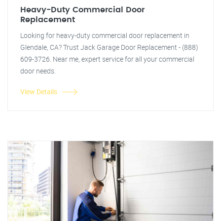
Heavy-Duty Commercial Door
Replacement
Looking for heavy-duty commercial door replacement in
Glendale, CA? Trust Jack Garage Door Replacement - (888)
609-3726. Near me, expert service for all your commercial
door needs.
View Details