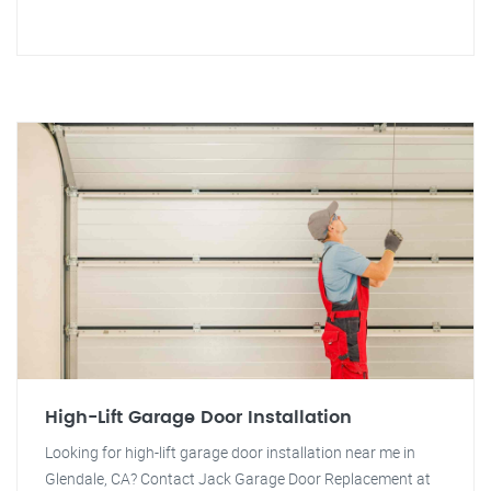
High-Lift Garage Door Installation
Looking for high-lift garage door installation near me in
Glendale, CA? Contact Jack Garage Door Replacement at