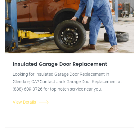
Insulated Garage Door Replacement
Looking for Insulated Garage Door Replacement in
Glendale, CA? Contact Jack Garage Door Replacement at
(888) 609-3726 for top-notch service near you.
View Details