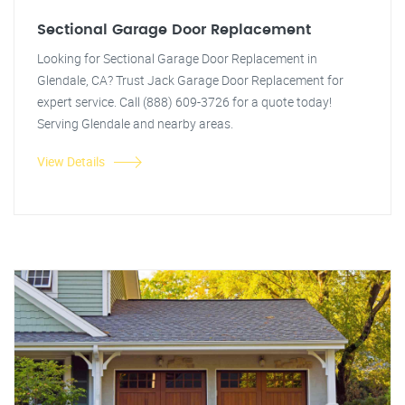
Sectional Garage Door Replacement
Looking for Sectional Garage Door Replacement in
Glendale, CA? Trust Jack Garage Door Replacement for
expert service. Call (888) 609-3726 for a quote today!
Serving Glendale and nearby areas.
View Details