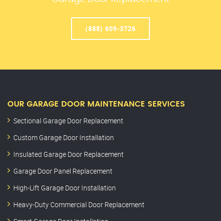
(888) 609-3726
OUR GARAGE DOOR MAINTENANCE SERVICES
Sectional Garage Door Replacement
Custom Garage Door Installation
Insulated Garage Door Replacement
Garage Door Panel Replacement
High-Lift Garage Door Installation
Heavy-Duty Commercial Door Replacement