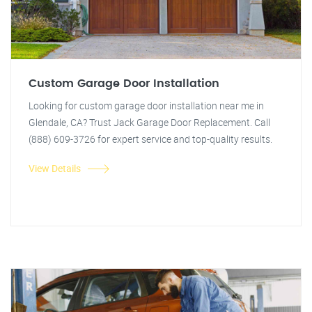
Custom Garage Door Installation
Looking for custom garage door installation near me in
Glendale, CA? Trust Jack Garage Door Replacement. Call
(888) 609-3726 for expert service and top-quality results.
View Details