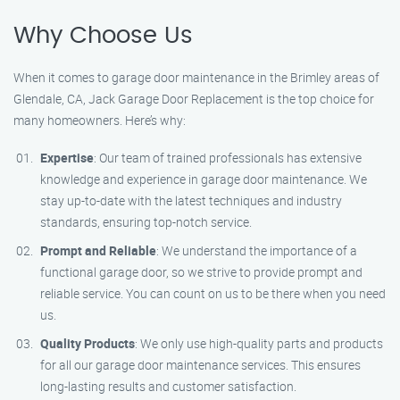
Why Choose Us
When it comes to garage door maintenance in the Brimley areas of
Glendale, CA, Jack Garage Door Replacement is the top choice for
many homeowners. Here’s why:
Expertise
: Our team of trained professionals has extensive
knowledge and experience in garage door maintenance. We
stay up-to-date with the latest techniques and industry
standards, ensuring top-notch service.
Prompt and Reliable
: We understand the importance of a
functional garage door, so we strive to provide prompt and
reliable service. You can count on us to be there when you need
us.
Quality Products
: We only use high-quality parts and products
for all our garage door maintenance services. This ensures
long-lasting results and customer satisfaction.