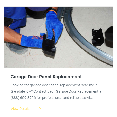
Garage Door Panel Replacement
Looking for garage door panel replacement near me in
Glendale, CA? Contact Jack Garage Door Replacement at
(888) 609-3726 for professional and reliable service.
View Details