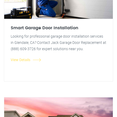
Smart Garage Door Installation
Looking for professional garage door installation services
in Glendale, CA? Contact Jack Garage Door Replacement at
(888) 609-3726 for expert solutions near you.
View Details