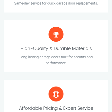
Same-day service for quick garage door replacements.
High-Quality & Durable Materials
Long-lasting garage doors built for security and
performance.
Affordable Pricing & Expert Service