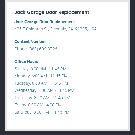
Jack Garage Door Replacement
Jack Garage Door Replacement.
425 E Colorado St, Glendale, CA, 91205, USA .
Contact Number
Phone: (888) 609-3726
Office Hours
Sunday: 6:00 AM - 11:45 PM
Monday: 6:00 AM - 11:45 PM
Tuesday: 8:00 AM - 11:45 PM
Wednesday: 8:00 AM - 11:45 PM
Thrusday: 8:00 AM - 11:45 PM
Friday: 8:00 AM - 4:00 PM
Saturday: 8:00 PM - 11:45 PM