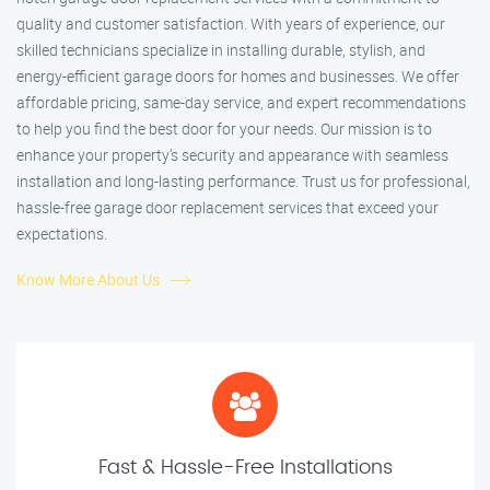
quality and customer satisfaction. With years of experience, our
skilled technicians specialize in installing durable, stylish, and
energy-efficient garage doors for homes and businesses. We offer
affordable pricing, same-day service, and expert recommendations
to help you find the best door for your needs. Our mission is to
enhance your property’s security and appearance with seamless
installation and long-lasting performance. Trust us for professional,
hassle-free garage door replacement services that exceed your
expectations.
Know More About Us
Fast & Hassle-Free Installations