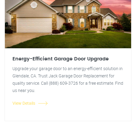
Energy-Efficient Garage Door Upgrade
Upgrade your garage door to an energy-efficient solution in
Glendale, CA. Trust Jack Garage Door Replacement for
quality service. Call (888) 609-3726 for a free estimate. Find
us near you.
View Details