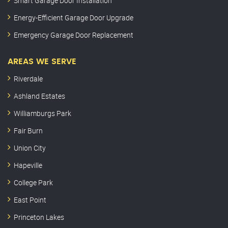
Smart Garage Door Installation
Energy-Efficient Garage Door Upgrade
Emergency Garage Door Replacement
AREAS WE SERVE
Riverdale
Ashland Estates
Williamburgs Park
Fair Burn
Union City
Hapeville
College Park
East Point
Princeton Lakes