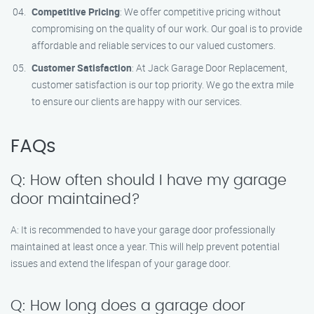
Competitive Pricing
: We offer competitive pricing without
compromising on the quality of our work. Our goal is to provide
affordable and reliable services to our valued customers.
Customer Satisfaction
: At Jack Garage Door Replacement,
customer satisfaction is our top priority. We go the extra mile
to ensure our clients are happy with our services.
FAQs
Q: How often should I have my garage
door maintained?
A: It is recommended to have your garage door professionally
maintained at least once a year. This will help prevent potential
issues and extend the lifespan of your garage door.
Q: How long does a garage door