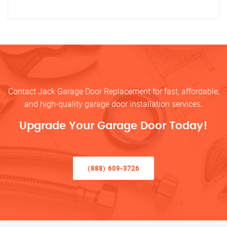
Contact Jack Garage Door Replacement for fast, affordable,
and high-quality garage door installation services.
Upgrade Your Garage Door Today!
(888) 609-3726