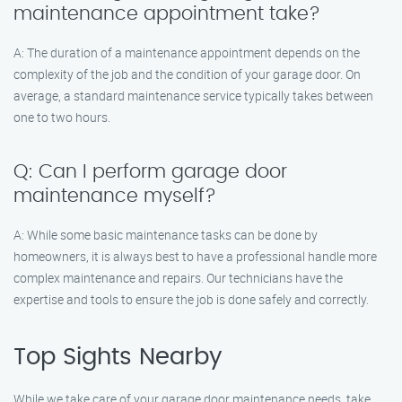
maintenance appointment take?
A: The duration of a maintenance appointment depends on the
complexity of the job and the condition of your garage door. On
average, a standard maintenance service typically takes between
one to two hours.
Q: Can I perform garage door
maintenance myself?
A: While some basic maintenance tasks can be done by
homeowners, it is always best to have a professional handle more
complex maintenance and repairs. Our technicians have the
expertise and tools to ensure the job is done safely and correctly.
Top Sights Nearby
While we take care of your garage door maintenance needs, take