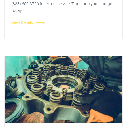
(888) 609-3726 for expert service. Transform your garage
today!
View Details