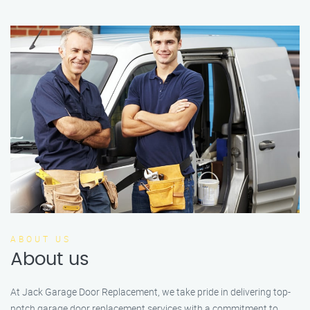
ABOUT US
About us
At Jack Garage Door Replacement, we take pride in delivering top-
notch garage door replacement services with a commitment to