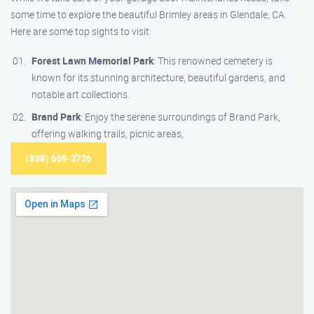
some time to explore the beautiful Brimley areas in Glendale, CA.
Here are some top sights to visit:
Forest Lawn Memorial Park
: This renowned cemetery is
known for its stunning architecture, beautiful gardens, and
notable art collections.
Brand Park
: Enjoy the serene surroundings of Brand Park,
offering walking trails, picnic areas,
(888) 609-3726