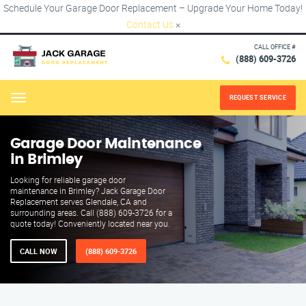
Schedule Your Garage Door Replacement – Upgrade Your Home Today!
Contact Us
×
CALL OFFICE #
(888) 609-3726
REQUEST SERVICE
Menu
Garage Door Maintenance
in Brimley
Looking for reliable garage door
maintenance in Brimley? Jack Garage Door
Replacement serves Glendale, CA and
surrounding areas. Call (888) 609-3726 for a
quote today! Conveniently located near you.
CALL NOW
(888) 609-3726