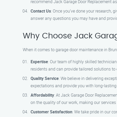
recommend Jack Garage Door Replacement as th
Contact Us
: Once you’ve done your research, g
answer any questions you may have and provide
Why Choose Jack Garag
When it comes to garage door maintenance in Brun
Expertise
: Our team of highly skilled technici
residents and can provide tailored solutions to
Quality Service
: We believe in delivering exce
expectations and provide you with long-lasting
Affordability
: At Jack Garage Door Replacement
on the quality of our work, making our services 
Customer Satisfaction
: We take pride in our c