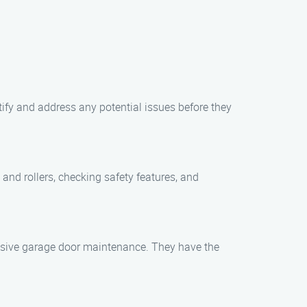
ify and address any potential issues before they
and rollers, checking safety features, and
nsive garage door maintenance. They have the