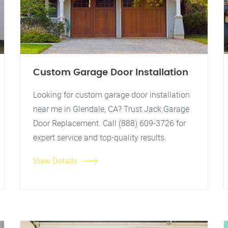
Custom Garage Door Installation
Looking for custom garage door installation
near me in Glendale, CA? Trust Jack Garage
Door Replacement. Call (888) 609-3726 for
expert service and top-quality results.
View Details