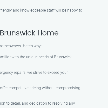
friendly and knowledgeable staff will be happy to
 Brunswick Home
 homeowners. Here’s why:
familiar with the unique needs of Brunswick
ergency repairs, we strive to exceed your
offer competitive pricing without compromising
on to detail, and dedication to resolving any