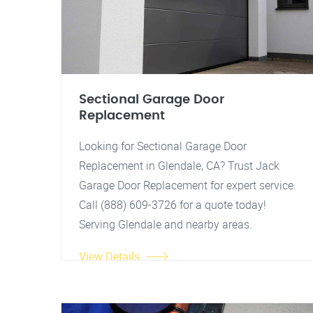
Sectional Garage Door
Replacement
Looking for Sectional Garage Door
Replacement in Glendale, CA? Trust Jack
Garage Door Replacement for expert service.
Call (888) 609-3726 for a quote today!
Serving Glendale and nearby areas.
View Details