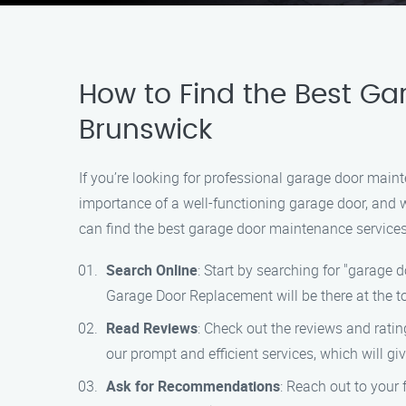
How to Find the Best Ga
Brunswick
If you’re looking for professional garage door mai
importance of a well-functioning garage door, and w
can find the best garage door maintenance services
Search Online
: Start by searching for "garage 
Garage Door Replacement will be there at the to
Read Reviews
: Check out the reviews and rati
our prompt and efficient services, which will g
Ask for Recommendations
: Reach out to your