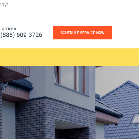
day!
L OFFICE #
SCHEDULE SERVICE NOW
(888) 609-3726