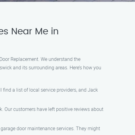
es Near Me in
ge Door Replacement. We understand the
nswick and its surrounding areas. Here’s how you
find a list of local service providers, and Jack
k. Our customers have left positive reviews about
ed garage door maintenance services. They might