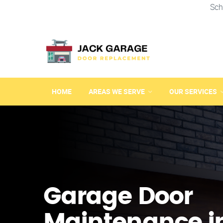
Sch
HOME
AREAS WE SERVE
OUR SERVICES
Garage Door