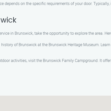
e depends on the specific requirements of your door. Typically, 
swick
vice in Brunswick, take the opportunity to explore the area. Her
ich history of Brunswick at the Brunswick Heritage Museum. Learn
outdoor activities, visit the Brunswick Family Campground. It offe