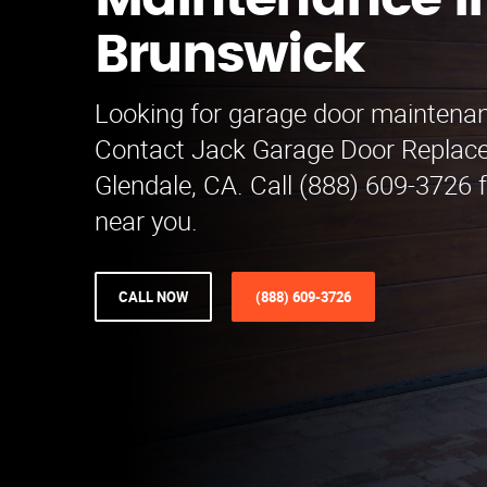
Maintenance i
Brunswick
Looking for garage door maintena
Contact Jack Garage Door Replac
Glendale, CA. Call (888) 609-3726 f
near you.
CALL NOW
(888) 609-3726