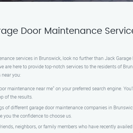
rage Door Maintenance Servic
ntenance services in Brunswick, look no further than Jack Gara
e are here to provide top-notch services to the residents of Bru
 near you:
door maintenance near me" on your preferred search engine. You’ll 
p of the results.
ngs of different garage door maintenance companies in Brunswic
ive you the confidence to choose us.
 friends, neighbors, or family members who have recently avail