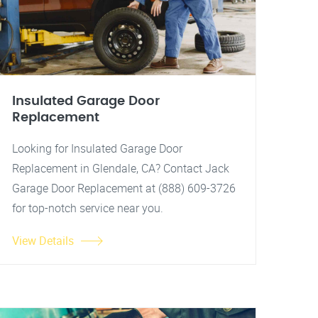
Insulated Garage Door
Replacement
Looking for Insulated Garage Door
Replacement in Glendale, CA? Contact Jack
Garage Door Replacement at (888) 609-3726
for top-notch service near you.
View Details