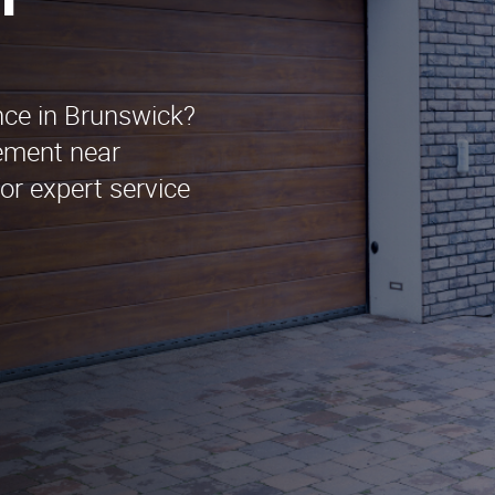
n
nce in Brunswick?
ement near
or expert service