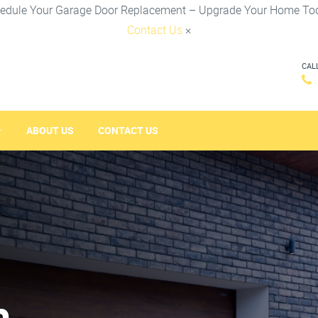
edule Your Garage Door Replacement – Upgrade Your Home To
Contact Us
×
CAL
ABOUT US
CONTACT US