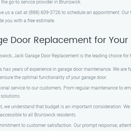
e go-to service provider in Brunswick.
ive us a call at (888) 609-3726 to schedule an appointment. Our 
 you with a free estimate.
e Door Replacement for Your
swick, Jack Garage Door Replacement is the leading choice for
ans has years of experience in garage door maintenance. We are 
 ensure the optimal functionality of your garage door.
ptional service to our customers. From regular maintenance to em
 solutions.
, we understand that budget is an important consideration. We 
accessible to all Brunswick residents.
ommitment to customer satisfaction. Our prompt response, attenti