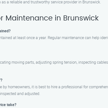
as a reliable and trustworthy service provider in Brunswick.
 Maintenance in Brunswick
ained?
tained at least once a year. Regular maintenance can help ident
cating moving parts, adjusting spring tension, inspecting cables 
f?
 by homeowners, it is best to hire a professional for comprehe
y inspected and adjusted.
ice take?