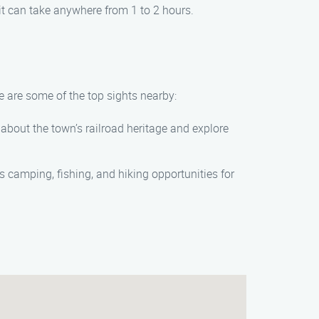
it can take anywhere from 1 to 2 hours.
e are some of the top sights nearby:
 about the town’s railroad heritage and explore
rs camping, fishing, and hiking opportunities for