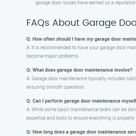
garage door issues have earned us a reputation 
FAQs About Garage Door
Q: How often should I have my garage door maint
A: It is recommended to have your garage door main
become major problems.
Q: What does garage door maintenance involve?
A: Garage door maintenance typically includes lubri
ensuring smooth operation.
Q: Can I perform garage door maintenance mysel
A: While some basic maintenance tasks can be done
expertise and tools to ensure everything is properl
Q: How long does a garage door maintenance serv