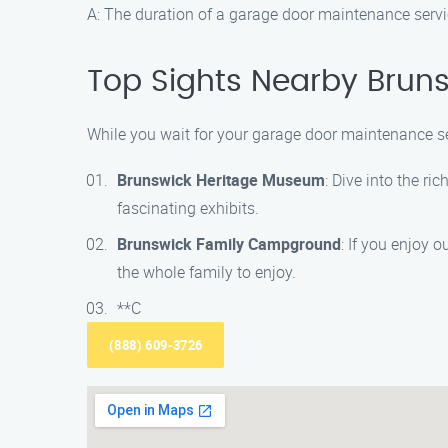
A: The duration of a garage door maintenance servic
Top Sights Nearby Brun
While you wait for your garage door maintenance ser
Brunswick Heritage Museum
: Dive into the r
fascinating exhibits.
Brunswick Family Campground
: If you enjoy 
the whole family to enjoy.
**C
(888) 609-3726