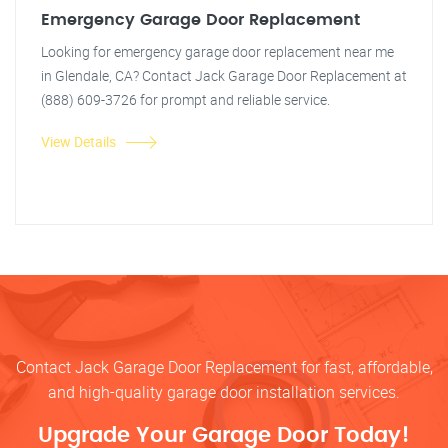
Emergency Garage Door Replacement
Looking for emergency garage door replacement near me
in Glendale, CA? Contact Jack Garage Door Replacement at
(888) 609-3726 for prompt and reliable service.
View Details
Contact Jack Garage Door Replacement for fast, affordable,
and high-quality garage door installation services.
Upgrade Your Garage Door Today!