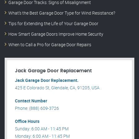
Garage Door Tracks: Signs of Misalignment
What’s the Best Garage Door Type for Wind Resistance?
Tips for Extending the Life of Your Garage Door
How Smart Garage Doors Improve Home Security
When to Call a Pro for Garage Door Repairs
Jack Garage Door Replacement
Jack Garage Door Replacement.
425 E Colorado St, Glendale, CA, 91205, USA .
Contact Number
Phone: (888) 609-3726
Office Hours
Sunday: 6:00 AM - 11:45 PM
Monday: 6:00 AM - 11:45 PM