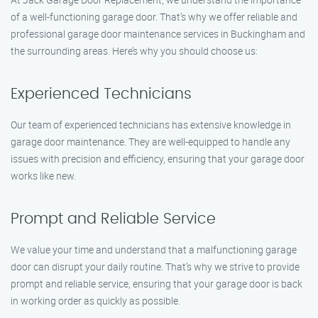
of a well-functioning garage door. That’s why we offer reliable and
professional garage door maintenance services in Buckingham and
the surrounding areas. Here’s why you should choose us:
Experienced Technicians
Our team of experienced technicians has extensive knowledge in
garage door maintenance. They are well-equipped to handle any
issues with precision and efficiency, ensuring that your garage door
works like new.
Prompt and Reliable Service
We value your time and understand that a malfunctioning garage
door can disrupt your daily routine. That’s why we strive to provide
prompt and reliable service, ensuring that your garage door is back
in working order as quickly as possible.