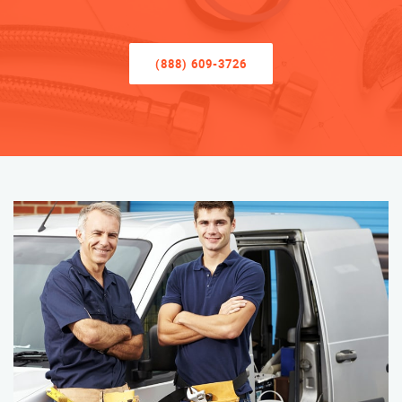
(888) 609-3726