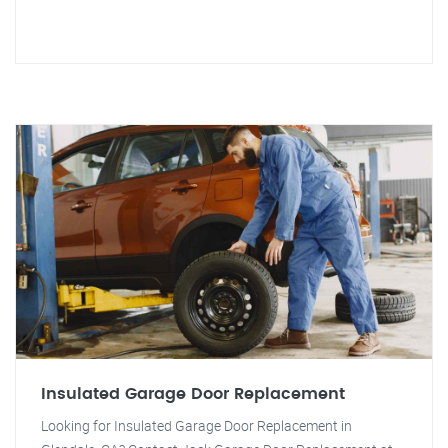
Insulated Garage Door Replacement
Looking for Insulated Garage Door Replacement in