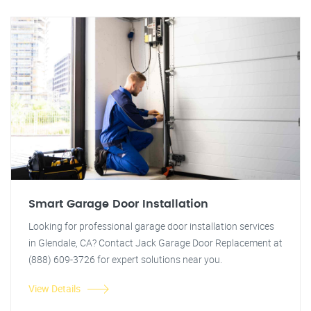
Smart Garage Door Installation
Looking for professional garage door installation services
in Glendale, CA? Contact Jack Garage Door Replacement at
(888) 609-3726 for expert solutions near you.
View Details