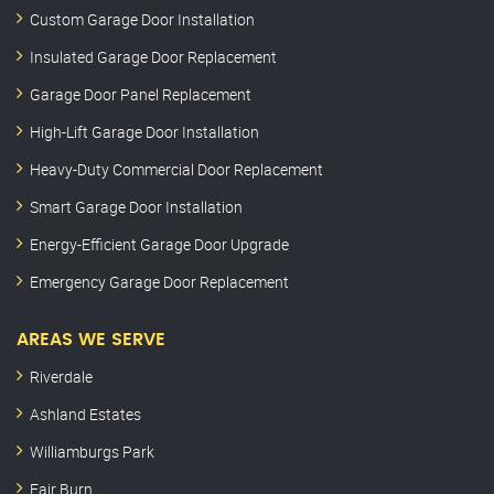
Custom Garage Door Installation
Insulated Garage Door Replacement
Garage Door Panel Replacement
High-Lift Garage Door Installation
Heavy-Duty Commercial Door Replacement
Smart Garage Door Installation
Energy-Efficient Garage Door Upgrade
Emergency Garage Door Replacement
AREAS WE SERVE
Riverdale
Ashland Estates
Williamburgs Park
Fair Burn