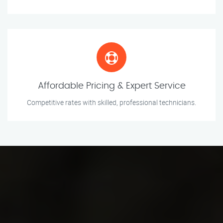
Affordable Pricing & Expert Service
Competitive rates with skilled, professional technicians.