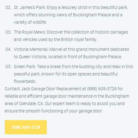
St. James’s Park: Enjoy a leisurely stroll in this beautiful park,
which offers stunning views of Buckingham Palace and a
variety of wildlife.
The Royal Mews: Discover the collection of historic carriages
and vehicles used by the British royal family.
Victoria Memorial: Marvel at this grand monument dedicated
to Queen Victoria, located in front of Buckingham Palace.
Green Park: Take a break from the bustling city and relax in this
peaceful park, known for its open spaces and beautiful
flowerbeds.
Contact Jack Garage Door Replacement at (888) 609-3726 for
reliable and efficient garage door maintenance in the Buckingham
area of Glendale, CA. Our expert team is ready to assist you and
ensure the smooth functioning of your garage door.
(888) 609-3726