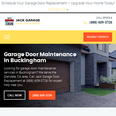
Schedule Your Garage Door Replacement – Upgrade Your Home Today!
Contact Us
×
CALL OFFICE #
(888) 609-3726
REQUEST SERVICE
Menu
Garage Door Maintenance
in Buckingham
Looking for garage door maintenance
services in Buckingham? We serve the
Glendale, CA area. Call Jack Garage Door
Replacement at (888) 609-3726 for expert
help near you.
CALL NOW
(888) 609-3726