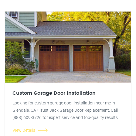
Custom Garage Door Installation
Looking for custom garage door installation near me in
Glendale, CA? Trust Jack Garage Door Replacement. Call
(888) 609-3726 for expert service and top-quality results.
View Details