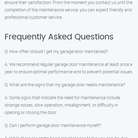
ensure their satisfaction. From the moment you contact us until the
completion of the maintenance service, you can expect friendly and
professional customer service.
Frequently Asked Questions
Q: How often should I get my garage door maintained?
A: We recommend regular garage door maintenance at least once a
year to ensure optimal performance and to prevent potential issues.
Q: What are the signs that my garage door needs maintenance?
A: Some signs that indicate the need for maintenance include
strange noises, slow operation, misalignment, or difficulty in
opening or closing the door.
Q: Can I perform garage door maintenance myself?