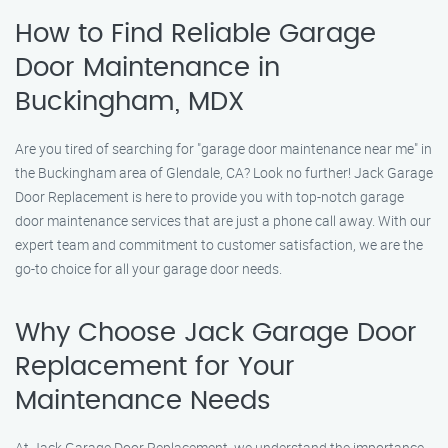
How to Find Reliable Garage
Door Maintenance in
Buckingham, MDX
Are you tired of searching for "garage door maintenance near me" in
the Buckingham area of Glendale, CA? Look no further! Jack Garage
Door Replacement is here to provide you with top-notch garage
door maintenance services that are just a phone call away. With our
expert team and commitment to customer satisfaction, we are the
go-to choice for all your garage door needs.
Why Choose Jack Garage Door
Replacement for Your
Maintenance Needs
At Jack Garage Door Replacement, we understand the importance