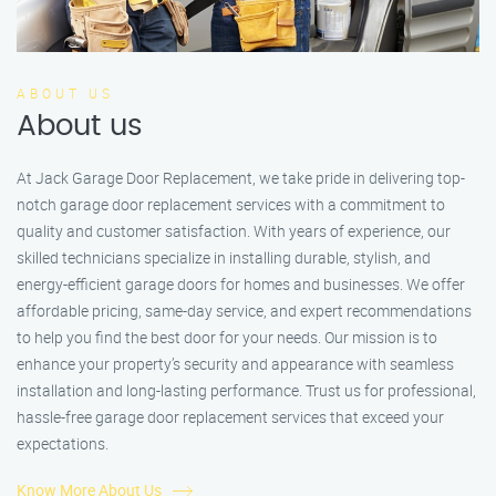
ABOUT US
About us
At Jack Garage Door Replacement, we take pride in delivering top-
notch garage door replacement services with a commitment to
quality and customer satisfaction. With years of experience, our
skilled technicians specialize in installing durable, stylish, and
energy-efficient garage doors for homes and businesses. We offer
affordable pricing, same-day service, and expert recommendations
to help you find the best door for your needs. Our mission is to
enhance your property’s security and appearance with seamless
installation and long-lasting performance. Trust us for professional,
hassle-free garage door replacement services that exceed your
expectations.
Know More About Us