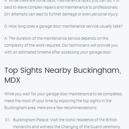
A: While there are some basic maintenance tasks you can do, it is
best to leave complex repairs and maintenance to professionals.
DIY attempts can lead to further damage or even personal injury.
Q: How long does a garage door maintenance service usually take?
A: The duration of the maintenance service depends on the
complexity of the work required. Our technicians will provide you
with an estimated timeline after assessing your garage door.
Top Sights Nearby Buckingham,
MDX
While you wait for your garage door maintenance to be completed,
make the most of your time by exploring the top sights in the
Buckingham area. Here are a few recommendations:
Buckingham Palace: Visit the iconic residence of the British
monarchs and witness the Changing of the Guard ceremony.