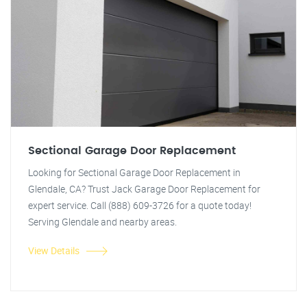
Sectional Garage Door Replacement
Looking for Sectional Garage Door Replacement in
Glendale, CA? Trust Jack Garage Door Replacement for
expert service. Call (888) 609-3726 for a quote today!
Serving Glendale and nearby areas.
View Details