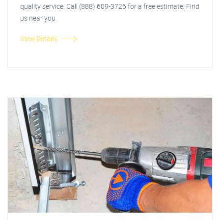
quality service. Call (888) 609-3726 for a free estimate. Find
us near you.
View Details