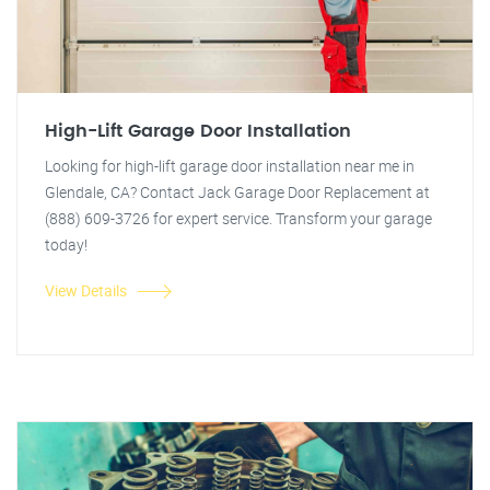
High-Lift Garage Door Installation
Looking for high-lift garage door installation near me in
Glendale, CA? Contact Jack Garage Door Replacement at
(888) 609-3726 for expert service. Transform your garage
today!
View Details