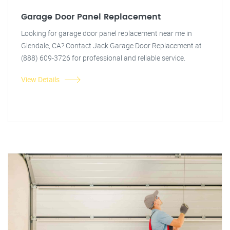
Garage Door Panel Replacement
Looking for garage door panel replacement near me in
Glendale, CA? Contact Jack Garage Door Replacement at
(888) 609-3726 for professional and reliable service.
View Details