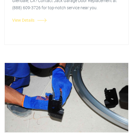
Glendale, CA? Contact Jack Garage Door Replacement at
(888) 609-3726 for top-notch service near you.
View Details