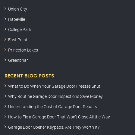
Union City
Hapeville
College Park
East Point
Princeton Lakes
Greenbriar
RECENT BLOG POSTS
What to Do When Your Garage Door Freezes Shut
Why Routine Garage Door Inspections Save Money
Understanding the Cost of Garage Door Repairs
How to Fix a Garage Door That Won’t Close All the Way
Garage Door Opener Keypads: Are They Worth It?