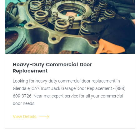
Heavy-Duty Commercial Door
Replacement
Looking for heavy-duty commercial door replacement in
Glendale, CA? Trust Jack Garage Door Replacement - (888)
609-3726. Near me, expert service for all your commercial
door needs.
View Details