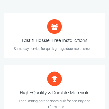
Fast & Hassle-Free Installations
Same-day service for quick garage door replacements.
High-Quality & Durable Materials
Long-lasting garage doors built for security and
performance.