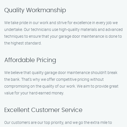
Quality Workmanship
We take pride in our work and strive for excellence in every job we
undertake. Our technicians use high-quality materials and advanced
techniques to ensure that your garage door maintenance is done to
the highest standard.
Affordable Pricing
We believe that quality garage door maintenance shouldn’t break
the bank. That’s why we offer competitive pricing without
compromising on the quality of our work. We aim to provide great
value for your hard-earned money.
Excellent Customer Service
Our customers are our top priority, and we go the extra mile to