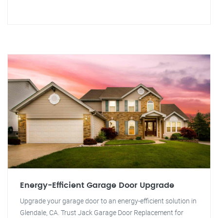
Energy-Efficient Garage Door Upgrade
Upgrade your garage door to an energy-efficient solution in
Glendale, CA. Trust Jack Garage Door Replacement for