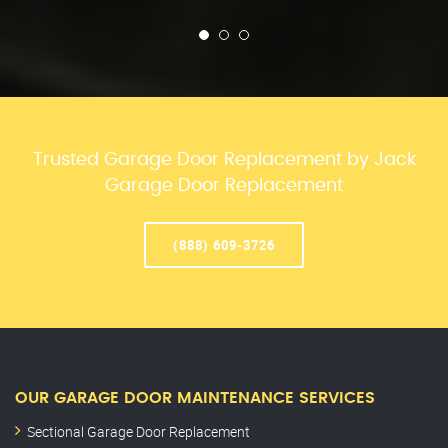
Trusted Garage Door Replacement by Jack
Garage Door Replacement
(888) 609-3726
OUR GARAGE DOOR MAINTENANCE SERVICES
Sectional Garage Door Replacement