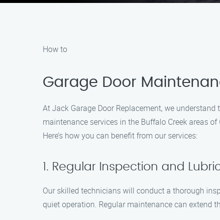
How to
Garage Door Maintenanc
At Jack Garage Door Replacement, we understand th
maintenance services in the Buffalo Creek areas of 
Here’s how you can benefit from our services:
1. Regular Inspection and Lubri
Our skilled technicians will conduct a thorough insp
quiet operation. Regular maintenance can extend the