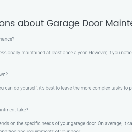
ions about Garage Door Main
enance?
ssionally maintained at least once a year. However, if you notice
own?
u can do yourself, it’s best to leave the more complex tasks to 
intment take?
ds on the specific needs of your garage door. On average, it c
ondition and requirements of your door.