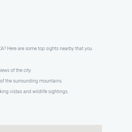
 CA? Here are some top sights nearby that you
ews of the city.
 of the surrounding mountains.
ing vistas and wildlife sightings.