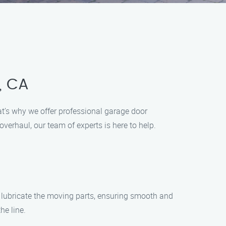
, CA
t’s why we offer professional garage door
erhaul, our team of experts is here to help.
ll lubricate the moving parts, ensuring smooth and
he line.