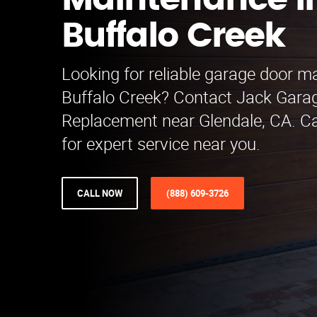
Maintenance i
Buffalo Creek
Looking for reliable garage door m
Buffalo Creek? Contact Jack Gara
Replacement near Glendale, CA. Ca
for expert service near you.
CALL NOW
(888) 609-3726