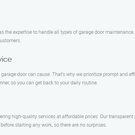
has the expertise to handle all types of garage door maintenance
 customers.
vice
rage door can cause. That’s why we prioritize prompt and effici
er, so you can get back to your daily routine.
ing high-quality services at affordable prices. Our transparent p
before starting any work, so there are no surprises.