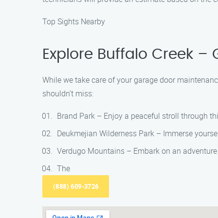
Top Sights Nearby
Explore Buffalo Creek –
While we take care of your garage door maintenance
shouldn’t miss:
Brand Park – Enjoy a peaceful stroll through th
Deukmejian Wilderness Park – Immerse yourself 
Verdugo Mountains – Embark on an adventure with
The
(888) 609-3726