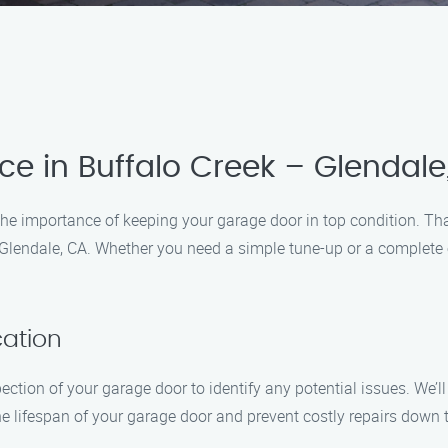
e in Buffalo Creek – Glendale
e importance of keeping your garage door in top condition. Tha
Glendale, CA. Whether you need a simple tune-up or a complete ov
cation
ection of your garage door to identify any potential issues. We’
 lifespan of your garage door and prevent costly repairs down t