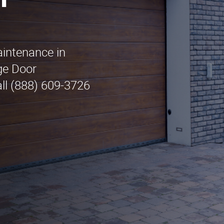
n
aintenance in
ge Door
ll (888) 609-3726