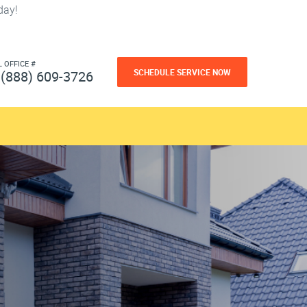
day!
L OFFICE #
SCHEDULE SERVICE NOW
(888) 609-3726