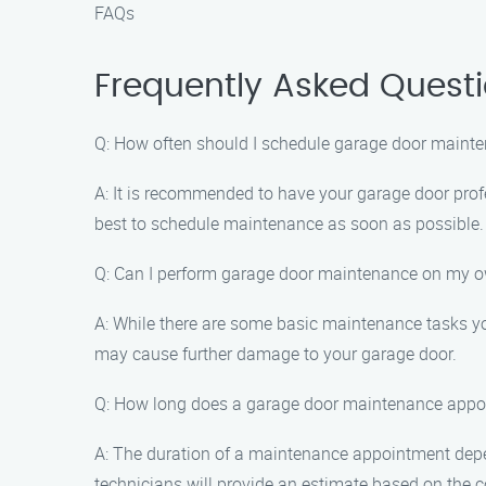
FAQs
Frequently Asked Quest
Q: How often should I schedule garage door maint
A: It is recommended to have your garage door profe
best to schedule maintenance as soon as possible.
Q: Can I perform garage door maintenance on my 
A: While there are some basic maintenance tasks yo
may cause further damage to your garage door.
Q: How long does a garage door maintenance appo
A: The duration of a maintenance appointment depen
technicians will provide an estimate based on the c