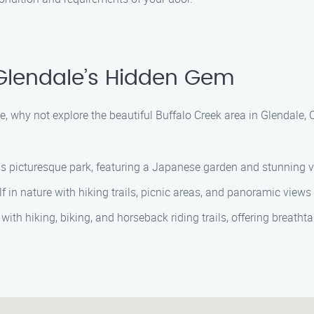
 Glendale’s Hidden Gem
, why not explore the beautiful Buffalo Creek area in Glendale,
is picturesque park, featuring a Japanese garden and stunning vi
in nature with hiking trails, picnic areas, and panoramic views
 hiking, biking, and horseback riding trails, offering breathtak