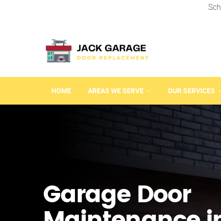
Sch
HOME
AREAS WE SERVE
OUR SERVICES
Garage Door