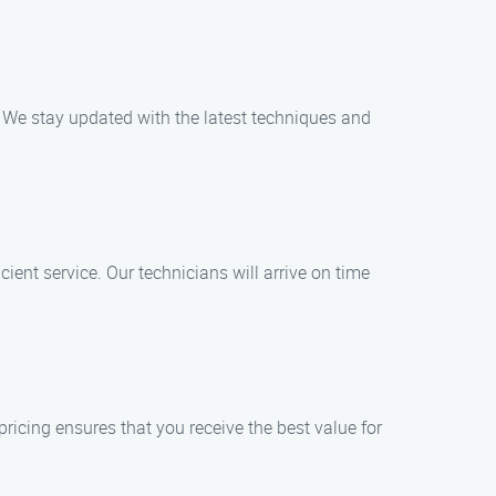
. We stay updated with the latest techniques and
ent service. Our technicians will arrive on time
ricing ensures that you receive the best value for