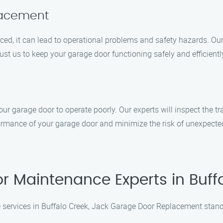
lacement
ed, it can lead to operational problems and safety hazards. Our 
t us to keep your garage door functioning safely and efficientl
r garage door to operate poorly. Our experts will inspect the tr
formance of your garage door and minimize the risk of unexpect
 Maintenance Experts in Buff
services in Buffalo Creek, Jack Garage Door Replacement stands