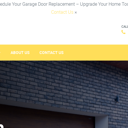
edule Your Garage Door Replacement – Upgrade Your Home To
Contact Us
×
CAL
ABOUT US
CONTACT US