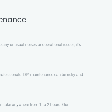
tenance
 any unusual noises or operational issues, it’s
professionals. DIY maintenance can be risky and
an take anywhere from 1 to 2 hours. Our