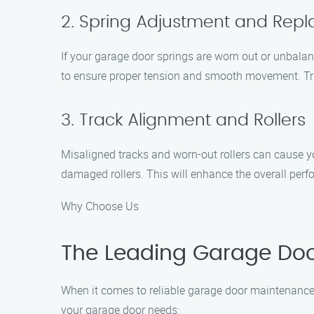
2. Spring Adjustment and Rep
If your garage door springs are worn out or unbalanc
to ensure proper tension and smooth movement. Trus
3. Track Alignment and Rollers
Misaligned tracks and worn-out rollers can cause you
damaged rollers. This will enhance the overall per
Why Choose Us
The Leading Garage Door
When it comes to reliable garage door maintenance 
your garage door needs: