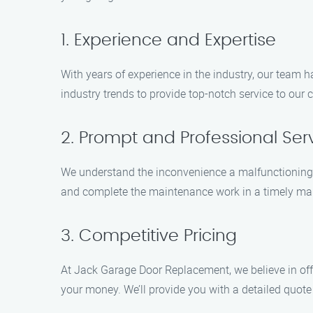
1. Experience and Expertise
With years of experience in the industry, our team 
industry trends to provide top-notch service to our
2. Prompt and Professional Ser
We understand the inconvenience a malfunctioning ga
and complete the maintenance work in a timely mann
3. Competitive Pricing
At Jack Garage Door Replacement, we believe in offer
your money. We’ll provide you with a detailed quote 