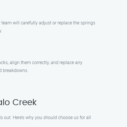
team will carefully adjust or replace the springs
y.
acks, align them correctly, and replace any
ed breakdowns.
alo Creek
 out. Here’s why you should choose us for all