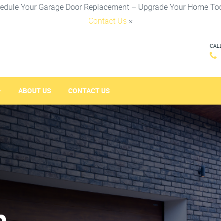
edule Your Garage Door Replacement – Upgrade Your Home To
Contact Us
×
CAL
ABOUT US
CONTACT US