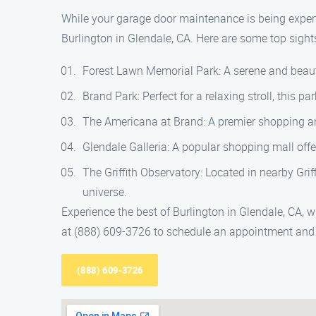
While your garage door maintenance is being expert
Burlington in Glendale, CA. Here are some top sight
Forest Lawn Memorial Park: A serene and beaut
Brand Park: Perfect for a relaxing stroll, this 
The Americana at Brand: A premier shopping and 
Glendale Galleria: A popular shopping mall offe
The Griffith Observatory: Located in nearby Grif
universe.
Experience the best of Burlington in Glendale, CA,
at (888) 609-3726 to schedule an appointment and 
(888) 609-3726