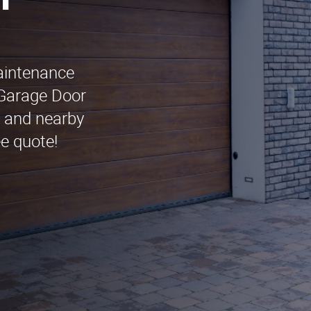
n
maintenance
 Garage Door
A and nearby
ee quote!