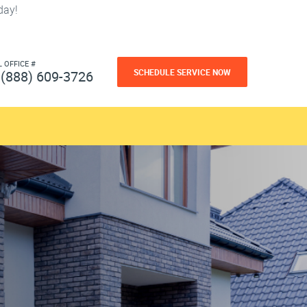
day!
L OFFICE #
SCHEDULE SERVICE NOW
(888) 609-3726