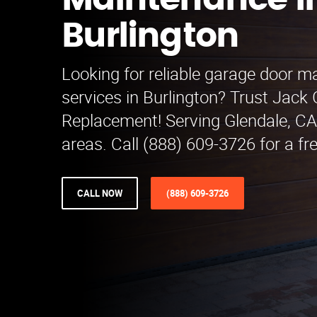
Maintenance i
Burlington
Looking for reliable garage door 
services in Burlington? Trust Jack
Replacement! Serving Glendale, C
areas. Call (888) 609-3726 for a fr
CALL NOW
(888) 609-3726