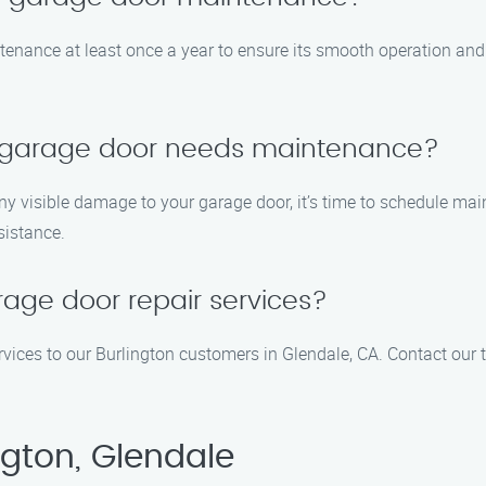
nance at least once a year to ensure its smooth operation and t
y garage door needs maintenance?
any visible damage to your garage door, it’s time to schedule main
ssistance.
age door repair services?
rvices to our Burlington customers in Glendale, CA. Contact our
ngton, Glendale