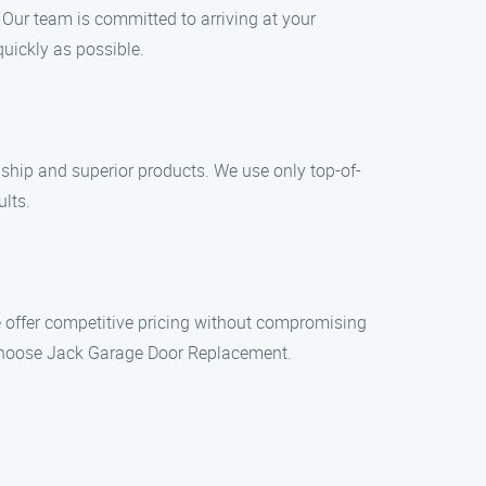
 Our team is committed to arriving at your
quickly as possible.
hip and superior products. We use only top-of-
ults.
e offer competitive pricing without compromising
u choose Jack Garage Door Replacement.