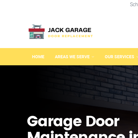
Sch
HOME
AREAS WE SERVE
OUR SERVICES
Garage Door