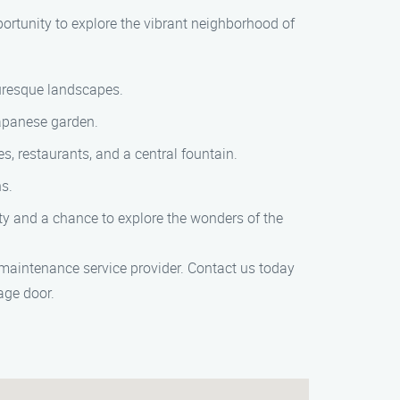
ortunity to explore the vibrant neighborhood of
turesque landscapes.
Japanese garden.
s, restaurants, and a central fountain.
ns.
city and a chance to explore the wonders of the
 maintenance service provider. Contact us today
age door.