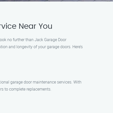
vice Near You
 Look no further than Jack Garage Door
tion and longevity of your garage doors. Here’s
tional garage door maintenance services. With
irs to complete replacements.