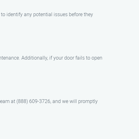
o identify any potential issues before they
tenance. Additionally, if your door fails to open
 team at (888) 609-3726, and we will promptly