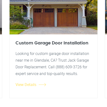
Custom Garage Door Installation
Looking for custom garage door installation
near me in Glendale, CA? Trust Jack Garage
Door Replacement. Call (888) 609-3726 for
expert service and top-quality results.
View Details