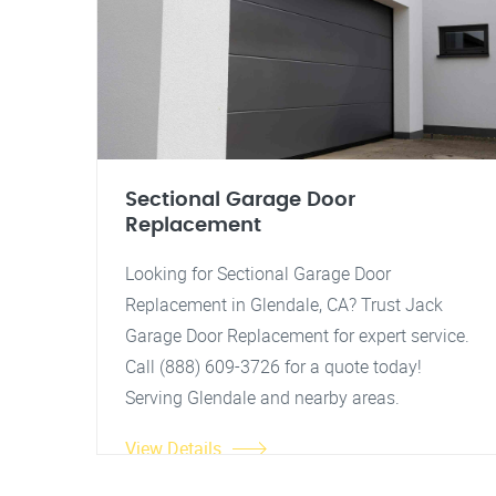
Sectional Garage Door
Replacement
Looking for Sectional Garage Door
Replacement in Glendale, CA? Trust Jack
Garage Door Replacement for expert service.
Call (888) 609-3726 for a quote today!
Serving Glendale and nearby areas.
View Details