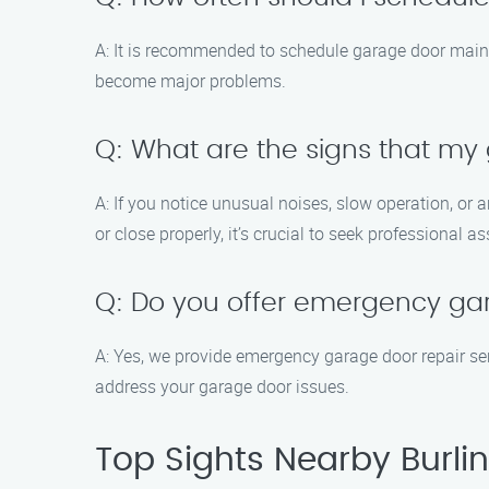
A: It is recommended to schedule garage door mainte
become major problems.
Q: What are the signs that m
A: If you notice unusual noises, slow operation, or 
or close properly, it’s crucial to seek professional a
Q: Do you offer emergency gar
A: Yes, we provide emergency garage door repair se
address your garage door issues.
Top Sights Nearby Burli