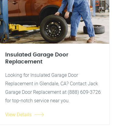
Insulated Garage Door
Replacement
Looking for Insulated Garage Door
Replacement in Glendale, CA? Contact Jack
Garage Door Replacement at (888) 609-3726
for top-notch service near you.
View Details