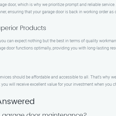
e door, which is why we prioritize prompt and reliable service.
nner, ensuring that your garage door is back in working order as 
perior Products
 can expect nothing but the best in terms of quality workmans
age door functions optimally, providing you with long-lasting res
rvices should be affordable and accessible to all. That’s why w
hat you will receive excellent value for your investment when yo
 Answered
le garage door maintenance?