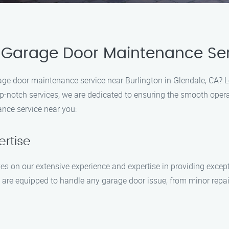
 Garage Door Maintenance Ser
arage door maintenance service near Burlington in Glendale, CA?
p-notch services, we are dedicated to ensuring the smooth opera
nce service near you:
ertise
s on our extensive experience and expertise in providing excep
ns are equipped to handle any garage door issue, from minor repa