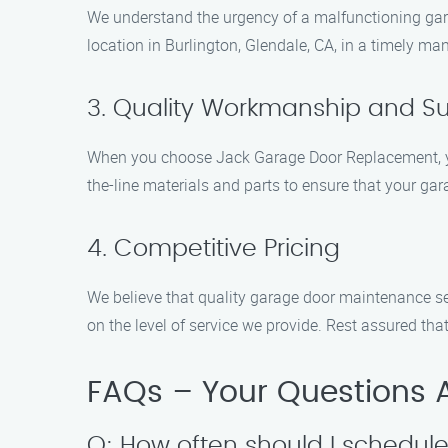
We understand the urgency of a malfunctioning garag
location in Burlington, Glendale, CA, in a timely ma
3. Quality Workmanship and Su
When you choose Jack Garage Door Replacement, you
the-line materials and parts to ensure that your gar
4. Competitive Pricing
We believe that quality garage door maintenance se
on the level of service we provide. Rest assured t
FAQs – Your Questions
Q: How often should I schedu