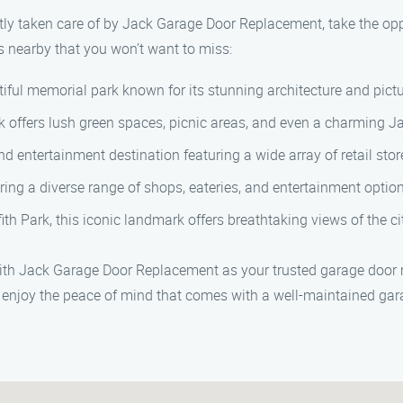
ly taken care of by Jack Garage Door Replacement, take the opp
s nearby that you won’t want to miss:
iful memorial park known for its stunning architecture and pic
park offers lush green spaces, picnic areas, and even a charming 
entertainment destination featuring a wide array of retail store
ring a diverse range of shops, eateries, and entertainment optio
fith Park, this iconic landmark offers breathtaking views of the 
 with Jack Garage Door Replacement as your trusted garage door
enjoy the peace of mind that comes with a well-maintained gar