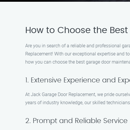
How to Choose the Best
Are you in search of a reliable and professional g
Replacement! With our exceptional expertise and to
how you can choose the best garage door maintena
1. Extensive Experience and Exp
At Jack Garage Door Replacement, we pride ourselve
years of industry knowledge, our skilled technicia
2. Prompt and Reliable Service