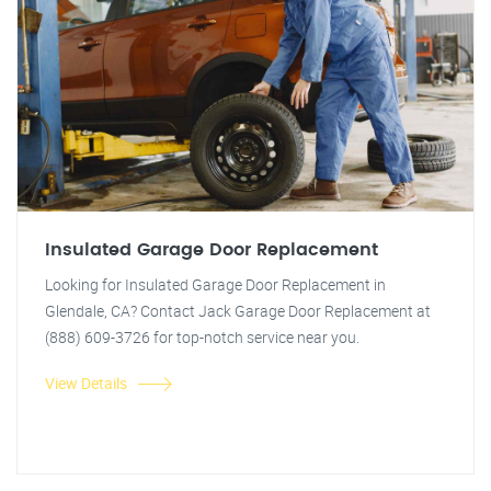
Insulated Garage Door Replacement
Looking for Insulated Garage Door Replacement in
Glendale, CA? Contact Jack Garage Door Replacement at
(888) 609-3726 for top-notch service near you.
View Details