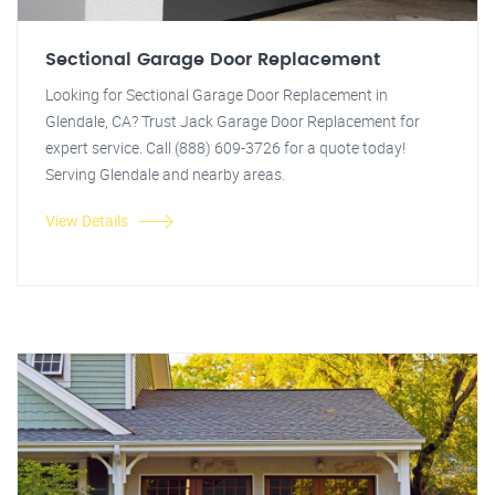
Sectional Garage Door Replacement
Looking for Sectional Garage Door Replacement in
Glendale, CA? Trust Jack Garage Door Replacement for
expert service. Call (888) 609-3726 for a quote today!
Serving Glendale and nearby areas.
View Details