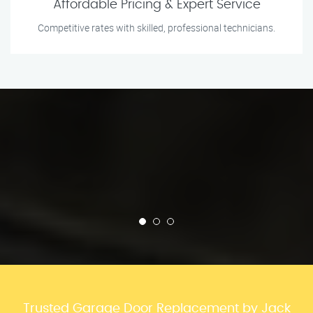
Affordable Pricing & Expert Service
Competitive rates with skilled, professional technicians.
Trusted Garage Door Replacement by Jack