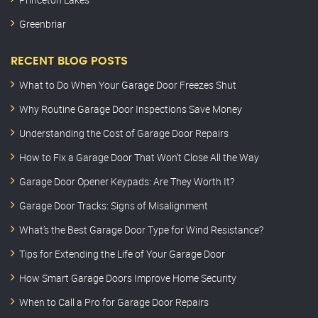
Greenbriar
RECENT BLOG POSTS
What to Do When Your Garage Door Freezes Shut
Why Routine Garage Door Inspections Save Money
Understanding the Cost of Garage Door Repairs
How to Fix a Garage Door That Won’t Close All the Way
Garage Door Opener Keypads: Are They Worth It?
Garage Door Tracks: Signs of Misalignment
What’s the Best Garage Door Type for Wind Resistance?
Tips for Extending the Life of Your Garage Door
How Smart Garage Doors Improve Home Security
When to Call a Pro for Garage Door Repairs