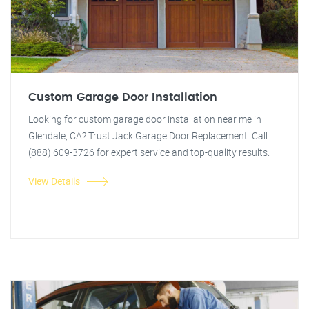
Custom Garage Door Installation
Looking for custom garage door installation near me in
Glendale, CA? Trust Jack Garage Door Replacement. Call
(888) 609-3726 for expert service and top-quality results.
View Details