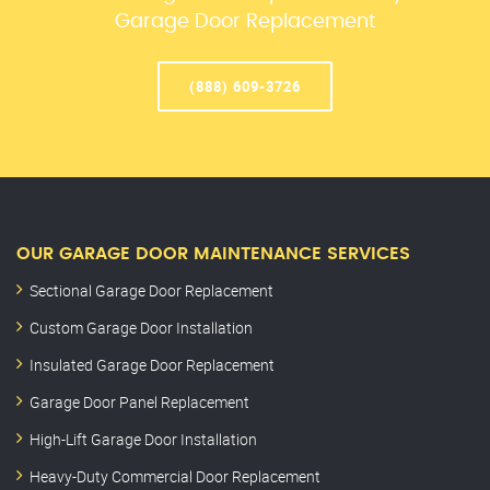
Garage Door Replacement
(888) 609-3726
OUR GARAGE DOOR MAINTENANCE SERVICES
Sectional Garage Door Replacement
Custom Garage Door Installation
Insulated Garage Door Replacement
Garage Door Panel Replacement
High-Lift Garage Door Installation
Heavy-Duty Commercial Door Replacement