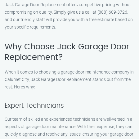
Jack Garage Door Replacement offers competitive pricing without
compromising on quality. Simply give us a call at (888) 609-3726,
and our friendly staff will provide you with a free estimate based on
your specific requirements.
Why Choose Jack Garage Door
Replacement?
When it comes to choosing a garage door maintenance company in
Calumet City, Jack Garage Door Replacement stands out from the
rest. Here’s why:
Expert Technicians
Our team of skilled and experienced technicians are well-versed in all
aspects of garage door maintenance. With their expertise, they can
quickly diagnose and resolve any issues, ensuring your garage door