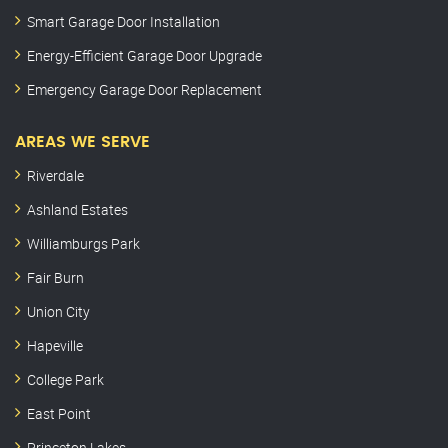
Smart Garage Door Installation
Energy-Efficient Garage Door Upgrade
Emergency Garage Door Replacement
AREAS WE SERVE
Riverdale
Ashland Estates
Williamburgs Park
Fair Burn
Union City
Hapeville
College Park
East Point
Princeton Lakes