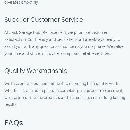
operates smoothly.
Superior Customer Service
At Jack Garage Door Replacement, we prioritize customer
satisfaction. Our friendly and dedicated staff are always ready to
assist you with any questions or concerns you may have. We value
your time and strive to provide prompt and reliable services.
Quality Workmanship
We take pride in our commitment to delivering high-quality work.
Whether it’s a minor repair or a complete garage door replacement,
we use top-of-the-line products and materials to ensure long-lasting
results.
FAQs