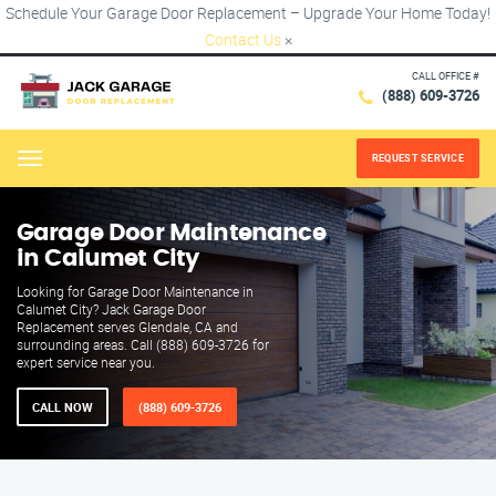
Schedule Your Garage Door Replacement – Upgrade Your Home Today!
Contact Us
×
CALL OFFICE #
(888) 609-3726
REQUEST SERVICE
Menu
Garage Door Maintenance
in Calumet City
Looking for Garage Door Maintenance in
Calumet City? Jack Garage Door
Replacement serves Glendale, CA and
surrounding areas. Call (888) 609-3726 for
expert service near you.
CALL NOW
(888) 609-3726