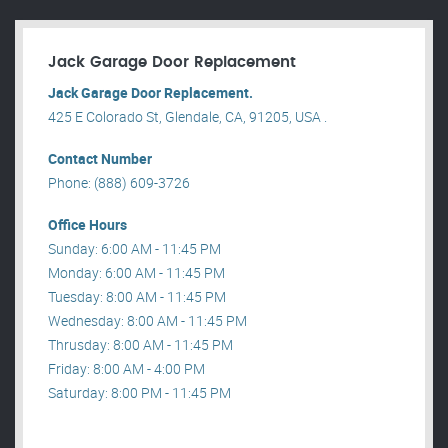
Jack Garage Door Replacement
Jack Garage Door Replacement.
425 E Colorado St, Glendale, CA, 91205, USA .
Contact Number
Phone: (888) 609-3726
Office Hours
Sunday: 6:00 AM - 11:45 PM
Monday: 6:00 AM - 11:45 PM
Tuesday: 8:00 AM - 11:45 PM
Wednesday: 8:00 AM - 11:45 PM
Thrusday: 8:00 AM - 11:45 PM
Friday: 8:00 AM - 4:00 PM
Saturday: 8:00 PM - 11:45 PM