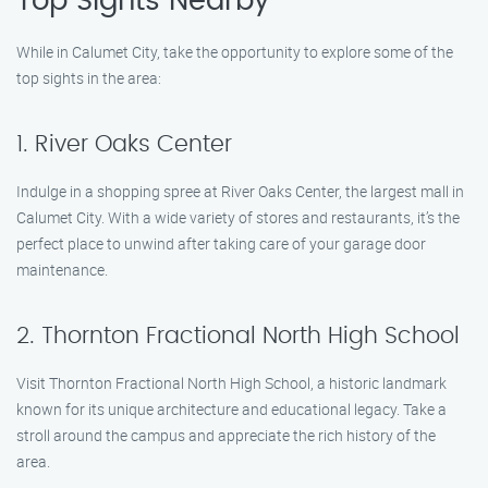
Top Sights Nearby
While in Calumet City, take the opportunity to explore some of the
top sights in the area:
1. River Oaks Center
Indulge in a shopping spree at River Oaks Center, the largest mall in
Calumet City. With a wide variety of stores and restaurants, it’s the
perfect place to unwind after taking care of your garage door
maintenance.
2. Thornton Fractional North High School
Visit Thornton Fractional North High School, a historic landmark
known for its unique architecture and educational legacy. Take a
stroll around the campus and appreciate the rich history of the
area.