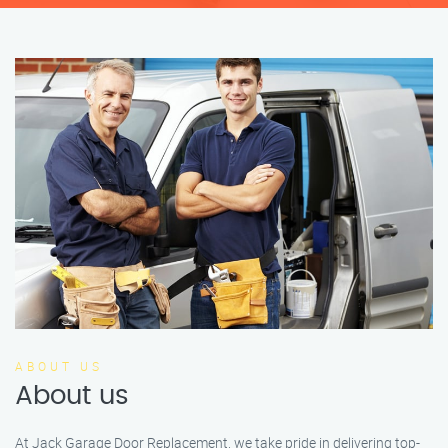
ABOUT US
About us
At Jack Garage Door Replacement, we take pride in delivering top-