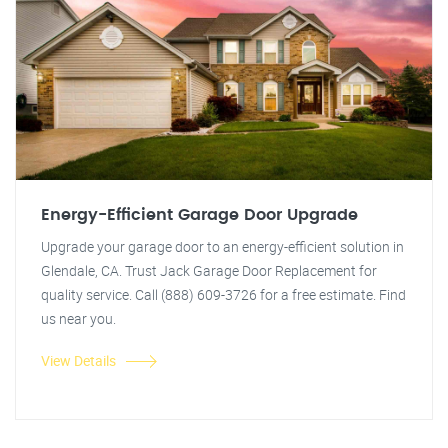
Energy-Efficient Garage Door Upgrade
Upgrade your garage door to an energy-efficient solution in
Glendale, CA. Trust Jack Garage Door Replacement for
quality service. Call (888) 609-3726 for a free estimate. Find
us near you.
View Details