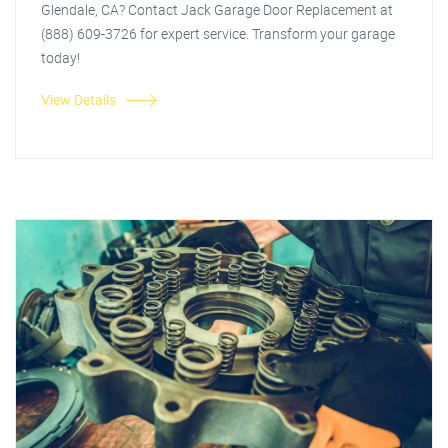
Glendale, CA? Contact Jack Garage Door Replacement at
(888) 609-3726 for expert service. Transform your garage
today!
View Details