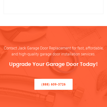
Contact Jack Garage Door Replacement for fast, affordable,
and high-quality garage door installation services.
Upgrade Your Garage Door Today!
(888) 609-3726