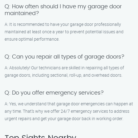
Q: How often should I have my garage door
maintained?
A: It is recommended to have your garage door professionally
maintained at least once a year to prevent potential issues and
ensure optimal performance.
Q: Can you repair all types of garage doors?
A: Absolutely! Our technicians are skilled in repairing all types of
garage doors, including sectional, roll-up, and overhead doors.
Q: Do you offer emergency services?
A: Yes, we understand that garage door emergencies can happen at
any time. That’s why we offer 24/7 emergency services to address
urgent repairs and get your garage door back in working order.