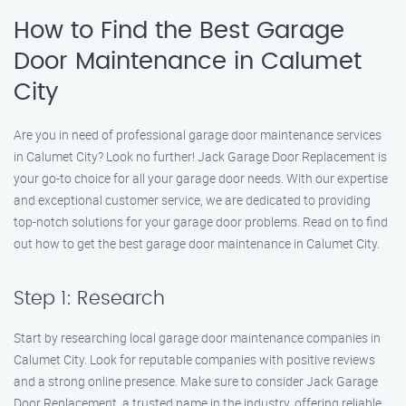
How to Find the Best Garage
Door Maintenance in Calumet
City
Are you in need of professional garage door maintenance services
in Calumet City? Look no further! Jack Garage Door Replacement is
your go-to choice for all your garage door needs. With our expertise
and exceptional customer service, we are dedicated to providing
top-notch solutions for your garage door problems. Read on to find
out how to get the best garage door maintenance in Calumet City.
Step 1: Research
Start by researching local garage door maintenance companies in
Calumet City. Look for reputable companies with positive reviews
and a strong online presence. Make sure to consider Jack Garage
Door Replacement, a trusted name in the industry, offering reliable