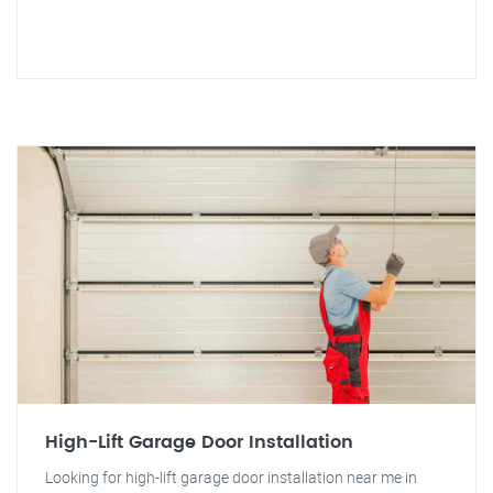
High-Lift Garage Door Installation
Looking for high-lift garage door installation near me in