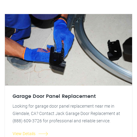
Garage Door Panel Replacement
Looking for garage door panel replacement near me in
Glendale, CA? Contact Jack Garage Door Replacement at
(888) 609-3726 for professional and reliable service.
View Details