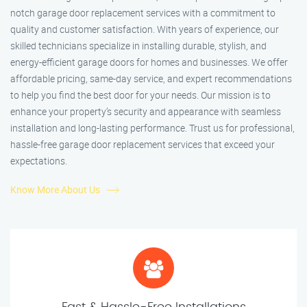
notch garage door replacement services with a commitment to
quality and customer satisfaction. With years of experience, our
skilled technicians specialize in installing durable, stylish, and
energy-efficient garage doors for homes and businesses. We offer
affordable pricing, same-day service, and expert recommendations
to help you find the best door for your needs. Our mission is to
enhance your property’s security and appearance with seamless
installation and long-lasting performance. Trust us for professional,
hassle-free garage door replacement services that exceed your
expectations.
Know More About Us