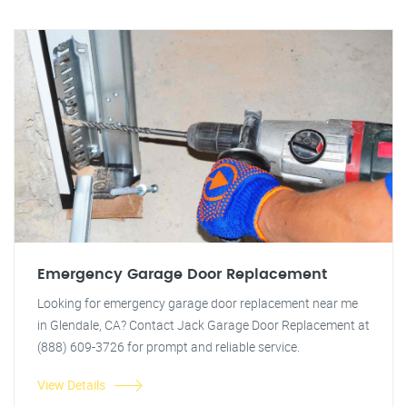
Emergency Garage Door Replacement
Looking for emergency garage door replacement near me
in Glendale, CA? Contact Jack Garage Door Replacement at
(888) 609-3726 for prompt and reliable service.
View Details