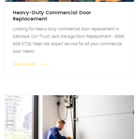
Heavy-Duty Commercial Door
Replacement
Looking for heavy-duty commercial door replacement in
Glendale, CA? Trust Jack Garage Door Replacement - (888)
609-3726. Near me, expert service for all your commercial
door needs.
View Details