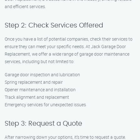
and efficient services.
Step 2: Check Services Offered
Once you have a list of potential companies, check their services to
ensure they can meet your specific needs. At Jack Garage Door
Replacement, we offer a wide range of garage door maintenance
services, including but not limited to:
Garage door inspection and lubrication
Spring replacement and repair
Opener maintenance and installation
Track alignment and replacement
Emergency services for unexpected issues
Step 3: Request a Quote
After narrowing down your options, it’s time to request a quote.