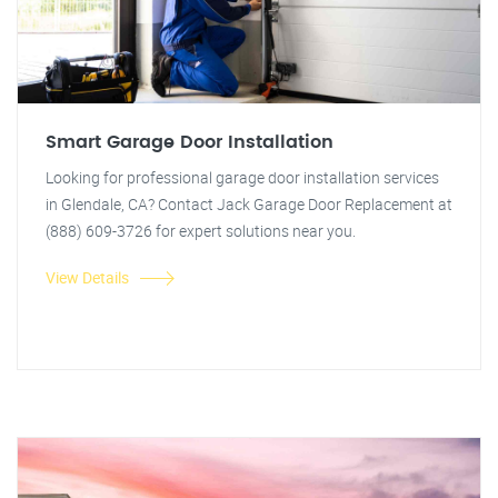
Smart Garage Door Installation
Looking for professional garage door installation services
in Glendale, CA? Contact Jack Garage Door Replacement at
(888) 609-3726 for expert solutions near you.
View Details