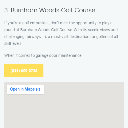
3. Burnham Woods Golf Course
If you’re a golf enthusiast, don’t miss the opportunity to play a
round at Burnham Woods Golf Course. With its scenic views and
challenging fairways, it’s a must-visit destination for golfers of all
skill levels.
When it comes to garage door maintenance
(888) 609-3726