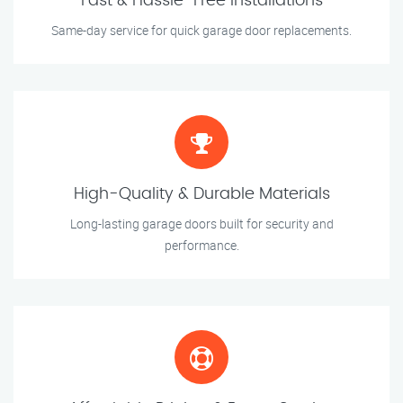
Fast & Hassle-Free Installations
Same-day service for quick garage door replacements.
High-Quality & Durable Materials
Long-lasting garage doors built for security and
performance.